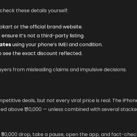
heck these details yourself:
pkart or the official brand website.
ensure it’s not a third-party listing.
ates
using your phone’s IMEI and condition.
 see the exact discount reflected.
uyers from misleading claims and impulsive decisions.
etitive deals, but not every viral price is real. The iPhon
ed above ₹1,10,000 — unless combined with several stack
 ₹50,000 drop, take a pause, open the app, and fact-chec