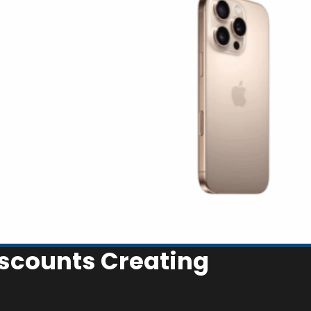
iscounts Creating