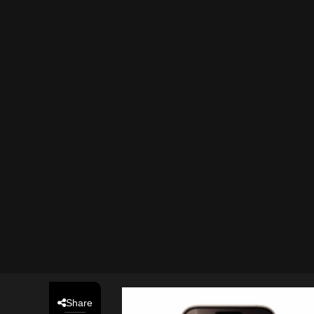
Share