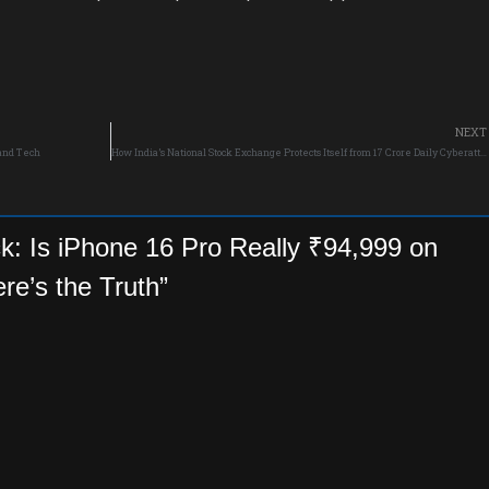
NEXT
 and Tech
How India’s National Stock Exchange Protects Itself from 17 Crore Daily Cyberattacks?
k: Is iPhone 16 Pro Really ₹94,999 on
ere’s the Truth”