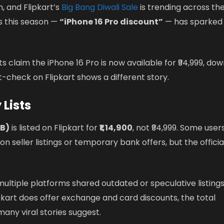
, and Flipkart’s
Big Bang Diwali Sale
is trending across th
s this season —
“iPhone 16 Pro discount”
— has sparked
ts claim the iPhone 16 Pro is now available for ₹94,999, do
ct-check on Flipkart shows a different story.
 Lists
GB)
is listed on Flipkart for
₹1,14,900
, not ₹94,999. Some user
 seller listings or temporary bank offers, but the officia
multiple platforms shared outdated or speculative listing
ipkart does offer exchange and card discounts, the total
any viral stories suggest.