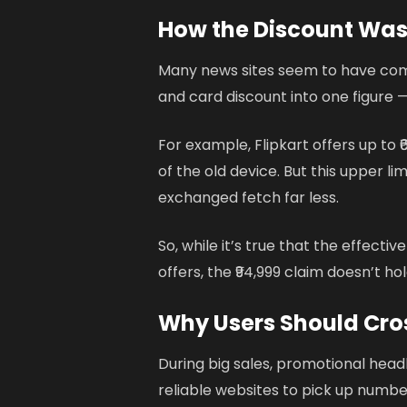
How the Discount Was
Many news sites seem to have comb
and card discount into one figure — 
For example, Flipkart offers up to
of the old device. But this upper l
exchanged fetch far less.
So, while it’s true that the effectiv
offers, the ₹94,999 claim doesn’t ho
Why Users Should Cro
During big sales, promotional headl
reliable websites to pick up numbe