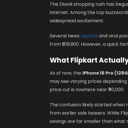
The Diwali shopping rush has begun
internet. Among the top buzzword
widespread excitement.
Several news
reports
and viral pos
from ₹1,09,900. However, a quick fa
What Flipkart Actually
As of now, the
iPhone 16 Pro (128
may see varying prices depending on
price cut is nowhere near ₹50,000.
The confusion likely started when 
from earlier sale teasers. While Fl
savings are far smaller than what m