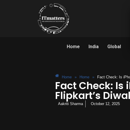
Home
India
Global
Home
»
Home
»
Fact Check: Is iPho
Fact Check: Is 
Flipkart’s Diwal
Aakriti Sharma
October 12, 2025