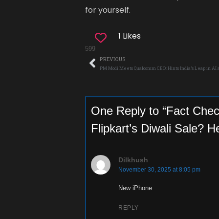
for yourself.
1 Likes
599
PREVIOUS
PM Modi Meets Qualcomm CEO: Hints India’s Leap in AI
One Reply to “Fact Chec
Flipkart’s Diwali Sale? H
Dilkhush
November 30, 2025 at 8:05 pm
New iPhone
REPLY