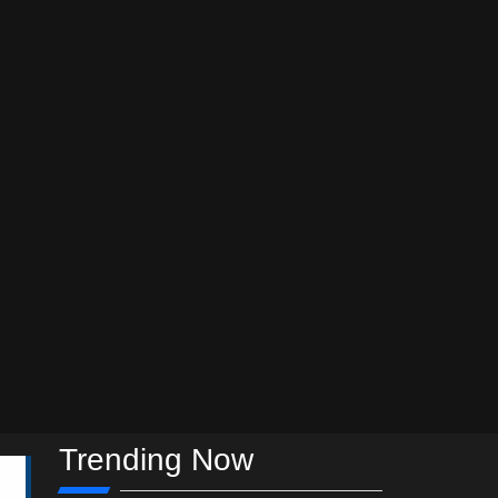
Trending Now