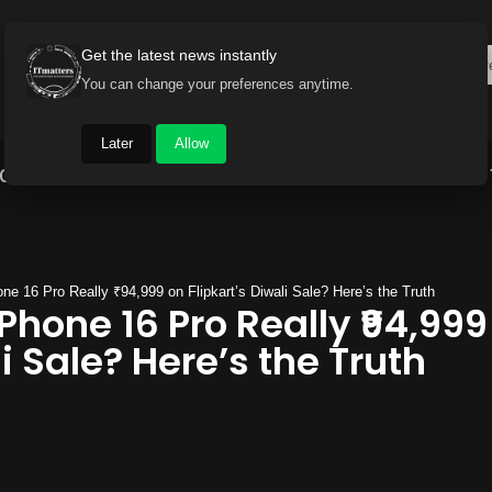
Get the latest news instantly
You can change your preferences anytime.
Later
Allow
Gadget World
Auto
Industry
Brand Buzz
ne 16 Pro Really ₹94,999 on Flipkart’s Diwali Sale? Here’s the Truth
iPhone 16 Pro Really ₹94,999
i Sale? Here’s the Truth