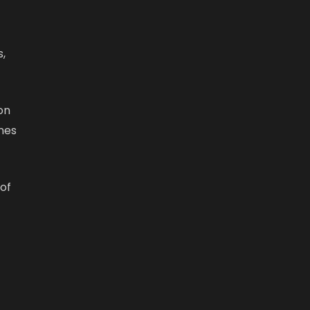
,
on
ones
 of