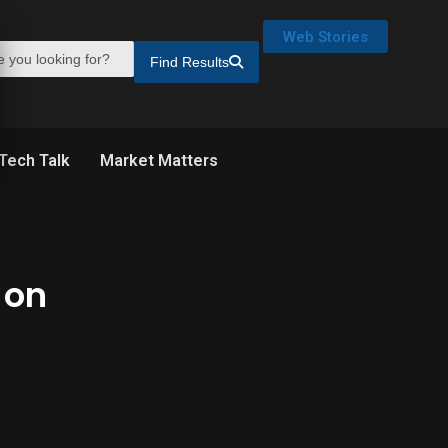
Web Stories
Find Results
Tech Talk
Market Matters
 on