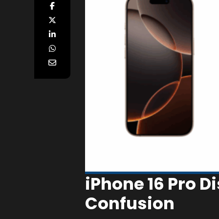
iPhone 16 Pro D
Confusion