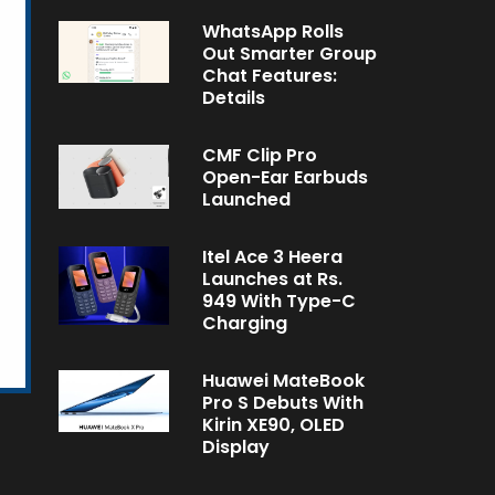
WhatsApp Rolls
Out Smarter Group
Chat Features:
Details
CMF Clip Pro
Open-Ear Earbuds
Launched
Itel Ace 3 Heera
Launches at Rs.
949 With Type-C
Charging
Huawei MateBook
Pro S Debuts With
Kirin XE90, OLED
Display