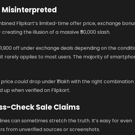
 Misinterpreted
ined Flipkart’s limited-time offer price, exchange bonus
creating the illusion of a massive ₹50,000 slash.
 ₹61,900 off under exchange deals depending on the conditi
imit rarely applies to most users. The majority of smartph
e price
could
drop under ₹1 lakh with the right combination
ld up when verified on Flipkart.
ss-Check Sale Claims
ines can sometimes stretch the truth. It’s easy for even
rs from unverified sources or screenshots.