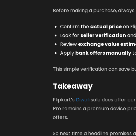
Before making a purchase, always c
Confirm the
actual price
on Fli
Look for
seller verification
and 
Review
exchange value estim
Apply
bank offers manually
to
This simple verification can save b
Takeaway
Flipkart’s
Diwali
sale does offer comp
Pro remains a premium device pric
offers.
So next time a headline promises a