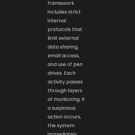
framework
includes strict
internal
protocols that
limit external
data sharing,
email access,
and use of pen
drives. Each
activity passes
through layers
of monitoring. If
a suspicious
action occurs,
the system
immediately