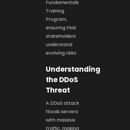
Fundamentals
Training
Program,
ensuring that
stakeholders
understand
evolving risks.
Understanding
the DDoS
Threat
A DDoS attack
floods servers
with massive
traffic, making