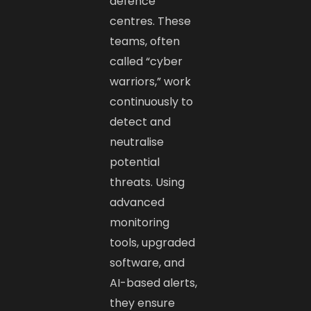
defence
centres. These
teams, often
called “cyber
warriors,” work
continuously to
detect and
neutralise
potential
threats. Using
advanced
monitoring
tools, upgraded
software, and
AI-based alerts,
they ensure