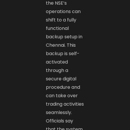
the NSE’s
operations can
shift to a fully
functional
backup setup in
Chennai. This
backup is self-
activated
through a
secure digital
procedure and
can take over
trading activities
seamlessly.
Officials say
that the system