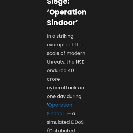
Siege:
‘Operation
Sindoor’
In a striking
example of the
scale of modern
threats, the NSE
endured 40
crore
cyberattacks in
one day during
‘
Operation
Sindoor
’ — a
simulated DDoS
(Distributed