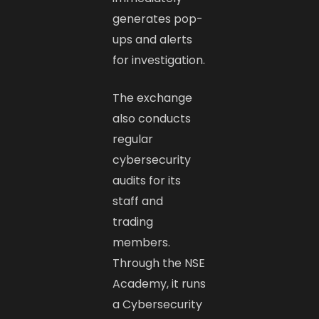
generates pop-
ups and alerts
for investigation.
The exchange
also conducts
regular
cybersecurity
audits for its
staff and
trading
members.
Through the NSE
Academy, it runs
a Cybersecurity