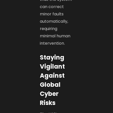
can correct
minor faults
automatically,
requiring
minimal human
intervention.
Staying
Vigilant
Against
Global
Cyber
Risks