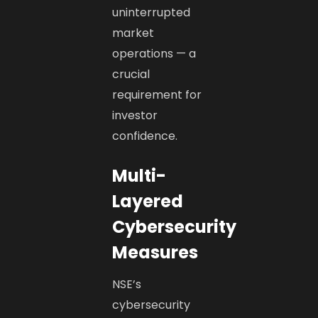
uninterrupted
market
operations — a
crucial
requirement for
investor
confidence.
Multi-
Layered
Cybersecurity
Measures
NSE’s
cybersecurity