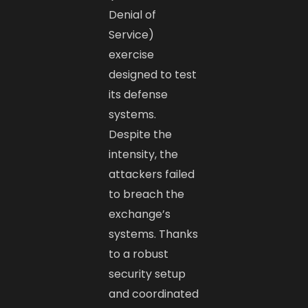
Denial of
Service)
exercise
designed to test
its defense
systems.
Despite the
intensity, the
attackers failed
to breach the
exchange’s
systems. Thanks
to a robust
security setup
and coordinated