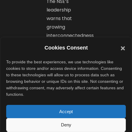
The NSE’s
leadership
warns that
growing
interconnectedness
across systems
Cookies Consent
makes the
entire financial
To provide the best experiences, we use technologies like
cookies to store and/or access device information. Consenting
ecosystem
to these technologies will allow us to process data such as
vulnerable. A
browsing behavior or unique IDs on this site. Not consenting or
single breach
withdrawing consent, may adversely affect certain features and
functions.
could trigger a
ripple effect
Accept
across linked
platforms. With
Deny
global cyber