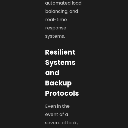
automated load
balancing, and
real-time
response
systems.
Resilient
Systems
and
Backup
Protocols
Even in the
event of a
severe attack,