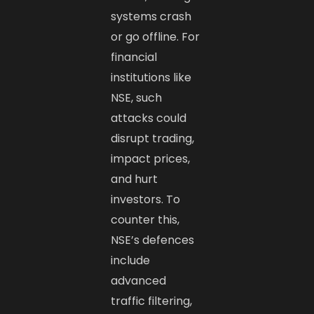
systems crash
or go offline. For
financial
institutions like
NSE, such
attacks could
disrupt trading,
impact prices,
and hurt
investors. To
counter this,
NSE’s defences
include
advanced
traffic filtering,