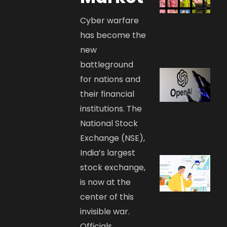
Cyber warfare
has become the
new
battleground
for nations and
their financial
institutions. The
National Stock
Exchange (NSE),
India’s largest
stock exchange,
is now at the
center of this
invisible war.
Officials