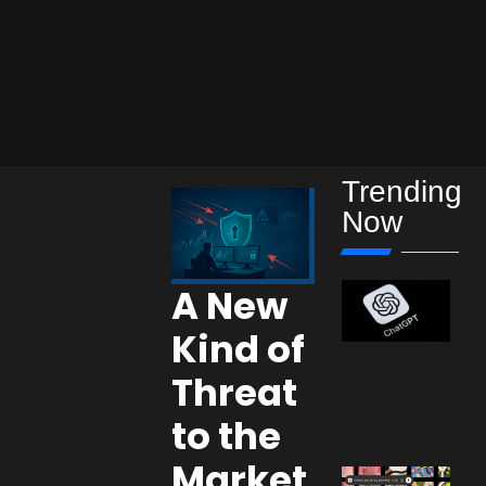
Trending
Now
A New
Kind of
Threat
to the
Market