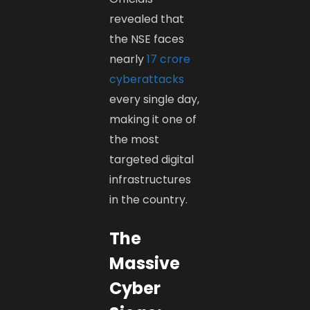
revealed that
the NSE faces
nearly
17 crore
cyberattacks
every single day,
making it one of
the most
targeted digital
infrastructures
in the country.
The
Massive
Cyber