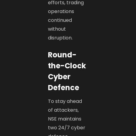
efforts, trading
operations
continued
without
disruption.
Round-
the-Clock
Cyber
Defence
To stay ahead
of attackers,
NSE maintains
two 24/7 cyber