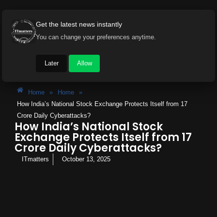
Get the latest news instantly
You can change your preferences anytime.
Later
Allow
Home
»
Home
»
How India’s National Stock Exchange Protects Itself from 17
Crore Daily Cyberattacks?
How India’s National Stock
Exchange Protects Itself from 17
Crore Daily Cyberattacks?
ITmatters
October 13, 2025