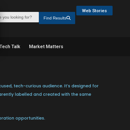
Web Stories
Find Results
Tech Talk
Market Matters
used, tech-curious audience. It’s designed for
parently labelled and created with the same
oration opportunities.