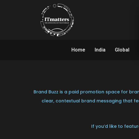
Home
India
Global
Brand Buzz is a paid promotion space for bran
clear, contextual brand messaging that fee
If you’d like to feat