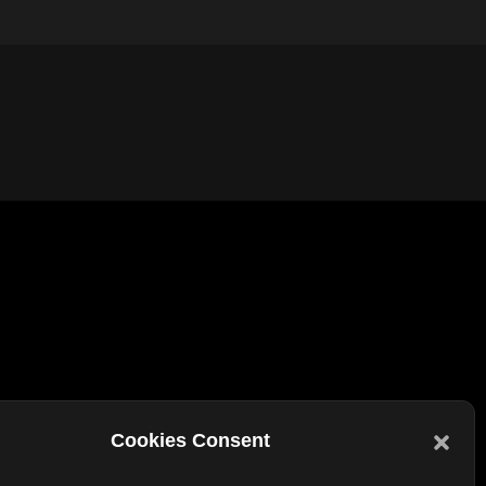
Other Links
Cookies Consent
Bookmarks