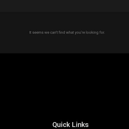
It seems we can’t find what you’re looking for.
Quick Links