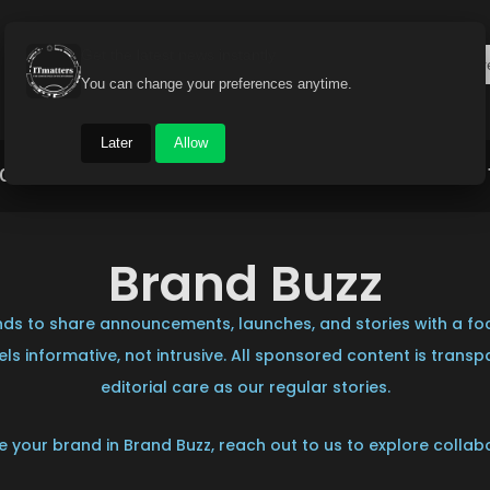
Get the latest news instantly
You can change your preferences anytime.
Later
Allow
Gadget World
Auto
Industry
Brand Buzz
Brand Buzz
ds to share announcements, launches, and stories with a foc
ls informative, not intrusive. All sponsored content is trans
editorial care as our regular stories.
ure your brand in Brand Buzz, reach out to us to explore collab