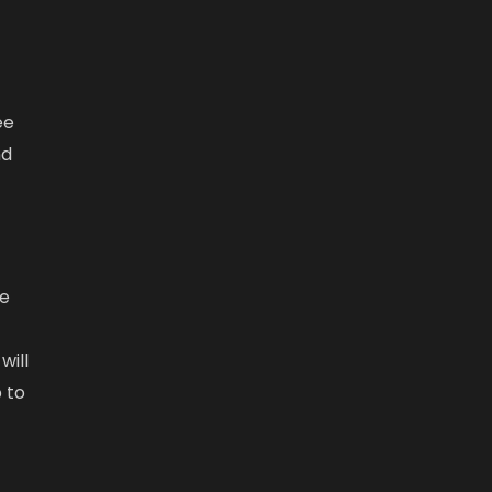
r
ee
nd
re
will
 to