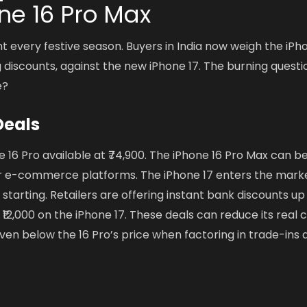
ne 16 Pro Max
t every festive season. Buyers in India now weigh the iPh
g discounts, against the new iPhone 17. The burning questi
e?
Deals
16 Pro available at ₹74,900. The iPhone 16 Pro Max can b
jor e-commerce platforms. The iPhone 17 enters the mark
 starting. Retailers are offering instant bank discounts up
12,000 on the iPhone 17. These deals can reduce its real c
ven below the 16 Pro’s price when factoring in trade-ins 