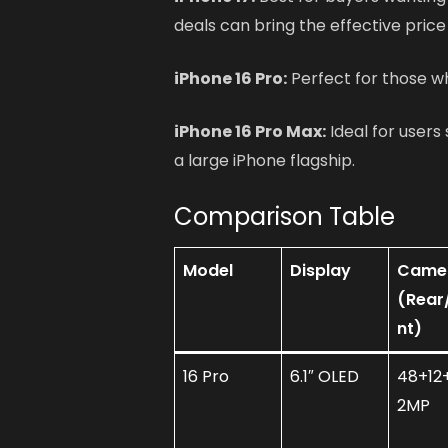
deals can bring the effective price
iPhone 16 Pro:
Perfect for those w
iPhone 16 Pro Max:
Ideal for users 
a large iPhone flagship.
Comparison Table
Model
Display
Came
(Rear
nt)
16 Pro
6.1″ OLED
48+12+
2MP