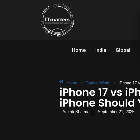
Home
India
Global
Home
»
Gadget World
»
iPhone 17 
iPhone 17 vs iP
iPhone Should 
Aakriti Sharma
September 21, 2025