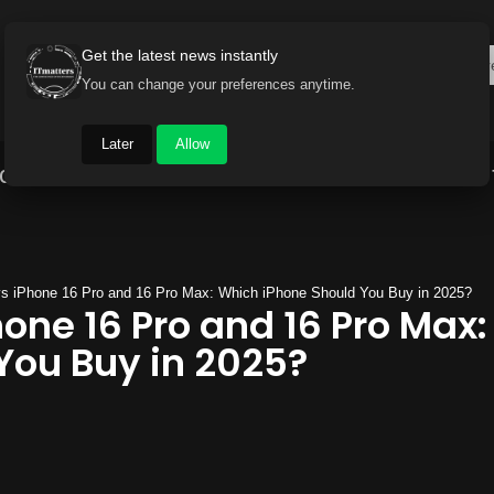
Get the latest news instantly
You can change your preferences anytime.
Later
Allow
Gadget World
Auto
Industry
Brand Buzz
vs iPhone 16 Pro and 16 Pro Max: Which iPhone Should You Buy in 2025?
hone 16 Pro and 16 Pro Max
You Buy in 2025?