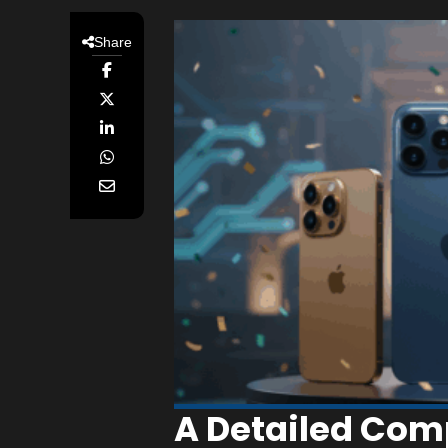
Share
A Detailed Com