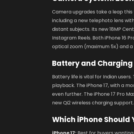
Camera upgrades take a leap this 
including a new telephoto lens wit
distant subjects. Its new 18MP Cen
Instagram Reels. Both iPhone 16 P
optical zoom (maximum 5x) and a 
Battery and Charging
Battery life is vital for Indian users
playback. The iPhone 17, with a mo
even further. The iPhone 17 Pro Max 
new Qi2 wireless charging support.
Which iPhone Should 
iPhone 17:
Best for buyers wanting 