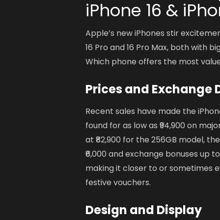
iPhone 16 & iPho
Apple’s new iPhones stir excitemen
16 Pro and 16 Pro Max, both with bi
Which phone offers the most valu
Prices and Exchange 
Recent sales have made the iPhone 
found for as low as ₹94,900 on ma
at ₹82,900 for the 256GB model, the
₹6,000 and exchange bonuses up to ₹
making it closer to or sometimes e
festive vouchers.
Design and Display