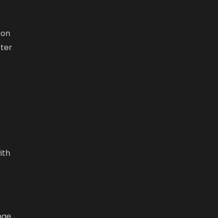
 on
tter
ith
nge