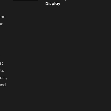
Display
one
on:
e
et
 to
ost,
and