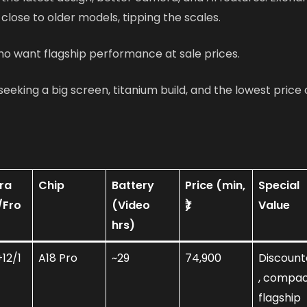
 close to older models, tipping the scales.
ho want flagship performance at sale prices.
seeking a big screen, titanium build, and the lowest price
ra
Chip
Battery
Price (min,
Special
/Fro
(Video
₹)
Value
hrs)
12/1
A18 Pro
~29
74,900
Discoun
, compa
flagship