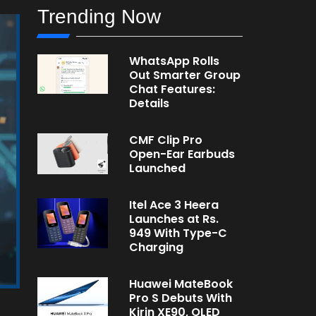
Trending Now
WhatsApp Rolls
Out Smarter Group
Chat Features:
Details
CMF Clip Pro
Open-Ear Earbuds
Launched
Itel Ace 3 Heera
Launches at Rs.
949 With Type-C
Charging
Huawei MateBook
Pro S Debuts With
Kirin XE90, OLED