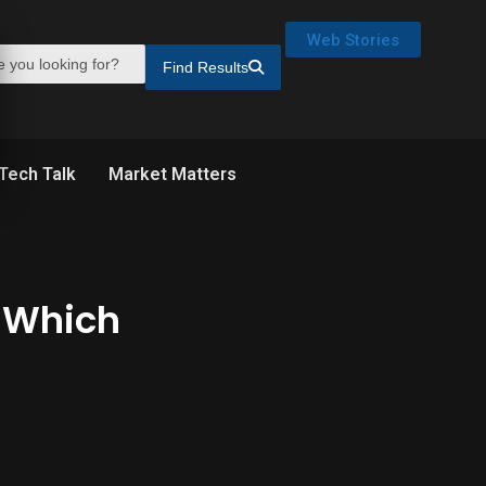
Web Stories
Find Results
Tech Talk
Market Matters
: Which