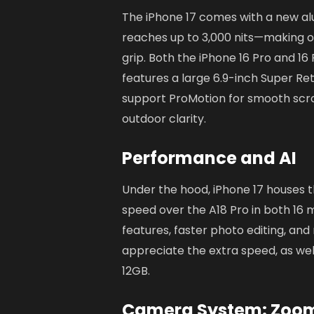
The iPhone 17 comes with a new al
reaches up to 3,000 nits—making ou
grip. Both the iPhone 16 Pro and 1
features a large 6.9-inch Super Ret
support ProMotion for smooth scrol
outdoor clarity.
Performance and AI
Under the hood, iPhone 17 houses t
speed over the A18 Pro in both 16
features, faster photo editing, and
appreciate the extra speed, as wel
12GB.
Camera System: Zoom, 