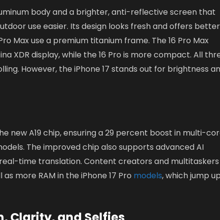
uminum body and a brighter, anti-reflective screen that
tdoor use easier. Its design looks fresh and offers bette
6 Pro Max use a premium titanium frame. The 16 Pro Max
ina XDR display, while the 16 Pro is more compact. All thr
ling. However, the iPhone 17 stands out for brightness a
he new A19 chip, ensuring a 29 percent boost in multi-co
 models. The improved chip also supports advanced AI
 real-time translation. Content creators and multitaskers 
l as more RAM in the iPhone 17 Pro
models
, which jump up
Clarity, and Selfies