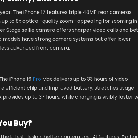
year. The iPhone 17 features triple 48MP rear cameras,
h up to 8x optical-quality zoom—appealing for zooming in
ter Stage selfie camera offers sharper video calls and be
ro models have strong camera systems but offer lower
less advanced front camera.
. The iPhone 16
Pro
Max delivers up to 33 hours of video
re efficient chip and improved battery, stretches usage
provides up to 37 hours, while charging is visibly faster w
You Buy?
the latest design, better camera, and AI features. Excha