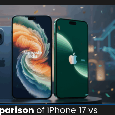
parison
of iPhone 17 vs