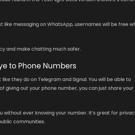
Just like messaging on WhatsApp, usernames will be free 
vacy and make chatting much safer.
 Bye to Phone Numbers
t like they do on Telegram and Signal. You will be able to
 of giving out your phone number, you can just share your
without ever knowing your number. It’s great for privac
 public communities.