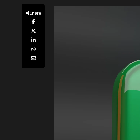
Share