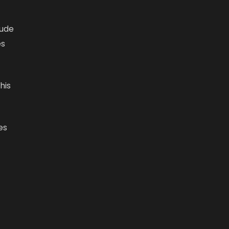
lude
es
his
es