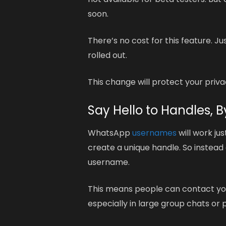
soon.
There’s no cost for this feature. 
rolled out.
This change will protect your pri
Say Hello to Handles,
WhatsApp
usernames
will work jus
create a unique handle. So instead
username.
This means people can contact you 
especially in large group chats or