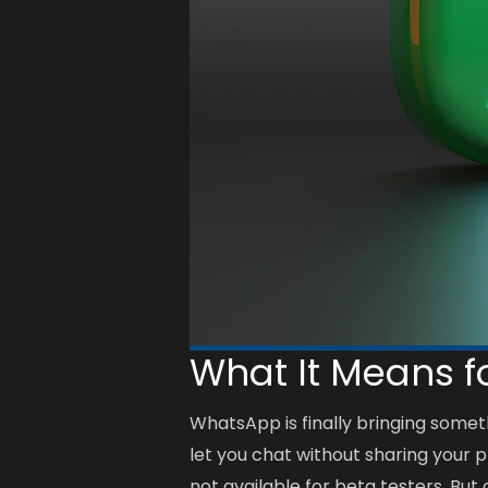
What It Means f
WhatsApp is finally bringing somet
let you chat without sharing your 
not available for beta testers. But