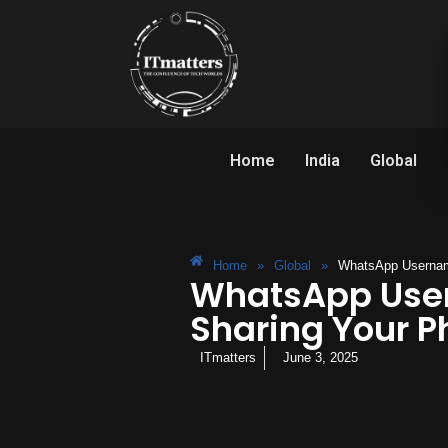
Home
India
Global
Home
»
Global
»
WhatsApp Usernam
WhatsApp User
Sharing Your 
ITmatters
June 3, 2025