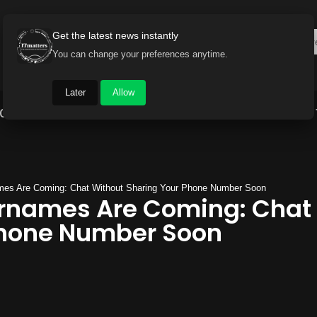
Get the latest news instantly
You can change your preferences anytime.
Later
Allow
Gadget World
Auto
Industry
Brand Buzz
es Are Coming: Chat Without Sharing Your Phone Number Soon
names Are Coming: Chat 
Phone Number Soon