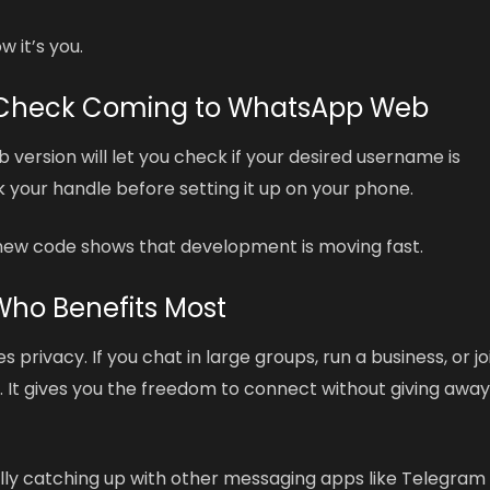
 it’s you.
y Check Coming to WhatsApp Web
version will let you check if your desired username is
ck your handle before setting it up on your phone.
e new code shows that development is moving fast.
Who Benefits Most
 privacy. If you chat in large groups, run a business, or jo
u. It gives you the freedom to connect without giving awa
ally catching up with other messaging apps like Telegram