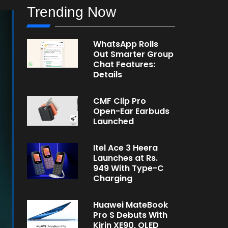
Trending Now
WhatsApp Rolls
Out Smarter Group
Chat Features:
Details
CMF Clip Pro
Open-Ear Earbuds
Launched
Itel Ace 3 Heera
Launches at Rs.
949 With Type-C
Charging
Huawei MateBook
Pro S Debuts With
Kirin XE90, OLED