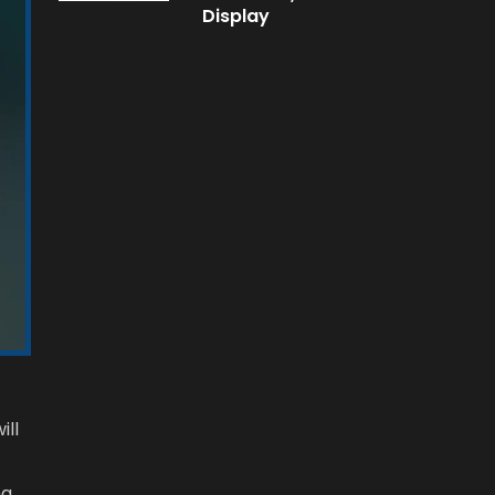
Display
ill
ng