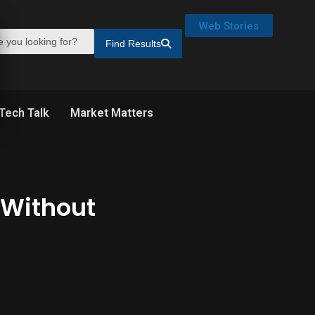
Web Stories
Find Results
Tech Talk
Market Matters
Without