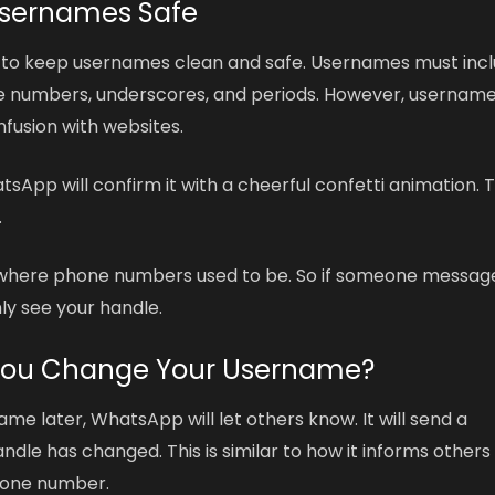
Usernames Safe
s to keep usernames clean and safe. Usernames must inc
use numbers, underscores, and periods. However, usernam
fusion with websites.
pp will confirm it with a cheerful confetti animation. T
.
st where phone numbers used to be. So if someone messag
ly see your handle.
ou Change Your Username?
me later, WhatsApp will let others know. It will send a
dle has changed. This is similar to how it informs others
hone number.