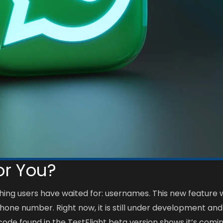
or You?
hing users have waited for: usernames. This new feature w
phone number. Right now, it is still under development and
 code found in the TestFlight beta version shows it’s comi