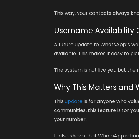
This way, your contacts always know
Username Availabilit
A future update to WhatsApp’s web 
available. This makes it easy to pi
The system is not live yet, but th
Why This Matters and 
This
update
is for anyone who values
communities, this feature is for yo
your number.
It also shows that WhatsApp is fin