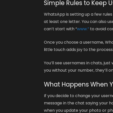
Simple Rules to Keep 
WhatsApp is setting up a few rule
at least one letter. You can also 
can’t start with “
www.”
to avoid con
Once you choose a username, WhatsA
little touch adds joy to the process
You’ll see usernames in chats, ju
you without your number, they’ll on
What Happens When Y
If you decide to change your userna
message in the chat saying your han
when you update your photo or p