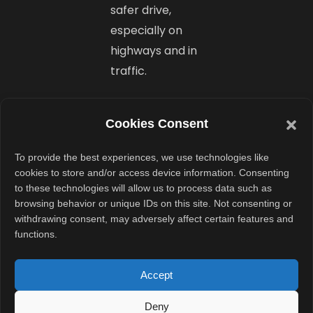
safer drive,
especially on
highways and in
traffic.
Dual
Cookies Consent
Battery
Options,
To provide the best experiences, we use technologies like
cookies to store and/or access device information. Consenting
Fast
to these technologies will allow us to process data such as
browsing behavior or unique IDs on this site. Not consenting or
Charging,
withdrawing consent, may adversely affect certain features and
and AWD
functions.
Power
Accept
Tata offers the
Deny
Harrier.ev with