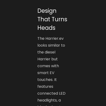
Design
That Turns
Heads
The Harrier.ev
looks similar to
the diesel
Harrier but
comes with
smart EV
touches. It
features
connected LED
headlights, a