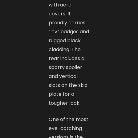
with aero
covers. It
proudly carries
“.ev” badges and
rugged black
cladding. The
rear includes a
sporty spoiler
and vertical
slats on the skid
plate for a
tougher look.
One of the most
eye-catching
versions is the