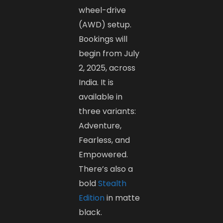
wheel-drive
(AWD) setup.
Bookings will
begin from July
2, 2025, across
India. It is
available in
three variants:
Adventure,
Fearless, and
Empowered.
There’s also a
bold
Stealth
Edition
in matte
black.