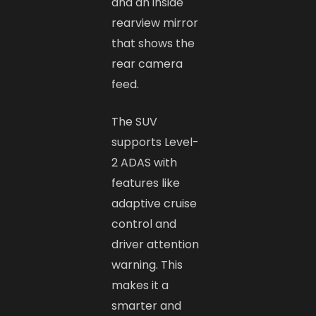
and an inside
rearview mirror
that shows the
rear camera
feed.
The SUV
supports Level-
2 ADAS with
features like
adaptive cruise
control and
driver attention
warning. This
makes it a
smarter and