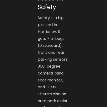
Safety
Safety is a big
plus on the
Harrier.ev. It
gets 7 airbags
(6 standard),
front and rear
parking sensors,
360-degree
camera, blind
spot monitor,
and TPMS.
There’s also an
auto park assist