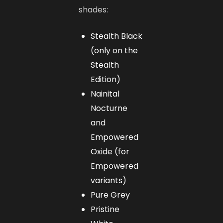
shades:
Stealth Black
(only on the
Stealth
Edition)
Nainital
Nocturne
and
Empowered
Oxide (for
Empowered
variants)
Pure Grey
Pristine