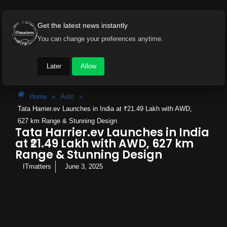
Get the latest news instantly
You can change your preferences anytime.
Later
Allow
Home
»
Auto
»
Tata Harrier.ev Launches in India at ₹21.49 Lakh with AWD,
627 km Range & Stunning Design
Tata Harrier.ev Launches in India
at ₹21.49 Lakh with AWD, 627 km
Range & Stunning Design
ITmatters
June 3, 2025