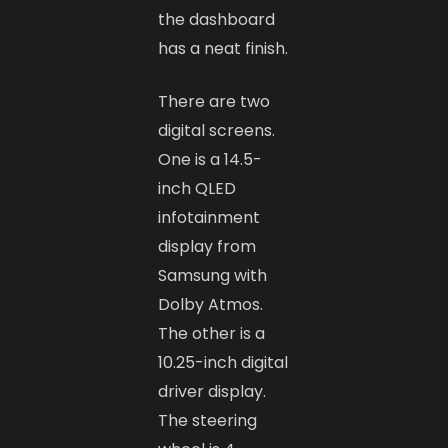
the dashboard
has a neat finish.
There are two
digital screens.
One is a 14.5-
inch QLED
infotainment
display from
Samsung with
Dolby Atmos.
The other is a
10.25-inch digital
driver display.
The steering