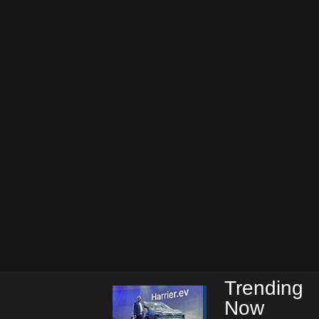
Trending
Now