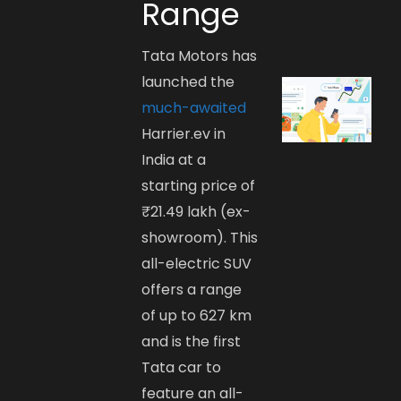
Range
Tata Motors has
launched the
much-awaited
Harrier.ev in
India at a
starting price of
₹21.49 lakh (ex-
showroom). This
all-electric SUV
offers a range
of up to 627 km
and is the first
Tata car to
feature an all-