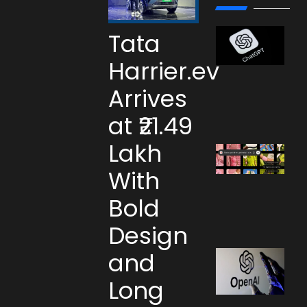
Tata
Harrier.ev
Arrives
at ₹21.49
Lakh
With
Bold
Design
and
Long