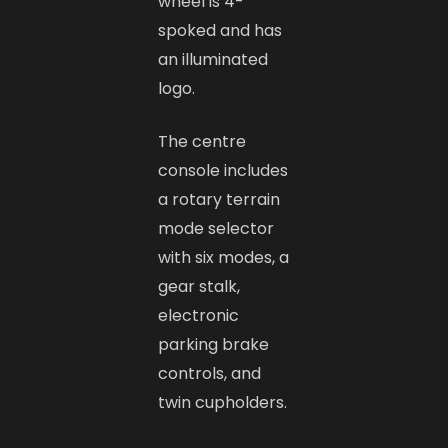
wheel is 4-
spoked and has
an illuminated
logo.
The centre
console includes
a rotary terrain
mode selector
with six modes, a
gear stalk,
electronic
parking brake
controls, and
twin cupholders.