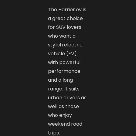
The Harrier.ev is
a great choice
for SUV lovers
who want a
stylish electric
vehicle (EV)
with powerful
performance
and a long
range. It suits
urban drivers as
well as those
who enjoy
weekend road
trips.