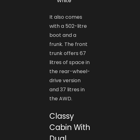
White
It also comes
with a 502-litre
boot and a
frunk. The front
trunk offers 67
litres of space in
the rear-wheel-
drive version
and 37 litres in
the AWD.
Classy
Cabin With
Dual