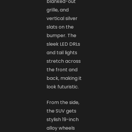
blanked-out
grille, and
vertical silver
slats on the
bumper. The
sleek LED DRLs
and tail lights
stretch across
the front and
back, making it
look futuristic.
From the side,
the SUV gets
stylish 19-inch
alloy wheels