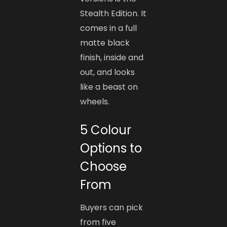
Stealth Edition. It
comes in a full
matte black
finish, inside and
out, and looks
like a beast on
wheels.
5 Colour
Options to
Choose
From
Buyers can pick
from five