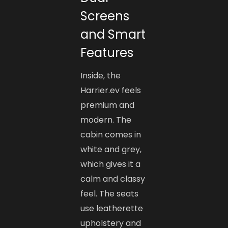
Screens
and Smart
Features
Inside, the
Harrier.ev feels
premium and
modern. The
cabin comes in
white and grey,
which gives it a
calm and classy
feel. The seats
use leatherette
upholstery and