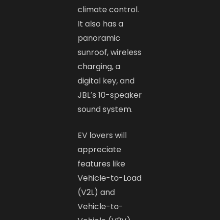
climate control.
It also has a
panoramic
sunroof, wireless
charging, a
digital key, and
JBL’s 10-speaker
sound system.
EV lovers will
appreciate
features like
Vehicle-to-Load
(V2L) and
Vehicle-to-