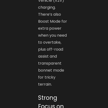
Vehicle (V2V)
charging.
There’s also
Boost Mode for
extra power
when you need
to overtake,
plus off-road
assist and
transparent
bonnet mode
for tricky
terrain.
Strong
Focus on