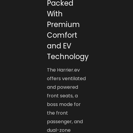
Packed
With
Premium
Comfort
and EV
Technology
The Harrier.ev
offers ventilated
and powered
front seats, a
boss mode for
the front
passenger, and
dual-zone