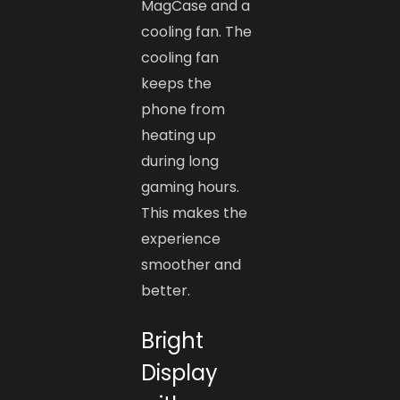
MagCase and a
cooling fan. The
cooling fan
keeps the
phone from
heating up
during long
gaming hours.
This makes the
experience
smoother and
better.
Bright
Display