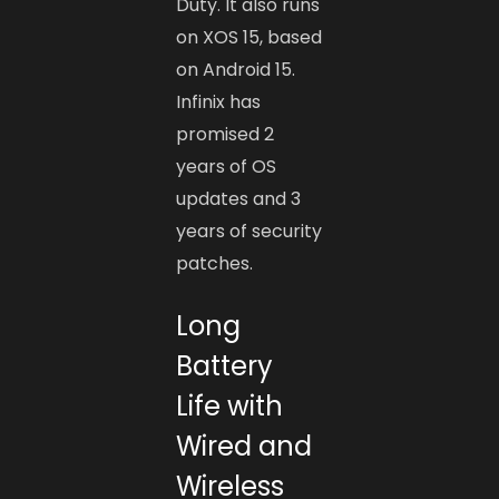
Duty. It also runs
on XOS 15, based
on Android 15.
Infinix has
promised 2
years of OS
updates and 3
years of security
patches.
Long
Battery
Life with
Wired and
Wireless