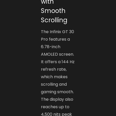
with
Smooth
Scrolling
The Infinix GT 30
Pro features a
6.78-inch
AMOLED screen.
It offers a 144 Hz
refresh rate,
which makes
scrolling and
gaming smooth.
The display also
reaches up to
4,500 nits peak