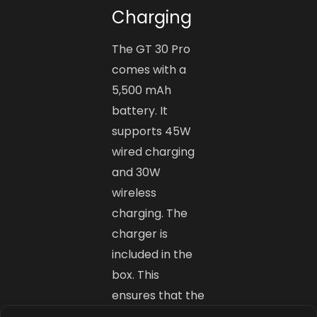
Charging
The GT 30 Pro
comes with a
5,500 mAh
battery. It
supports 45W
wired charging
and 30W
wireless
charging. The
charger is
included in the
box. This
ensures that the
phone charges