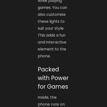
while playing
games. You can
also customise
these lights to
suit your style.
This adds a fun
and interactive
element to the
phone.
Packed
with Power
for Games
Inside, the
phone runs on