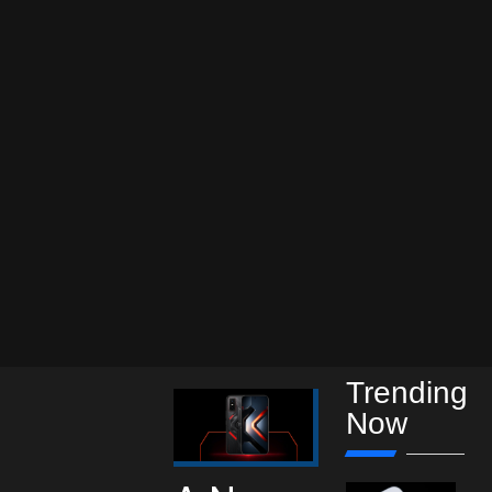
Trending
Now