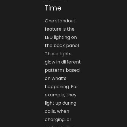
Time
One standout
feature is the
LED lighting on
the back panel.
These lights
glow in different
patterns based
on what’s
happening. For
example, they
light up during
calls, when
charging, or