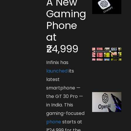
A New
Gaming
Phone
at
₹24,999
Infinix has
launched
its
latest
smartphone —
the GT 30 Pro —
in India. This
gaming-focused
phone
starts at
₹24,999 for the