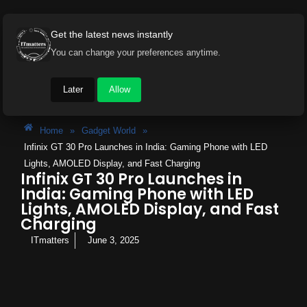
Get the latest news instantly
You can change your preferences anytime.
Later
Allow
Home
»
Gadget World
»
Infinix GT 30 Pro Launches in India: Gaming Phone with LED
Lights, AMOLED Display, and Fast Charging
Infinix GT 30 Pro Launches in
India: Gaming Phone with LED
Lights, AMOLED Display, and Fast
Charging
ITmatters
June 3, 2025