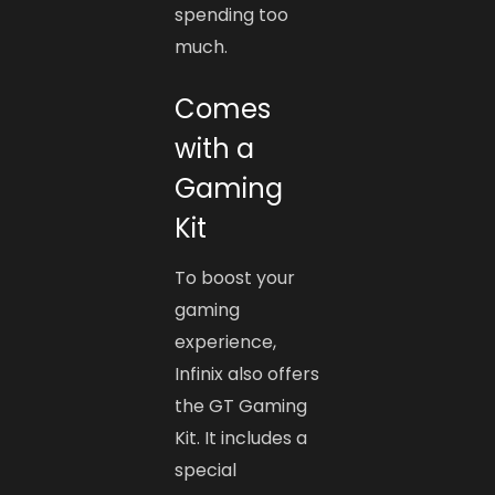
spending too
much.
Comes
with a
Gaming
Kit
To boost your
gaming
experience,
Infinix also offers
the GT Gaming
Kit. It includes a
special