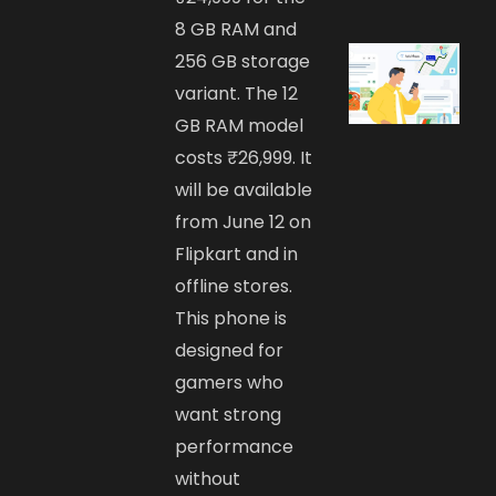
8 GB RAM and
256 GB storage
variant. The 12
GB RAM model
costs ₹26,999. It
will be available
from June 12 on
Flipkart and in
offline stores.
This phone is
designed for
gamers who
want strong
performance
without