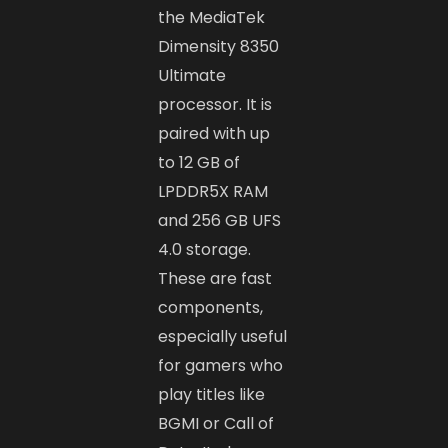
the MediaTek
Dimensity 8350
Ultimate
processor. It is
paired with up
to 12 GB of
LPDDR5X RAM
and 256 GB UFS
4.0 storage.
These are fast
components,
especially useful
for gamers who
play titles like
BGMI or Call of