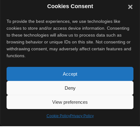
Cookies Consent
quickly and
keeps going
To provide the best experiences, we use technologies like
during long
cookies to store and/or access device information. Consenting
gaming sessions.
to these technologies will allow us to process data such as
browsing behavior or unique IDs on this site. Not consenting or
withdrawing consent, may adversely affect certain features and
Final
functions.
Thoughts
Accept
Infinix is offering
a complete
Deny
package with
View preferences
the GT 30 Pro.
From looks to
Cookie Policy
Privacy Policy
performance, it
aims to please