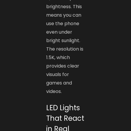
brightness. This
means you can
use the phone
even under
bright sunlight.
The resolution is
1.5K, which
provides clear
visuals for
games and
videos.
LED Lights
That React
in Real