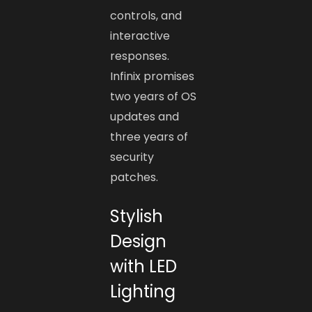
controls, and
interactive
responses.
Infinix promises
two years of OS
updates and
three years of
security
patches.
Stylish
Design
with LED
Lighting