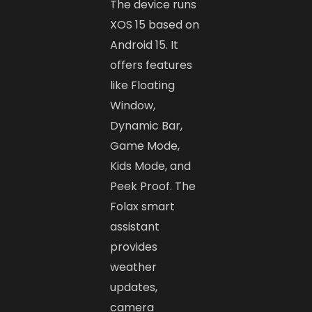
The device runs
XOS 15 based on
Android 15. It
offers features
like Floating
Window,
Dynamic Bar,
Game Mode,
Kids Mode, and
Peek Proof. The
Folax smart
assistant
provides
weather
updates,
camera