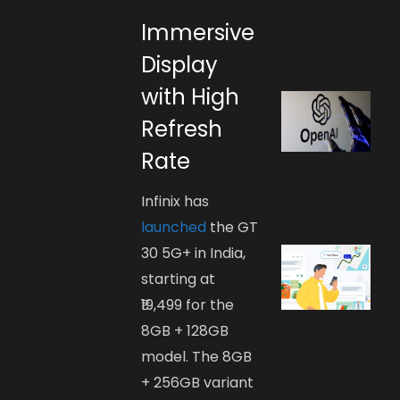
Immersive
Display
with High
Refresh
Rate
Infinix has
launched
the GT
30 5G+ in India,
starting at
₹19,499 for the
8GB + 128GB
model. The 8GB
+ 256GB variant