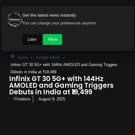
Get the latest news instantly
You can change your preferences anytime.
Later
Allow
Home
»
Gadget World
»
Infinix GT 30 5G+ with 144Hz AMOLED and Gaming Triggers
Debuts in India at ₹19,499
Infinix GT 30 5G+ with 144Hz
AMOLED and Gaming Triggers
Debuts in India at ₹19,499
ITmatters
August 9, 2025