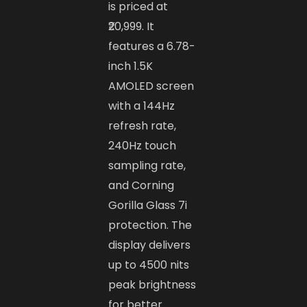
is priced at
₹20,999. It
features a 6.78-
inch 1.5K
AMOLED screen
with a 144Hz
refresh rate,
240Hz touch
sampling rate,
and Corning
Gorilla Glass 7i
protection. The
display delivers
up to 4500 nits
peak brightness
for better