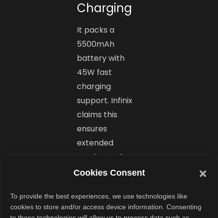
Charging
It packs a
5500mAh
battery with
45W fast
charging
support. Infinix
claims this
ensures
extended
gaming and
multimedia
Cookies Consent
sessions without
To provide the best experiences, we use technologies like
frequent
cookies to store and/or access device information. Consenting
charging.
to these technologies will allow us to process data such as