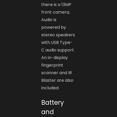
there is a 13MP
front camera.
Audio is
powered by
stereo speakers
with USB Type-
C audio support.
An in-display
fingerprint
scanner and IR
Blaster are also
included.
Battery
and