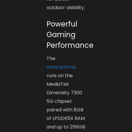
outdoor visibility.
Powerful
Gaming
Performance
The
smartphone
runs on the
MediaTek
Dimensity 7300
5G chipset
paired with 8GB
of LPDDR5X RAM
and up to 256GB