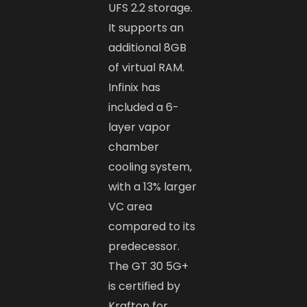
UFS 2.2 storage.
It supports an
additional 8GB
of virtual RAM.
Infinix has
included a 6-
layer vapor
chamber
cooling system,
with a 13% larger
VC area
compared to its
predecessor.
The GT 30 5G+
is certified by
Krafton for