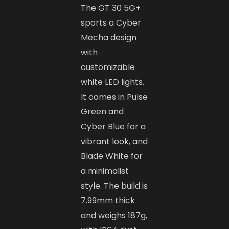
The GT 30 5G+
sports a Cyber
Mecha design
with
customizable
white LED lights.
It comes in Pulse
Green and
Cyber Blue for a
vibrant look, and
Blade White for
a minimalist
style. The build is
7.99mm thick
and weighs 187g,