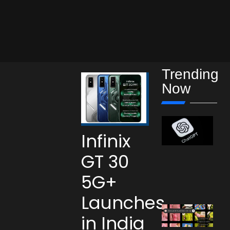
Trending
Now
Infinix
GT 30
5G+
Launches
in India