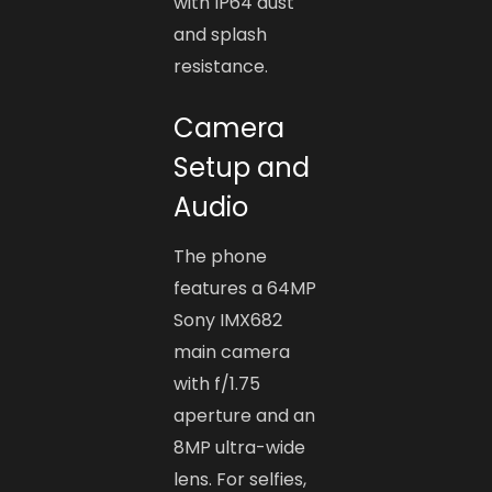
with IP64 dust
and splash
resistance.
Camera
Setup and
Audio
The phone
features a 64MP
Sony IMX682
main camera
with f/1.75
aperture and an
8MP ultra-wide
lens. For selfies,