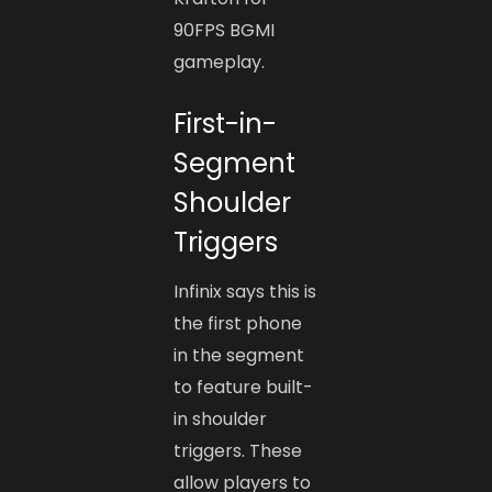
90FPS BGMI
gameplay.
First-in-
Segment
Shoulder
Triggers
Infinix says this is
the first phone
in the segment
to feature built-
in shoulder
triggers. These
allow players to