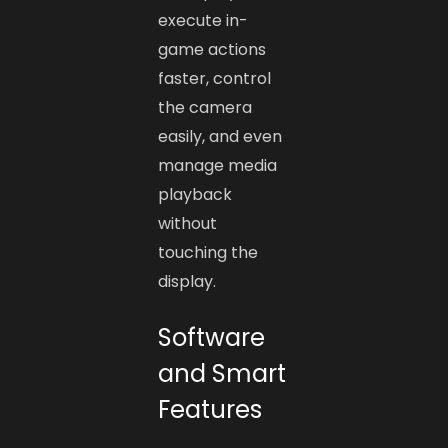
execute in-
game actions
faster, control
the camera
easily, and even
manage media
playback
without
touching the
display.
Software
and Smart
Features