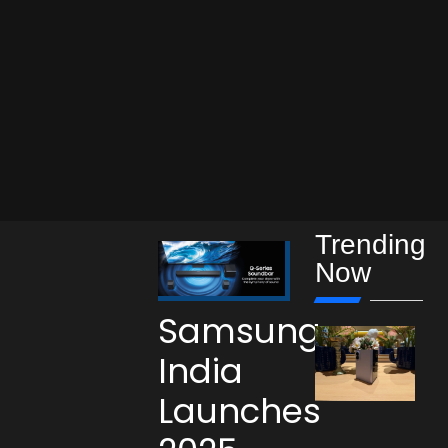
Trending
Now
Samsung
India
Launches