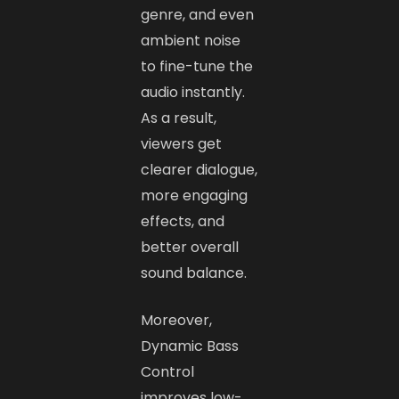
genre, and even
ambient noise
to fine-tune the
audio instantly.
As a result,
viewers get
clearer dialogue,
more engaging
effects, and
better overall
sound balance.
Moreover,
Dynamic Bass
Control
improves low-