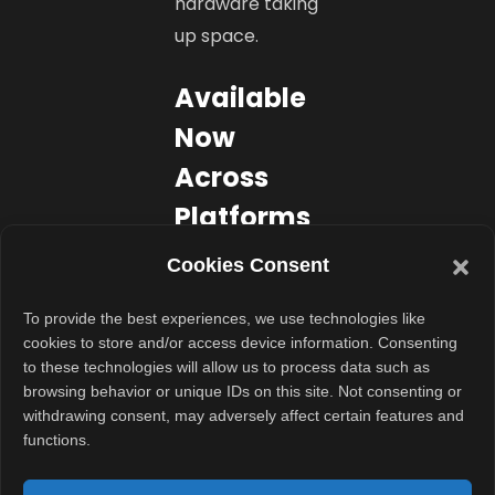
hardware taking
up space.
Available
Now
Across
Platforms
Samsung’s 2025
Cookies Consent
soundbar range
To provide the best experiences, we use technologies like
is now available
cookies to store and/or access device information. Consenting
on
to these technologies will allow us to process data such as
Samsung.com,
browsing behavior or unique IDs on this site. Not consenting or
withdrawing consent, may adversely affect certain features and
leading retail
functions.
stores, and
major e-