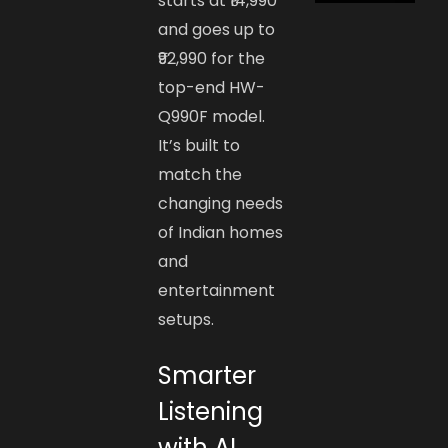
starts at ₹14,990
and goes up to
₹92,990 for the
top-end HW-
Q990F model.
It’s built to
match the
changing needs
of Indian homes
and
entertainment
setups.
Smarter
Listening
with AI