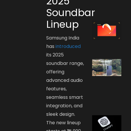
2025
Soundbar
Lineup
Samsung India
has
introduced
its 2025
soundbar range,
offering
advanced audio
features,
seamless smart
integration, and
sleek design.
The new lineup