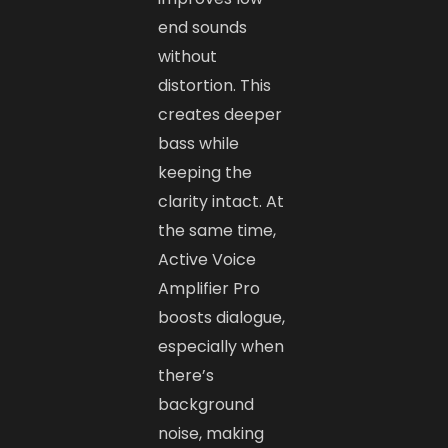
end sounds
without
distortion. This
creates deeper
bass while
keeping the
clarity intact. At
the same time,
Active Voice
Amplifier Pro
boosts dialogue,
especially when
there’s
background
noise, making