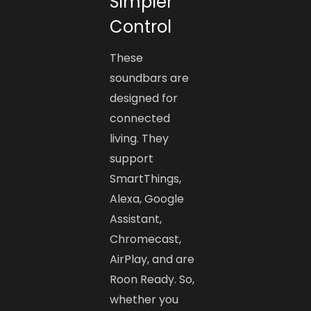
Simpler
Control
These
soundbars are
designed for
connected
living. They
support
SmartThings,
Alexa, Google
Assistant,
Chromecast,
AirPlay, and are
Roon Ready. So,
whether you