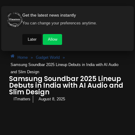
Get the latest news instantly
You can change your preferences anytime.
Later
Allow
Home
»
Gadget World
»
Samsung Soundbar 2025 Lineup Debuts in India with AI Audio
and Slim Design
Samsung Soundbar 2025 Lineup
Debuts in India with AI Audio and
Slim Design
ITmatters
August 8, 2025