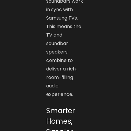
soundbars work
in sync with
Samsung TVs.
This means the
TV and
soundbar
speakers
combine to
deliver a rich,
room-filling
audio
experience.
Smarter
Homes,