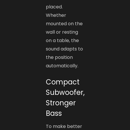
placed.
Whether
mounted on the
wall or resting
on a table, the
sound adapts to
the position
automatically.
Compact
Subwoofer,
Stronger
Bass
To make better