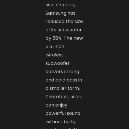
use of space,
Samsung has
reduced the size
of its subwoofer
by 58%. The new
6.5-inch
wireless
subwoofer
delivers strong
and bold bass in
a smaller form.
Therefore, users
can enjoy
powerful sound
without bulky