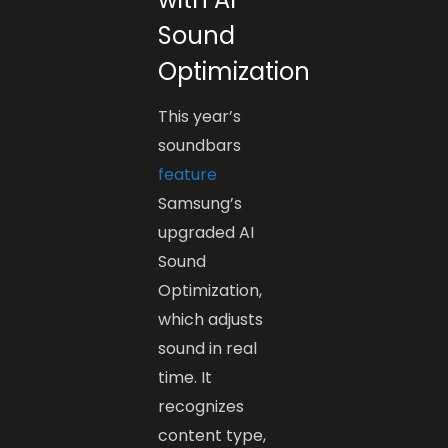
Sound
Optimization
This year’s
soundbars
feature
Samsung’s
upgraded AI
Sound
Optimization,
which adjusts
sound in real
time. It
recognizes
content type,