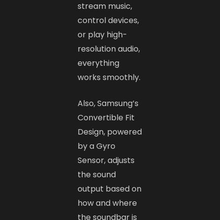
stream music,
control devices,
or play high-
resolution audio,
everything
works smoothly.
Also, Samsung’s
Convertible Fit
Design, powered
by a Gyro
Sensor, adjusts
the sound
output based on
how and where
the soundbar is