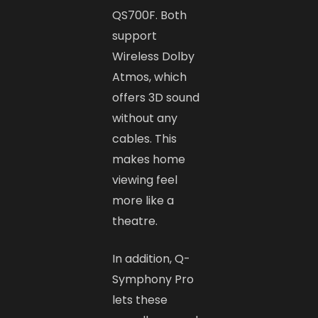
QS700F. Both
support
Wireless Dolby
Atmos, which
offers 3D sound
without any
cables. This
makes home
viewing feel
more like a
theatre.
In addition, Q-
Symphony Pro
lets these