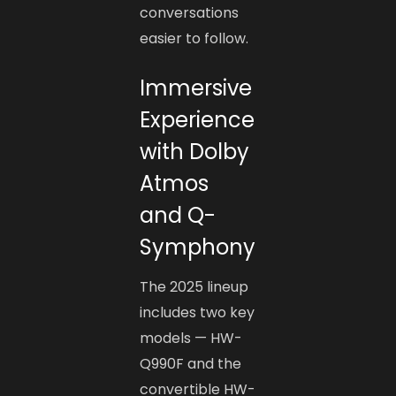
conversations
easier to follow.
Immersive
Experience
with Dolby
Atmos
and Q-
Symphony
The 2025 lineup
includes two key
models — HW-
Q990F and the
convertible HW-