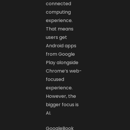
connected
computing
experience.
That means
users get
Android apps
from Google
Play alongside
Chrome’s web-
focused
experience.
However, the
bigger focus is
AI.
GoogleBook