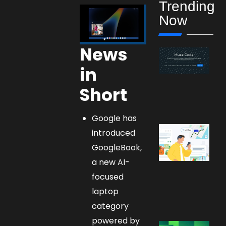
Trending
Now
News
in
Short
Google has
introduced
GoogleBook,
a new AI-
focused
laptop
category
powered by