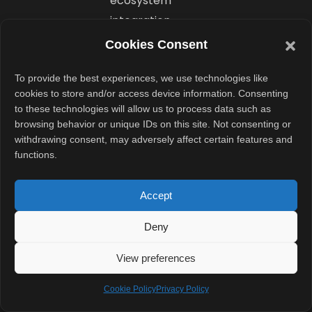
ecosystem
integration,
similar to how
Cookies Consent
Apple connects
To provide the best experiences, we use technologies like
iPhones with
cookies to store and/or access device information. Consenting
MacBooks.
to these technologies will allow us to process data such as
browsing behavior or unique IDs on this site. Not consenting or
Can
withdrawing consent, may adversely affect certain features and
functions.
Gemini
Create
Accept
Personalized
Deny
Desktop
View preferences
Widgets?
Cookie Policy
Privacy Policy
Another major