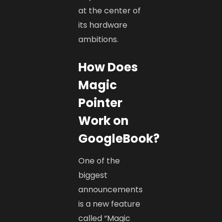
at the center of
its hardware
ambitions.
How Does
Magic
Pointer
Work on
GoogleBook?
One of the
biggest
announcements
is a new feature
called “Magic