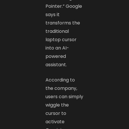
Pointer.” Google
says it
transforms the
traditional
laptop cursor
into an AI-
powered
assistant.
According to
the company,
users can simply
wiggle the
cursor to
activate