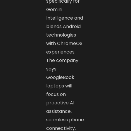
specifically for
Gemini
Intelligence and
blends Android
technologies
with ChromeOS
experiences.
The company
says
GoogleBook
laptops will
focus on
proactive AI
assistance,
seamless phone
connectivity,