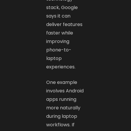
stack, Google
says it can
deliver features
faster while
improving
phone-to-
laptop
experiences.
One example
involves Android
apps running
more naturally
during laptop
workflows. If