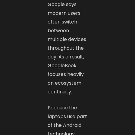
Google says
modern users
often switch
between
multiple devices
throughout the
day. As a result,
GoogleBook
focuses heavily
on ecosystem
continuity.
Because the
laptops use part
of the Android
technology