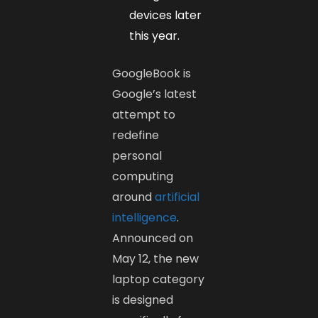
devices later
this year.
GoogleBook is
Google’s latest
attempt to
redefine
personal
computing
around
artificial
intelligence
.
Announced on
May 12, the new
laptop category
is designed