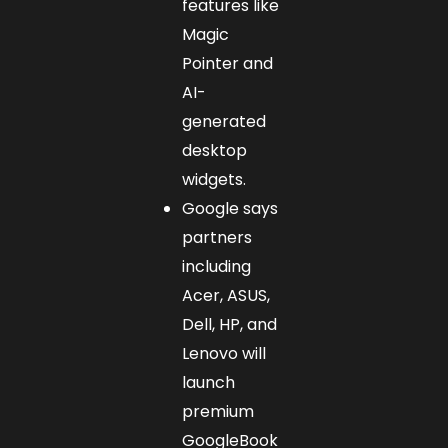
features like
Magic
Pointer and
AI-
generated
desktop
widgets.
Google says
partners
including
Acer, ASUS,
Dell, HP, and
Lenovo will
launch
premium
GoogleBook