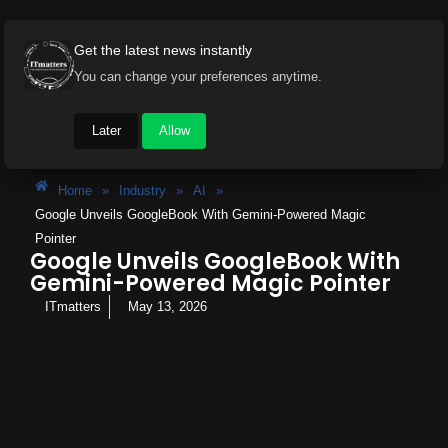
Get the latest news instantly
You can change your preferences anytime.
Later
Allow
Home
»
Industry
»
AI
»
Google Unveils GoogleBook With Gemini-Powered Magic
Pointer
Google Unveils GoogleBook With
Gemini-Powered Magic Pointer
ITmatters
May 13, 2026