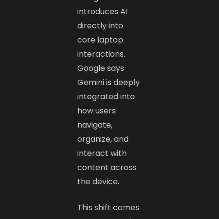
introduces AI
directly into
core laptop
interactions.
Google says
Gemini is deeply
integrated into
how users
navigate,
organize, and
interact with
content across
the device.
This shift comes