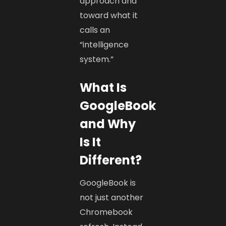
approach and
toward what it
calls an
“intelligence
system.”
What Is
GoogleBook
and Why
Is It
Different?
GoogleBook is
not just another
Chromebook