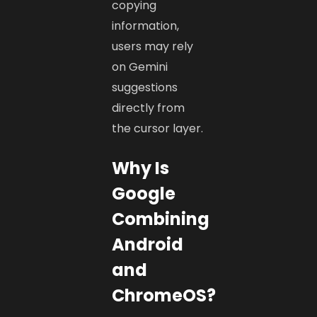
copying
information,
users may rely
on Gemini
suggestions
directly from
the cursor layer.
Why Is
Google
Combining
Android
and
ChromeOS?