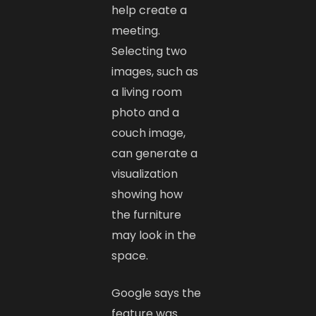
help create a
meeting.
Selecting two
images, such as
a living room
photo and a
couch image,
can generate a
visualization
showing how
the furniture
may look in the
space.
Google says the
feature was