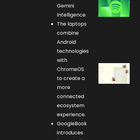
Gemini
Intelligence.
The laptops
combine
Android
technologies
with
ChromeOS
to create a
more
connected
ecosystem
experience.
GoogleBook
introduces