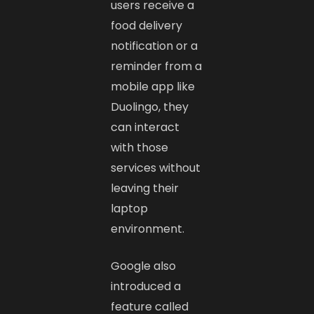
users receive a
food delivery
notification or a
reminder from a
mobile app like
Duolingo, they
can interact
with those
services without
leaving their
laptop
environment.
Google also
introduced a
feature called