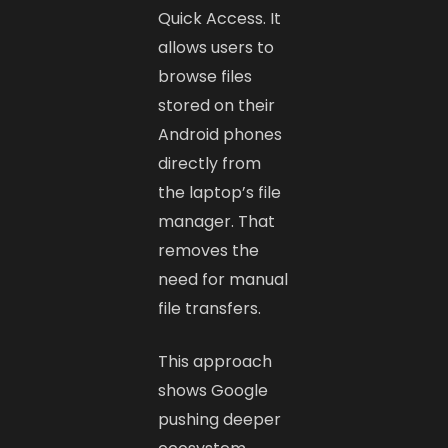
Quick Access. It
allows users to
browse files
stored on their
Android phones
directly from
the laptop’s file
manager. That
removes the
need for manual
file transfers.
This approach
shows Google
pushing deeper