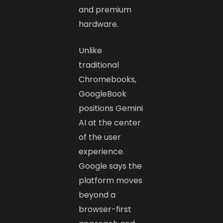
and premium
hardware.
Unlike
traditional
Chromebooks,
GoogleBook
positions Gemini
AI at the center
of the user
experience.
Google says the
platform moves
beyond a
browser-first