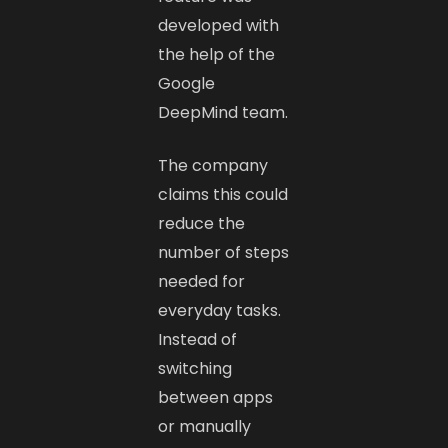
developed with
the help of the
Google
DeepMind team.
The company
claims this could
reduce the
number of steps
needed for
everyday tasks.
Instead of
switching
between apps
or manually