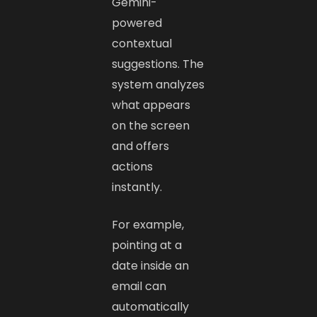
Gemini-
powered
contextual
suggestions. The
system analyzes
what appears
on the screen
and offers
actions
instantly.
For example,
pointing at a
date inside an
email can
automatically