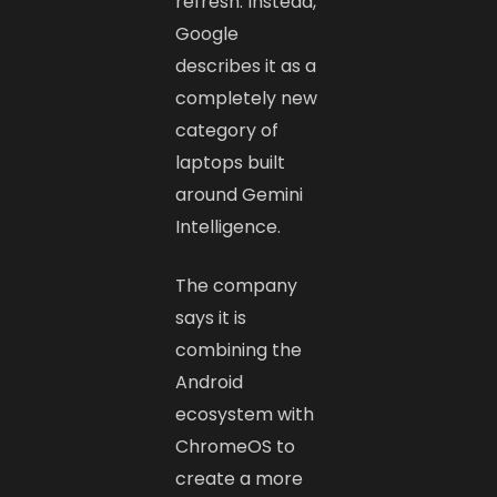
refresh. Instead,
Google
describes it as a
completely new
category of
laptops built
around Gemini
Intelligence.
The company
says it is
combining the
Android
ecosystem with
ChromeOS to
create a more