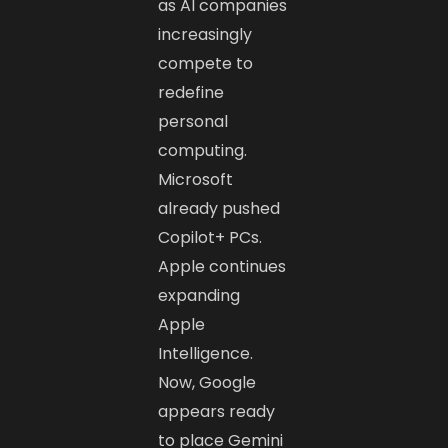
as AI companies
increasingly
compete to
redefine
personal
computing.
Microsoft
already pushed
Copilot+ PCs.
Apple continues
expanding
Apple
Intelligence.
Now, Google
appears ready
to place Gemini