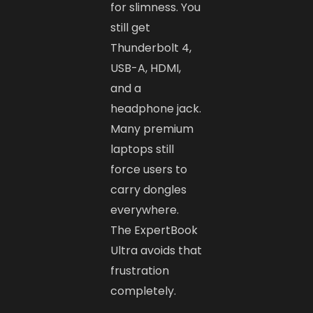
for slimness. You
still get
Thunderbolt 4,
USB-A, HDMI,
and a
headphone jack.
Many premium
laptops still
force users to
carry dongles
everywhere.
The ExpertBook
Ultra avoids that
frustration
completely.