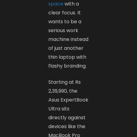
space
with a
clear focus. It
wants to be a
serious work
machine instead
of just another
thin laptop with
flashy branding.
Starting at Rs
2,39,990, the
Asus ExpertBook
Ultra sits
directly against
devices like the
MacBook Pro