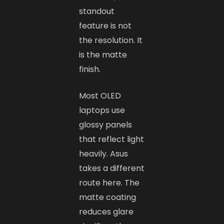
standout
feature is not
the resolution. It
is the matte
finish.
Most OLED
laptops use
glossy panels
that reflect light
heavily. Asus
takes a different
route here. The
matte coating
reduces glare