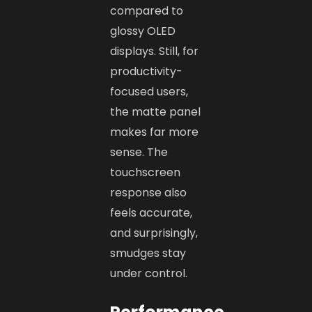
compared to
glossy OLED
displays. Still, for
productivity-
focused users,
the matte panel
makes far more
sense. The
touchscreen
response also
feels accurate,
and surprisingly,
smudges stay
under control.