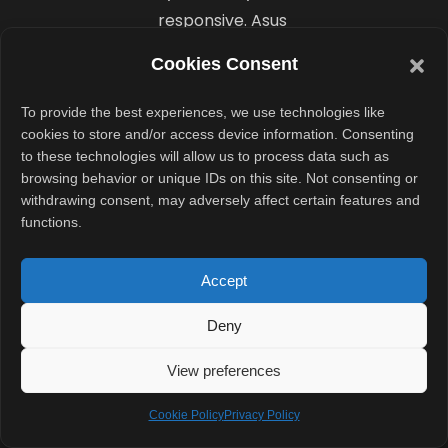
responsive. Asus
also manages
Cookies Consent
thermals well.
The cooling
To provide the best experiences, we use technologies like
system
cookies to store and/or access device information. Consenting
to these technologies will allow us to process data such as
supports up to
browsing behavior or unique IDs on this site. Not consenting or
50W
withdrawing consent, may adversely affect certain features and
performance in
functions.
turbo mode,
which helps
Accept
sustain
Deny
performance
during longer
View preferences
workloads.
Cookie Policy
Privacy Policy