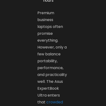
hours
Premium
business
laptops often
promise
everything.
However, only a
few balance
portability,
performance,
and practicality
well. The Asus
ExpertBook
Ultra enters
that
crowded