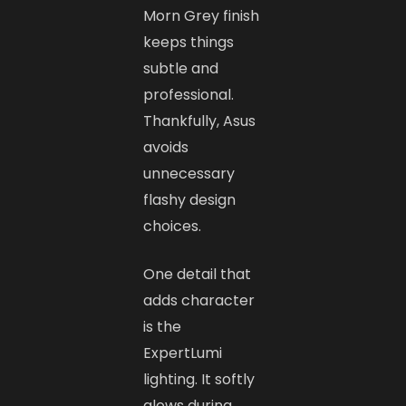
Morn Grey finish
keeps things
subtle and
professional.
Thankfully, Asus
avoids
unnecessary
flashy design
choices.
One detail that
adds character
is the
ExpertLumi
lighting. It softly
glows during