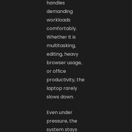
handles
demanding
workloads
comfortably.
Whether it is
multitasking,
editing, heavy
browser usage,
or office
productivity, the
laptop rarely
slows down.
Even under
pressure, the
system stays