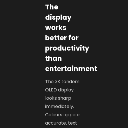
The
display
works
better for
productivity
than
entertainment
The 3K tandem
OLED display
looks sharp
immediately.
Colours appear
accurate, text