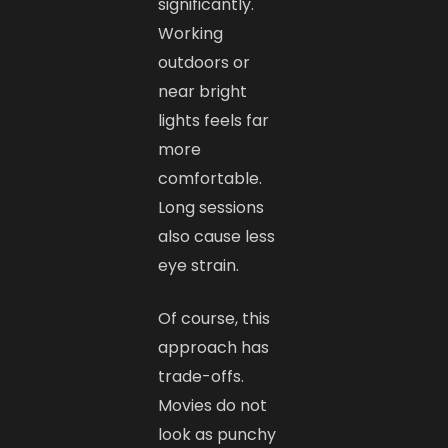
significantly.
Working
outdoors or
near bright
lights feels far
more
comfortable.
Long sessions
also cause less
eye strain.
Of course, this
approach has
trade-offs.
Movies do not
look as punchy