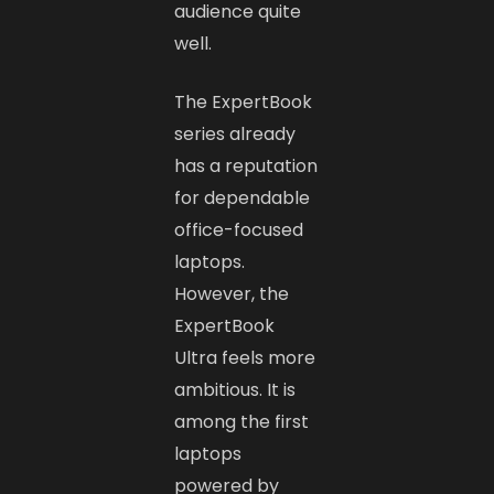
audience quite
well.
The ExpertBook
series already
has a reputation
for dependable
office-focused
laptops.
However, the
ExpertBook
Ultra feels more
ambitious. It is
among the first
laptops
powered by