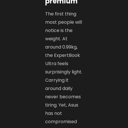
premium
The first thing
most people will
notice is the
weight. At
around 0.99kg,
the ExpertBook
Ultra feels
surprisingly light.
Carrying it
around daily
never becomes
tiring. Yet, Asus
has not
compromised