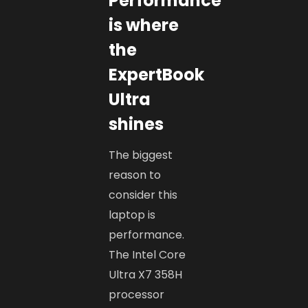
Performance
is where
the
ExpertBook
Ultra
shines
The biggest
reason to
consider this
laptop is
performance.
The Intel Core
Ultra X7 358H
processor