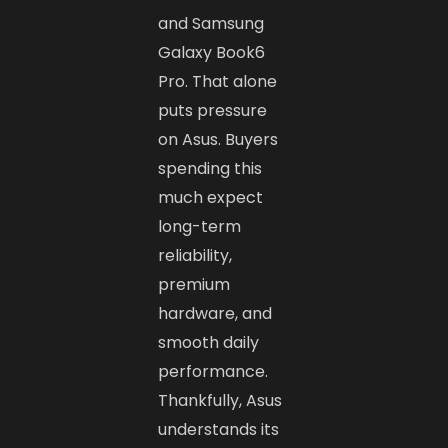
and Samsung
Galaxy Book6
Pro. That alone
puts pressure
on Asus. Buyers
spending this
much expect
long-term
reliability,
premium
hardware, and
smooth daily
performance.
Thankfully, Asus
understands its