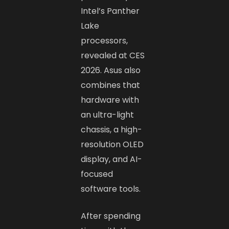
Intel’s Panther
Lake
processors,
revealed at CES
2026. Asus also
combines that
hardware with
an ultra-light
chassis, a high-
resolution OLED
display, and AI-
focused
software tools.
After spending