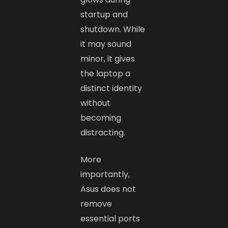
startup and
shutdown. While
it may sound
minor, it gives
the laptop a
distinct identity
without
becoming
distracting.
More
importantly,
Asus does not
remove
essential ports