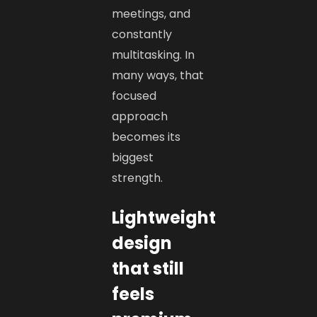
meetings, and
constantly
multitasking. In
many ways, that
focused
approach
becomes its
biggest
strength.
Lightweight
design
that still
feels