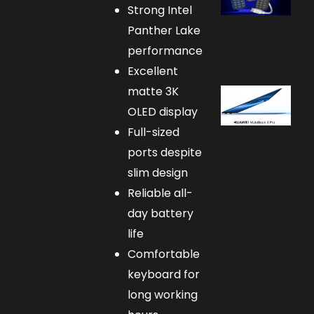
Strong Intel
Panther Lake
performance
Excellent
matte 3K
OLED display
Full-sized
ports despite
slim design
Reliable all-
day battery
life
Comfortable
keyboard for
long working