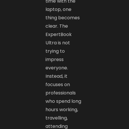
time with the
laptop, one
thing becomes
clear. The
ExpertBook
Ultra is not
trying to
impress
everyone.
Instead, it
focuses on
professionals
who spend long
hours working,
travelling,
attending