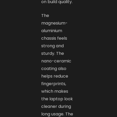
on build quality.
The
magnesium-
aluminium
chassis feels
strong and
sturdy. The
nano-ceramic
coating also
helps reduce
fingerprints,
which makes
the laptop look
cleaner during
long usage. The