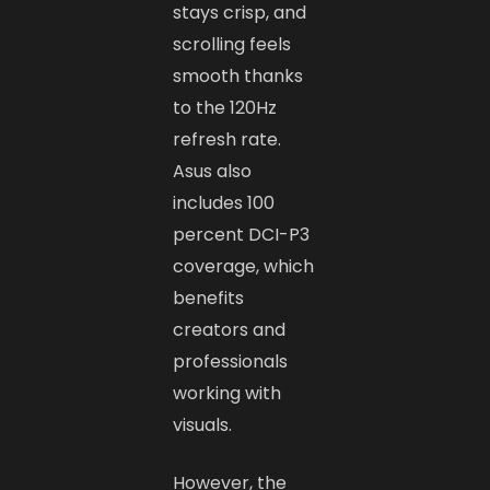
stays crisp, and
scrolling feels
smooth thanks
to the 120Hz
refresh rate.
Asus also
includes 100
percent DCI-P3
coverage, which
benefits
creators and
professionals
working with
visuals.
However, the