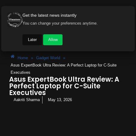
Get the latest news instantly
You can change your preferences anytime.
Later
Allow
Home
»
Gadget World
»
Asus ExpertBook Ultra Review: A Perfect Laptop for C-Suite
Executives
Asus ExpertBook Ultra Review: A
Perfect Laptop for C-Suite
Executives
Aakriti Sharma
May 13, 2026