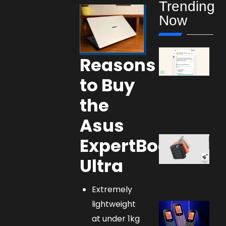
Trending
Now
Reasons
to Buy
the
Asus
ExpertBook
Ultra
Extremely
lightweight
at under 1kg