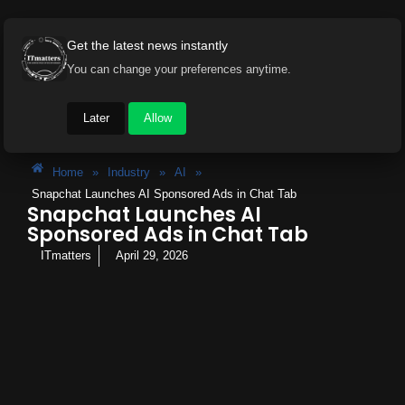
Get the latest news instantly
You can change your preferences anytime.
Later
Allow
Home
»
Industry
»
AI
»
Snapchat Launches AI Sponsored Ads in Chat Tab
Snapchat Launches AI
Sponsored Ads in Chat Tab
ITmatters
April 29, 2026