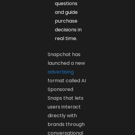
questions
and guide
purchase
decisions in
real time.
Snapchat has
launched a new
advertising
format called AI
Sponsored
Snaps that lets
users interact
directly with
brands through
conversational