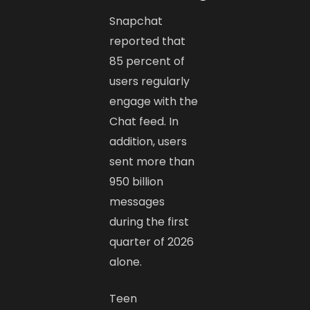
Snapchat
reported that
85 percent of
users regularly
engage with the
Chat feed. In
addition, users
sent more than
950 billion
messages
during the first
quarter of 2026
alone.
Teen