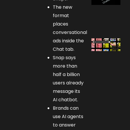
The new
format
places
conversational
ads inside the
Chat tab.
Snap says
more than
half a billion
users already
message its
AI chatbot.
Brands can
use AI agents
to answer