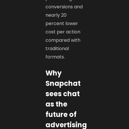
conversions and
nearly 20
percent lower
cost per action
compared with
traditional
formats.
Why
Snapchat
sees chat
as the
future of
advertising