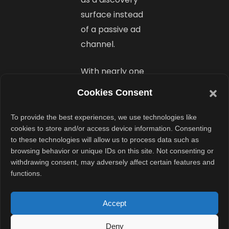
surface instead
of a passive ad
channel.
With nearly one
billion monthly
Cookies Consent
active users, the
platform offers
To provide the best experiences, we use technologies like
cookies to store and/or access device information. Consenting
brands access
to these technologies will allow us to process data such as
to large
browsing behavior or unique IDs on this site. Not consenting or
audiences inside
withdrawing consent, may adversely affect certain features and
functions.
a familiar
communication
Accept
environment.
That makes
Deny