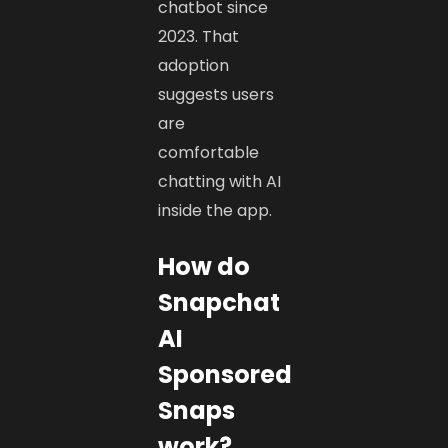
chatbot since
2023. That
adoption
suggests users
are
comfortable
chatting with AI
inside the app.
How do
Snapchat
AI
Sponsored
Snaps
work?