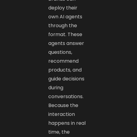
deploy their
own AI agents
through the
format. These
agents answer
questions,
recommend
products, and
guide decisions
during
conversations.
Because the
interaction
happens in real
time, the