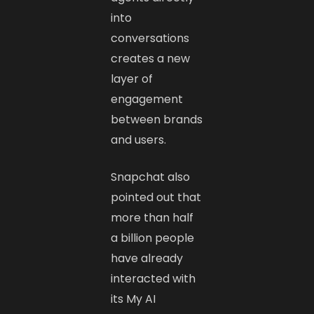
into
conversations
creates a new
layer of
engagement
between brands
and users.
Snapchat also
pointed out that
more than half
a billion people
have already
interacted with
its My AI