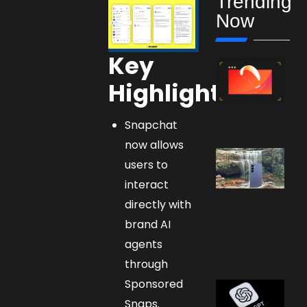
Trending
Now
Key
Highlights:
Snapchat
now allows
users to
interact
directly with
brand AI
agents
through
Sponsored
Snaps.