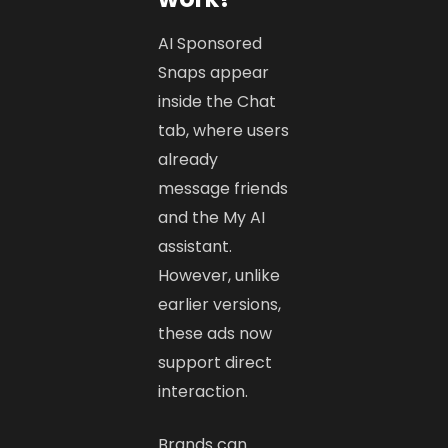
AI Sponsored
Snaps appear
inside the Chat
tab, where users
already
message friends
and the My AI
assistant.
However, unlike
earlier versions,
these ads now
support direct
interaction.
Brands can