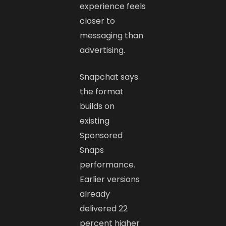
experience feels
closer to
messaging than
advertising.
Snapchat says
the format
builds on
existing
Sponsored
Snaps
performance.
Earlier versions
already
delivered 22
percent higher