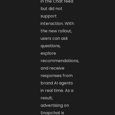
in the Chat feed
but did not
support
interaction. With
the new rollout,
users can ask
questions,
explore
recommendations,
and receive
responses from
brand AI agents
in real time. As a
result,
advertising on
Snapchat is