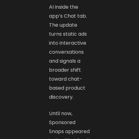
AI inside the
app’s Chat tab.
The update
turns static ads
into interactive
conversations
and signals a
broader shift
toward chat-
based product
discovery.
Until now,
Sponsored
Snaps appeared