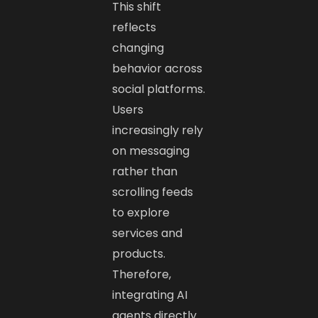
This shift
reflects
changing
behavior across
social platforms.
Users
increasingly rely
on messaging
rather than
scrolling feeds
to explore
services and
products.
Therefore,
integrating AI
agents directly