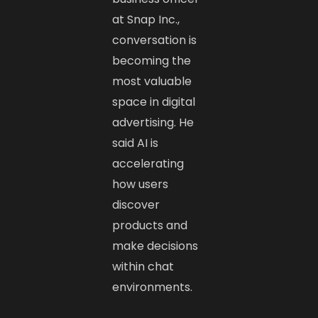
at Snap Inc.,
conversation is
becoming the
most valuable
space in digital
advertising. He
said AI is
accelerating
how users
discover
products and
make decisions
within chat
environments.