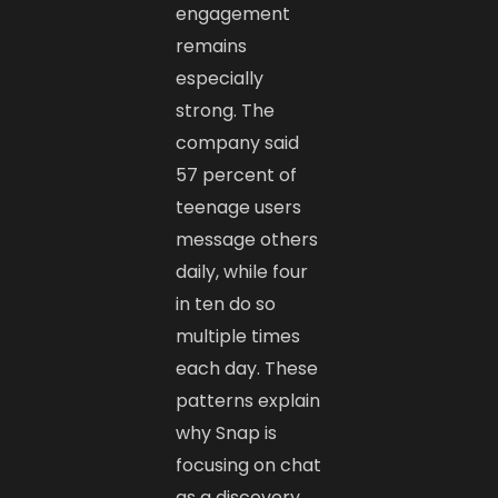
engagement
remains
especially
strong. The
company said
57 percent of
teenage users
message others
daily, while four
in ten do so
multiple times
each day. These
patterns explain
why Snap is
focusing on chat
as a discovery