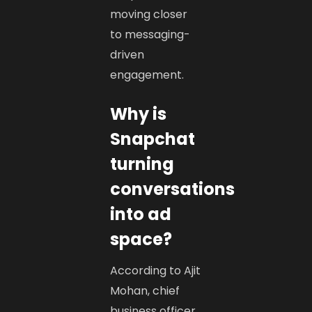
moving closer
to messaging-
driven
engagement.
Why is
Snapchat
turning
conversations
into ad
space?
According to Ajit
Mohan, chief
business officer