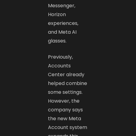
Messenger,
Horizon
experiences,
and Meta AI
glasses.
Previously,
Accounts
Center already
helped combine
some settings.
However, the
company says
the new Meta
Account system