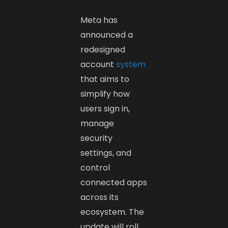
Meta has
announced a
redesigned
account
system
that aims to
simplify how
users sign in,
manage
security
settings, and
control
connected apps
across its
ecosystem. The
update will roll