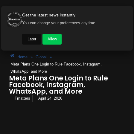
Get the latest news instantly
You can change your preferences anytime.
Later
Allow
Home
»
Global
»
Meta Plans One Login to Rule Facebook, Instagram,
WhatsApp, and More
Meta Plans One Login to Rule
Facebook, Instagram,
WhatsApp, and More
ITmatters
April 24, 2026