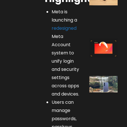
Meta is
launching a
redesigned
Meta
Account
system to
unify login
and security
settings
across apps
and devices.
Users can
manage
passwords,
passkeys,