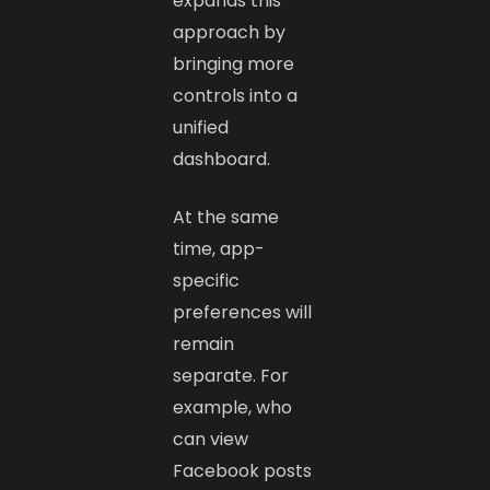
expands this
approach by
bringing more
controls into a
unified
dashboard.
At the same
time, app-
specific
preferences will
remain
separate. For
example, who
can view
Facebook posts