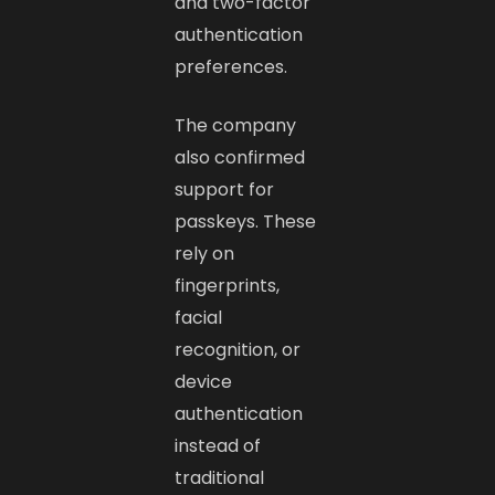
and two-factor
authentication
preferences.
The company
also confirmed
support for
passkeys. These
rely on
fingerprints,
facial
recognition, or
device
authentication
instead of
traditional