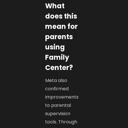
What
does this
mean for
parents
using
Family
Center?
Meta also
confirmed
improvements
to parental
supervision
tools. Through