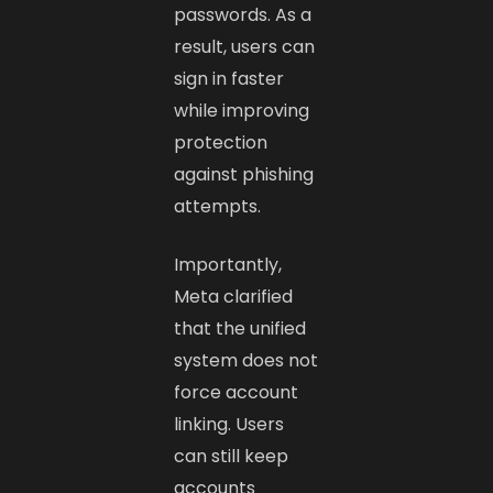
passwords. As a
result, users can
sign in faster
while improving
protection
against phishing
attempts.
Importantly,
Meta clarified
that the unified
system does not
force account
linking. Users
can still keep
accounts