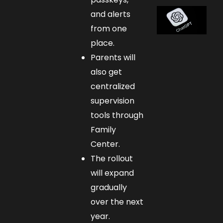
and alerts
from one
place.
Parents will
also get
centralized
supervision
tools through
Family
Center.
The rollout
will expand
gradually
over the next
year.