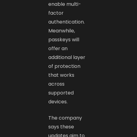
enable multi-
factor
authentication.
Meanwhile,
passkeys will
offer an
additional layer
of protection
that works
across
supported
devices.
The company
says these
updates aim to