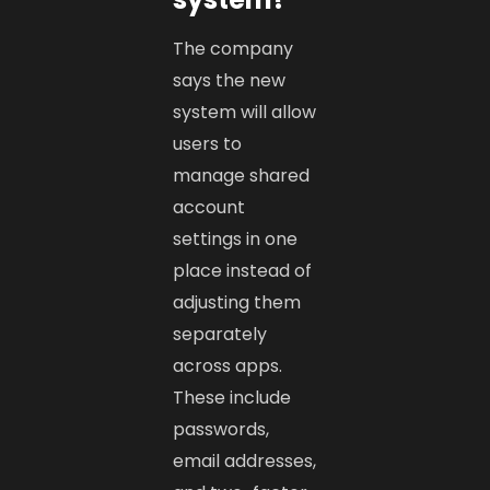
The company
says the new
system will allow
users to
manage shared
account
settings in one
place instead of
adjusting them
separately
across apps.
These include
passwords,
email addresses,