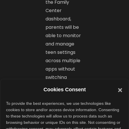
the Family
Center
dashboard,
parents will be
able to monitor
and manage
teen settings
across multiple
apps without
switching
platforms.
Cookies Consent
That includes
To provide the best experiences, we use technologies like
controls for
cookies to store and/or access device information. Consenting
to these technologies will allow us to process data such as
Instagram,
browsing behavior or unique IDs on this site. Not consenting or
Facebook,
withdrawing consent, may adversely affect certain features and