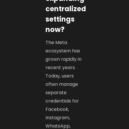
centralized
settings
now?
The Meta
ecosystem has
grown rapidly in
recent years.
Today, users
often manage
separate
credentials for
Facebook,
Instagram,
WhatsApp,