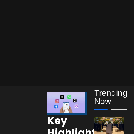
Trending
Now
Key
Highlights: