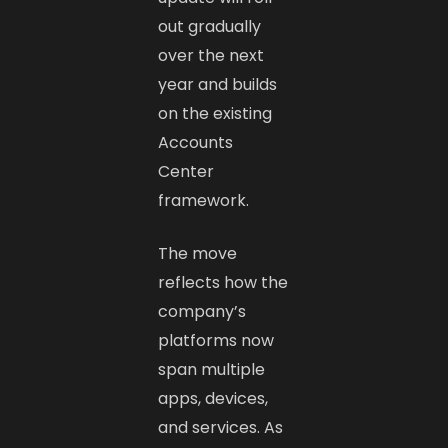
out gradually
over the next
year and builds
on the existing
Accounts
Center
framework.
The move
reflects how the
company’s
platforms now
span multiple
apps, devices,
and services. As