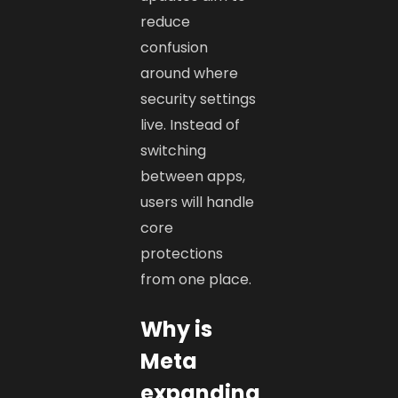
reduce
confusion
around where
security settings
live. Instead of
switching
between apps,
users will handle
core
protections
from one place.
Why is
Meta
expanding