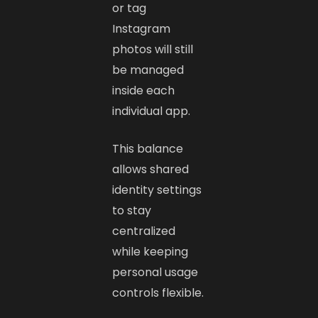
or tag
Instagram
photos will still
be managed
inside each
individual app.
This balance
allows shared
identity settings
to stay
centralized
while keeping
personal usage
controls flexible.