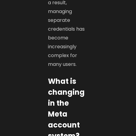
a result,
managing
separate
credentials has
become
increasingly
complex for
many users.
What is
changing
in the
Meta
account
system?