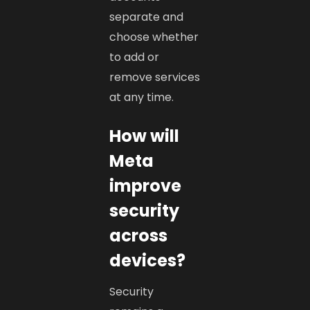
separate and
choose whether
to add or
remove services
at any time.
How will
Meta
improve
security
across
devices?
Security