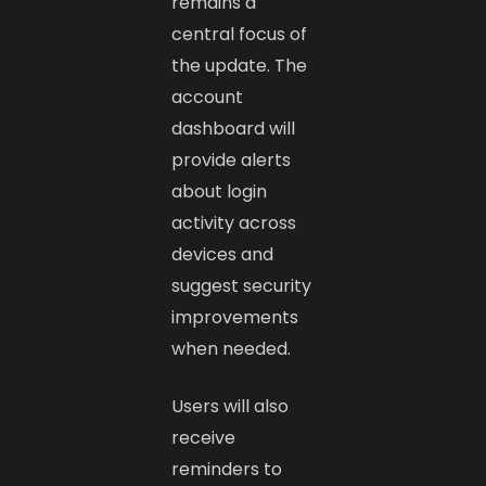
remains a
central focus of
the update. The
account
dashboard will
provide alerts
about login
activity across
devices and
suggest security
improvements
when needed.
Users will also
receive
reminders to