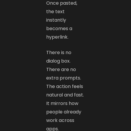
Once pasted,
the text
instantly
becomes a
hyperlink.
There is no
dialog box.
There are no
extra prompts.
The action feels
natural and fast.
It mirrors how
people already
work across
apps.