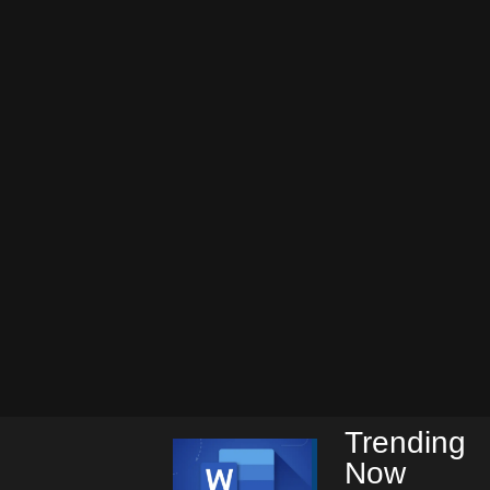
Trending
Now