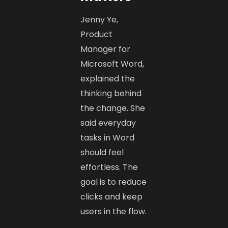
Jenny Ye,
Product
Manager for
Microsoft Word,
explained the
thinking behind
the change. She
said everyday
tasks in Word
should feel
effortless. The
goal is to reduce
clicks and keep
users in the flow.