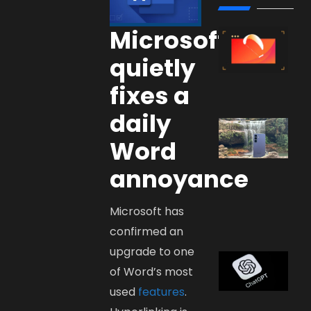
Microsoft
quietly
fixes a
daily
Word
annoyance
Microsoft has
confirmed an
upgrade to one
of Word’s most
used
features
.