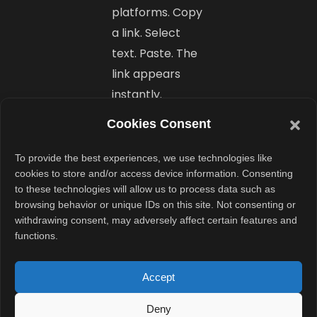
platforms. Copy
a link. Select
text. Paste. The
link appears
instantly.
Cookies Consent
A small
update
To provide the best experiences, we use technologies like
cookies to store and/or access device information. Consenting
with a big
to these technologies will allow us to process data such as
browsing behavior or unique IDs on this site. Not consenting or
impact
withdrawing consent, may adversely affect certain features and
functions.
Hyperlinking
may be one of
Accept
Word’s simplest
actions. Yet it is
Deny