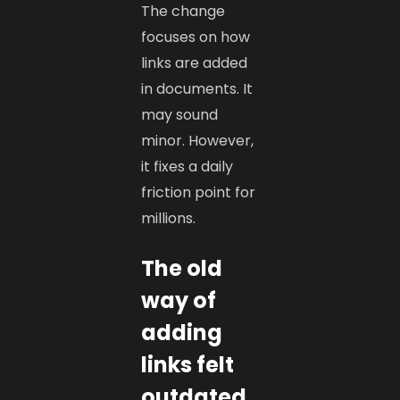
The change
focuses on how
links are added
in documents. It
may sound
minor. However,
it fixes a daily
friction point for
millions.
The old
way of
adding
links felt
outdated