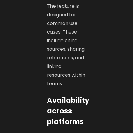
The feature is
designed for
common use
cases. These
include citing
sources, sharing
references, and
linking
resources within
teams.
Availability
across
platforms