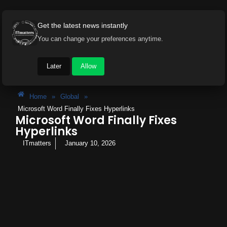
Get the latest news instantly
You can change your preferences anytime.
Later
Allow
Home
»
Global
»
Microsoft Word Finally Fixes Hyperlinks
Microsoft Word Finally Fixes
Hyperlinks
ITmatters
January 10, 2026