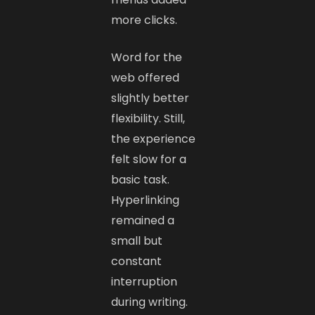
more clicks.
Word for the
web offered
slightly better
flexibility. Still,
the experience
felt slow for a
basic task.
Hyperlinking
remained a
small but
constant
interruption
during writing.