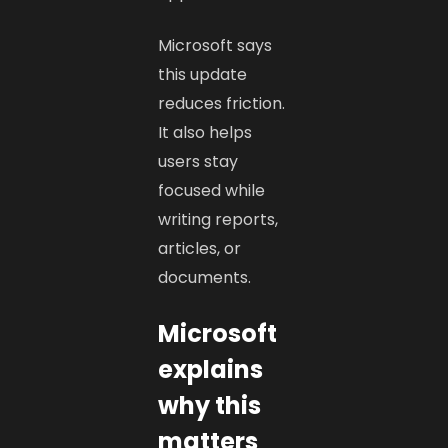
Microsoft says
this update
reduces friction.
It also helps
users stay
focused while
writing reports,
articles, or
documents.
Microsoft
explains
why this
matters