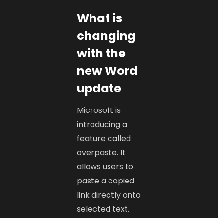
What is
changing
with the
new Word
update
Microsoft is
introducing a
feature called
overpaste. It
allows users to
paste a copied
link directly onto
selected text.