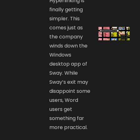
Hyperlinking is
finally getting
simpler. This
comes just as
the company
winds down the
Windows
desktop app of
Sway. While
Sway’s exit may
disappoint some
users, Word
users get
something far
more practical.