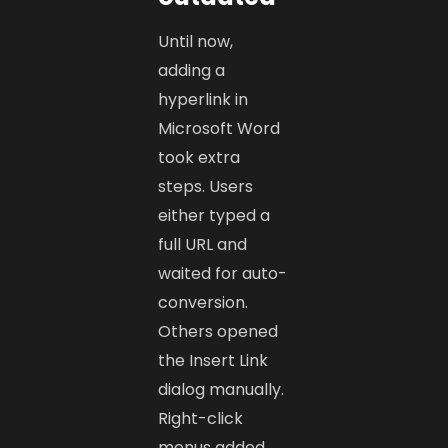
Until now,
adding a
hyperlink in
Microsoft Word
took extra
steps. Users
either typed a
full URL and
waited for auto-
conversion.
Others opened
the Insert Link
dialog manually.
Right-click
menus added