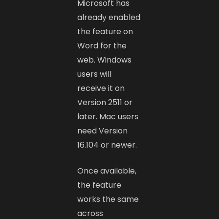
Microsoft has
already enabled
the feature on
Word for the
web. Windows
users will
receive it on
Version 2511 or
later. Mac users
need Version
16.104 or newer.
Once available,
the feature
works the same
across