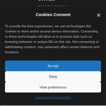
messages
reach
Cookies Consent
non-
To provide the best experiences, we use technologies like
Gmail
cookies to store and/or access device information. Consenting
to these technologies will allow us to process data such as
users?
browsing behavior or unique IDs on this site. Not consenting or
withdrawing consent, may adversely affect certain features and
Google
functions.
designed the
system to
Accept
remain usable
Deny
even outside its
ecosystem.
View preferences
If the recipient
Cookie Policy
Privacy Policy
does not use