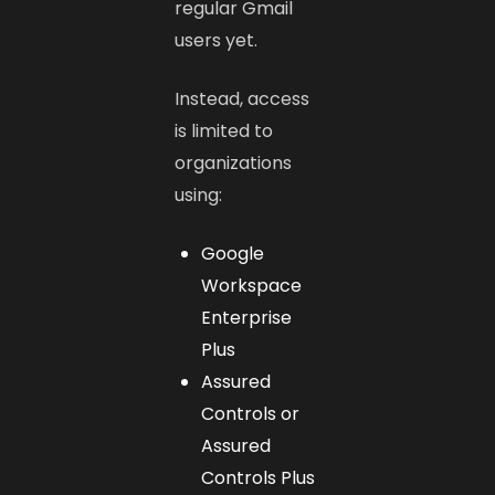
regular Gmail
users yet.
Instead, access
is limited to
organizations
using:
Google
Workspace
Enterprise
Plus
Assured
Controls or
Assured
Controls Plus