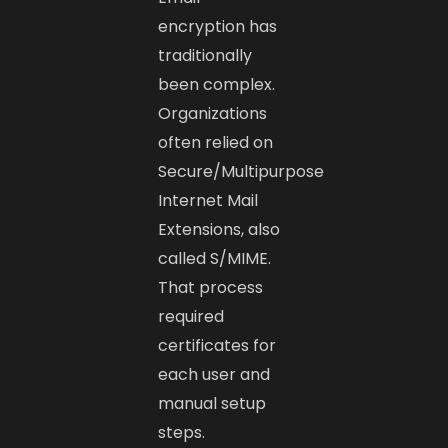
encryption has
traditionally
been complex.
Organizations
often relied on
Secure/Multipurpose
Internet Mail
Extensions, also
called S/MIME.
That process
required
certificates for
each user and
manual setup
steps.