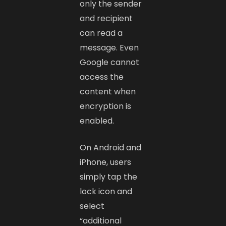
only the sender
and recipient
can read a
message. Even
Google cannot
access the
content when
encryption is
enabled.
On Android and
iPhone, users
simply tap the
lock icon and
select
“additional