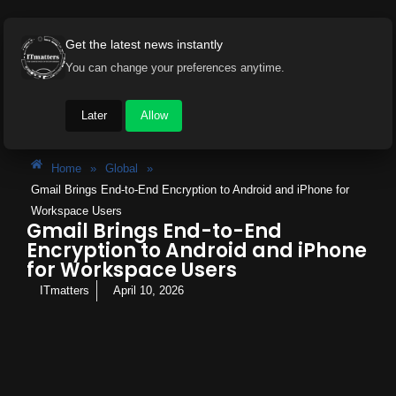
Get the latest news instantly
You can change your preferences anytime.
Later
Allow
Home
»
Global
»
Gmail Brings End-to-End Encryption to Android and iPhone for
Workspace Users
Gmail Brings End-to-End
Encryption to Android and iPhone
for Workspace Users
ITmatters
April 10, 2026