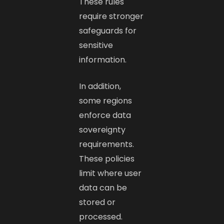
These rules
require stronger
safeguards for
sensitive
information.
In addition,
some regions
enforce data
sovereignty
requirements.
These policies
limit where user
data can be
stored or
processed.