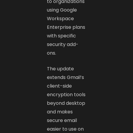
to organizations
using Google
Workspace
Enterprise plans
with specific
security add-
ons.
The update
extends Gmail’s
client-side
encryption tools
beyond desktop
and makes
secure email
easier to use on