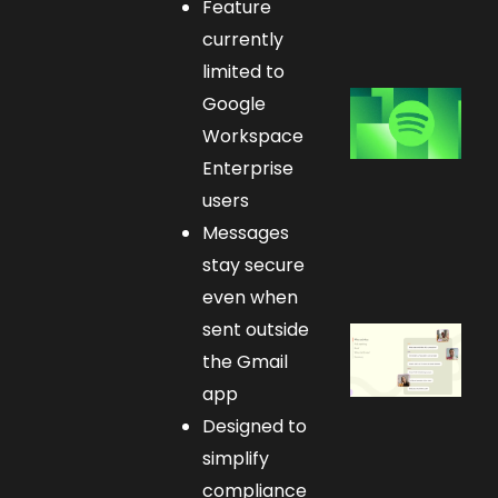
Feature
currently
limited to
Google
Workspace
Enterprise
users
Messages
stay secure
even when
sent outside
the Gmail
app
Designed to
simplify
compliance