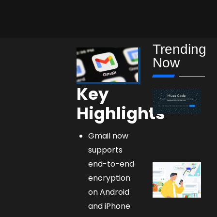
Trending
Now
Key
Highlights
Gmail now
supports
end-to-end
encryption
on Android
and iPhone