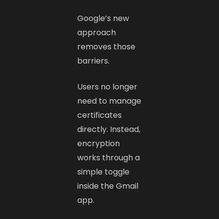
Google’s new
approach
removes those
barriers.
Users no longer
need to manage
certificates
directly. Instead,
encryption
works through a
simple toggle
inside the Gmail
app.