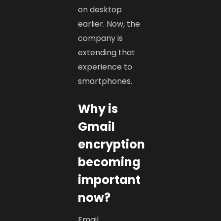
on desktop
earlier. Now, the
company is
extending that
experience to
smartphones.
Why is
Gmail
encryption
becoming
important
now?
Email