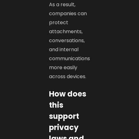
As a result,
companies can
protect
attachments,
conversations,
and internal
communications
more easily
across devices.
How does
this
support
privacy
laws and