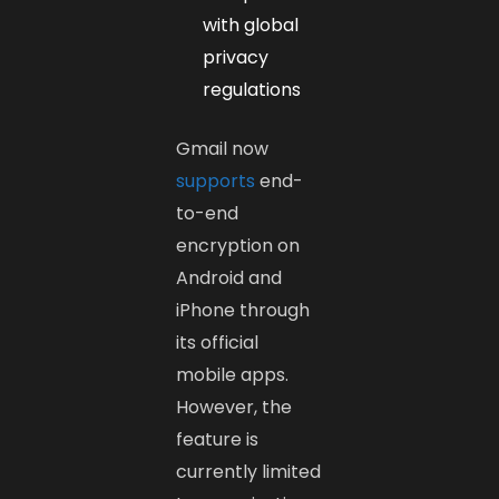
with global
privacy
regulations
Gmail now
supports
end-
to-end
encryption on
Android and
iPhone through
its official
mobile apps.
However, the
feature is
currently limited