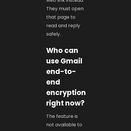
web link instead.
They must open
that page to
read and reply
safely.
Who can
use Gmail
end-to-
end
encryption
right now?
The feature is
not available to