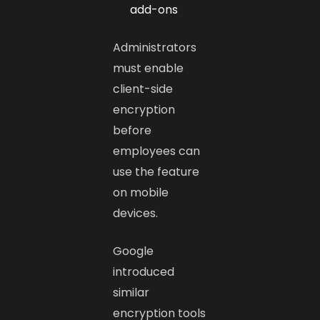
add-ons
Administrators
must enable
client-side
encryption
before
employees can
use the feature
on mobile
devices.
Google
introduced
similar
encryption tools