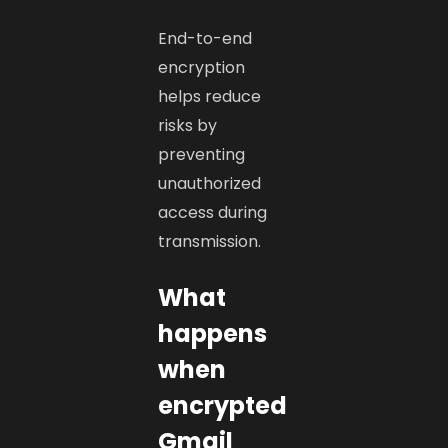
End-to-end
encryption
helps reduce
risks by
preventing
unauthorized
access during
transmission.
What
happens
when
encrypted
Gmail