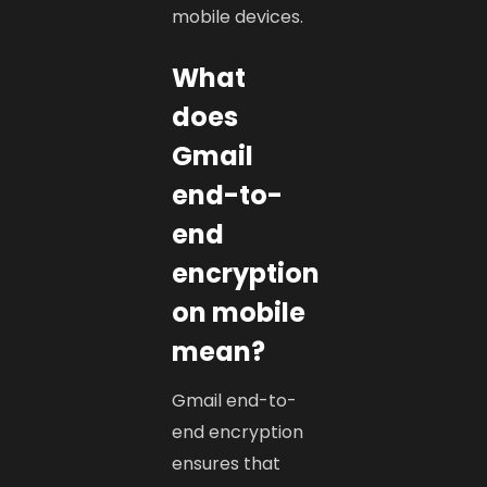
mobile devices.
What
does
Gmail
end-to-
end
encryption
on mobile
mean?
Gmail end-to-
end encryption
ensures that