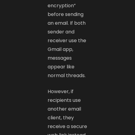
encryption”
before sending
an email. If both
sender and
receiver use the
Gmail app,
messages
appear like
normal threads.
However, if
recipients use
another email
client, they
receive a secure