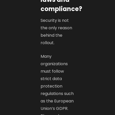
compliance?
Security is not
the only reason
behind the
rollout.
Many
organizations
must follow
strict data
protection
regulations such
as the European
Union’s GDPR.