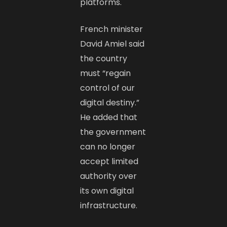
platforms.
French minister
David Amiel said
the country
must “regain
control of our
digital destiny.”
He added that
the government
can no longer
accept limited
authority over
its own digital
infrastructure.