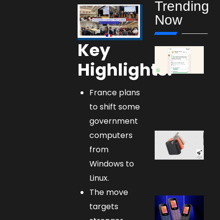
Trending
Now
Key
Highlights:
France plans
to shift some
government
computers
from
Windows to
Linux.
The move
targets