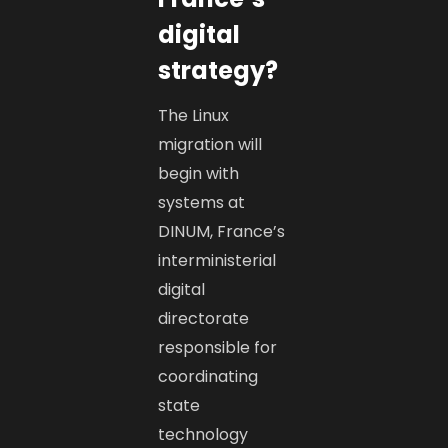
digital
strategy?
The Linux
migration will
begin with
systems at
DINUM, France’s
interministerial
digital
directorate
responsible for
coordinating
state
technology