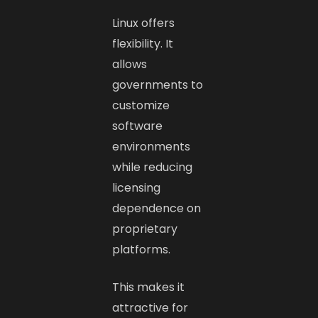
Linux offers
flexibility. It
allows
governments to
customize
software
environments
while reducing
licensing
dependence on
proprietary
platforms.
This makes it
attractive for