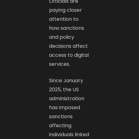
Officials are
paying closer
attention to
how sanctions
and policy
decisions affect
access to digital
services.
Since January
2025, the US
administration
has imposed
sanctions
affecting
individuals linked