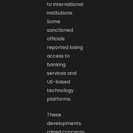
to international
institutions.
Some
sanctioned
officials
reported losing
access to
banking
services and
US-based
technology
platforms.
These
developments
raised concerns