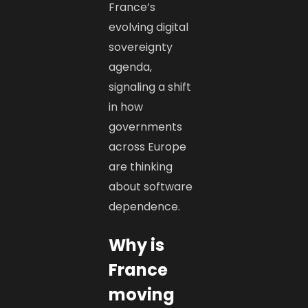
France’s
evolving digital
sovereignty
agenda,
signaling a shift
in how
governments
across Europe
are thinking
about software
dependence.
Why is
France
moving