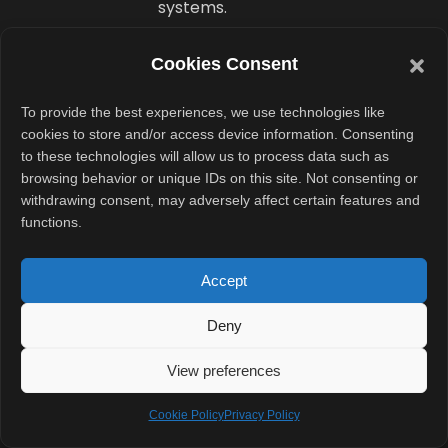
systems.
France
Cookies Consent
already
To provide the best experiences, we use technologies like
replaced
cookies to store and/or access device information. Consenting
to these technologies will allow us to process data such as
Microsoft
browsing behavior or unique IDs on this site. Not consenting or
Teams
withdrawing consent, may adversely affect certain features and
functions.
with a
local
Accept
alternative
Deny
The operating
View preferences
system
transition
Cookie Policy
Privacy Policy
follows another