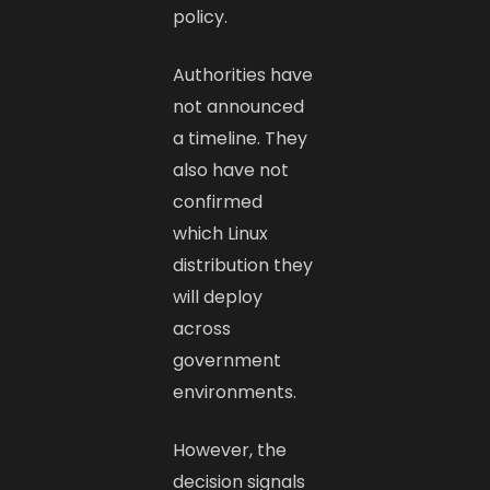
policy.
Authorities have
not announced
a timeline. They
also have not
confirmed
which Linux
distribution they
will deploy
across
government
environments.
However, the
decision signals