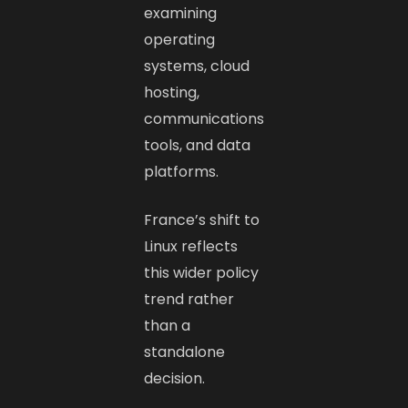
examining
operating
systems, cloud
hosting,
communications
tools, and data
platforms.
France’s shift to
Linux reflects
this wider policy
trend rather
than a
standalone
decision.