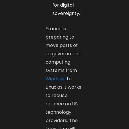
for digital
sovereignty.
France is
preparing to
move parts of
its government
computing
systems from
Windows
to
Linux as it works
to reduce
reliance on US
technology
providers. The
transition will