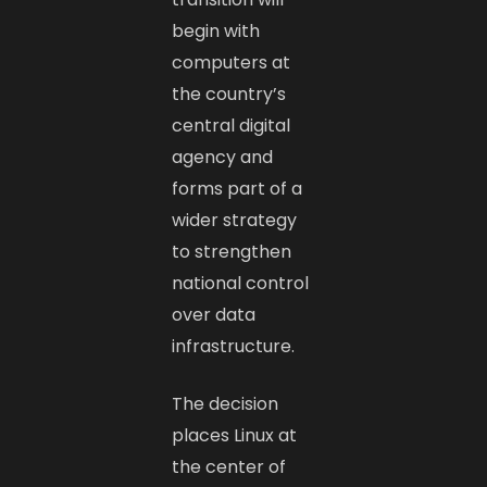
begin with
computers at
the country’s
central digital
agency and
forms part of a
wider strategy
to strengthen
national control
over data
infrastructure.
The decision
places Linux at
the center of