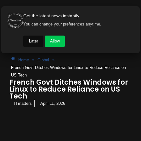
Get the latest news instantly
You can change your preferences anytime.
Later
Allow
Home
»
Global
»
French Govt Ditches Windows for Linux to Reduce Reliance on
US Tech
French Govt Ditches Windows for
Linux to Reduce Reliance on US
Tech
ITmatters
April 11, 2026