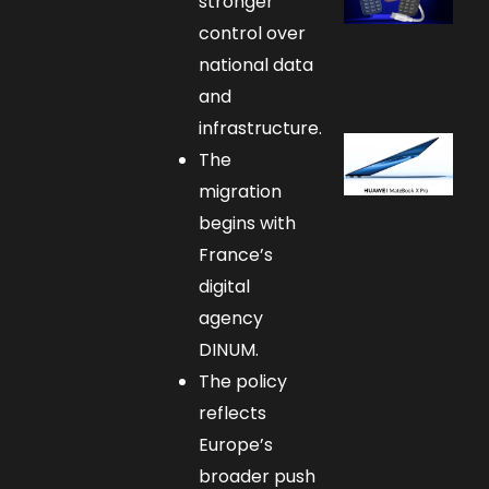
stronger
control over
national data
and
infrastructure.
The
migration
begins with
France’s
digital
agency
DINUM.
The policy
reflects
Europe’s
broader push