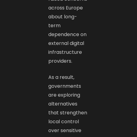
across Europe
about long-
term
dependence on
external digital
infrastructure
providers.
As a result,
governments
are exploring
alternatives
that strengthen
local control
over sensitive