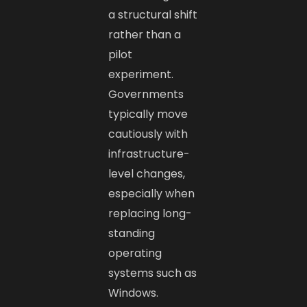
a structural shift
rather than a
pilot
experiment.
Governments
typically move
cautiously with
infrastructure-
level changes,
especially when
replacing long-
standing
operating
systems such as
Windows.