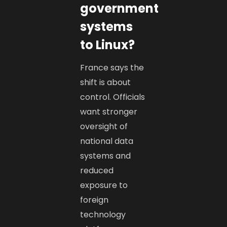
government
systems
to Linux?
France says the
shift is about
control. Officials
want stronger
oversight of
national data
systems and
reduced
exposure to
foreign
technology