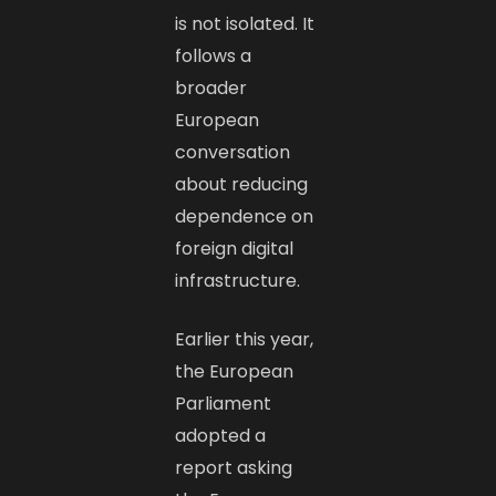
is not isolated. It
follows a
broader
European
conversation
about reducing
dependence on
foreign digital
infrastructure.
Earlier this year,
the European
Parliament
adopted a
report asking