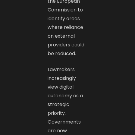
the European
Commission to
identify areas
where reliance
on external
providers could
be reduced.
Lawmakers
increasingly
view digital
autonomy as a
strategic
priority.
Governments
are now