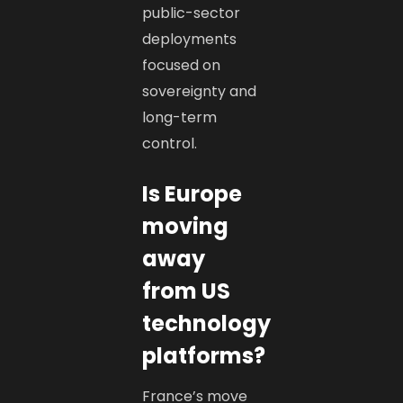
public-sector
deployments
focused on
sovereignty and
long-term
control.
Is Europe
moving
away
from US
technology
platforms?
France’s move