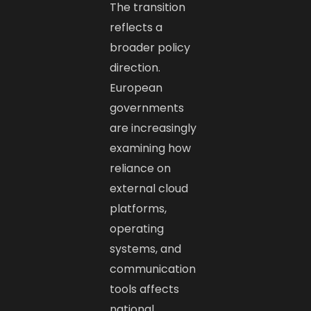
The transition
reflects a
broader policy
direction.
European
governments
are increasingly
examining how
reliance on
external cloud
platforms,
operating
systems, and
communication
tools affects
national