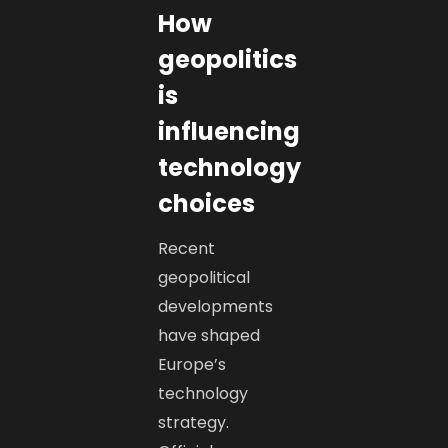
How
geopolitics
is
influencing
technology
choices
Recent
geopolitical
developments
have shaped
Europe’s
technology
strategy.