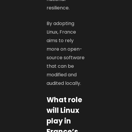
resilience.
By adopting
Linux, France
aims to rely
more on open-
source software
that can be
modified and
audited locally.
What role
will Linux
play in
France’s