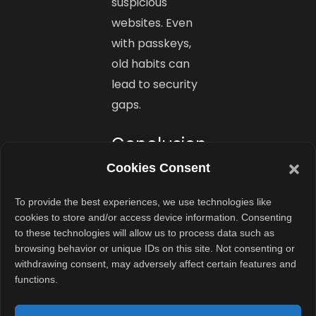
suspicious
websites. Even
with passkeys,
old habits can
lead to security
gaps.
Conclusion
Cookies Consent
Facebook’s
rollout of
To provide the best experiences, we use technologies like
passkey
cookies to store and/or access device information. Consenting
to these technologies will allow us to process data such as
support is a
browsing behavior or unique IDs on this site. Not consenting or
major step
withdrawing consent, may adversely affect certain features and
forward in
functions.
mobile account