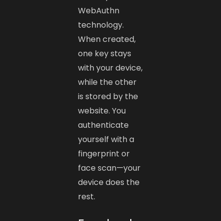
WebAuthn
technology.
When created,
one key stays
with your device,
while the other
is stored by the
website. You
authenticate
yourself with a
fingerprint or
face scan—your
device does the
rest.