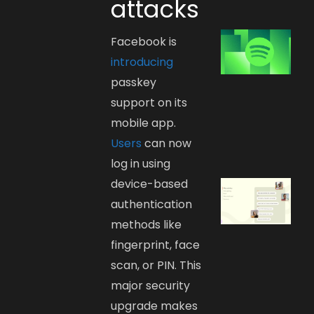
attacks
Facebook is
introducing
passkey
support on its
mobile app.
Users
can now
log in using
device-based
authentication
methods like
fingerprint, face
scan, or PIN. This
major security
upgrade makes