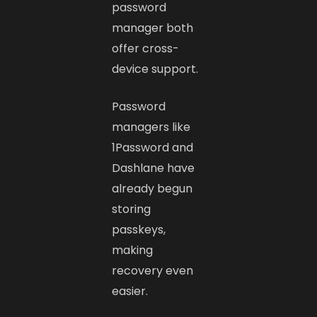
password
manager both
offer cross-
device support.
Password
managers like
1Password and
Dashlane have
already begun
storing
passkeys,
making
recovery even
easier.