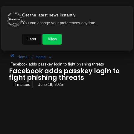
Get the latest news instantly
You can change your preferences anytime.
Later
Allow
Home
»
Home
»
Facebook adds passkey login to fight phishing threats
Facebook adds passkey login to
fight phishing threats
ITmatters
June 19, 2025