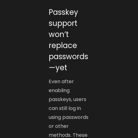
Passkey
support
won’t
replace
passwords
—yet
Even after
enabling
passkeys, users
can still log in
using passwords
or other
methods. These