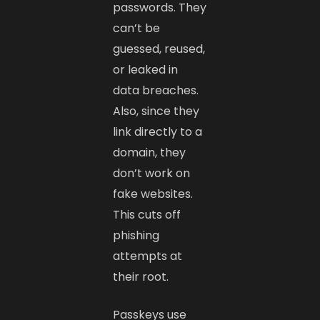
passwords. They
can’t be
guessed, reused,
or leaked in
data breaches.
Also, since they
link directly to a
domain, they
don’t work on
fake websites.
This cuts off
phishing
attempts at
their root.
Passkeys use