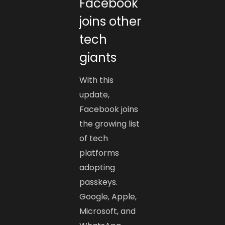
Facebook
joins other
tech
giants
With this
update,
Facebook joins
the growing list
of tech
platforms
adopting
passkeys.
Google, Apple,
Microsoft, and