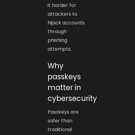
it harder for
attackers to
hijack accounts
through
phishing
attempts.
Why
passkeys
matter in
cybersecurity
Passkeys are
safer than
traditional