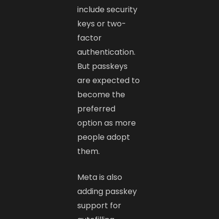
include security
keys or two-
factor
authentication.
But passkeys
are expected to
become the
preferred
option as more
people adopt
them.
Meta is also
adding passkey
support for