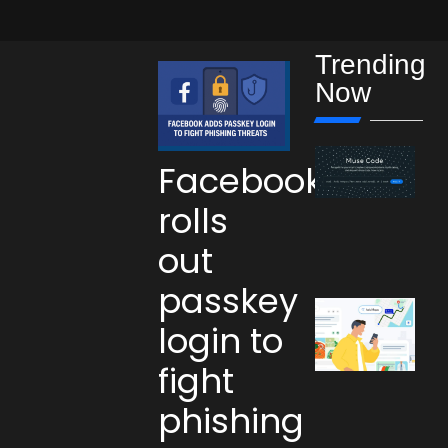
Trending
Now
Facebook
rolls
out
passkey
login to
fight
phishing