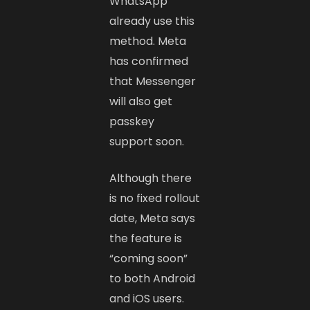
WhatsApp
already use this
method. Meta
has confirmed
that Messenger
will also get
passkey
support soon.
Although there
is no fixed rollout
date, Meta says
the feature is
“coming soon”
to both Android
and iOS users.