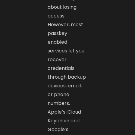
about losing
access.
However, most
passkey-
enabled
services let you
recover
credentials
through backup
devices, email,
or phone
numbers.
Apple’s iCloud
Keychain and
Google’s