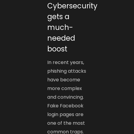
Cybersecurity
gets a
much-
needed
boost
In recent years,
phishing attacks
have become
more complex
and convincing.
Fake Facebook
login pages are
one of the most
common traps.