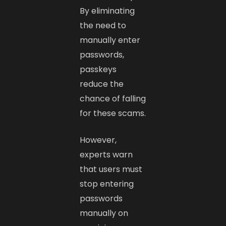
By eliminating
the need to
manually enter
passwords,
passkeys
reduce the
chance of falling
for these scams.
However,
experts warn
that users must
stop entering
passwords
manually on