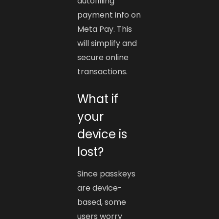
autofilling
payment info on
Meta Pay. This
will simplify and
secure online
transactions.
What if
your
device is
lost?
Since passkeys
are device-
based, some
users worry