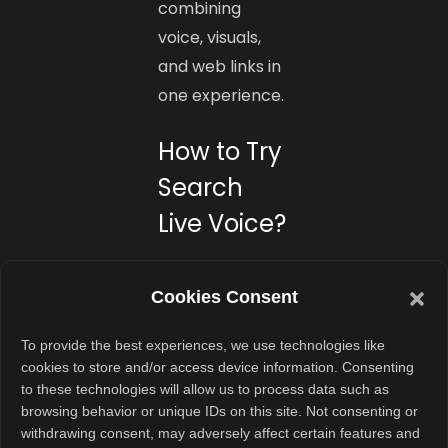
combining
voice, visuals,
and web links in
one experience.
How to Try
Search
Live Voice?
To access
Search Live, opt
Cookies Consent
in to the AI
To provide the best experiences, we use technologies like
Mode
cookies to store and/or access device information. Consenting
experiment in
to these technologies will allow us to process data such as
Google Labs.
browsing behavior or unique IDs on this site. Not consenting or
withdrawing consent, may adversely affect certain features and
Once you’re in,