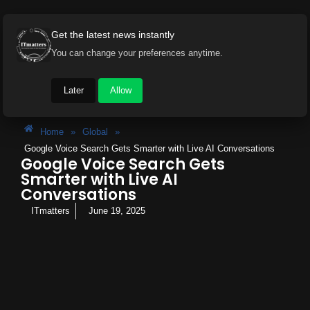
Get the latest news instantly
You can change your preferences anytime.
Later
Allow
Home
»
Global
»
Google Voice Search Gets Smarter with Live AI Conversations
Google Voice Search Gets
Smarter with Live AI
Conversations
ITmatters
June 19, 2025