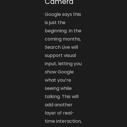
Camera
Google says this
is just the
beginning. In the
coming months,
Search Live will
support visual
input, letting you
show
Google
what you’re
seeing while
talking. This will
add another
layer of real-
time interaction,