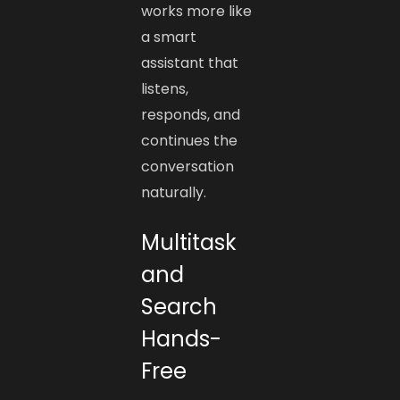
works more like
a smart
assistant that
listens,
responds, and
continues the
conversation
naturally.
Multitask
and
Search
Hands-
Free