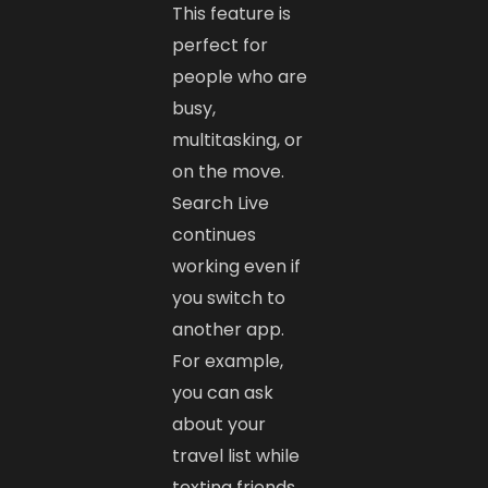
This feature is
perfect for
people who are
busy,
multitasking, or
on the move.
Search Live
continues
working even if
you switch to
another app.
For example,
you can ask
about your
travel list while
texting friends