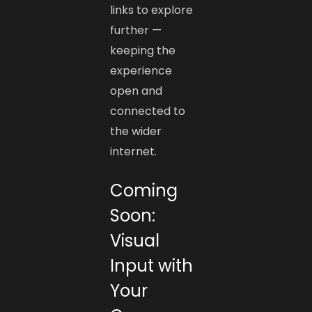
links to explore
further —
keeping the
experience
open and
connected to
the wider
internet.
Coming
Soon:
Visual
Input with
Your