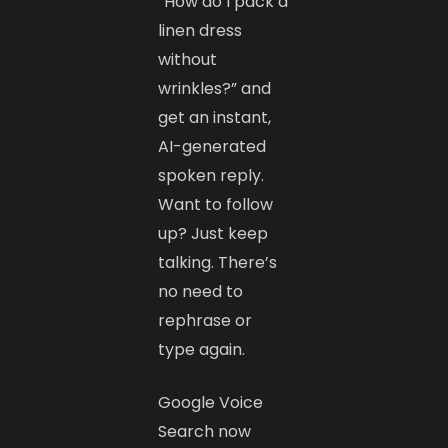
“How do I pack a
linen dress
without
wrinkles?” and
get an instant,
AI-generated
spoken reply.
Want to follow
up? Just keep
talking. There’s
no need to
rephrase or
type again.
Google Voice
Search now