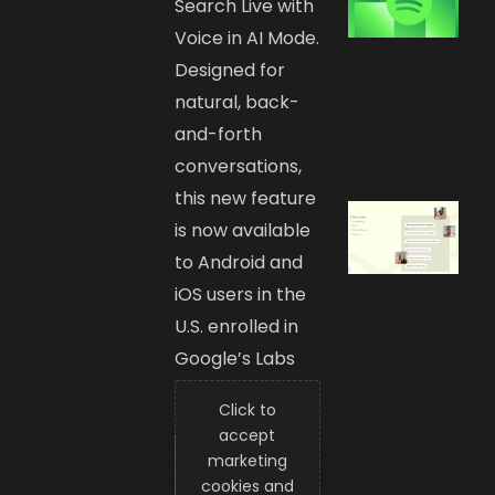
Search Live with
Voice in AI Mode.
Designed for
natural, back-
and-forth
conversations,
this new feature
is now available
to Android and
iOS users in the
U.S. enrolled in
Google’s Labs
experiment.
Click to
accept
marketing
cookies and