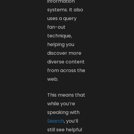
information
systems. It also
uses a query
fan-out
technique,
helping you
discover more
diverse content
from across the
web.
This means that
while you’re
speaking with
Search
, you’ll
still see helpful