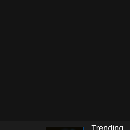
Trending