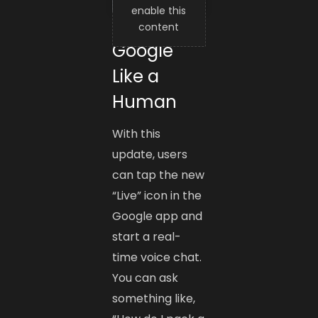
enable this
Talk to
content
Google
Like a
Human
With this
update, users
can tap the new
“Live” icon in the
Google app and
start a real-
time voice chat.
You can ask
something like,