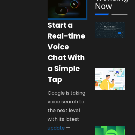
Now
Start a
Real-time
Voice
Chat With
a Simple
Tap
Google is taking
voice search to
the next level
with its latest
update
—