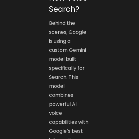
Search?
Behind the
scenes, Google
is using a
custom Gemini
model built
specifically for
Search. This
model
combines
powerful AI
voice
capabilities with
Google’s best