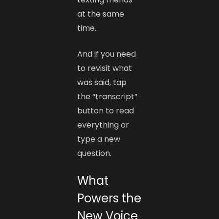
at the same
time.
And if you need
to revisit what
was said, tap
the “transcript”
button to read
everything or
type a new
question.
What
Powers the
New Voice