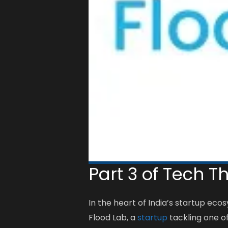
Part 3 of Tech T
In the heart of India’s startup ec
Flood Lab, a
startup
tackling one of