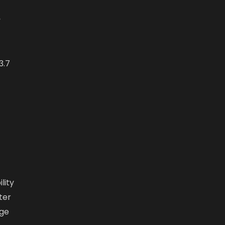
,
3.7
lity
ter
dge