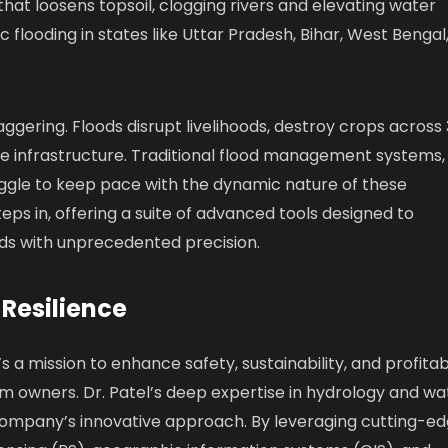
hat loosens topsoil, clogging rivers and elevating water
ic flooding in states like Uttar Pradesh, Bihar, West Bengal
gering. Floods disrupt livelihoods, destroy crops across 
de infrastructure. Traditional flood management systems,
ruggle to keep pace with the dynamic nature of these
teps in, offering a suite of advanced tools designed to
ods with unprecedented precision.
 Resilience
’s a mission to enhance safety, sustainability, and profitabi
am owners. Dr. Patel’s deep expertise in hydrology and wa
company’s innovative approach. By leveraging cutting-e