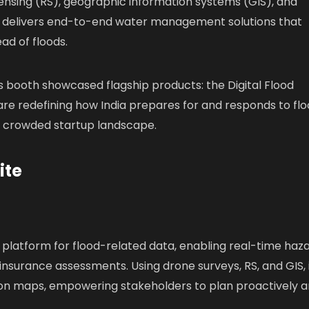
ensing (RS), geographic information systems (GIS), and
 delivers end-to-end water management solutions that
d of floods.
 booth showcased flagship products: the Digital Flood
 are redefining how India prepares for and responds to flo
e crowded startup landscape.
ite
st platform for flood-related data, enabling real-time haz
surance assessments. Using drone surveys, RS, and GIS, 
ion maps, empowering stakeholders to plan proactively 