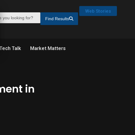
Web Stories
Find Results
Tech Talk
Market Matters
ment in