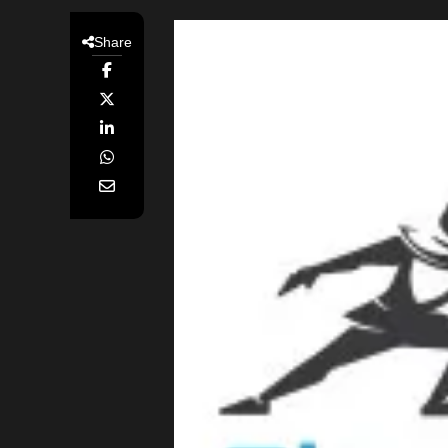
Share