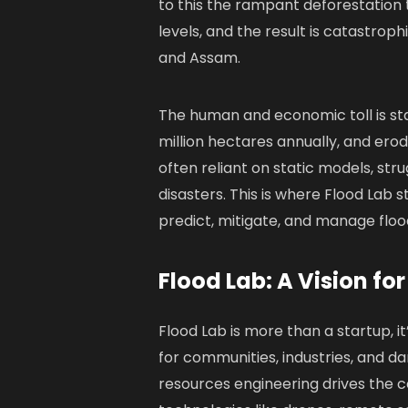
to this the rampant deforestation t
levels, and the result is catastroph
and Assam.
The human and economic toll is stag
million hectares annually, and ero
often reliant on static models, st
disasters. This is where Flood Lab s
predict, mitigate, and manage flo
Flood Lab: A Vision for
Flood Lab is more than a startup, it
for communities, industries, and d
resources engineering drives the 