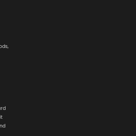
ods,
ard
it
and