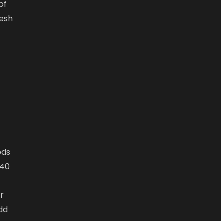
of
vesh
ods
 40
er
dd