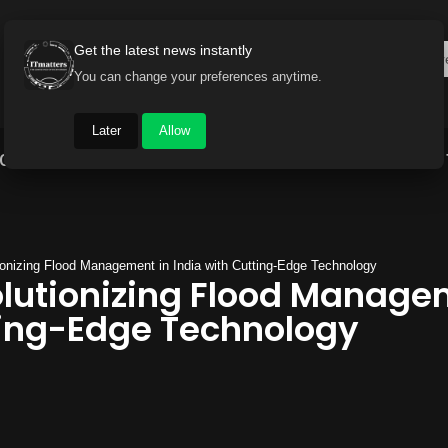
Get the latest news instantly
You can change your preferences anytime.
Later
Allow
Gadget World
Auto
Industry
Brand Buzz
ionizing Flood Management in India with Cutting-Edge Technology
olutionizing Flood Manage
ting-Edge Technology