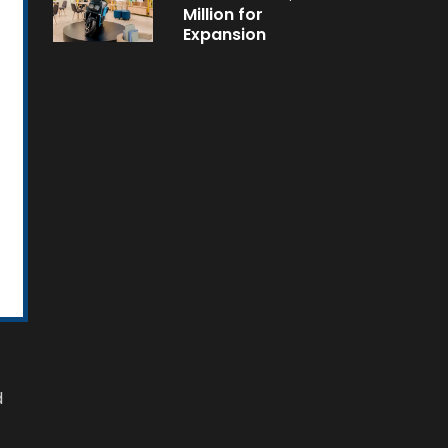
Million for
Expansion
d