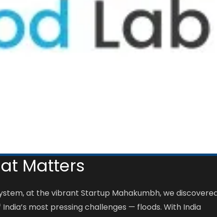
hat Matters
osystem, at the vibrant Startup Mahakumbh, we discovere
 India’s most pressing challenges — floods. With India