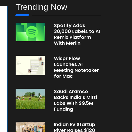
Trending Now
Spotify Adds
30,000 Labels to AI
Remix Platform
With Merlin
Wispr Flow
Launches AI
Meeting Notetaker
for Mac
Saudi Aramco
Backs India’s Mitti
Labs With $9.5M
Funding
Indian EV Startup
River Raises $120