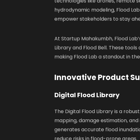
technologies like drones, remote s
hydrodynamic modeling, Flood Lab
empower stakeholders to stay ahea
At Startup Mahakumbh, Flood Lab’s
Library and Flood Bell. These tools
making Flood Lab a standout in th
Innovative Product Su
Digital Flood Library
The Digital Flood Library is a robu
mapping, damage estimation, and in
generates accurate flood inundat
reduce risks in flood-prone areas.