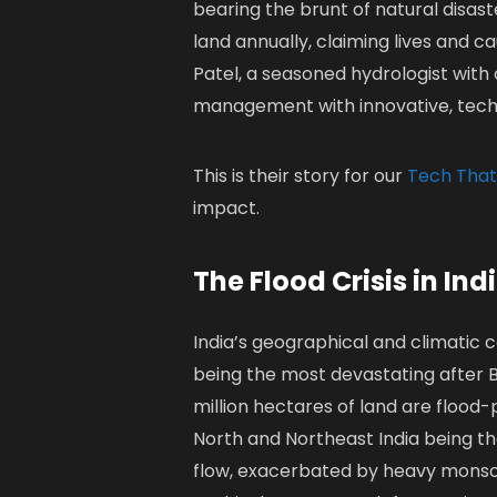
bearing the brunt of natural disaste
land annually, claiming lives and c
Patel, a seasoned hydrologist with 
management with innovative, tech-
This is their story for our
Tech That
impact.
The Flood Crisis in Ind
India’s geographical and climatic c
being the most devastating after 
million hectares of land are flood
North and Northeast India being the
flow, exacerbated by heavy mons