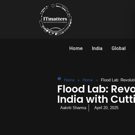
Home
India
Global
Home
»
Home
»
Flood Lab: Revolut
Flood Lab: Rev
India with Cut
Aakriti Sharma
April 20, 2025