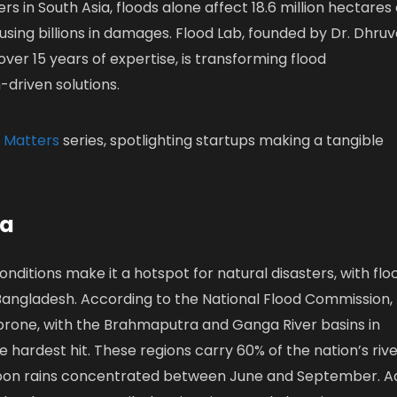
rs in South Asia, floods alone affect 18.6 million hectares 
ausing billions in damages. Flood Lab, founded by Dr. Dhru
over 15 years of expertise, is transforming flood
driven solutions.
 Matters
series, spotlighting startups making a tangible
ia
onditions make it a hotspot for natural disasters, with flo
Bangladesh. According to the National Flood Commission,
-prone, with the Brahmaputra and Ganga River basins in
 hardest hit. These regions carry 60% of the nation’s riv
oon rains concentrated between June and September. A