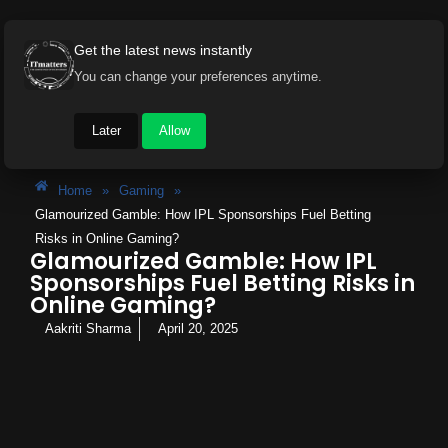
Get the latest news instantly
You can change your preferences anytime.
Later
Allow
Home
»
Gaming
»
Glamourized Gamble: How IPL Sponsorships Fuel Betting
Risks in Online Gaming?
Glamourized Gamble: How IPL
Sponsorships Fuel Betting Risks in
Online Gaming?
Aakriti Sharma
April 20, 2025