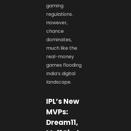
gaming
regulations.
However,
chance
dominates,
much like the
real-money
games flooding
India’s digital
landscape.
IPL’s New
MVPs:
Dream11,