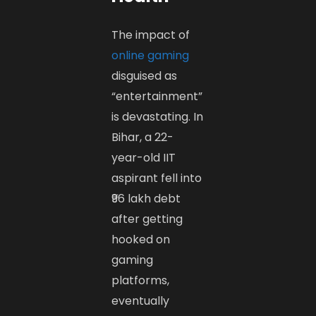
The impact of
online gaming
disguised as
“entertainment”
is devastating. In
Bihar, a 22-
year-old IIT
aspirant fell into
₹96 lakh debt
after getting
hooked on
gaming
platforms,
eventually