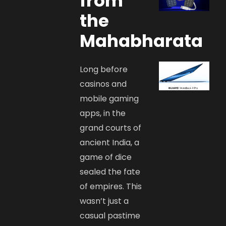
from
the
Mahabharata
Long before
casinos and
mobile gaming
apps, in the
grand courts of
ancient India, a
game of dice
sealed the fate
of empires. This
wasn’t just a
casual pastime