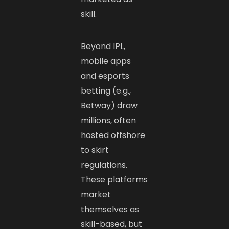
skill.
Beyond IPL,
mobile apps
and esports
betting (e.g.,
Betway) draw
millions, often
hosted offshore
to skirt
regulations.
These platforms
market
themselves as
skill-based, but