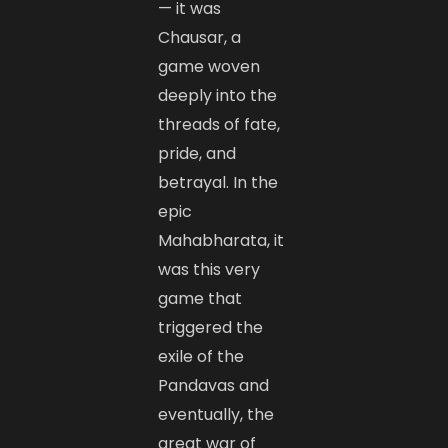
— it was
Chausar, a
game woven
deeply into the
threads of fate,
pride, and
betrayal. In the
epic
Mahabharata, it
was this very
game that
triggered the
exile of the
Pandavas and
eventually, the
great war of