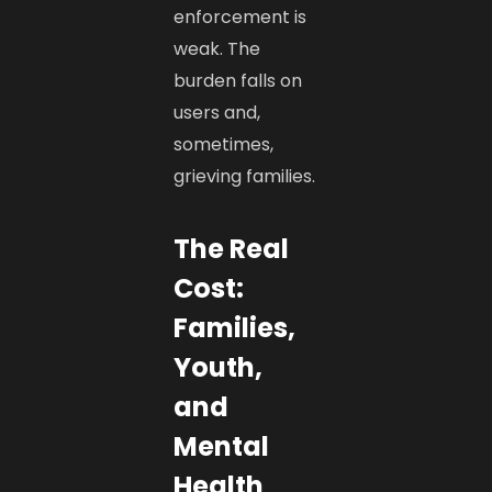
enforcement is
weak. The
burden falls on
users and,
sometimes,
grieving families.
The Real
Cost:
Families,
Youth,
and
Mental
Health