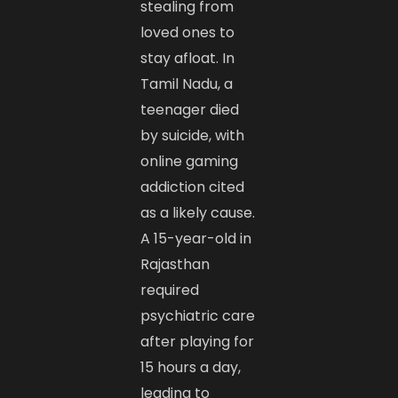
stealing from
loved ones to
stay afloat. In
Tamil Nadu, a
teenager died
by suicide, with
online gaming
addiction cited
as a likely cause.
A 15-year-old in
Rajasthan
required
psychiatric care
after playing for
15 hours a day,
leading to