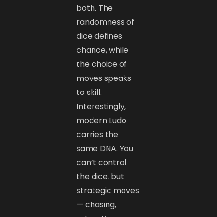
both. The
randomness of
dice defines
chance, while
the choice of
moves speaks
to skill.
Interestingly,
modern Ludo
carries the
same DNA. You
can’t control
the dice, but
strategic moves
— chasing,