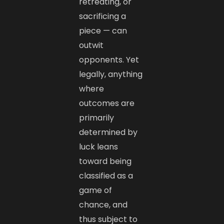
retreating, or
sacrificing a
piece — can
outwit
opponents. Yet
legally, anything
where
outcomes are
primarily
determined by
luck leans
toward being
classified as a
game of
chance, and
thus subject to