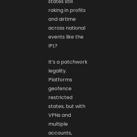
states still
raking in profits
and airtime
across national
events like the
IPL?
It’s a patchwork
legality.
Platforms
geofence
restricted
states, but with
VPNs and
multiple
accounts,