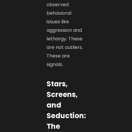
observed
behavioral
issues like
aggression and
lethargy. These
are not outliers.
These are
signals.
Stars,
Screens,
and
Seduction:
The