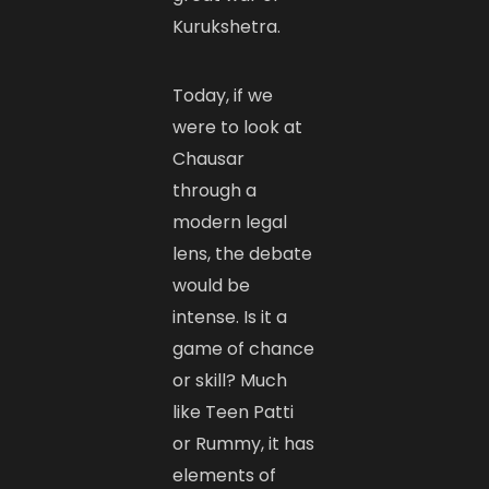
Kurukshetra.
Today, if we
were to look at
Chausar
through a
modern legal
lens, the debate
would be
intense. Is it a
game of chance
or skill? Much
like Teen Patti
or Rummy, it has
elements of