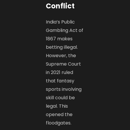
Conflict
India’s Public
Gambling Act of
1867 makes
betting illegal.
However, the
Supreme Court
in 2021 ruled
that fantasy
sports involving
skill could be
legal. This
opened the
floodgates.