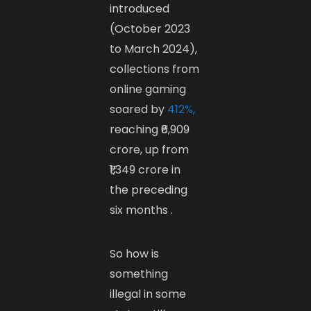
introduced
(October 2023
to March 2024),
collections from
online gaming
soared by
412%,
reaching ₹6,909
crore, up from
₹1,349 crore in
the preceding
six months .​
So how is
something
illegal in some