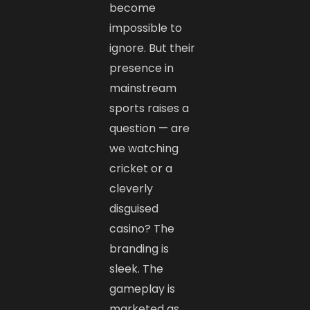
become
impossible to
ignore. But their
presence in
mainstream
sports raises a
question — are
we watching
cricket or a
cleverly
disguised
casino? The
branding is
sleek. The
gameplay is
marketed as