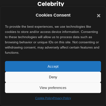
Celebrity
Effect
Cookies Consent
Endorsements
To provide the best experiences, we use technologies like
are not subtle.
cookies to store and/or access device information. Consenting
to these technologies will allow us to process data such as
They’re loud,
browsing behavior or unique IDs on this site. Not consenting or
glamorized, and
withdrawing consent, may adversely affect certain features and
influential. Shah
functions.
Rukh Khan has
been the face
Accept
of A23 (a rummy
Deny
platform),
telling millions to
View preferences
“Chalo Saath
Cookie Policy
Privacy Policy
Khelein”. From