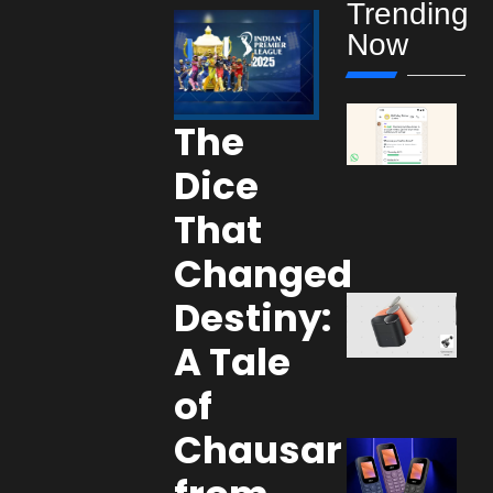
Trending
Now
The
Dice
That
Changed
Destiny:
A Tale
of
Chausar