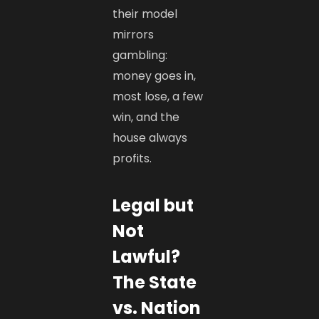
their model
mirrors
gambling:
money goes in,
most lose, a few
win, and the
house always
profits.
Legal but
Not
Lawful?
The State
vs. Nation