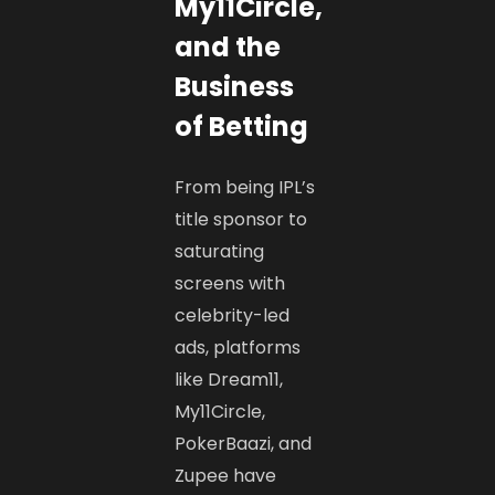
My11Circle,
and the
Business
of Betting
From being IPL’s
title sponsor to
saturating
screens with
celebrity-led
ads, platforms
like Dream11,
My11Circle,
PokerBaazi, and
Zupee have