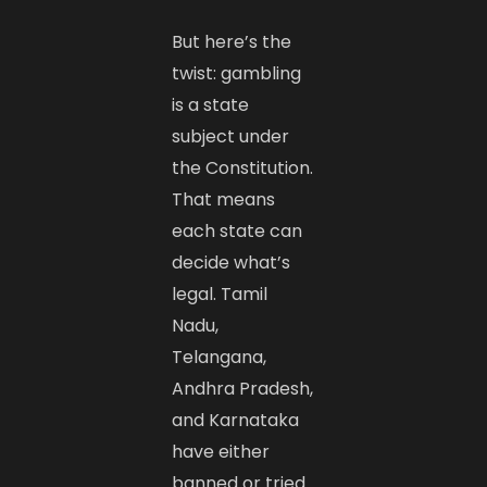
But here’s the
twist: gambling
is a state
subject under
the Constitution.
That means
each state can
decide what’s
legal. Tamil
Nadu,
Telangana,
Andhra Pradesh,
and Karnataka
have either
banned or tried