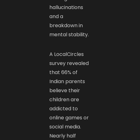
hallucinations
and a
breakdown in
mental stability.
A LocalCircles
survey revealed
that 66% of
Indian parents
believe their
children are
addicted to
online games or
social media.
Nearly half