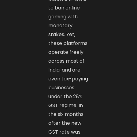
to ban online
gaming with
monetary
stakes. Yet,
these platforms
operate freely
across most of
India, and are
even tax-paying
businesses
under the 28%
GST regime. In
the six months
after the new
GST rate was