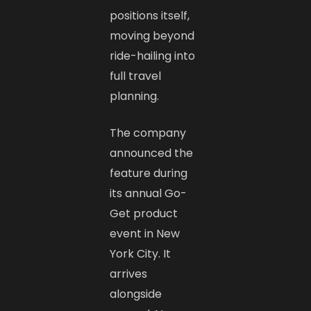
positions itself,
moving beyond
ride-hailing into
full travel
planning.
The company
announced the
feature during
its annual Go-
Get product
event in New
York City. It
arrives
alongside