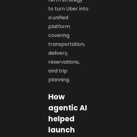
to turn Uber into
a unified
platform
covering
transportation,
delivery,
reservations,
and trip
planning.
How
agentic AI
helped
launch