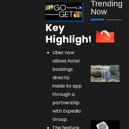
Trending
Now
Key
Highlights:
Uber now
allows hotel
bookings
directly
inside its app
through a
partnership
with Expedia
Group.
The feature