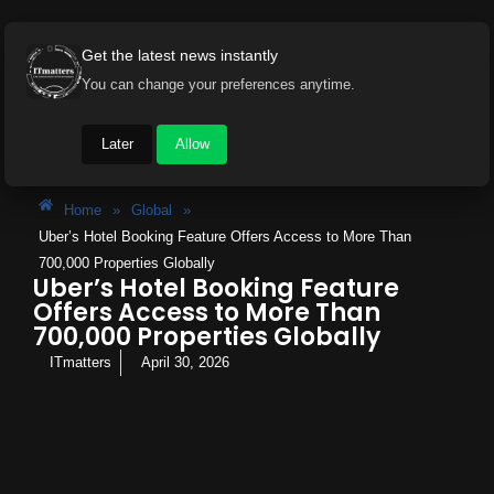
Get the latest news instantly
You can change your preferences anytime.
Later
Allow
Home
»
Global
»
Uber’s Hotel Booking Feature Offers Access to More Than
700,000 Properties Globally
Uber’s Hotel Booking Feature
Offers Access to More Than
700,000 Properties Globally
ITmatters
April 30, 2026