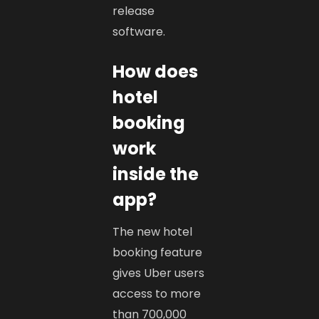
release
software.
How does
hotel
booking
work
inside the
app?
The new hotel
booking feature
gives Uber users
access to more
than 700,000