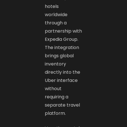
hotels
worldwide
through a
partnership with
Expedia Group.
The integration
brings global
inventory
directly into the
Uber interface
without
requiring a
separate travel
platform.