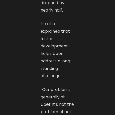
dropped by
nearly half.
He also
explained that
faster
development
helps Uber
address a long-
standing
challenge.
“Our problems
generally at
Uber, it’s not the
problem of not