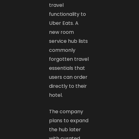
travel
functionality to
Uber Eats. A
new room
service hub lists
commonly
forgotten travel
essentials that
users can order
directly to their
hotel.
The company
plans to expand
the hub later
with curated