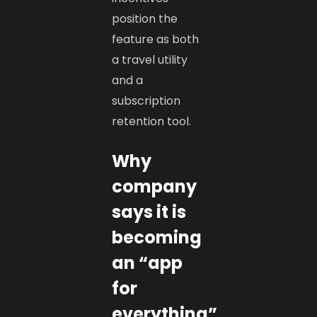
position the
feature as both
a travel utility
and a
subscription
retention tool.
Why
company
says it is
becoming
an “app
for
everything”