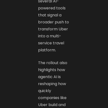
several AI-
powered tools
that signal a
broader push to
transform Uber
into a multi-
service travel
platform.
The rollout also
highlights how
agentic AI is
reshaping how
quickly
companies like
Uber build and