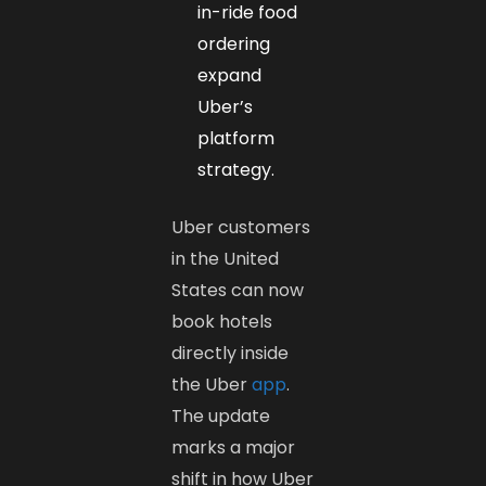
in-ride food
ordering
expand
Uber’s
platform
strategy.
Uber customers
in the United
States can now
book hotels
directly inside
the Uber
app
.
The update
marks a major
shift in how Uber