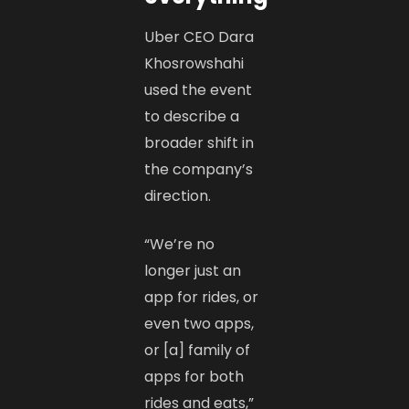
Uber CEO Dara
Khosrowshahi
used the event
to describe a
broader shift in
the company’s
direction.
“We’re no
longer just an
app for rides, or
even two apps,
or [a] family of
apps for both
rides and eats,”