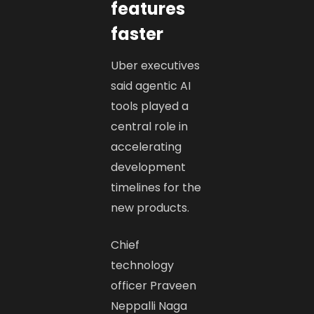
features
faster
Uber executives
said agentic AI
tools played a
central role in
accelerating
development
timelines for the
new products.
Chief
technology
officer Praveen
Neppalli Naga