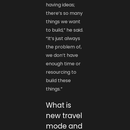
having ideas;
there’s so many
things we want
to build,” he said.
“It’s just always
the problem of,
we don’t have
enough time or
resourcing to
build these
things.”
What is
new travel
mode and