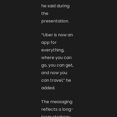
he said during
the
presentation.
“Uber is now an
app for
everything,
where you can
go, you can get,
and now you
can travel,” he
added.
The messaging
reflects a long-
term strategy