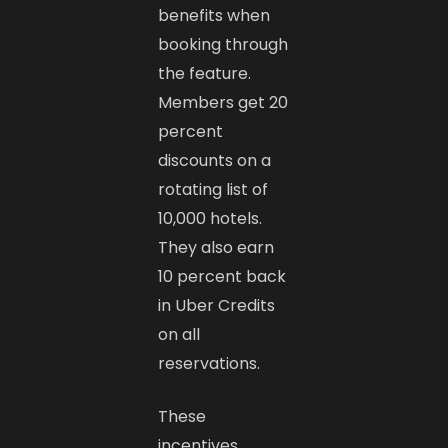
benefits when
booking through
the feature.
Members get 20
percent
discounts on a
rotating list of
10,000 hotels.
They also earn
10 percent back
in Uber Credits
on all
reservations.
These
incentives