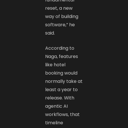
reset, a new
way of building
software,” he
said.
According to
Naga, features
like hotel
booking would
normally take at
least a year to
release. With
agentic AI
workflows, that
timeline