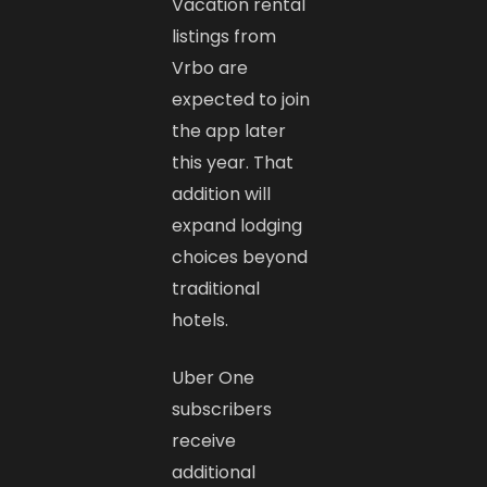
Vacation rental
listings from
Vrbo are
expected to join
the app later
this year. That
addition will
expand lodging
choices beyond
traditional
hotels.
Uber One
subscribers
receive
additional