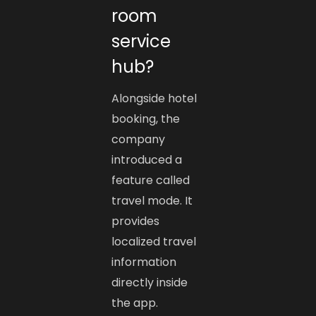
room
service
hub?
Alongside hotel
booking, the
company
introduced a
feature called
travel mode. It
provides
localized travel
information
directly inside
the app.