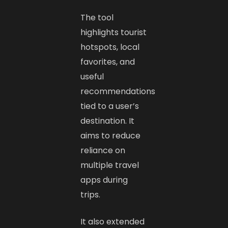
The tool
highlights tourist
hotspots, local
favorites, and
useful
recommendations
tied to a user’s
destination. It
aims to reduce
reliance on
multiple travel
apps during
trips.
It also extended