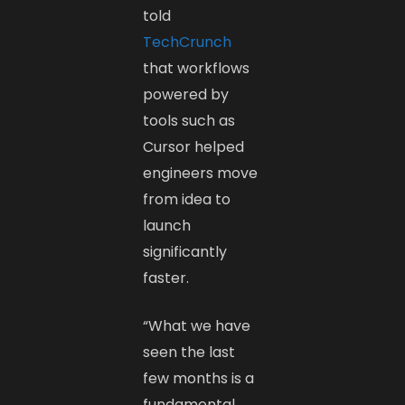
told
TechCrunch
that workflows
powered by
tools such as
Cursor helped
engineers move
from idea to
launch
significantly
faster.
“What we have
seen the last
few months is a
fundamental