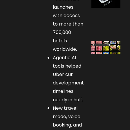
launches
with access
to more than
700,000
hotels
worldwide.
Agentic AI
tools helped
Uber cut
development
timelines
nearly in half.
New travel
mode, voice
booking, and