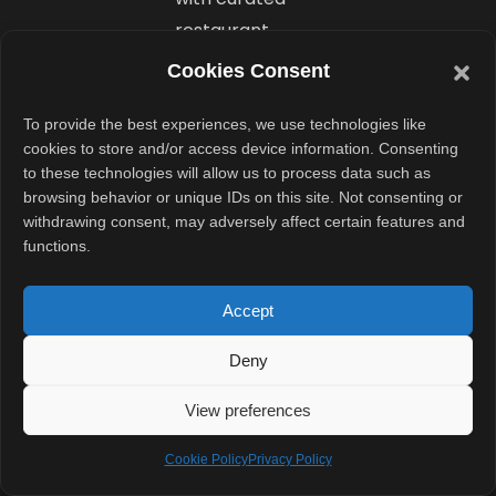
restaurant
suggestions and
Cookies Consent
table
reservations
To provide the best experiences, we use technologies like
cookies to store and/or access device information. Consenting
powered by
to these technologies will allow us to process data such as
OpenTable
browsing behavior or unique IDs on this site. Not consenting or
integration.
withdrawing consent, may adversely affect certain features and
functions.
What is
Accept
the new AI
voice
Deny
booking
View preferences
feature?
Cookie Policy
Privacy Policy
Uber also