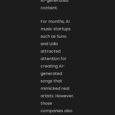
AI-generated
content.
For months, AI
music startups
such as Suno
and Udio
attracted
attention for
creating AI-
generated
songs that
mimicked real
artists. However,
those
companies also