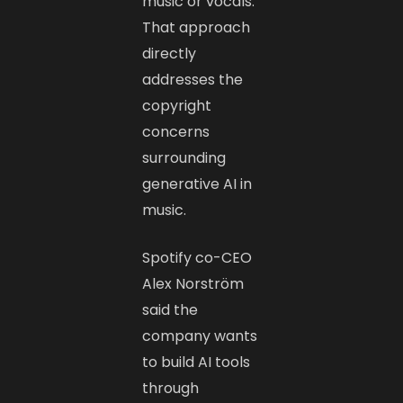
music or vocals.
That approach
directly
addresses the
copyright
concerns
surrounding
generative AI in
music.
Spotify co-CEO
Alex Norström
said the
company wants
to build AI tools
through