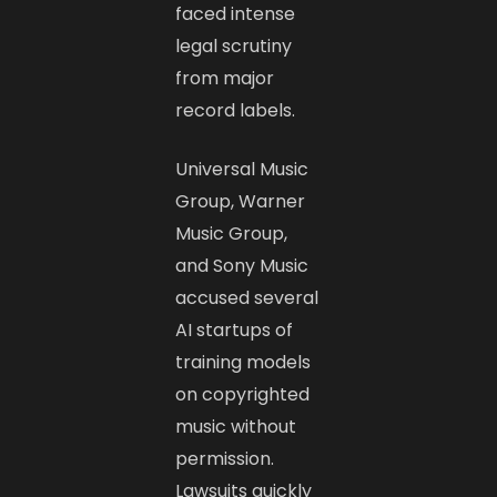
faced intense
legal scrutiny
from major
record labels.
Universal Music
Group, Warner
Music Group,
and Sony Music
accused several
AI startups of
training models
on copyrighted
music without
permission.
Lawsuits quickly