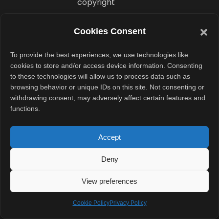
copyright
claims involving
Sony Music still
Cookies Consent
remain active.
To provide the best experiences, we use technologies like
cookies to store and/or access device information. Consenting
Spotify now
to these technologies will allow us to process data such as
enters the AI
browsing behavior or unique IDs on this site. Not consenting or
music market
withdrawing consent, may adversely affect certain features and
functions.
with label
support already
Accept
secured. That
gives the
Deny
company a
View preferences
stronger legal
foundation
Cookie Policy
Privacy Policy
compared to