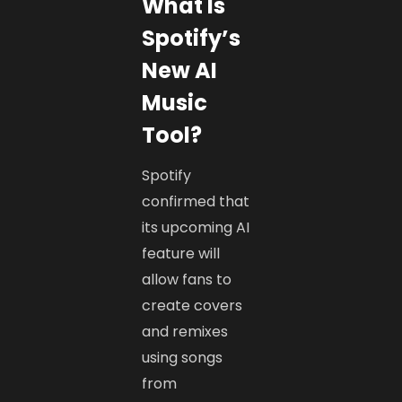
What Is
Spotify’s
New AI
Music
Tool?
Spotify
confirmed that
its upcoming AI
feature will
allow fans to
create covers
and remixes
using songs
from