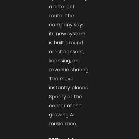
a different
route. The
company says
its new system
is built around
artist consent,
licensing, and
revenue sharing.
The move
instantly places
Spotify at the
center of the
growing AI
music race.