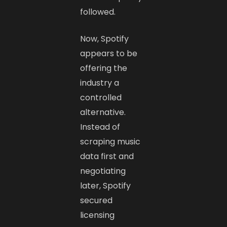
followed.
Now, Spotify
appears to be
offering the
industry a
controlled
alternative.
Instead of
scraping music
data first and
negotiating
later, Spotify
secured
licensing