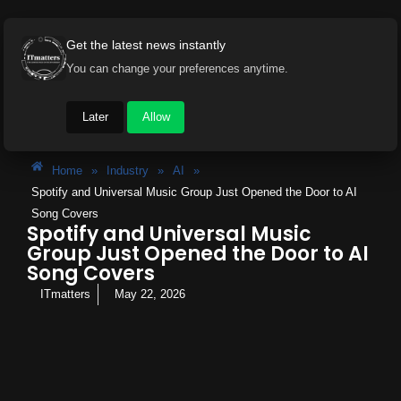
Get the latest news instantly
You can change your preferences anytime.
Later
Allow
Home
»
Industry
»
AI
»
Spotify and Universal Music Group Just Opened the Door to AI
Song Covers
Spotify and Universal Music
Group Just Opened the Door to AI
Song Covers
ITmatters
May 22, 2026