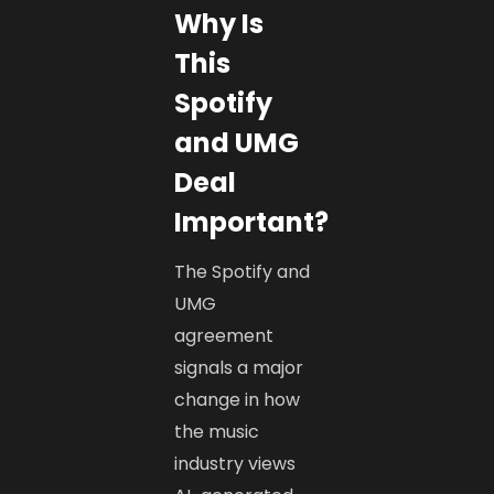
Why Is
This
Spotify
and UMG
Deal
Important?
The Spotify and
UMG
agreement
signals a major
change in how
the music
industry views