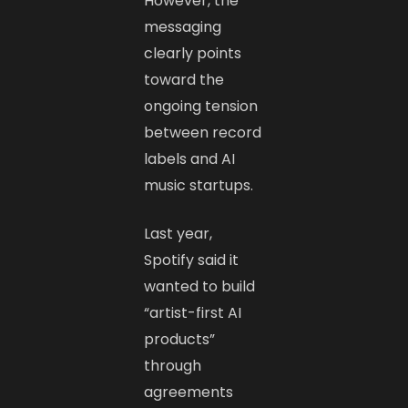
However, the
messaging
clearly points
toward the
ongoing tension
between record
labels and AI
music startups.
Last year,
Spotify said it
wanted to build
“artist-first AI
products”
through
agreements