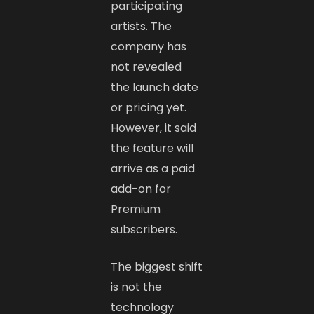
participating
artists. The
company has
not revealed
the launch date
or pricing yet.
However, it said
the feature will
arrive as a paid
add-on for
Premium
subscribers.
The biggest shift
is not the
technology