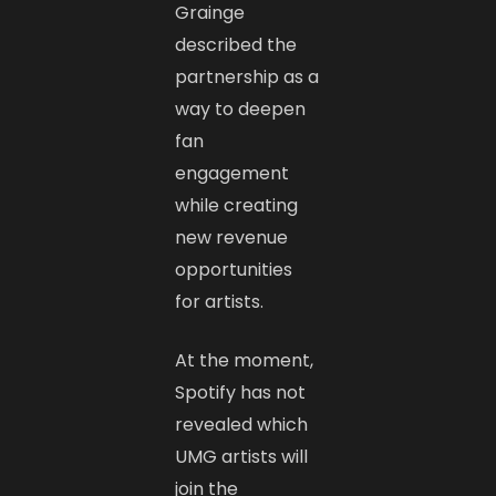
Grainge
described the
partnership as a
way to deepen
fan
engagement
while creating
new revenue
opportunities
for artists.
At the moment,
Spotify has not
revealed which
UMG artists will
join the