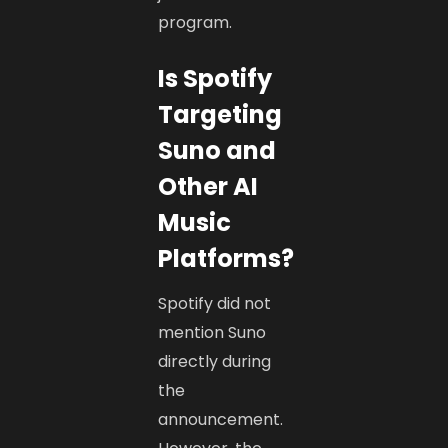
program.
Is Spotify
Targeting
Suno and
Other AI
Music
Platforms?
Spotify did not
mention Suno
directly during
the
announcement.