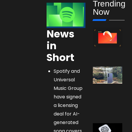
Trending
Now
News
in
Short
Spotify and
Universal
Music Group
have signed
a licensing
deal for AI-
generated
song covers