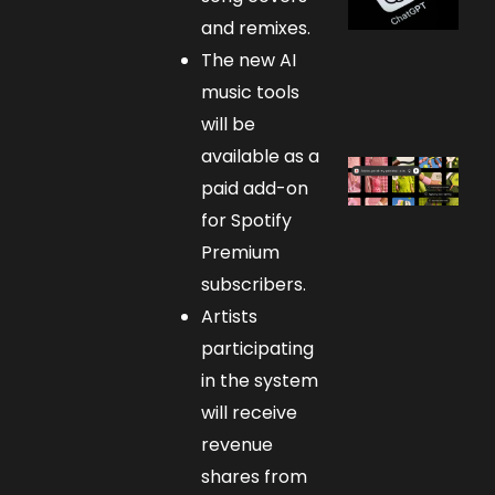
and remixes.
The new AI
music tools
will be
available as a
paid add-on
for Spotify
Premium
subscribers.
Artists
participating
in the system
will receive
revenue
shares from