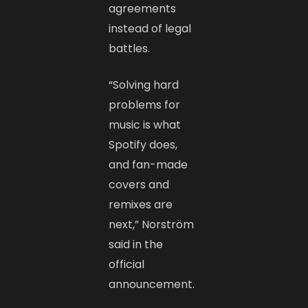
agreements
instead of legal
battles.
“Solving hard
problems for
music is what
Spotify does,
and fan-made
covers and
remixes are
next,” Norström
said in the
official
announcement.