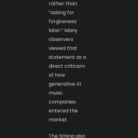
rather than
“asking for
forgiveness
later.” Many
observers
viewed that
statement as a
direct criticism
of how
generative AI
music
companies
entered the
market.
The timing also