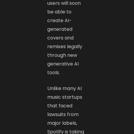
users will soon
be able to
create AI-
generated
covers and
remixes legally
through new
generative AI
tools.
Unlike many AI
music startups
that faced
lawsuits from
major labels,
Spotify is taking