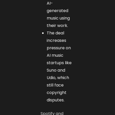
AI-
generated
music using
their work.
The deal
increases
pressure on
AI music
startups like
Suno and
Udio, which
still face
copyright
disputes.
Spotify and