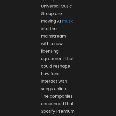
Universal Music
Group are
moving AI
music
into the
mainstream
with a new
licensing
agreement that
could reshape
how fans
interact with
songs online.
The companies
announced that
Spotify Premium