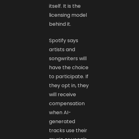
itself. It is the
licensing model
behind it.
Spotify says
artists and
songwriters will
have the choice
to participate. If
they opt in, they
will receive
compensation
when AI-
generated
tracks use their