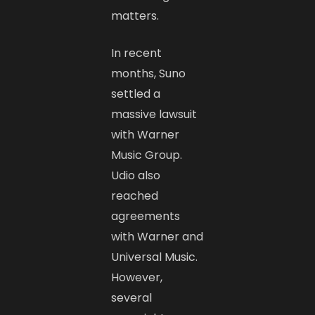
matters.
In recent
months, Suno
settled a
massive lawsuit
with Warner
Music Group.
Udio also
reached
agreements
with Warner and
Universal Music.
However,
several