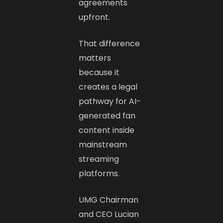
agreements
upfront.
That difference
matters
because it
creates a legal
pathway for AI-
generated fan
content inside
mainstream
streaming
platforms.
UMG Chairman
and CEO Lucian