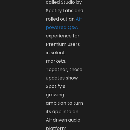
called Studio by
Spotify Labs and
rolled out an
AI-
powered Q&A
experience for
Premium users
in select
markets.
Together, these
updates show
Spotify’s
growing
ambition to turn
its app into an
AI-driven audio
platform