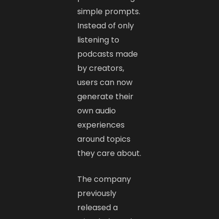
simple prompts.
Instead of only
listening to
podcasts made
by creators,
users can now
generate their
own audio
experiences
around topics
they care about.
The company
previously
released a