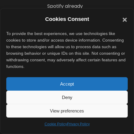
Spotify already
experimented
Cookies Consent
with AI-driven
discovery earlier
To provide the best experiences, we use technologies like
this year
cookies to store and/or access device information. Consenting
to these technologies will allow us to process data such as
through a
browsing behavior or unique IDs on this site. Not consenting or
prompt-based
withdrawing consent, may adversely affect certain features and
playlist creation
functions.
feature. Now,
the company is
Accept
applying similar
Deny
ideas to
podcasts and
View preferences
educational
Cookie Policy
Privacy Policy
audio.