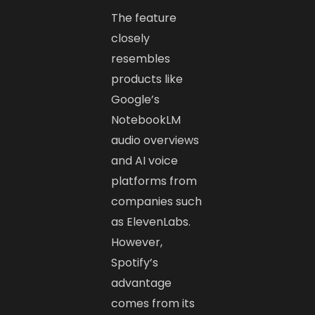
The feature
closely
resembles
products like
Google’s
NotebookLM
audio overviews
and AI voice
platforms from
companies such
as ElevenLabs.
However,
Spotify’s
advantage
comes from its