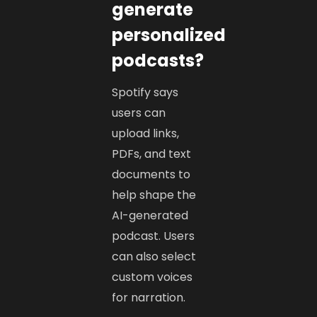
generate
personalized
podcasts?
Spotify says
users can
upload links,
PDFs, and text
documents to
help shape the
AI-generated
podcast. Users
can also select
custom voices
for narration.