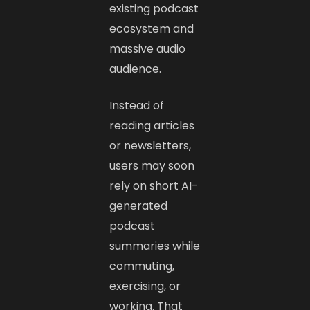
existing podcast
ecosystem and
massive audio
audience.
Instead of
reading articles
or newsletters,
users may soon
rely on short AI-
generated
podcast
summaries while
commuting,
exercising, or
working. That