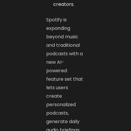
creators.
Spotify is
expanding
beyond music
and traditional
podcasts with a
new AI-
powered
feature set that
lets users
create
personalized
podcasts,
generate daily
audio briefings,