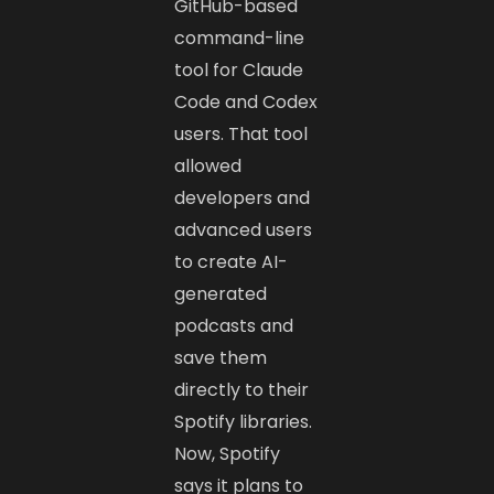
GitHub-based
command-line
tool for Claude
Code and Codex
users. That tool
allowed
developers and
advanced users
to create AI-
generated
podcasts and
save them
directly to their
Spotify libraries.
Now, Spotify
says it plans to