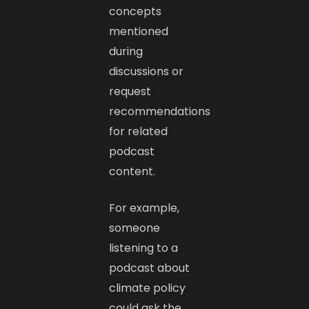
concepts
mentioned
during
discussions or
request
recommendations
for related
podcast
content.
For example,
someone
listening to a
podcast about
climate policy
could ask the