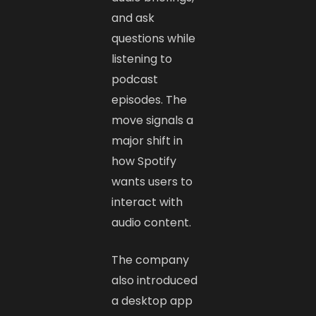
and ask
questions while
listening to
podcast
episodes. The
move signals a
major shift in
how Spotify
wants users to
interact with
audio content.
The company
also introduced
a desktop app