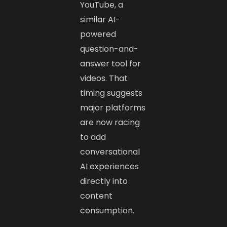
YouTube, a
similar AI-
powered
question-and-
answer tool for
videos. That
timing suggests
major platforms
are now racing
to add
conversational
AI experiences
directly into
content
consumption.