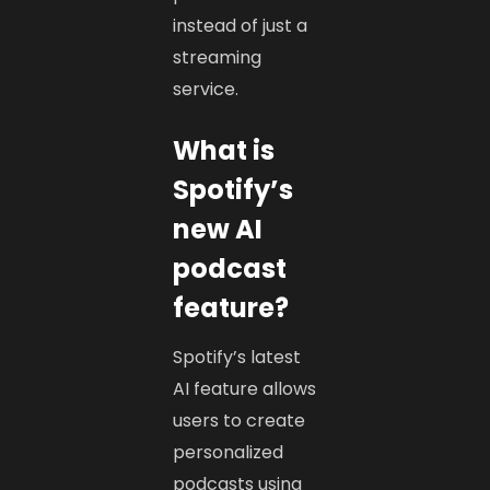
instead of just a
streaming
service.
What is
Spotify’s
new AI
podcast
feature?
Spotify’s latest
AI feature allows
users to create
personalized
podcasts using