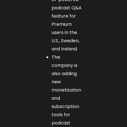
podcast Q&A
feature for
Premium
users in the
U.S., Sweden,
and Ireland.
The
company is
also adding
new
monetization
and
subscription
tools for
podcast