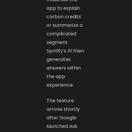
app to explain
carbon credits
or summarize a
complicated
segment.
Spotify’s AI then
generates
answers within
the app
experience.
The feature
arrives shortly
after Google
launched Ask