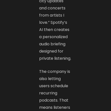
city updates
and concerts
from artists I
love.” Spotify’s
AI then creates
a personalized
audio briefing
designed for
private listening.
The company is
also letting
users schedule
recurring
podcasts. That
means listeners