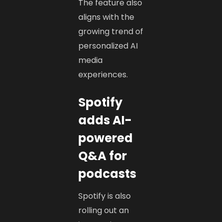
The feature also
aligns with the
growing trend of
personalized AI
media
experiences.
Spotify
adds AI-
powered
Q&A for
podcasts
Spotify is also
rolling out an