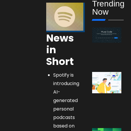
Trending
Now
News
in
Short
Spotify is
introducing
AI-
generated
personal
podcasts
based on