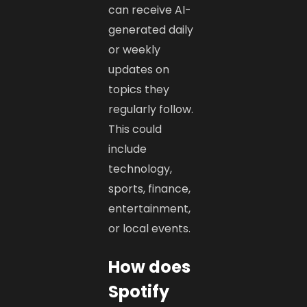
can receive AI-
generated daily
or weekly
updates on
topics they
regularly follow.
This could
include
technology,
sports, finance,
entertainment,
or local events.
How does
Spotify