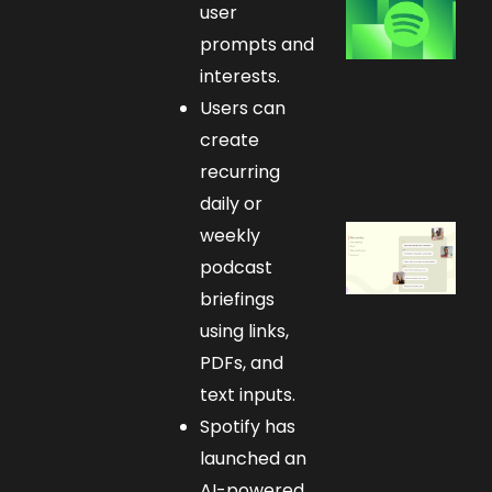
user
prompts and
interests.
Users can
create
recurring
daily or
weekly
podcast
briefings
using links,
PDFs, and
text inputs.
Spotify has
launched an
AI-powered