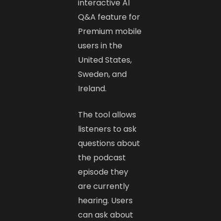
interactive AI
Q&A feature for
Premium mobile
users in the
United States,
Sweden, and
Ireland.
The tool allows
listeners to ask
questions about
the podcast
episode they
are currently
hearing. Users
can ask about