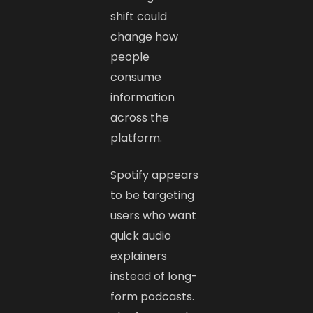
shift could
change how
people
consume
information
across the
platform.
Spotify appears
to be targeting
users who want
quick audio
explainers
instead of long-
form podcasts.