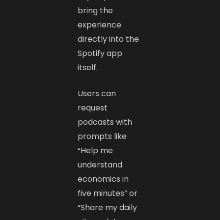
bring the
experience
directly into the
Spotify app
itself.
Users can
request
podcasts with
prompts like
“Help me
understand
economics in
five minutes” or
“Share my daily