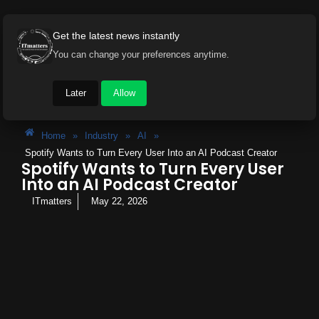
Get the latest news instantly
You can change your preferences anytime.
Later
Allow
Home
»
Industry
»
AI
»
Spotify Wants to Turn Every User Into an AI Podcast Creator
Spotify Wants to Turn Every User
Into an AI Podcast Creator
ITmatters
May 22, 2026