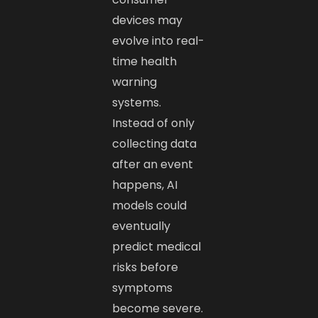
devices may
evolve into real-
time health
warning
systems.
Instead of only
collecting data
after an event
happens, AI
models could
eventually
predict medical
risks before
symptoms
become severe.