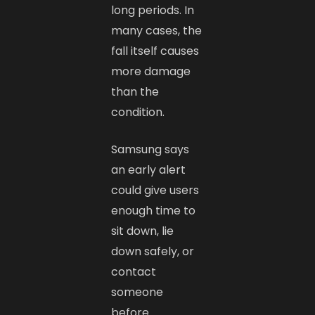
long periods. In
many cases, the
fall itself causes
more damage
than the
condition.
Samsung says
an early alert
could give users
enough time to
sit down, lie
down safely, or
contact
someone
before