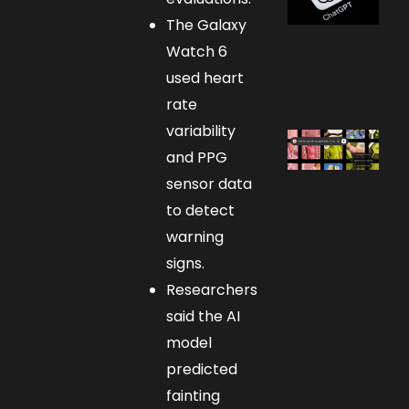
The Galaxy
Watch 6
used heart
rate
variability
and PPG
sensor data
to detect
warning
signs.
Researchers
said the AI
model
predicted
fainting