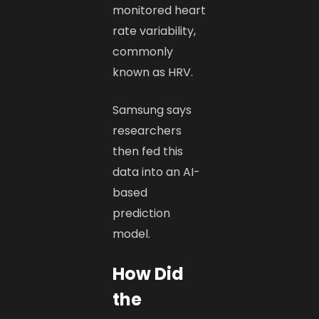
monitored heart
rate variability,
commonly
known as HRV.
Samsung says
researchers
then fed this
data into an AI-
based
prediction
model.
How Did
the