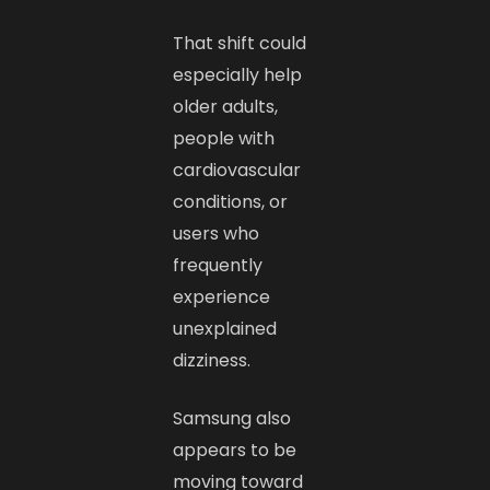
That shift could
especially help
older adults,
people with
cardiovascular
conditions, or
users who
frequently
experience
unexplained
dizziness.
Samsung also
appears to be
moving toward