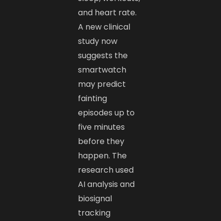
and heart rate.
A new clinical
study now
suggests the
smartwatch
may predict
fainting
episodes up to
five minutes
before they
happen. The
research used
AI analysis and
biosignal
tracking