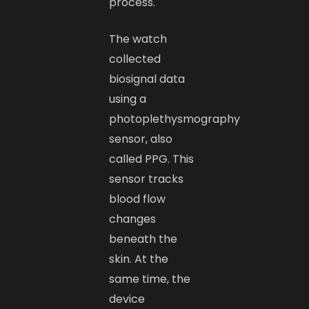
process.
The watch
collected
biosignal data
using a
photoplethysmography
sensor, also
called PPG. This
sensor tracks
blood flow
changes
beneath the
skin. At the
same time, the
device