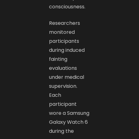
consciousness.
Researchers
monitored
participants
during induced
fainting
evaluations
under medical
supervision.
Each
participant
wore a Samsung
Galaxy Watch 6
during the