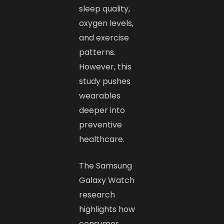
sleep quality,
oxygen levels,
and exercise
patterns.
However, this
study pushes
wearables
deeper into
preventive
healthcare.
The Samsung
Galaxy Watch
research
highlights how
consumer