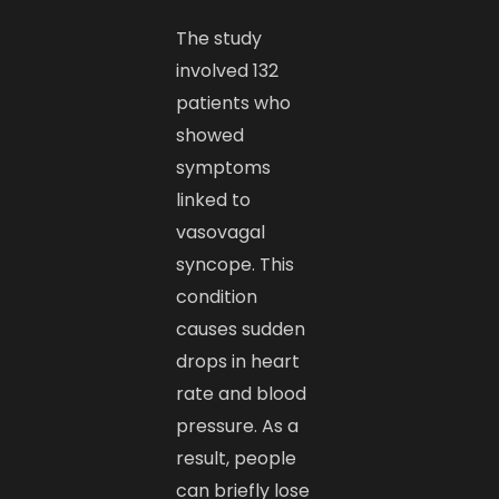
The study
involved 132
patients who
showed
symptoms
linked to
vasovagal
syncope. This
condition
causes sudden
drops in heart
rate and blood
pressure. As a
result, people
can briefly lose