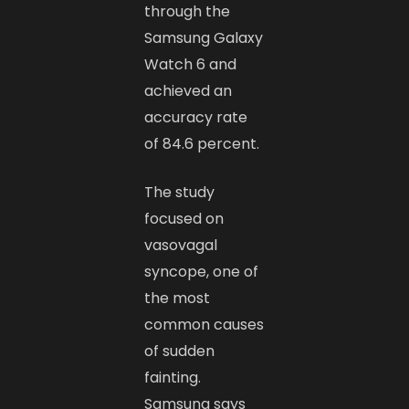
through the
Samsung Galaxy
Watch 6 and
achieved an
accuracy rate
of 84.6 percent.
The study
focused on
vasovagal
syncope, one of
the most
common causes
of sudden
fainting.
Samsung says