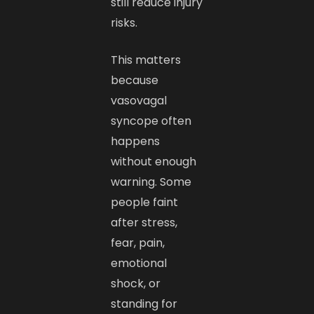
still reduce injury
risks.
This matters
because
vasovagal
syncope often
happens
without enough
warning. Some
people faint
after stress,
fear, pain,
emotional
shock, or
standing for