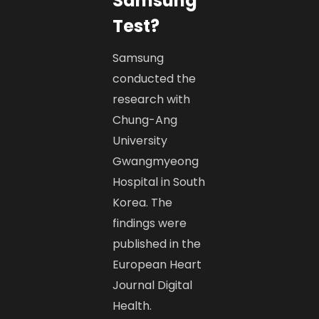
Samsung
Test?
Samsung
conducted the
research with
Chung-Ang
University
Gwangmyeong
Hospital in South
Korea. The
findings were
published in the
European Heart
Journal Digital
Health.