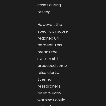
cases during
testing.
However, the
specificity score
reached 64
percent. This
means the
system still
produced some
false alerts.
Even so,
researchers
believe early
warnings could