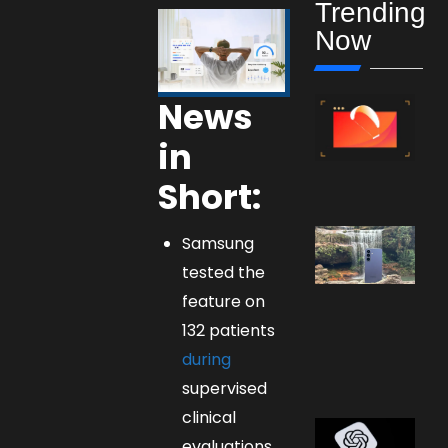
Trending
Now
News
in
Short:
Samsung
tested the
feature on
132 patients
during
supervised
clinical
evaluations.