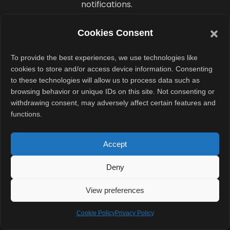
notifications.
Now, fainting
Cookies Consent
prediction may
To provide the best experiences, we use technologies like
become
cookies to store and/or access device information. Consenting
another major
to these technologies will allow us to process data such as
health-focused
browsing behavior or unique IDs on this site. Not consenting or
withdrawing consent, may adversely affect certain features and
feature in
functions.
Samsung’s
wearable
Accept
ecosystem.
Deny
Could
View preferences
Older
Galaxy
Cookie Policy
Privacy Policy