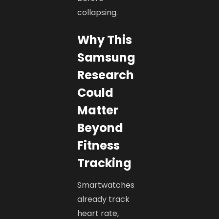
collapsing.
Why This
Samsung
Research
Could
Matter
Beyond
Fitness
Tracking
Smartwatches
already track
heart rate,