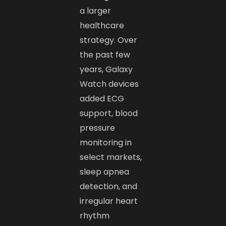
a larger
healthcare
strategy. Over
the past few
years, Galaxy
Watch devices
added ECG
support, blood
pressure
monitoring in
select markets,
sleep apnea
detection, and
irregular heart
rhythm