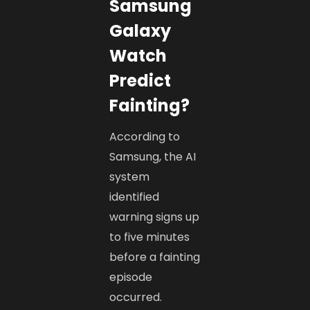
Samsung
Galaxy
Watch
Predict
Fainting?
According to
Samsung, the AI
system
identified
warning signs up
to five minutes
before a fainting
episode
occurred.