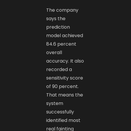
The company
says the
prediction
model achieved
84.6 percent
overall
accuracy. It also
recorded a
sensitivity score
of 90 percent.
That means the
system
successfully
identified most
real fainting