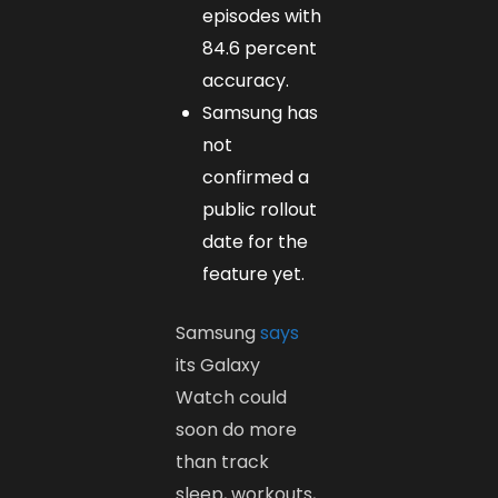
episodes with
84.6 percent
accuracy.
Samsung has
not
confirmed a
public rollout
date for the
feature yet.
Samsung
says
its Galaxy
Watch could
soon do more
than track
sleep, workouts,