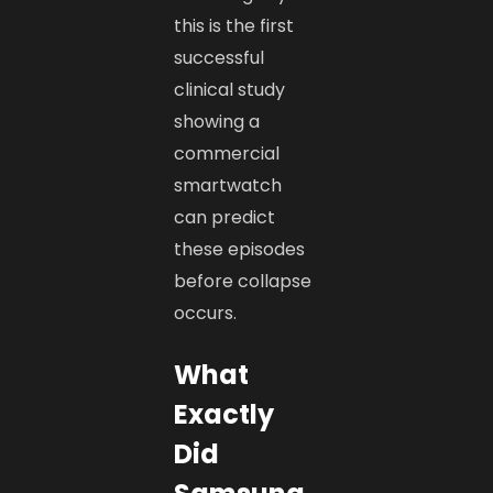
this is the first
successful
clinical study
showing a
commercial
smartwatch
can predict
these episodes
before collapse
occurs.
What
Exactly
Did