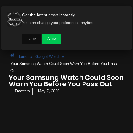
Get the latest news instantly
You can change your preferences anytime.
Later
Allow
Home
»
Gadget World
»
Your Samsung Watch Could Soon Warn You Before You Pass
Out
Your Samsung Watch Could Soon
Warn You Before You Pass Out
ITmatters
May 7, 2026