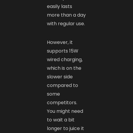
easily lasts
more than a day
with regular use.
However, it
supports 15W
wired charging,
which is on the
slower side
compared to
some
competitors.
You might need
to wait a bit
longer to juice it