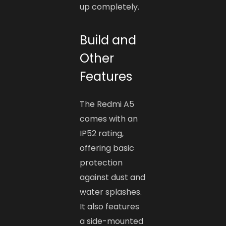
up completely.
Build and
Other
Features
The Redmi A5
comes with an
IP52 rating,
offering basic
protection
against dust and
water splashes.
It also features
a side-mounted