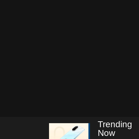
Trending
Now