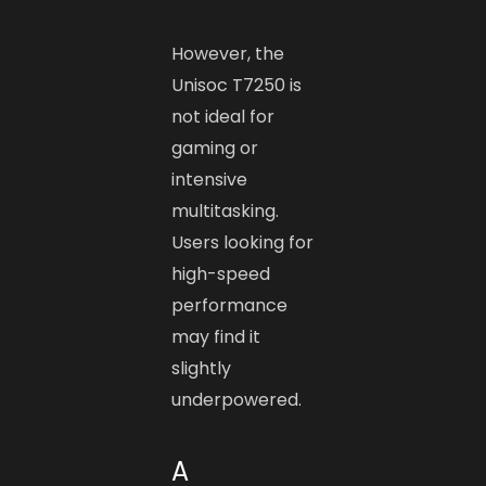
However, the
Unisoc T7250 is
not ideal for
gaming or
intensive
multitasking.
Users looking for
high-speed
performance
may find it
slightly
underpowered.
A