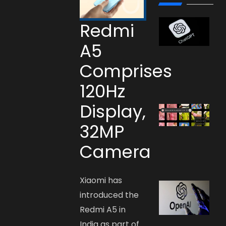
Redmi
A5
Comprises
120Hz
Display,
32MP
Camera
Xiaomi has
introduced the
Redmi A5 in
India as part of