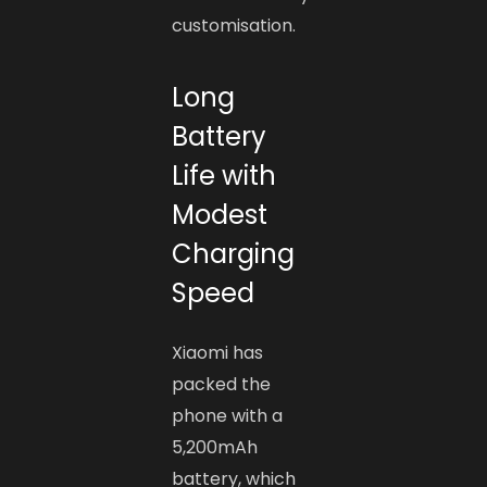
customisation.
Long
Battery
Life with
Modest
Charging
Speed
Xiaomi has
packed the
phone with a
5,200mAh
battery, which