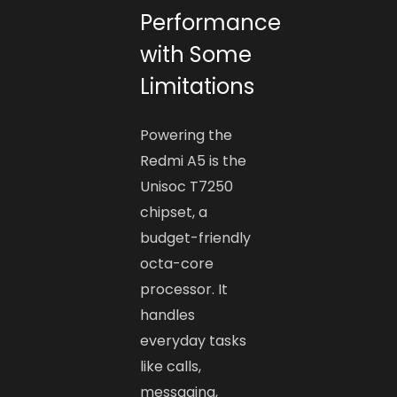
Performance
with Some
Limitations
Powering the
Redmi A5 is the
Unisoc T7250
chipset, a
budget-friendly
octa-core
processor. It
handles
everyday tasks
like calls,
messaging,