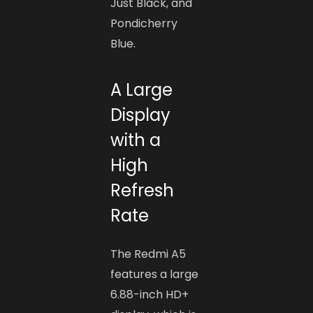
Just Black, and
Pondicherry
Blue.
A Large
Display
with a
High
Refresh
Rate
The Redmi A5
features a large
6.88-inch HD+