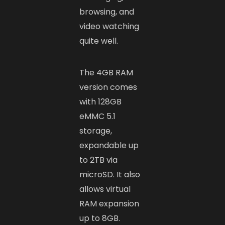
browsing, and
video watching
quite well.
The 4GB RAM
version comes
with 128GB
eMMC 5.1
storage,
expandable up
to 2TB via
microSD. It also
allows virtual
RAM expansion
up to 8GB.