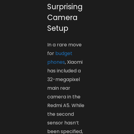
Surprising
Camera
Setup
In a rare move
for
budget
phones
, Xiaomi
has included a
32-megapixel
main rear
camera in the
Redmi A5. While
the second
sensor hasn’t
been specified,