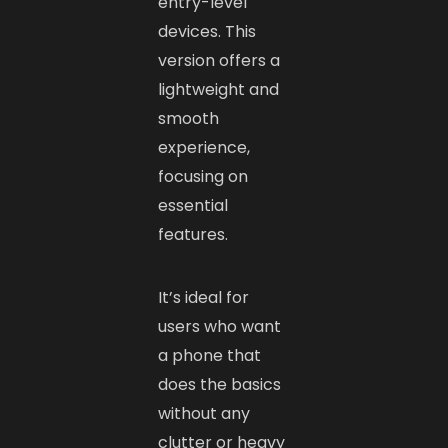
entry-level
devices. This
version offers a
lightweight and
smooth
experience,
focusing on
essential
features.
It’s ideal for
users who want
a phone that
does the basics
without any
clutter or heavy