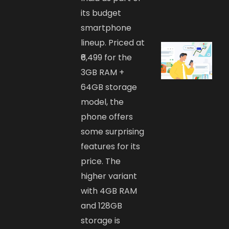
its budget
smartphone
lineup. Priced at
₹6,499 for the
3GB RAM +
64GB storage
model, the
phone offers
some surprising
features for its
price. The
higher variant
with 4GB RAM
and 128GB
storage is