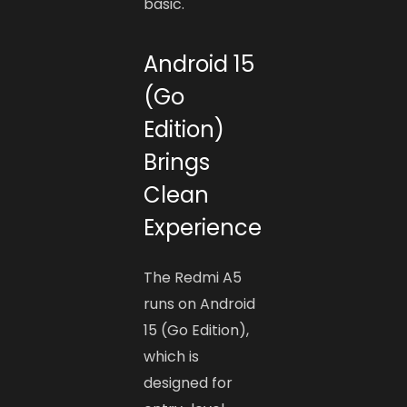
basic.
Android 15
(Go
Edition)
Brings
Clean
Experience
The Redmi A5
runs on Android
15 (Go Edition),
which is
designed for