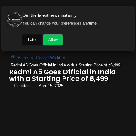
Get the latest news instantly
You can change your preferences anytime.
Later
Allow
Home
»
Gadget World
»
Redmi A5 Goes Official in India with a Starting Price of ₹6,499
Redmi A5 Goes Official in India
with a Starting Price of ₹6,499
ITmatters
April 15, 2025