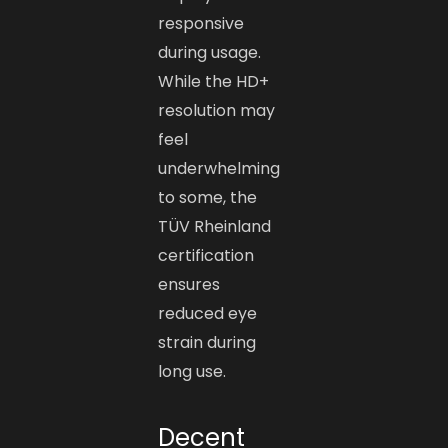
responsive
during usage.
While the HD+
resolution may
feel
underwhelming
to some, the
TÜV Rheinland
certification
ensures
reduced eye
strain during
long use.
Decent