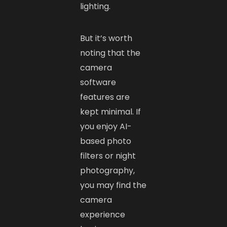
lighting.
But it’s worth
noting that the
camera
software
features are
kept minimal. If
you enjoy AI-
based photo
filters or night
photography,
you may find the
camera
experience