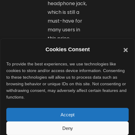
headphone jack,
which is still a
must-have for
many users in
this price
segment.
Cookies Consent
To provide the best experiences, we use technologies like
How It
cookies to store and/or access device information. Consenting
Compares
to these technologies will allow us to process data such as
browsing behavior or unique IDs on this site. Not consenting or
Globally?
withdrawing consent, may adversely affect certain features and
functions.
Interestingly, in
Indonesia, the
Accept
4GB + 128GB
Deny
model is priced