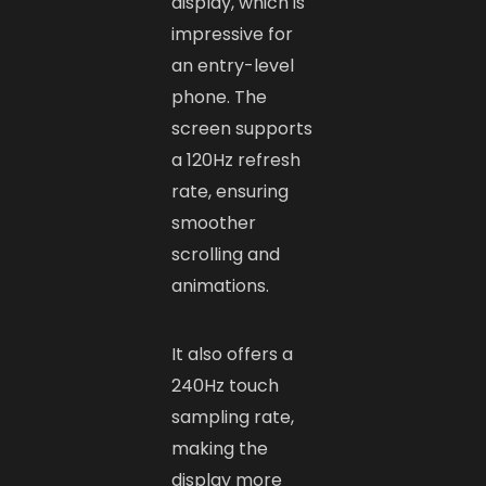
display, which is
impressive for
an entry-level
phone. The
screen supports
a 120Hz refresh
rate, ensuring
smoother
scrolling and
animations.
It also offers a
240Hz touch
sampling rate,
making the
display more