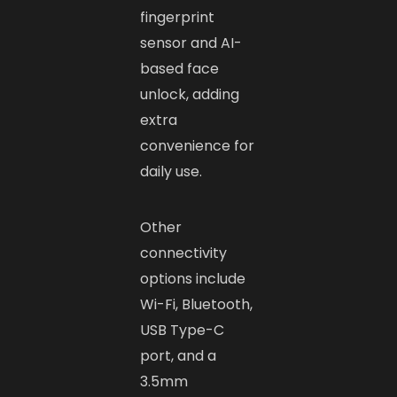
fingerprint
sensor and AI-
based face
unlock, adding
extra
convenience for
daily use.
Other
connectivity
options include
Wi-Fi, Bluetooth,
USB Type-C
port, and a
3.5mm