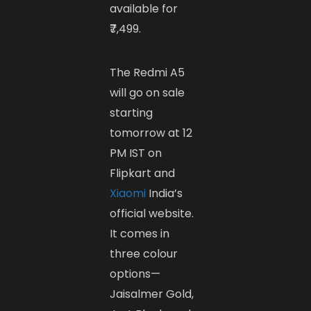
available for
₹7,499.
The Redmi A5
will go on sale
starting
tomorrow at 12
PM IST on
Flipkart and
Xiaomi
India’s
official website.
It comes in
three colour
options—
Jaisalmer Gold,