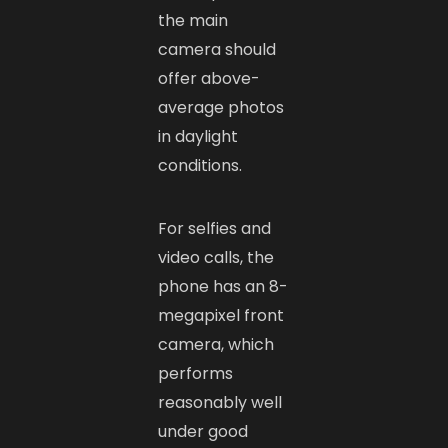
the main
camera should
offer above-
average photos
in daylight
conditions.
For selfies and
video calls, the
phone has an 8-
megapixel front
camera, which
performs
reasonably well
under good