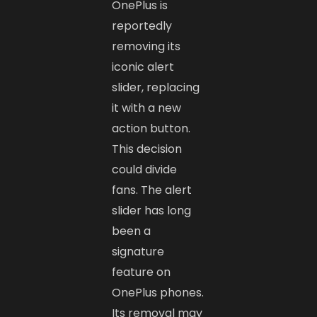
OnePlus is
reportedly
removing its
iconic alert
slider, replacing
it with a new
action button.
This decision
could divide
fans. The alert
slider has long
been a
signature
feature on
OnePlus phones.
Its removal may