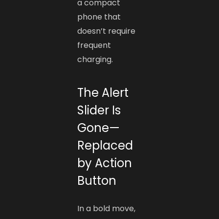
a compact
phone that
doesn’t require
frequent
charging.
The Alert
Slider Is
Gone—
Replaced
by Action
Button
In a bold move,