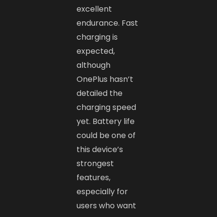
excellent
endurance. Fast
charging is
expected,
although
OnePlus hasn’t
detailed the
charging speed
yet. Battery life
could be one of
this device’s
strongest
features,
especially for
users who want