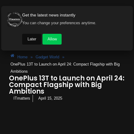
Get the latest news instantly
You can change your preferences anytime.
Later
Allow
Home
»
Gadget World
»
OnePlus 13T to Launch on April 24: Compact Flagship with Big
Ambitions
OnePlus 13T to Launch on April 24:
Compact Flagship with Big
Ambitions
ITmatters
April 15, 2025