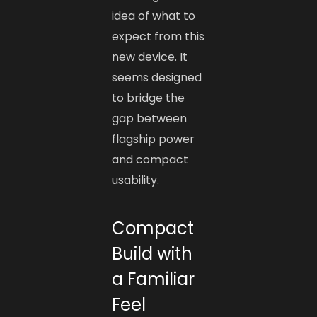
idea of what to
expect from this
new device. It
seems designed
to bridge the
gap between
flagship power
and compact
usability.
Compact
Build with
a Familiar
Feel