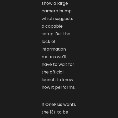
show a large
camera bump,
which suggests
a capable
setup. But the
lack of
information
means we’ll
have to wait for
the official
launch to know
how it performs.
If OnePlus wants
the 13T to be