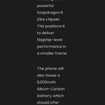
powerful
Snapdragon 8
Elite chipset.
This positions it
to deliver
flagship-level
performance in
a smaller frame.
The phone will
also house a
6,000mAh
Silicon-Carbon
battery, which
should offer