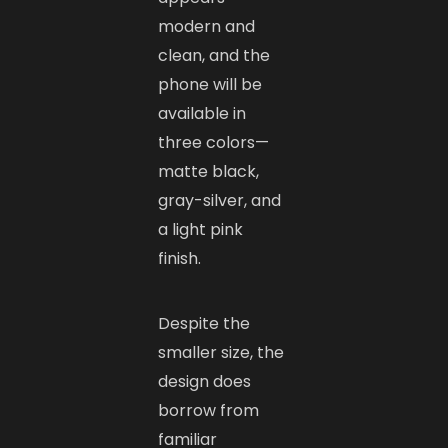
modern and
clean, and the
phone will be
available in
three colors—
matte black,
gray-silver, and
a light pink
finish.
Despite the
smaller size, the
design does
borrow from
familiar