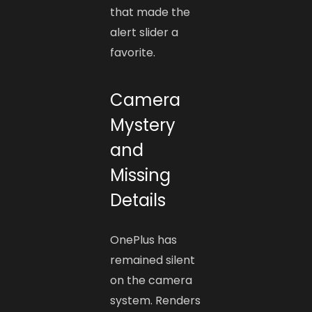
that made the
alert slider a
favorite.
Camera
Mystery
and
Missing
Details
OnePlus has
remained silent
on the camera
system. Renders