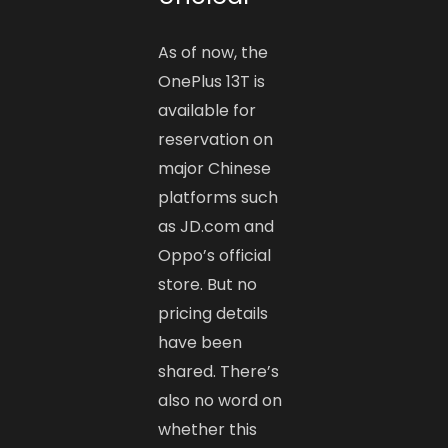
As of now, the
OnePlus 13T is
available for
reservation on
major Chinese
platforms such
as JD.com and
Oppo’s official
store. But no
pricing details
have been
shared. There’s
also no word on
whether this