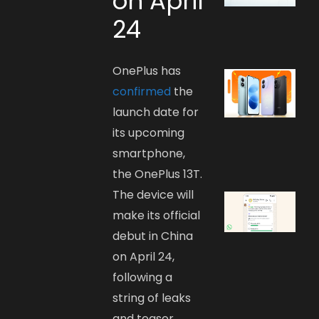
on April
24
OnePlus has
confirmed
the
launch date for
its upcoming
smartphone,
the OnePlus 13T.
The device will
make its official
debut in China
on April 24,
following a
string of leaks
and teaser