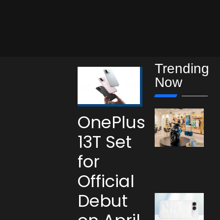
Trending
Now
OnePlus
13T Set
for
Official
Debut