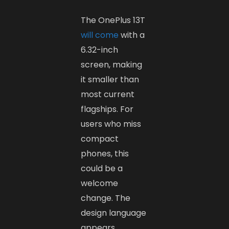
The OnePlus 13T
will come
with a
6.32-inch
screen, making
it smaller than
most current
flagships. For
users who miss
compact
phones, this
could be a
welcome
change. The
design language
appears