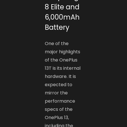
8 Elite and
6,000mAh
Battery
One of the
major highlights
of the OnePlus
13T is its internal
hardware. It is
expected to
mirror the
performance
specs of the
OnePlus 13,
including the