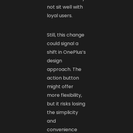
not sit well with
loyal users.
Still, this change
could signal a
shift in OnePlus’s
design
approach. The
action button
might offer
more flexibility,
but it risks losing
the simplicity
and
convenience