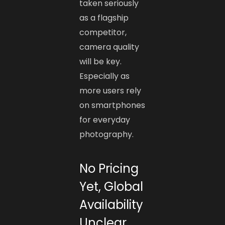
taken seriously
as a flagship
competitor,
camera quality
will be key.
Especially as
more users rely
on smartphones
for everyday
photography.
No Pricing
Yet, Global
Availability
Unclear