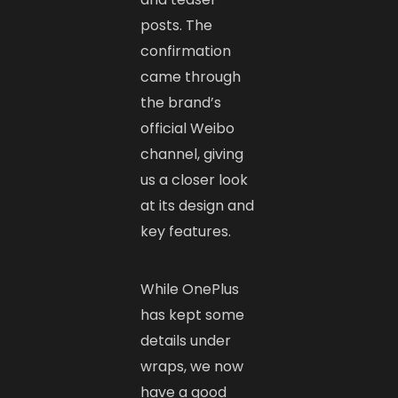
posts. The
confirmation
came through
the brand’s
official Weibo
channel, giving
us a closer look
at its design and
key features.
While OnePlus
has kept some
details under
wraps, we now
have a good