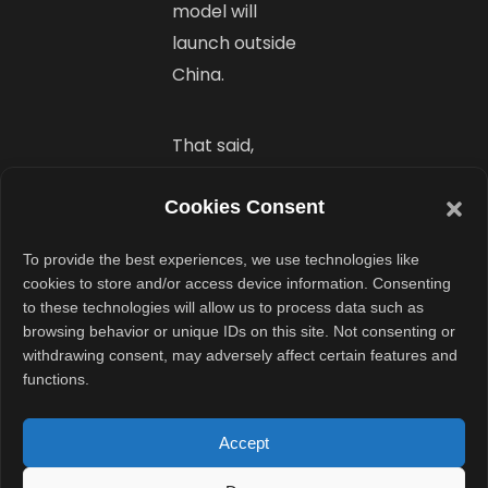
model will
launch outside
China.
That said,
OnePlus usually
Cookies Consent
brings its T-
series models to
To provide the best experiences, we use technologies like
global markets.
cookies to store and/or access device information. Consenting
A worldwide
to these technologies will allow us to process data such as
browsing behavior or unique IDs on this site. Not consenting or
release in the
withdrawing consent, may adversely affect certain features and
coming months
functions.
wouldn’t be
surprising.
Accept
However,