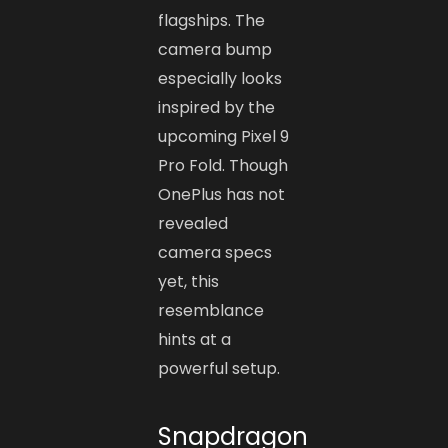
flagships. The
camera bump
especially looks
inspired by the
upcoming Pixel 9
Pro Fold. Though
OnePlus has not
revealed
camera specs
yet, this
resemblance
hints at a
powerful setup.
Snapdragon