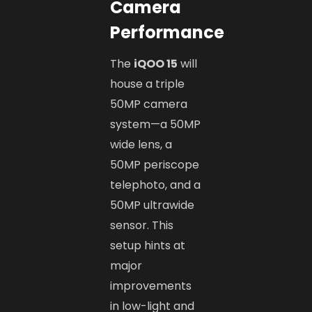
Camera
Performance
The
iQOO 15
will
house a triple
50MP camera
system—a 50MP
wide lens, a
50MP periscope
telephoto, and a
50MP ultrawide
sensor. This
setup hints at
major
improvements
in low-light and