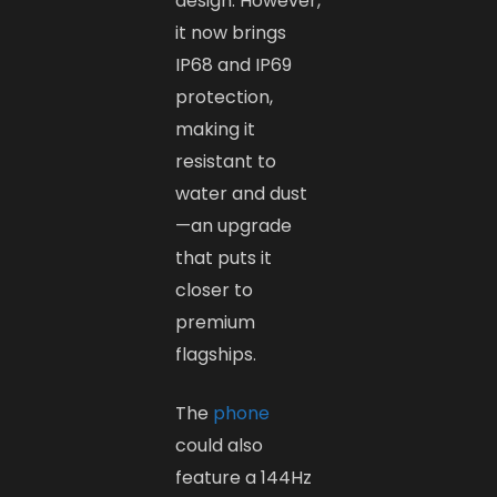
design. However,
it now brings
IP68 and IP69
protection,
making it
resistant to
water and dust
—an upgrade
that puts it
closer to
premium
flagships.
The
phone
could also
feature a 144Hz