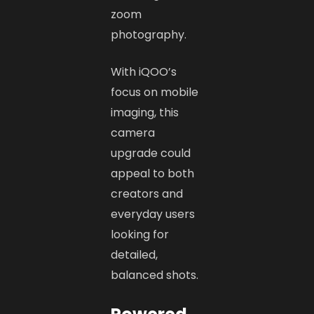
zoom
photography.
With iQOO’s
focus on mobile
imaging, this
camera
upgrade could
appeal to both
creators and
everyday users
looking for
detailed,
balanced shots.