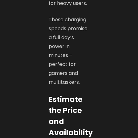
for heavy users.
These charging
speeds promise
a full day’s
power in
minutes—
perfect for
gamers and
multitaskers.
Estimate
the Price
and
Availability