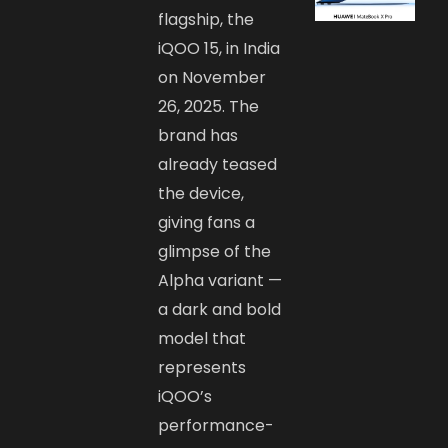
flagship, the
iQOO 15, in India
on November
26, 2025. The
brand has
already teased
the device,
giving fans a
glimpse of the
Alpha variant —
a dark and bold
model that
represents
iQOO’s
performance-