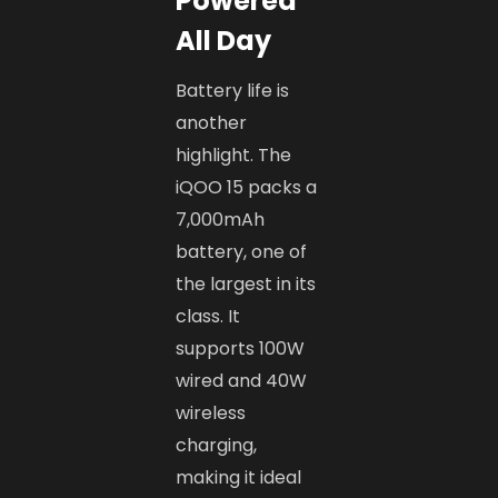
Powered
All Day
Battery life is
another
highlight. The
iQOO 15 packs a
7,000mAh
battery, one of
the largest in its
class. It
supports 100W
wired and 40W
wireless
charging,
making it ideal