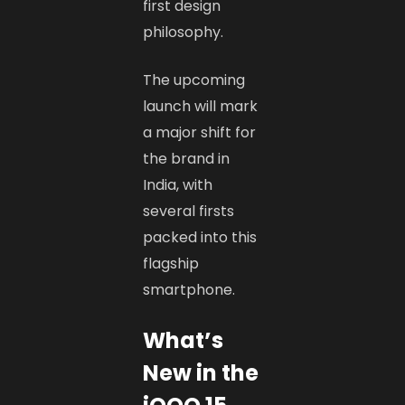
first design
philosophy.
The upcoming
launch will mark
a major shift for
the brand in
India, with
several firsts
packed into this
flagship
smartphone.
What’s
New in the