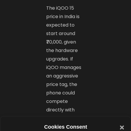
The iQOO 15
price in India is
expected to
start around
₹70,000, given
the hardware
upgrades. If
iQOO manages
an aggressive
price tag, the
phone could
compete
directly with
other
Snapdragon 8
Cookies Consent