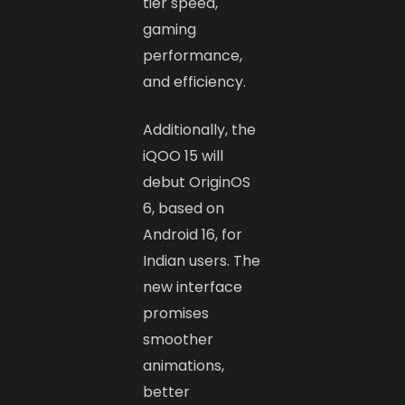
tier speed,
gaming
performance,
and efficiency.
Additionally, the
iQOO 15 will
debut OriginOS
6, based on
Android 16, for
Indian users. The
new interface
promises
smoother
animations,
better