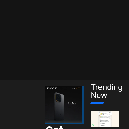
Trending
Now