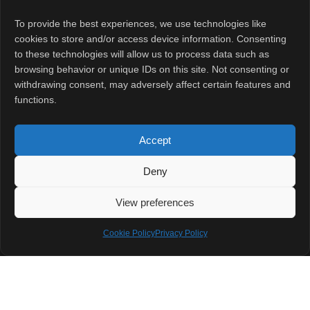
Gen 5-powered
To provide the best experiences, we use technologies like
devices from
cookies to store and/or access device information. Consenting
OnePlus and
to these technologies will allow us to process data such as
Xiaomi.
browsing behavior or unique IDs on this site. Not consenting or
withdrawing consent, may adversely affect certain features and
functions.
The official sale
date and pre-
Accept
order details will
likely be
Deny
announced soon
View preferences
after the
November 26
Cookie Policy
Privacy Policy
launch event.
Stay