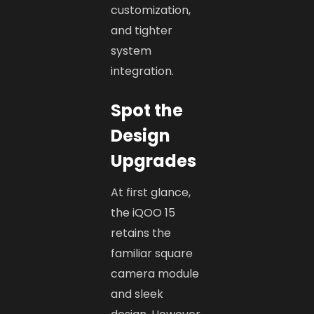
customization,
and tighter
system
integration.
Spot the
Design
Upgrades
At first glance,
the iQOO 15
retains the
familiar square
camera module
and sleek