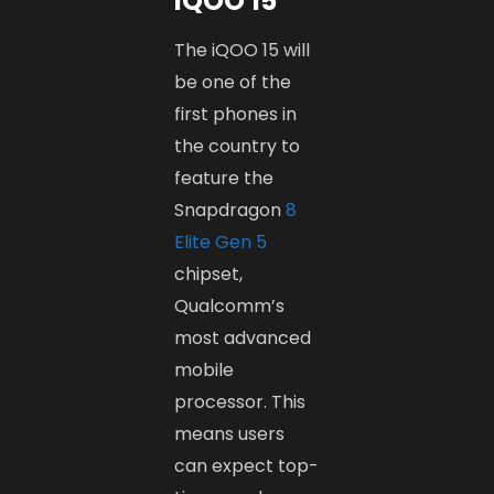
iQOO 15
The iQOO 15 will
be one of the
first phones in
the country to
feature the
Snapdragon
8
Elite Gen 5
chipset,
Qualcomm’s
most advanced
mobile
processor. This
means users
can expect top-