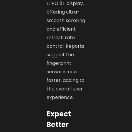
LTPO 8T display,
offering ultra-
smooth scrolling
and efficient
refresh rate
control. Reports
suggest the
fingerprint
sensor is now
faster, adding to
the overall user
experience.
Expect
Better