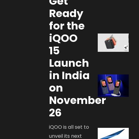
Get
Ready
for the
iQOO
15
Launch
in India
on
November
26
iQOO is all set to
unveil its next