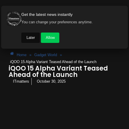
Get the latest news instantly
You can change your preferences anytime.
Later
Allow
Home
»
Gadget World
»
iQOO 15 Alpha Variant Teased Ahead of the Launch
iQOO 15 Alpha Variant Teased
Ahead of the Launch
ITmatters
October 30, 2025