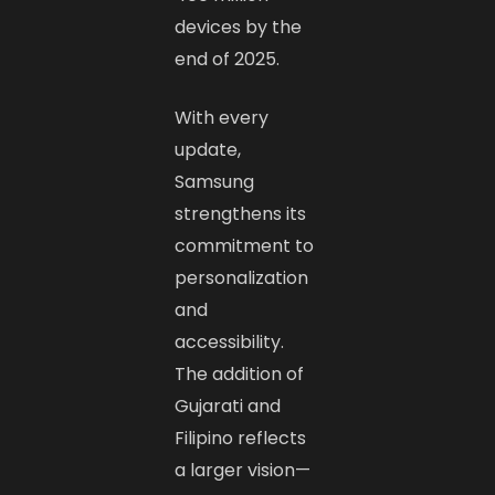
devices by the
end of 2025.
With every
update,
Samsung
strengthens its
commitment to
personalization
and
accessibility.
The addition of
Gujarati and
Filipino reflects
a larger vision—