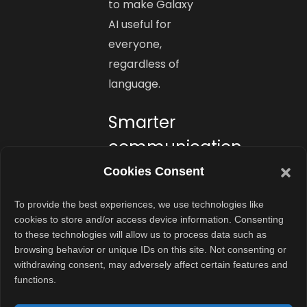
to make Galaxy
AI useful for
everyone,
regardless of
language.
Smarter
communication
for
Cookies Consent
everyone
To provide the best experiences, we use technologies like
cookies to store and/or access device information. Consenting
The new update
to these technologies will allow us to process data such as
brings AI closer
browsing behavior or unique IDs on this site. Not consenting or
to how people
withdrawing consent, may adversely affect certain features and
functions.
actually
communicate.