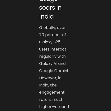
soars in
India
Globally, over
70 percent of
Galaxy S25
users interact
regularly with
Galaxy AI and
Google Gemini.
However, in
India, the
engagement
rate is much
higher—around