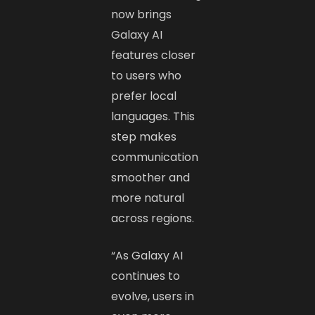
now brings
Galaxy AI
features closer
to users who
prefer local
languages. This
step makes
communication
smoother and
more natural
across regions.
“As Galaxy AI
continues to
evolve, users in