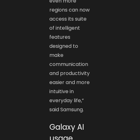
even more
regions can now
access its suite
of intelligent
features
designed to
make
communication
and productivity
easier and more
intuitive in
everyday life,”
said Samsung.
Galaxy AI
usage