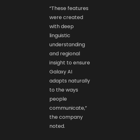
“These features
were created
with deep
linguistic
understanding
and regional
insight to ensure
Galaxy AI
adapts naturally
to the ways
people
communicate,”
the company
noted.