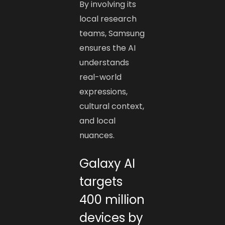
By involving its
local research
teams, Samsung
ensures the AI
understands
real-world
expressions,
cultural context,
and local
nuances.
Galaxy AI
targets
400 million
devices by