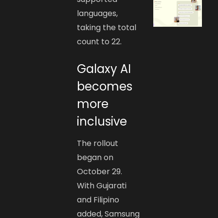
languages,
taking the total
count to 22.
Galaxy AI
becomes
more
inclusive
The rollout
began on
October 29.
With Gujarati
and Filipino
added, Samsung