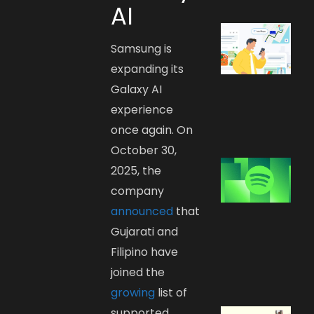
AI
Samsung is
expanding its
Galaxy AI
experience
once again. On
October 30,
2025, the
company
announced
that
Gujarati and
Filipino have
joined the
growing
list of
supported