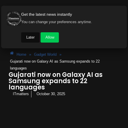
Get the latest news instantly
You can change your preferences anytime.
Later
Allow
Home
»
Gadget World
»
Gujarati now on Galaxy AI as Samsung expands to 22
languages
Gujarati now on Galaxy AI as
Samsung expands to 22
languages
ITmatters
October 30, 2025