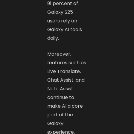
91 percent of
Galaxy S25
users rely on
Galaxy AI tools
daily.
Moreover,
features such as
Live Translate,
Chat Assist, and
Note Assist
continue to
make AI a core
part of the
Galaxy
experience.