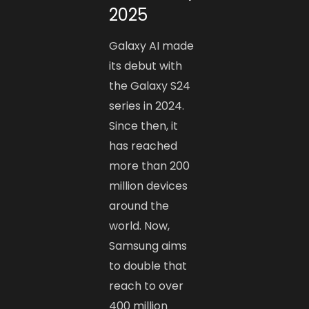
2025
Galaxy AI made
its debut with
the Galaxy S24
series in 2024.
Since then, it
has reached
more than 200
million devices
around the
world. Now,
Samsung aims
to double that
reach to over
400 million