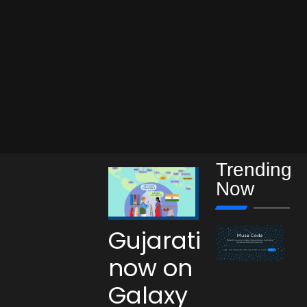
Trending
Now
Gujarati
now on
Galaxy