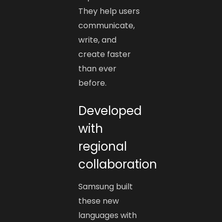
They help users
communicate,
write, and
create faster
than ever
before.
Developed
with
regional
collaboration
Samsung built
these new
languages with