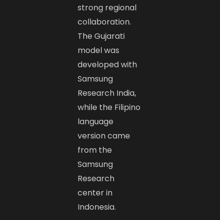
strong regional
collaboration.
The Gujarati
model was
developed with
Samsung
Research India,
while the Filipino
language
version came
from the
Samsung
Research
center in
Indonesia.