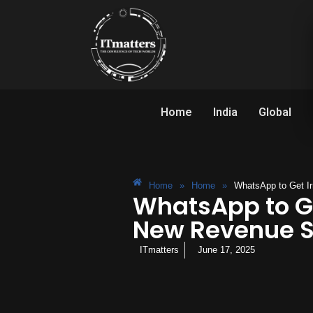
Home
India
Global
Home
»
Home
»
WhatsApp to Get Ir
WhatsApp to Ge
New Revenue 
ITmatters
June 17, 2025