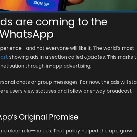
ds are coming to the
 WhatsApp
erience—and not everyone will like it. The world’s most
tart
showing ads in a section called
Updates
. This marks 
onetisation through in-app advertising.
sonal chats or group messages. For now, the ads will st
here users view statuses and follow one-way broadcast
pp’s Original Promise
ne clear rule—no ads. That policy helped the app grow