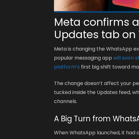
Meta confirms a
Updates tab on
Meta is changing the WhatsApp exp
popular messaging app
will soon s
platform’s
first big shift toward m
The change doesn’t affect your per
tucked inside the Updates feed, w
channels.
A Big Turn from WhatsA
When WhatsApp launched, it had o