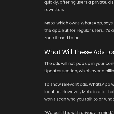
quickly, offering users a private, d
rewritten.
Meta, which owns WhatsApp, says t
the app. But for regular users, it’s
zone it used to be.
What Will These Ads Lo
The ads will not pop up in your conv
Updates section, which over a billio
To show relevant ads, WhatsApp wil
location. However, Meta insists th
won’t scan who you talk to or what
“We built this with privacy in min