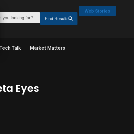
Web Stories
Find Results
Tech Talk
Market Matters
eta Eyes