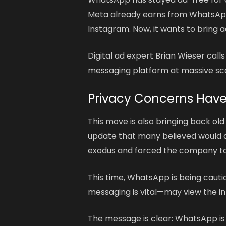
Meta already earns from WhatsApp
Instagram. Now, it wants to bring a
Digital ad expert Brian Wieser calls
messaging platform at massive sca
Privacy Concerns Hav
This move is also bringing back ol
update that many believed would al
exodus and forced the company to c
This time, WhatsApp is being cauti
messaging is vital—may view the int
The message is clear: WhatsApp is