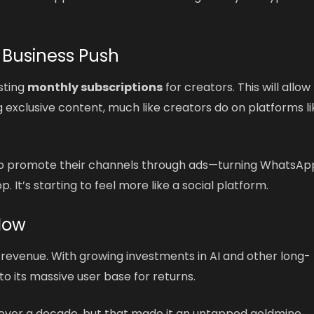
 Business Push
sting
monthly subscriptions
for creators. This will allow
 exclusive content, much like creators do on platforms li
s to promote their channels through ads—turning WhatsAp
 It’s starting to feel more like a social platform.
Now
 revenue. With growing investments in AI and other long-
o its massive user base for returns.
over a decade, but that made it an untapped goldmine.