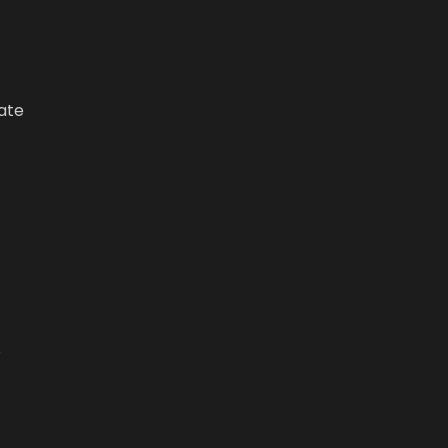
ate
e