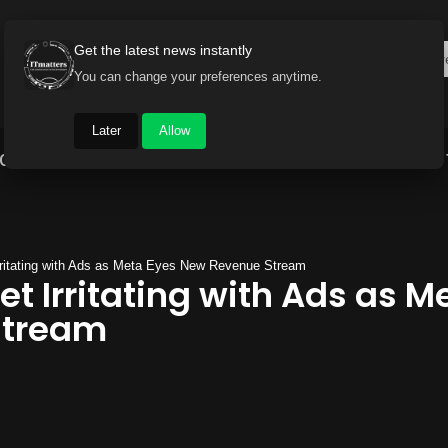
Get the latest news instantly
You can change your preferences anytime.
Later
Allow
Gadget World
Auto
Industry
Brand Buzz
ritating with Ads as Meta Eyes New Revenue Stream
t Irritating with Ads as M
Stream