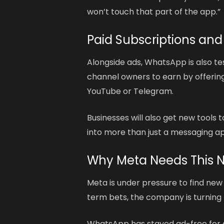
won’t touch that part of the app.”
Paid Subscriptions and
Alongside ads, WhatsApp is also te
channel owners to earn by offering
YouTube or Telegram.
Businesses will also get new tool
into more than just a messaging app.
Why Meta Needs This 
Meta is under pressure to find new
term bets, the company is turning t
WhatsApp has stayed ad-free for 