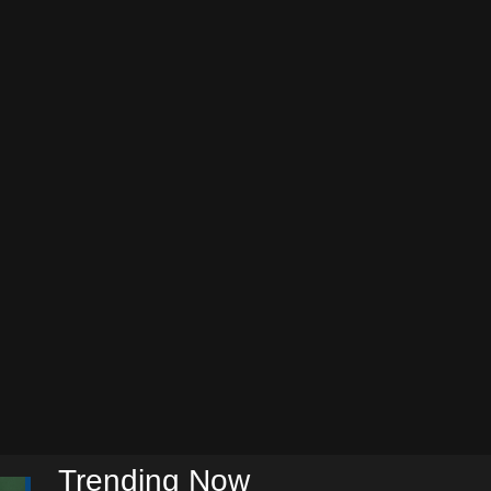
Trending Now