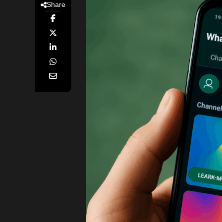
Share