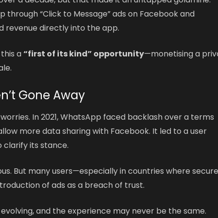
 through “Click to Message” ads on Facebook and
d revenue directly into the app.
 this a
“first of its kind” opportunity
—monetising a priv
le.
en’t Gone Away
d worries. In 2021, WhatsApp faced backlash over a terms
low more data sharing with Facebook. It led to a user
larify its stance.
ous. But many users—especially in countries where secur
roduction of ads as a breach of trust.
 evolving, and the experience may never be the same.