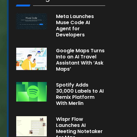
Meta Launches
Muse Code AI
Agent for
Developers
Google Maps Turns
Into an AI Travel
Assistant With ‘Ask
Maps’
Spotify Adds
30,000 Labels to AI
Remix Platform
With Merlin
Wispr Flow
Launches AI
Meeting Notetaker