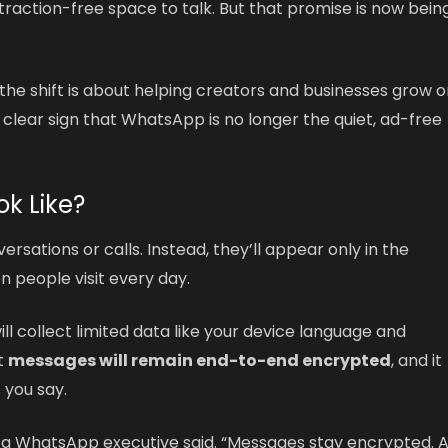
istraction-free space to talk. But that promise is now bein
he shift is about helping creators and businesses grow o
 a clear sign that WhatsApp is no longer the quiet, ad-free
ok Like?
ersations or calls. Instead, they’ll appear only in the
n people visit every day.
l collect limited data like your device language and
at
messages will remain end-to-end encrypted
, and it
 you say.
d,” a WhatsApp executive said. “Messages stay encrypted. 