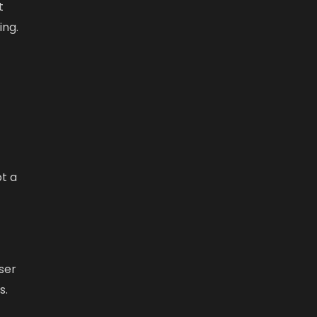
t
ing.
pt a
ser
s.