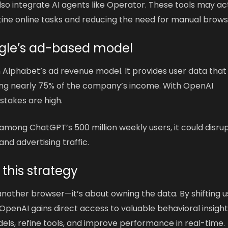
lso integrate AI agents like Operator. These tools may ac
tine online tasks and reducing the need for manual brows
ogle’s ad-based model
n Alphabet’s ad revenue model. It provides user data that
ing nearly 75% of the company’s income. With OpenAI
stakes are high.
 among ChatGPT’s 500 million weekly users, it could disru
nd advertising traffic.
 this strategy
 another browser—it’s about owning the data. By shifting u
, OpenAI gains direct access to valuable behavioral insight
odels, refine tools, and improve performance in real-time.