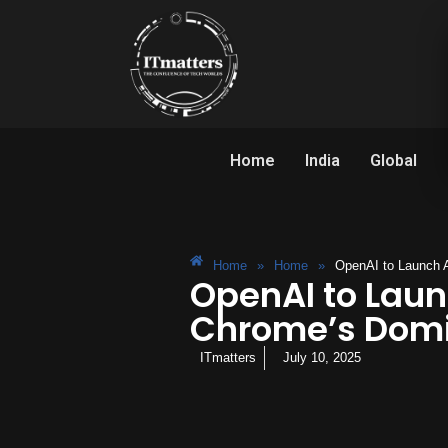
Home
India
Global
Home
»
Home
»
OpenAI to Launch 
OpenAI to Laun
Chrome’s Dom
ITmatters
July 10, 2025