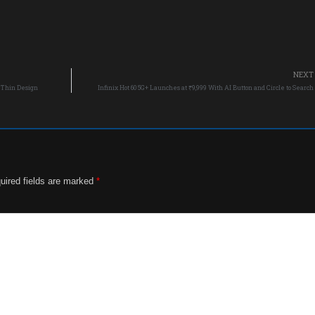
NEXT
a-Thin Design
Infinix Hot 60 5G+ Launches at ₹9,999 With AI Button and Circle to Search
uired fields are marked
*