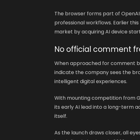
The browser forms part of OpenAI’
professional workflows. Earlier thi
market by acquiring AI device startu
No official comment f
When approached for comment 
indicate the company sees the brows
intelligent digital experiences.
With mounting competition from Go
its early AI lead into a long-term
itself.
As the launch draws closer, all ey