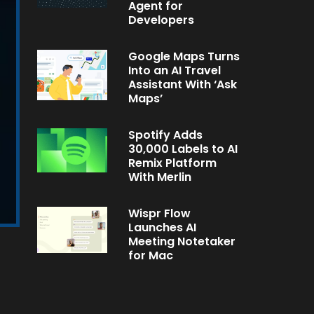
Agent for
Developers
Google Maps Turns
Into an AI Travel
Assistant With ‘Ask
Maps’
Spotify Adds
30,000 Labels to AI
Remix Platform
With Merlin
Wispr Flow
Launches AI
Meeting Notetaker
for Mac