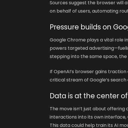
Sources suggest the browser will a
on behalf of users, automating rou
Pressure builds on Go
Google Chrome plays a vital role i
powers targeted advertising—fuel
stepping into the same space, the 
If OpenAI’s browser gains traction
critical stream of Google’s search a
Data is at the center of
The move isn’t just about offering
interactions into its own interface
This data could help train its AI m