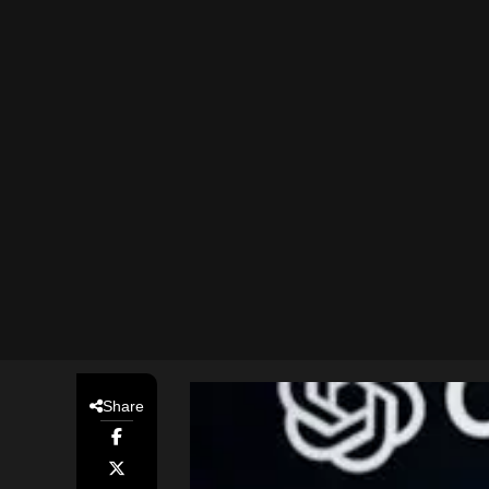
Share