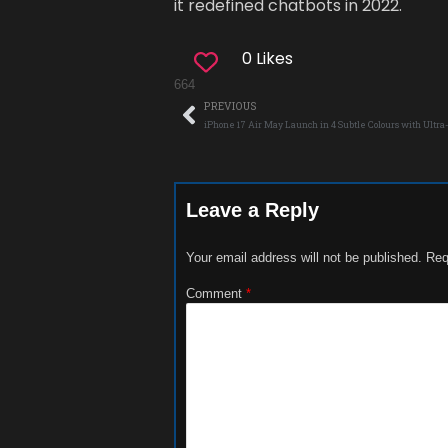
it redefined chatbots in 2022.
0 Likes
664
PREVIOUS
iPhone 17 Air May Launch in 4 Subtle Colours with Ultr
Leave a Reply
Your email address will not be published.
Req
Comment
*