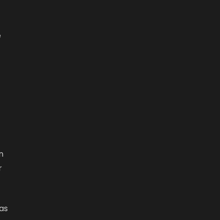
e
n
r
as