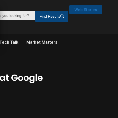
Web Stories
Find Results
Tech Talk
Market Matters
 at Google