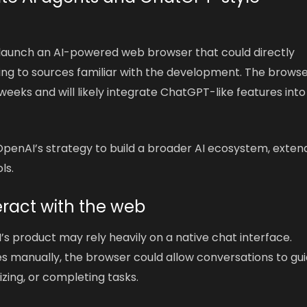
 launch an AI-powered web browser that could directly
g to sources familiar with the development. The browser
weeks and will likely integrate ChatGPT-like features into
OpenAI’s strategy to build a broader AI ecosystem, exten
ls.
teract with the web
’s product may rely heavily on a native chat interface.
es manually, the browser could allow conversations to gu
zing, or completing tasks.