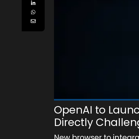
OpenAI to Laun
Directly Challe
New browser to integr