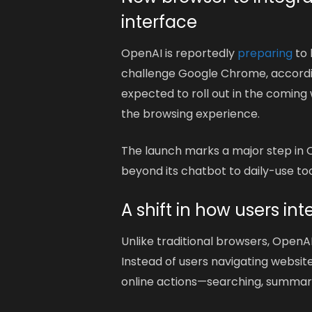
interface
OpenAI is reportedly
preparing
to
challenge Google Chrome, accordin
expected to roll out in the coming 
the browsing experience.
The launch marks a major step in 
beyond its chatbot to daily-use too
A shift in how users in
Unlike traditional browsers, OpenAI
Instead of users navigating websit
online actions—searching, summari