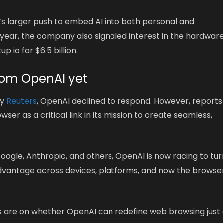
s larger push to embed AI into both personal and
s year, the company also signaled interest in the hardwar
p io for $6.5 billion.
rom OpenAI yet
by
Reuters
, OpenAI declined to respond. However, reports
er as a critical link in its mission to create seamless,
ogle, Anthropic, and others, OpenAI is now racing to tur
 advantage across devices, platforms, and now the browse
es are on whether OpenAI can redefine web browsing just 