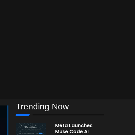
Trending Now
Meta Launches
Muse Code AI