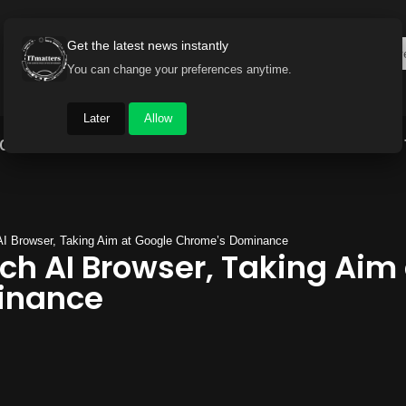
Get the latest news instantly
You can change your preferences anytime.
Later
Allow
Gadget World
Auto
Industry
Brand Buzz
AI Browser, Taking Aim at Google Chrome’s Dominance
ch AI Browser, Taking Aim
inance