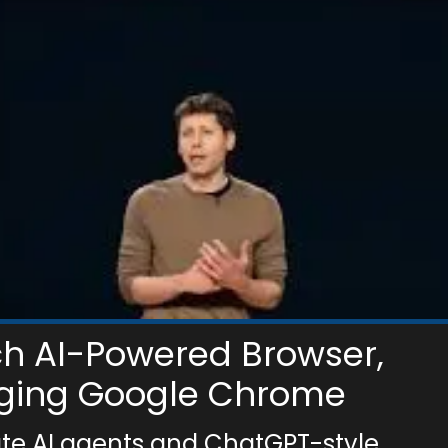
ch AI-Powered Browser,
nging Google Chrome
ate AI agents and ChatGPT-style