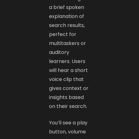
a brief spoken
explanation of
search results,
perfect for
multitaskers or
auditory
learners. Users
will hear a short
voice clip that
gives context or
insights based
on their search.
You’ll see a play
button, volume