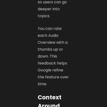
so users can go
deeper into
topics.
You can rate
each Audio
Overview with a
thumbs up or
down. This
feedback helps
Google refine
the feature over
time.
Context
Around