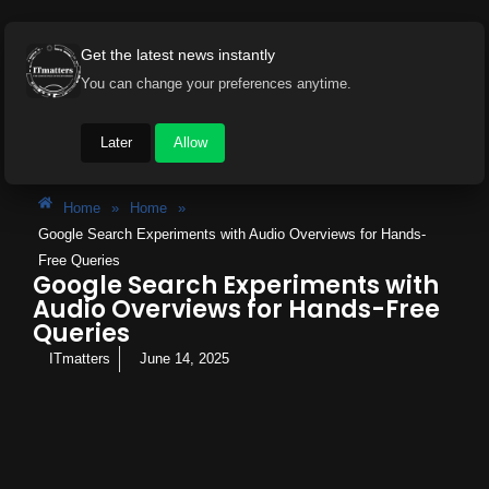
Get the latest news instantly
You can change your preferences anytime.
Later
Allow
Home
»
Home
»
Google Search Experiments with Audio Overviews for Hands-
Free Queries
Google Search Experiments with
Audio Overviews for Hands-Free
Queries
ITmatters
June 14, 2025