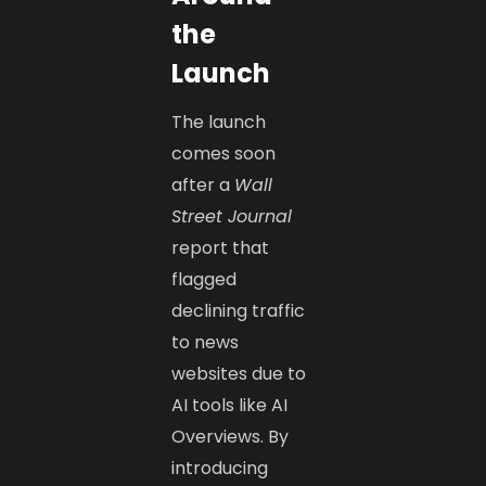
the
Launch
The launch
comes soon
after a
Wall
Street Journal
report that
flagged
declining traffic
to news
websites due to
AI tools like AI
Overviews. By
introducing