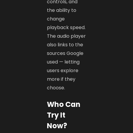
controls, and
the ability to
change
playback speed.
The audio player
also links to the
sources Google
used — letting
users explore
more if they
choose.
Who Can
Try It
Now?