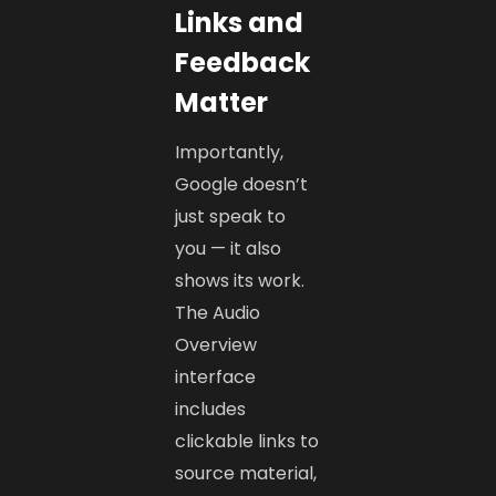
Links and
Feedback
Matter
Importantly,
Google doesn’t
just speak to
you — it also
shows its work.
The Audio
Overview
interface
includes
clickable links to
source material,