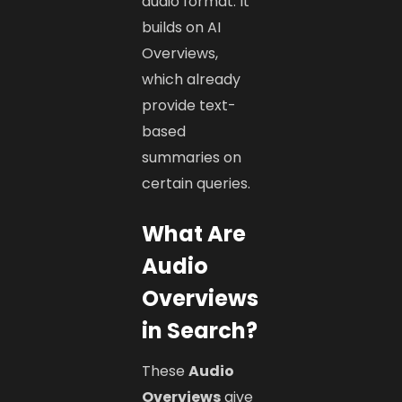
audio format. It
builds on AI
Overviews,
which already
provide text-
based
summaries on
certain queries.
What Are
Audio
Overviews
in Search?
These
Audio
Overviews
give