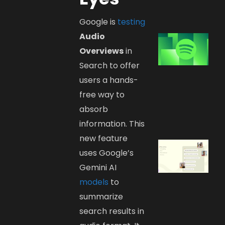
Google is
testing
Audio
Overviews
in
Search to offer
users a hands-
free way to
absorb
information. This
new feature
uses Google’s
Gemini AI
models
to
summarize
search results in