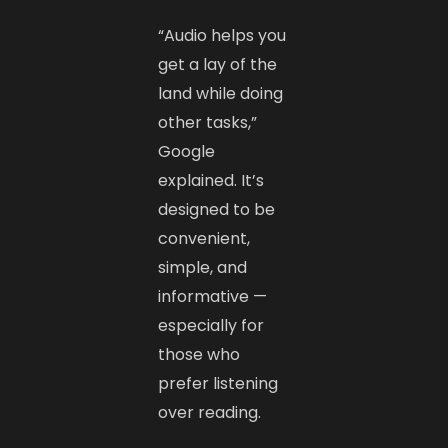
“Audio helps you
get a lay of the
land while doing
other tasks,”
Google
explained. It’s
designed to be
convenient,
simple, and
informative —
especially for
those who
prefer listening
over reading.