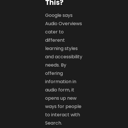
This?
Google says
Audio Overviews
cater to
different
learning styles
and accessibility
needs. By
offering
information in
audio form, it
opens up new
ways for people
to interact with
Search.