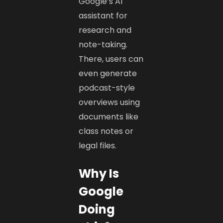
Google’s AI
assistant for
research and
note-taking.
There, users can
even generate
podcast-style
overviews using
documents like
class notes or
legal files.
Why Is
Google
Doing