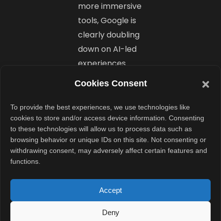
more immersive
tools, Google is
clearly doubling
down on AI-led
experiences.
Cookies Consent
Still, it’s also
inviting user
To provide the best experiences, we use technologies like
feedback
cookies to store and/or access device information. Consenting
to these technologies will allow us to process data such as
through Labs,
browsing behavior or unique IDs on this site. Not consenting or
showing a
withdrawing consent, may adversely affect certain features and
willingness to
functions.
learn and evolve
these features
Accept
in public view.
Deny