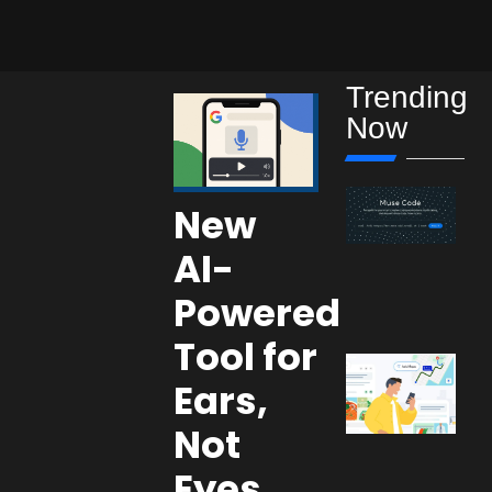
Trending
Now
New
AI-
Powered
Tool for
Ears,
Not
Eyes