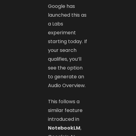
Google has
launched this as
a Labs
experiment
starting today. If
your search
qualifies, you’ll
see the option
to generate an
Audio Overview.
This follows a
similar feature
introduced in
NotebookLM
,