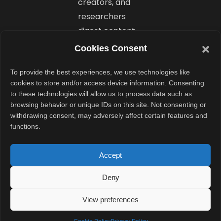
creators, and
researchers
digest content
faster.
Cookies Consent
Why
To provide the best experiences, we use technologies like
cookies to store and/or access device information. Consenting
Google I/O
to these technologies will allow us to process data such as
2025
browsing behavior or unique IDs on this site. Not consenting or
withdrawing consent, may adversely affect certain features and
Matters to
functions.
Everyone
Accept
Whether you
Deny
are a developer
or just someone
View preferences
who uses