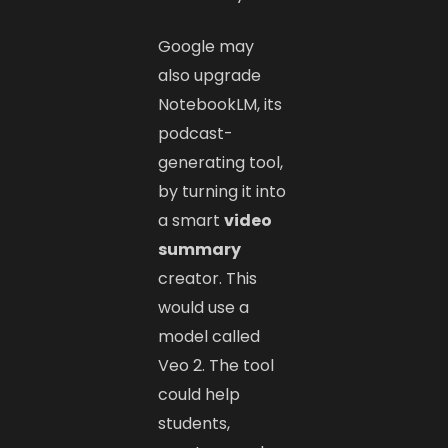
Google may
also upgrade
NotebookLM, its
podcast-
generating tool,
by turning it into
a smart
video
summary
creator. This
would use a
model called
Veo 2. The tool
could help
students,