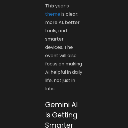
This year’s
theme
is clear:
more AI, better
tools, and
smarter
devices. The
event will also
focus on making
AI helpful in daily
life, not just in
labs.
Gemini AI
Is Getting
Smarter