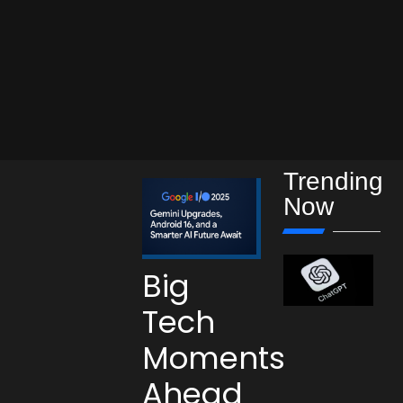
Trending
Now
Big
Tech
Moments
Ahead