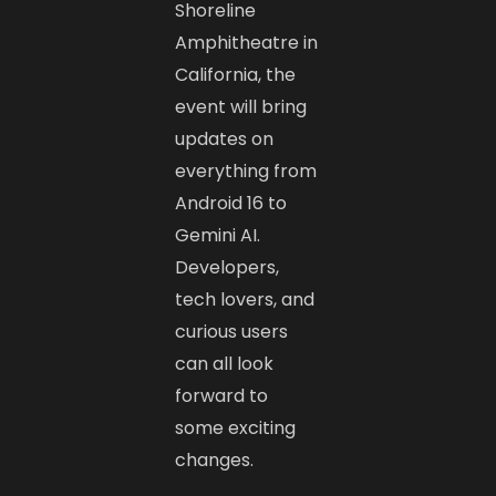
Shoreline
Amphitheatre in
California, the
event will bring
updates on
everything from
Android 16 to
Gemini AI.
Developers,
tech lovers, and
curious users
can all look
forward to
some exciting
changes.