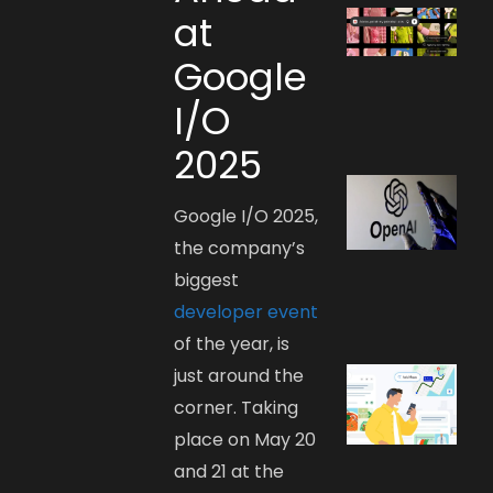
at
Google
I/O
2025
Google I/O 2025,
the company’s
biggest
developer event
of the year, is
just around the
corner. Taking
place on May 20
and 21 at the