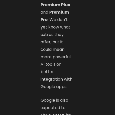
Premium Plus
and
Premium
Pro
. We don’t
yet know what
extras they
offer, but it
could mean
more powerful
AI tools or
better
integration with
Google apps.
Google is also
expected to