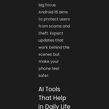
big focus.
Android 16 aims
to protect users
from scams and
theft. Expect
updates that
work behind the
scenes but
make your
phone feel
safer.
AI Tools
That Help
in Daily Life