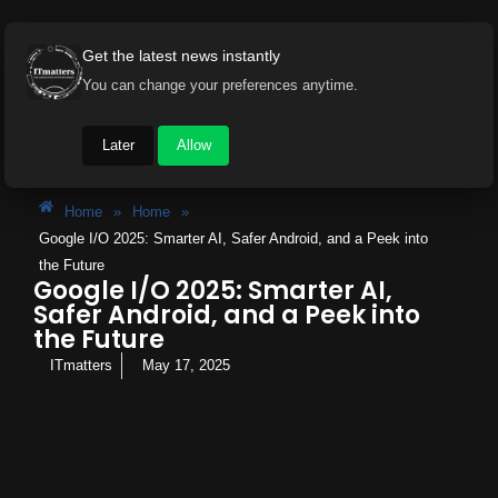
Get the latest news instantly
You can change your preferences anytime.
Later
Allow
Home
»
Home
»
Google I/O 2025: Smarter AI, Safer Android, and a Peek into
the Future
Google I/O 2025: Smarter AI,
Safer Android, and a Peek into
the Future
ITmatters
May 17, 2025