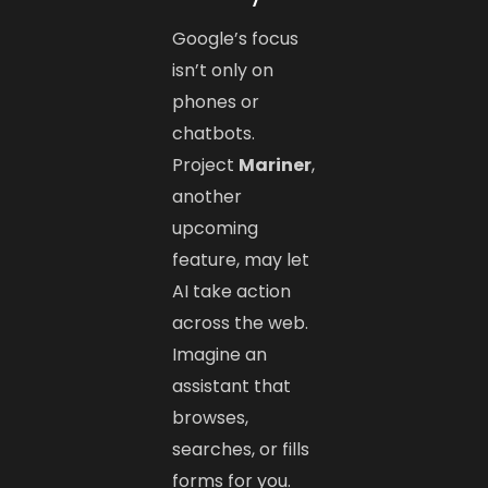
Google’s focus
isn’t only on
phones or
chatbots.
Project
Mariner
,
another
upcoming
feature, may let
AI take action
across the web.
Imagine an
assistant that
browses,
searches, or fills
forms for you.