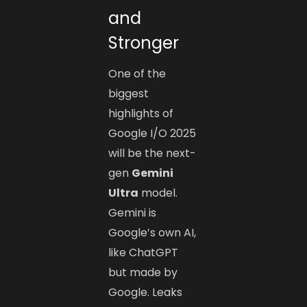
and
Stronger
One of the
biggest
highlights of
Google I/O 2025
will be the next-
gen
Gemini
Ultra
model.
Gemini is
Google’s own AI,
like ChatGPT
but made by
Google. Leaks