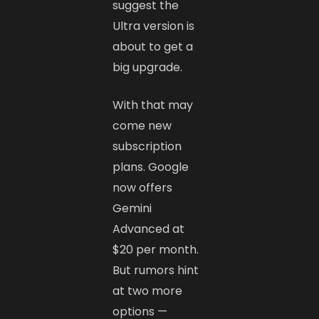
suggest the
Ultra version is
about to get a
big upgrade.
With that may
come new
subscription
plans. Google
now offers
Gemini
Advanced at
$20 per month.
But rumors hint
at two more
options —