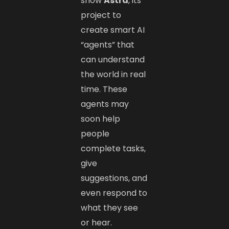
show
Astra
, its
project to
create smart AI
“agents” that
can understand
the world in real
time. These
agents may
soon help
people
complete tasks,
give
suggestions, and
even respond to
what they see
or hear.