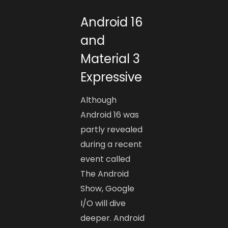
Android 16
and
Material 3
Expressive
Although
Android 16 was
partly revealed
during a recent
event called
The Android
Show, Google
I/O will dive
deeper. Android