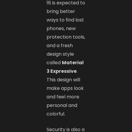
16 is expected to
bring better
ways to find lost
phones, new
protection tools,
and a fresh
design style
called
Material
3 Expressive
.
This design will
make apps look
and feel more
personal and
colorful.
Security is also a