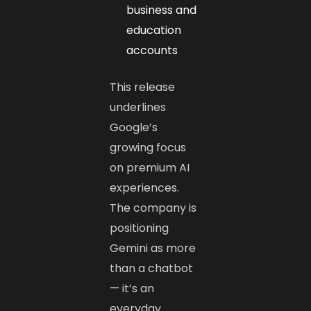
business and
education
accounts
This release
underlines
Google’s
growing focus
on premium AI
experiences.
The company is
positioning
Gemini as more
than a chatbot
— it’s an
everyday