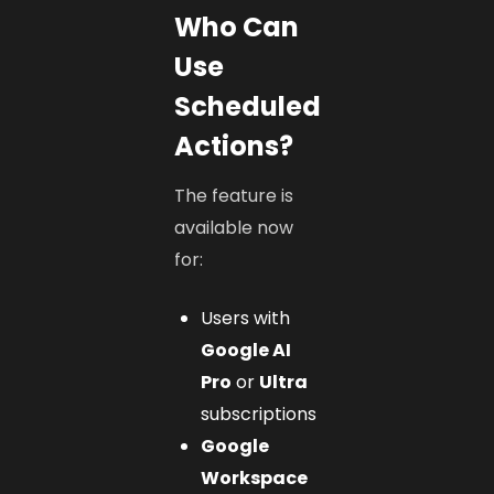
Who Can
Use
Scheduled
Actions?
The feature is
available now
for:
Users with
Google AI
Pro
or
Ultra
subscriptions
Google
Workspace