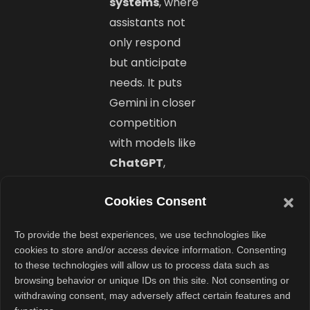
systems
, where
assistants not
only respond
but anticipate
needs. It puts
Gemini in closer
competition
with models like
ChatGPT
,
Claude
, and
Cookies Consent
Mistral’s new
Reasoning AI
,
To provide the best experiences, we use technologies like
offering users
cookies to store and/or access device information. Consenting
more control
to these technologies will allow us to process data such as
browsing behavior or unique IDs on this site. Not consenting or
and
withdrawing consent, may adversely affect certain features and
customization.