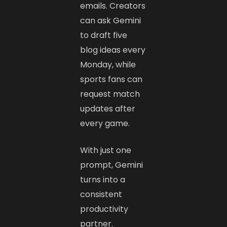
emails. Creators
can ask Gemini
to draft five
blog ideas every
Monday, while
sports fans can
request match
updates after
every game.
With just one
prompt, Gemini
turns into a
consistent
productivity
partner.