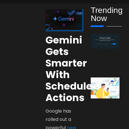
Trending
Now
Gemini
Gets
Smarter
With
Scheduled
Actions
Google has
rolled out a
powerful
new