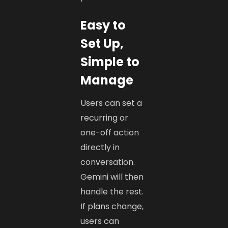
Easy to
Set Up,
Simple to
Manage
Users can set a
recurring or
one-off action
directly in
conversation.
Gemini will then
handle the rest.
If plans change,
users can