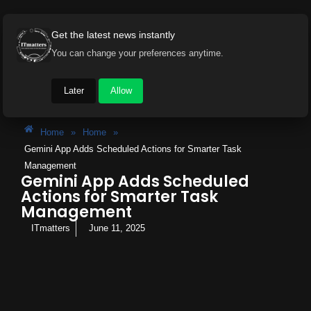
Get the latest news instantly
You can change your preferences anytime.
Later
Allow
Home
»
Home
»
Gemini App Adds Scheduled Actions for Smarter Task
Management
Gemini App Adds Scheduled
Actions for Smarter Task
Management
ITmatters
June 11, 2025