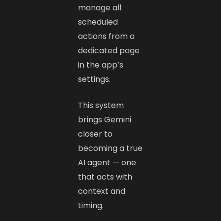
manage all
scheduled
actions from a
dedicated page
in the app’s
settings.
This system
brings Gemini
closer to
becoming a true
AI agent — one
that acts with
context and
timing.