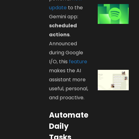
update
to the
Gemini app:
scheduled
actions
.
Announced
during Google
I/O, this
feature
makes the AI
assistant more
useful, personal,
and proactive.
Automate
Daily
Tasks