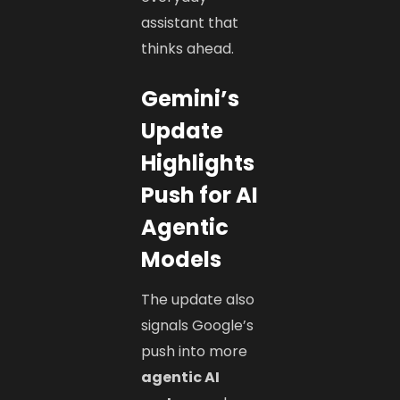
assistant that
thinks ahead.
Gemini’s
Update
Highlights
Push for AI
Agentic
Models
The update also
signals Google’s
push into more
agentic AI