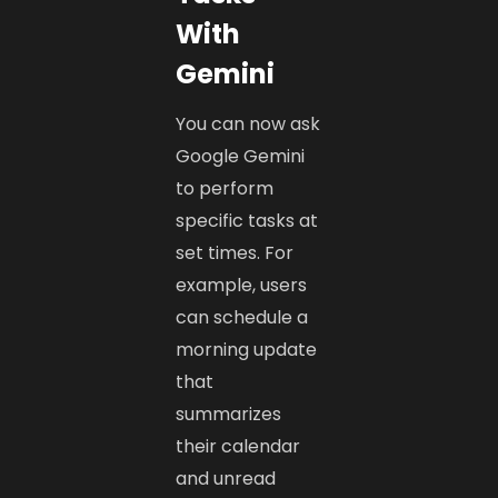
With
Gemini
You can now ask
Google Gemini
to perform
specific tasks at
set times. For
example, users
can schedule a
morning update
that
summarizes
their calendar
and unread