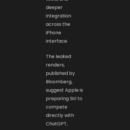
deeper
integration
across the
iPhone
interface.
The leaked
renders,
published by
Bloomberg,
suggest Apple is
preparing Siri to
compete
directly with
ChatGPT,