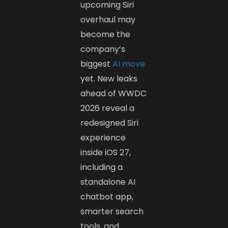
upcoming Siri
overhaul may
become the
company’s
biggest
AI move
yet. New leaks
ahead of WWDC
2026 reveal a
redesigned Siri
experience
inside iOS 27,
including a
standalone AI
chatbot app,
smarter search
tools, and