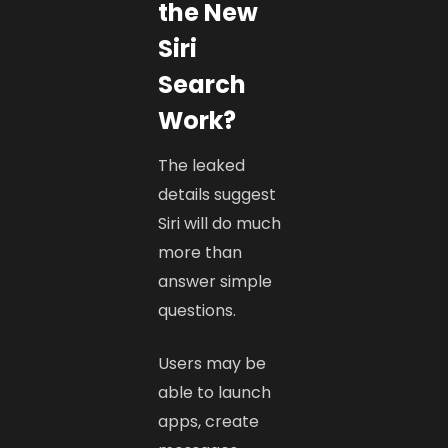
the New
Siri
Search
Work?
The leaked
details suggest
Siri will do much
more than
answer simple
questions.
Users may be
able to launch
apps, create