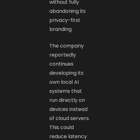
without fully
abandoning its
privacy-first
branding.
The company
reportedly
continues
developing its
own local AI
systems that
run directly on
devices instead
of cloud servers.
This could
reduce latency