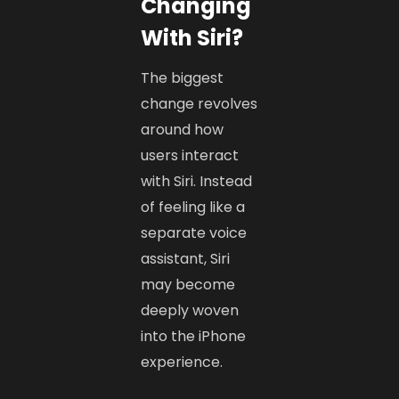
Changing
With Siri?
The biggest
change revolves
around how
users interact
with Siri. Instead
of feeling like a
separate voice
assistant, Siri
may become
deeply woven
into the iPhone
experience.