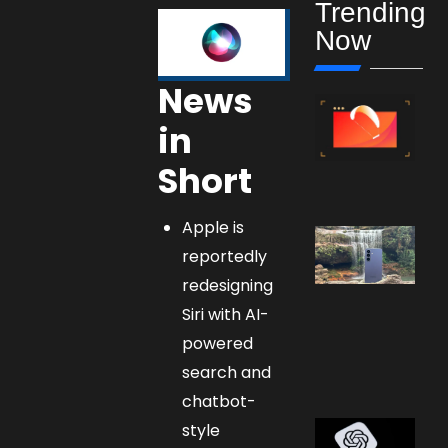
Trending
Now
News
in
Short
Apple is
reportedly
redesigning
Siri with AI-
powered
search and
chatbot-
style