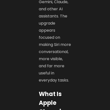
Gemini, Claude,
and other AI
assistants. The
upgrade
appears
focused on
making Siri more
conversational,
more visible,
and far more
useful in
everyday tasks.
What Is
Apple