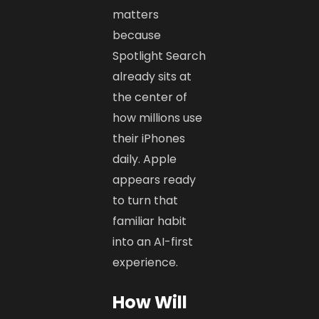
matters
because
Spotlight Search
already sits at
the center of
how millions use
their iPhones
daily. Apple
appears ready
to turn that
familiar habit
into an AI-first
experience.
How Will