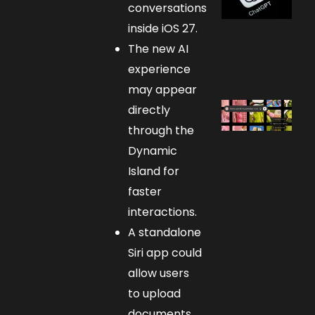
conversations
inside iOS 27.
The new AI
experience
may appear
directly
through the
Dynamic
Island for
faster
interactions.
A standalone
Siri app could
allow users
to upload
documents,