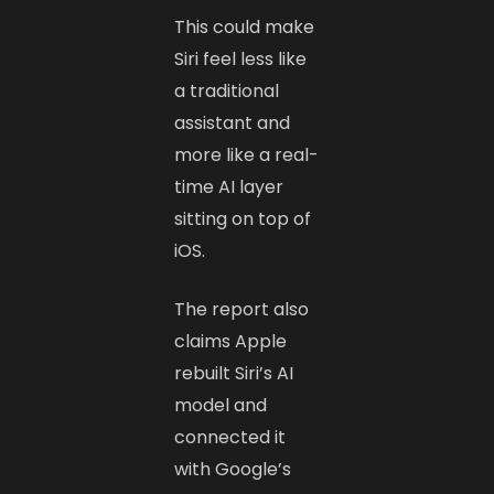
This could make
Siri feel less like
a traditional
assistant and
more like a real-
time AI layer
sitting on top of
iOS.
The report also
claims Apple
rebuilt Siri’s AI
model and
connected it
with Google’s