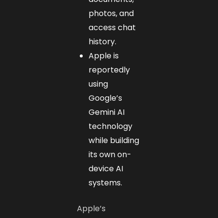
photos, and
access chat
history.
Apple is
reportedly
using
Google’s
Gemini AI
technology
while building
its own on-
device AI
systems.
Apple’s