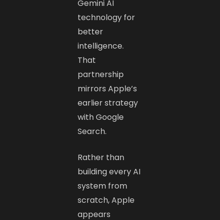
Gemini AI
technology for
better
intelligence.
That
partnership
mirrors Apple’s
earlier strategy
with Google
Search.
Rather than
building every AI
system from
scratch, Apple
appears