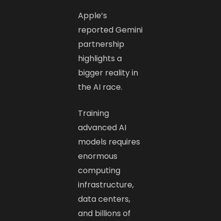
Apple’s
reported Gemini
partnership
highlights a
bigger reality in
the AI race.
Training
advanced AI
models requires
enormous
computing
infrastructure,
data centers,
and billions of