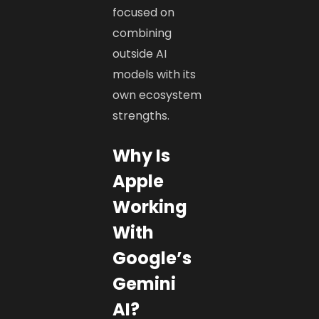
focused on
combining
outside AI
models with its
own ecosystem
strengths.
Why Is
Apple
Working
With
Google’s
Gemini
AI?