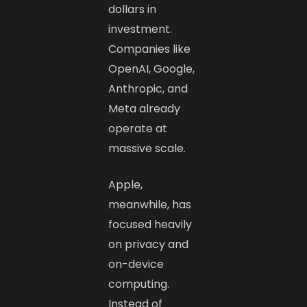
dollars in
investment.
Companies like
OpenAI, Google,
Anthropic, and
Meta already
operate at
massive scale.
Apple,
meanwhile, has
focused heavily
on privacy and
on-device
computing.
Instead of