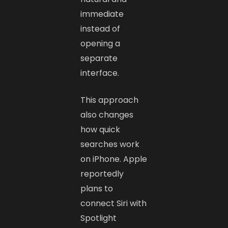
immediate
instead of
opening a
separate
interface.
This approach
also changes
how quick
searches work
on iPhone. Apple
reportedly
plans to
connect Siri with
Spotlight