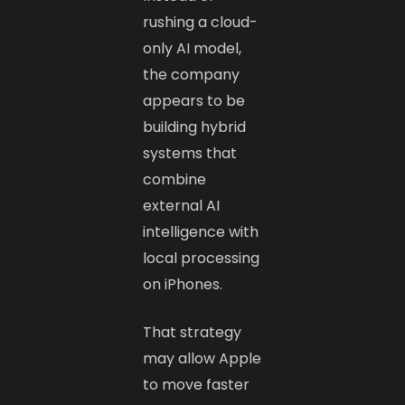
rushing a cloud-
only AI model,
the company
appears to be
building hybrid
systems that
combine
external AI
intelligence with
local processing
on iPhones.
That strategy
may allow Apple
to move faster