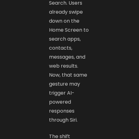
Search. Users
already swipe
down on the
Home Screen to
search apps,
contacts,
messages, and
web results.
Now, that same
gesture may
trigger AI-
powered
responses
through Siri.
The shift