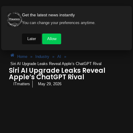
Get the latest news instantly
You can change your preferences anytime.
Later
Allow
Home
»
Industry
»
AI
»
Siri AI Upgrade Leaks Reveal Apple’s ChatGPT Rival
Siri AI Upgrade Leaks Reveal
Apple’s ChatGPT Rival
ITmatters
May 29, 2026