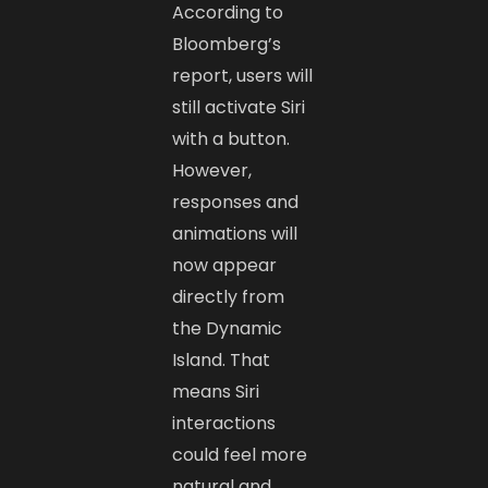
According to
Bloomberg’s
report, users will
still activate Siri
with a button.
However,
responses and
animations will
now appear
directly from
the Dynamic
Island. That
means Siri
interactions
could feel more
natural and