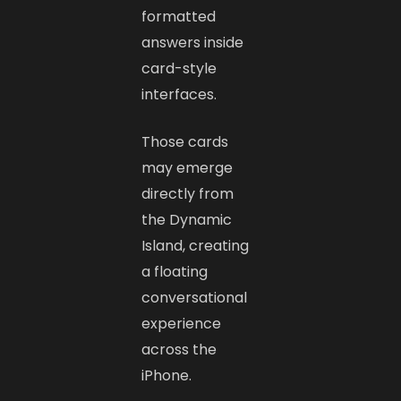
formatted
answers inside
card-style
interfaces.
Those cards
may emerge
directly from
the Dynamic
Island, creating
a floating
conversational
experience
across the
iPhone.