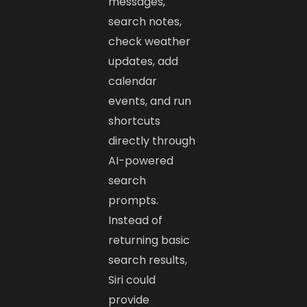
messages,
search notes,
check weather
updates, add
calendar
events, and run
shortcuts
directly through
AI-powered
search
prompts.
Instead of
returning basic
search results,
Siri could
provide