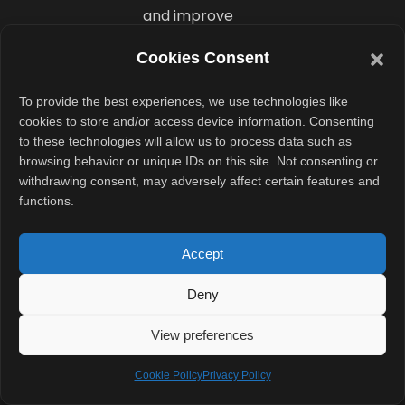
and improve
privacy for
Cookies Consent
users.
To provide the best experiences, we use technologies like
What Is
cookies to store and/or access device information. Consenting
to these technologies will allow us to process data such as
the New
browsing behavior or unique IDs on this site. Not consenting or
Standalone
withdrawing consent, may adversely affect certain features and
functions.
Siri App?
Accept
Bloomberg’s
report also
Deny
points to a
dedicated Siri
View preferences
chatbot app
Cookie Policy
Privacy Policy
inside iOS 27.