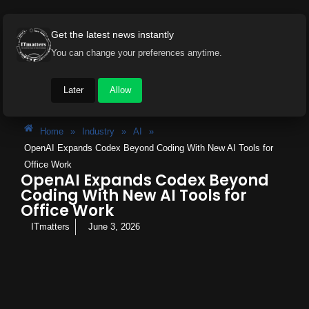
Get the latest news instantly
You can change your preferences anytime.
Later
Allow
Home
»
Industry
»
AI
»
OpenAI Expands Codex Beyond Coding With New AI Tools for
Office Work
OpenAI Expands Codex Beyond
Coding With New AI Tools for
Office Work
ITmatters
June 3, 2026