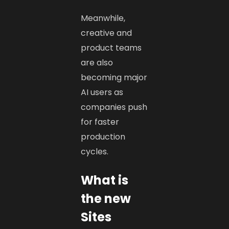
Meanwhile,
creative and
product teams
are also
becoming major
AI users as
companies push
for faster
production
cycles.
What is
the new
Sites