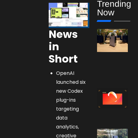
Trending
Now
News
in
Short
OpenAI
launched six
new Codex
plug-ins
targeting
data
analytics,
creative