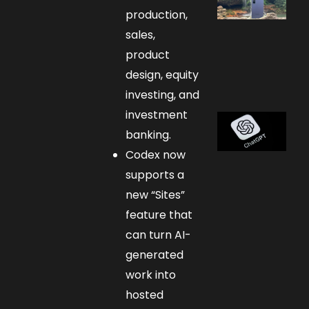
production,
sales,
product
design, equity
investing, and
investment
banking.
Codex now
supports a
new “Sites”
feature that
can turn AI-
generated
work into
hosted