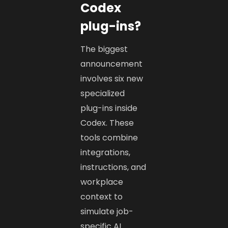
Codex
plug-ins?
The biggest
announcement
involves six new
specialized
plug-ins inside
Codex. These
tools combine
integrations,
instructions, and
workplace
context to
simulate job-
specific AI