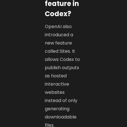
feature in
Codex?
OpenAI also
introduced a
new feature
called Sites. It
allows Codex to
publish outputs
as hosted
interactive
websites
instead of only
generating
downloadable
files.