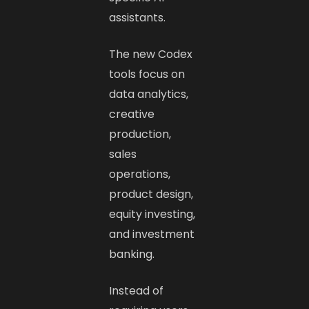
assistants.
The new Codex
tools focus on
data analytics,
creative
production,
sales
operations,
product design,
equity investing,
and investment
banking.
Instead of