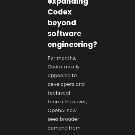
expanding
Codex
beyond
software
engineering?
For months,
Codex mainly
appealed to
developers and
technical
teams. However,
OpenAI now
sees broader
demand from