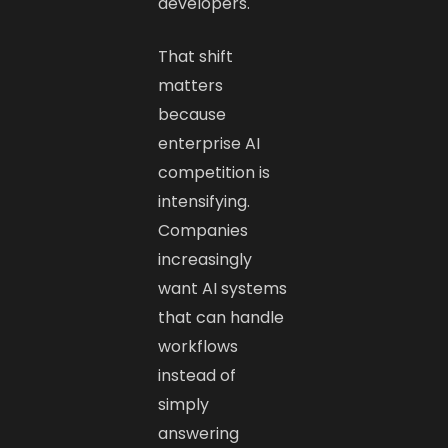
developers.
That shift
matters
because
enterprise AI
competition is
intensifying.
Companies
increasingly
want AI systems
that can handle
workflows
instead of
simply
answering