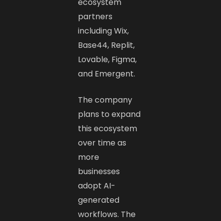
ecosystem
partners
including Wix,
Base44, Replit,
Lovable, Figma,
and Emergent.
The company
plans to expand
this ecosystem
over time as
more
businesses
adopt AI-
generated
workflows. The