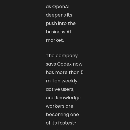
as OpenAI
deepens its
push into the
business AI
market.
The company
says Codex now
has more than 5
million weekly
active users,
and knowledge
workers are
becoming one
of its fastest-