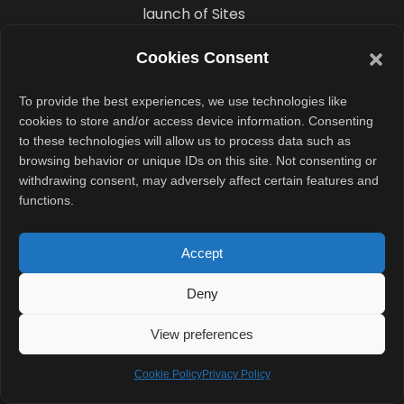
launch of Sites
highlights
Cookies Consent
another
important
To provide the best experiences, we use technologies like
trend. AI
cookies to store and/or access device information. Consenting
to these technologies will allow us to process data such as
companies are
browsing behavior or unique IDs on this site. Not consenting or
moving beyond
withdrawing consent, may adversely affect certain features and
chat interfaces
functions.
and into tools
that directly
Accept
create usable
Deny
business
outputs.
View preferences
Instead of
Cookie Policy
Privacy Policy
simply