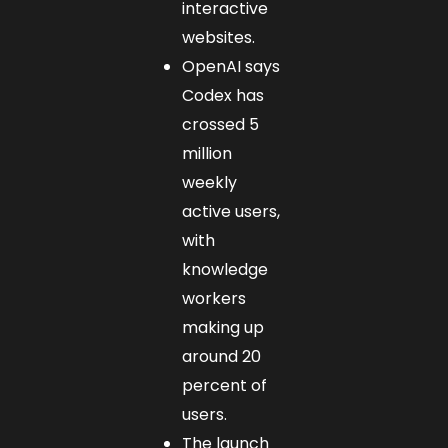
interactive
websites.
OpenAI says
Codex has
crossed 5
million
weekly
active users,
with
knowledge
workers
making up
around 20
percent of
users.
The launch