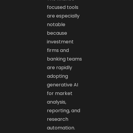
focused tools
are especially
notable
because
investment
firms and
banking teams
are rapidly
adopting
generative AI
for market
analysis,
reporting, and
research
automation.