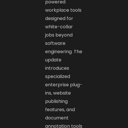
powered
workplace tools
designed for
white-collar
jobs beyond
software
engineering. The
update
introduces
specialized
enterprise plug-
ins, website
publishing
features, and
document
annotation tools