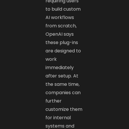
requiring users
to build custom
AI workflows
from scratch,
OpenAI says
these plug-ins
are designed to
work
immediately
after setup. At
the same time,
companies can
further
customize them
for internal
systems and