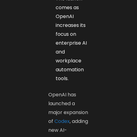
comes as
OpenAI
increases its
focus on
enterprise AI
and
workplace
automation
tools.
OpenAI has
launched a
major expansion
of
Codex
, adding
new AI-