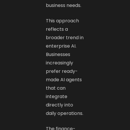
business needs.
This approach
reflects a
broader trend in
enterprise AI.
Businesses
increasingly
prefer ready-
made AI agents
that can
integrate
directly into
daily operations.
The finance-