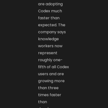
are adopting
Codex much
faster than
expected. The
company says
knowledge
workers now
represent
roughly one-
fifth of all Codex
users and are
growing more
than three
times faster
than