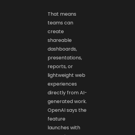
That means
teams can
create
shareable
dashboards,
presentations,
reports, or
lightweight web
experiences
directly from AI-
generated work.
OpenAI says the
feature
launches with