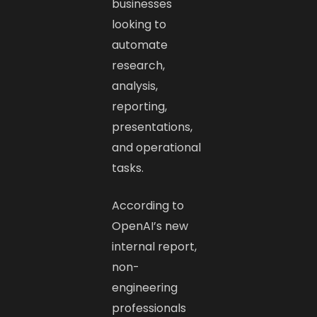
businesses
looking to
automate
research,
analysis,
reporting,
presentations,
and operational
tasks.
According to
OpenAI’s new
internal report,
non-
engineering
professionals