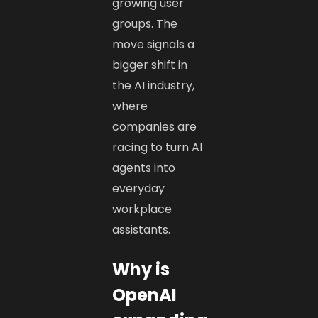
growing user
groups. The
move signals a
bigger shift in
the AI industry,
where
companies are
racing to turn AI
agents into
everyday
workplace
assistants.
Why is
OpenAI