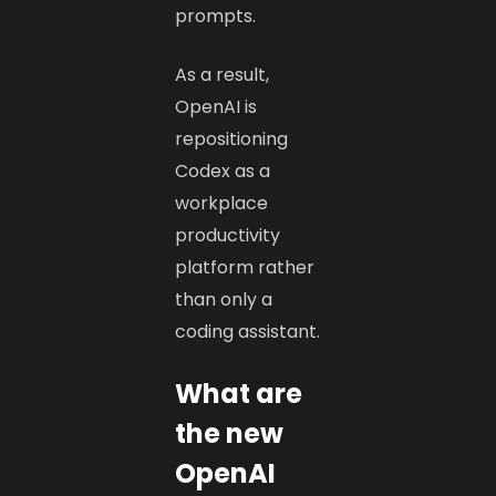
prompts.
As a result,
OpenAI is
repositioning
Codex as a
workplace
productivity
platform rather
than only a
coding assistant.
What are
the new
OpenAI