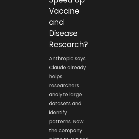
Vaccine
and
Disease
Research?
Anthropic says
Claude already
helps
researchers
analyze large
datasets and
identify
patterns. Now
the company