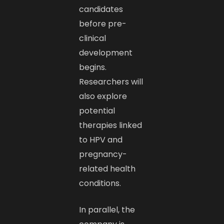
candidates
before pre-
clinical
development
begins.
Researchers will
also explore
potential
therapies linked
to HPV and
pregnancy-
related health
conditions.
In parallel, the