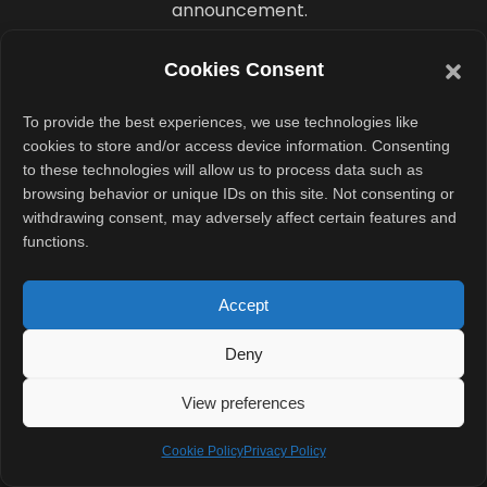
announcement.
Anthropic says
Cookies Consent
it is developing
To provide the best experiences, we use technologies like
AI tools for K–12
cookies to store and/or access device information. Consenting
education in the
to these technologies will allow us to process data such as
US, India, and
browsing behavior or unique IDs on this site. Not consenting or
withdrawing consent, may adversely affect certain features and
parts of sub-
functions.
Saharan Africa.
These efforts
Accept
include tutoring
systems,
Deny
curriculum
View preferences
design tools,
college advising
Cookie Policy
Privacy Policy
support, and