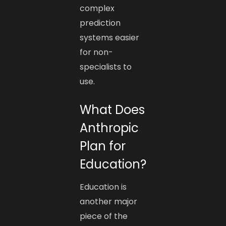
complex
prediction
systems easier
for non-
specialists to
use.
What Does
Anthropic
Plan for
Education?
Education is
another major
piece of the