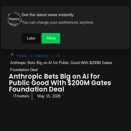
Get the latest news instantly
You can change your preferences anytime.
Later
Allow
Home
»
Industry
»
AI
»
Anthropic Bets Big on AI for Public Good With $200M Gates
Foundation Deal
Anthropic Bets Big on AI for
Public Good With $200M Gates
Foundation Deal
ITmatters
May 15, 2026