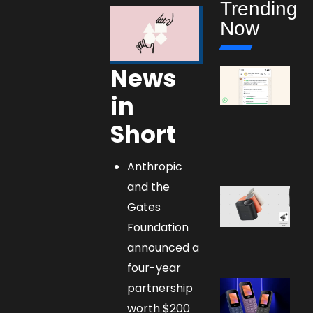
Trending
Now
News
in
Short
Anthropic
and the
Gates
Foundation
announced a
four-year
partnership
worth $200