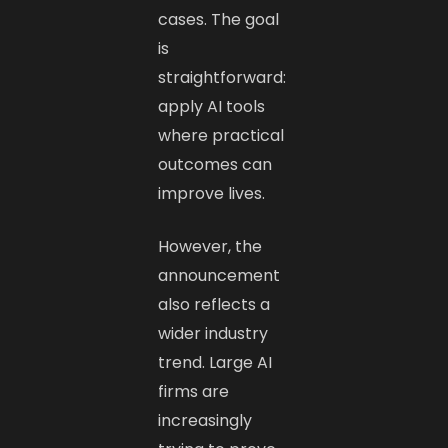
cases. The goal
is
straightforward:
apply AI tools
where practical
outcomes can
improve lives.
However, the
announcement
also reflects a
wider industry
trend. Large AI
firms are
increasingly