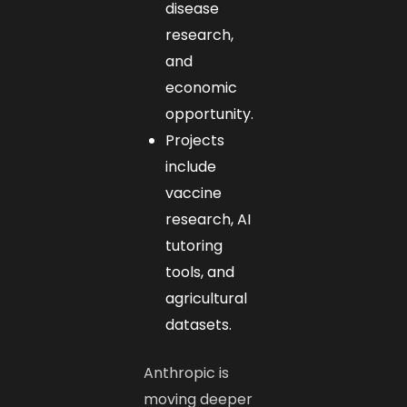
disease
research,
and
economic
opportunity.
Projects
include
vaccine
research, AI
tutoring
tools, and
agricultural
datasets.
Anthropic is
moving deeper