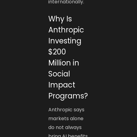
internationally.
Why Is
Anthropic
Investing
$200
Million in
Social
Impact
Programs?
Anthropic says
markets alone
do not always
bring AI benefits