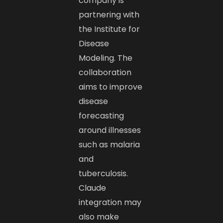
company is
partnering with
the Institute for
Disease
Modeling. The
collaboration
aims to improve
disease
forecasting
around illnesses
such as malaria
and
tuberculosis.
Claude
integration may
also make