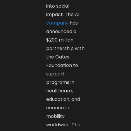
into social
impact. The AI
company
has
announced a
$200 million
partnership with
the Gates
Foundation to
support
programs in
healthcare,
education, and
economic
mobility
worldwide. The