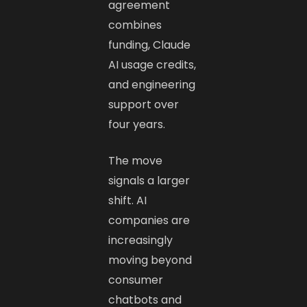
agreement
combines
funding, Claude
AI usage credits,
and engineering
support over
four years.
The move
signals a larger
shift. AI
companies are
increasingly
moving beyond
consumer
chatbots and