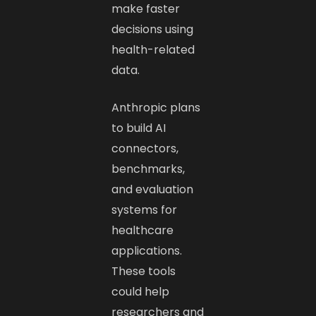
make faster
decisions using
health-related
data.
Anthropic plans
to build AI
connectors,
benchmarks,
and evaluation
systems for
healthcare
applications.
These tools
could help
researchers and