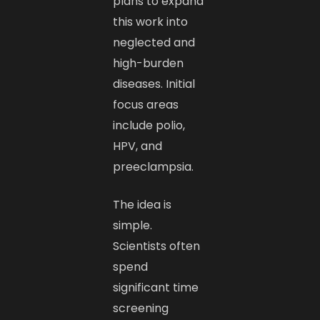
plans to expand
this work into
neglected and
high-burden
diseases. Initial
focus areas
include polio,
HPV, and
preeclampsia.
The idea is
simple.
Scientists often
spend
significant time
screening