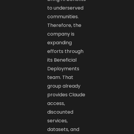
to underserved
communities.
Therefore, the
company is
expanding
efforts through
its Beneficial
Deployments
team. That
group already
provides Claude
access,
discounted
services,
datasets, and