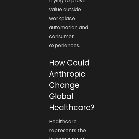
trying to prove
value outside
workplace
automation and
consumer
experiences.
How Could
Anthropic
Change
Global
Healthcare?
Healthcare
represents the