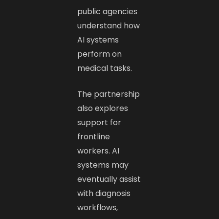
public agencies
understand how
AI systems
perform on
medical tasks.
The partnership
also explores
support for
frontline
workers. AI
systems may
eventually assist
with diagnosis
workflows,