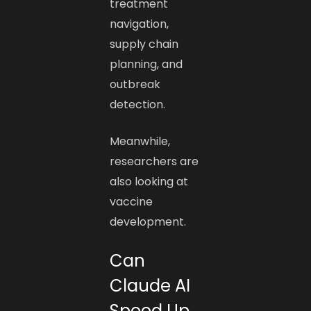
treatment
navigation,
supply chain
planning, and
outbreak
detection.
Meanwhile,
researchers are
also looking at
vaccine
development.
Can
Claude AI
Speed Up