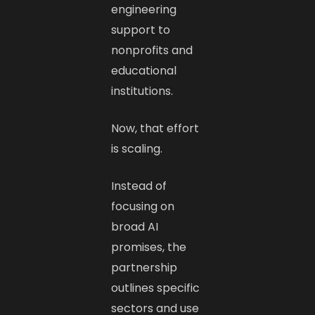
engineering
support to
nonprofits and
educational
institutions.
Now, that effort
is scaling.
Instead of
focusing on
broad AI
promises, the
partnership
outlines specific
sectors and use