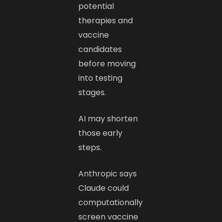
potential
therapies and
vaccine
candidates
before moving
into testing
stages.
AI may shorten
those early
steps.
Anthropic says
Claude could
computationally
screen vaccine