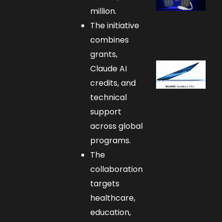
million.
The initiative
combines
grants,
Claude AI
credits, and
technical
support
across global
programs.
The
collaboration
targets
healthcare,
education,