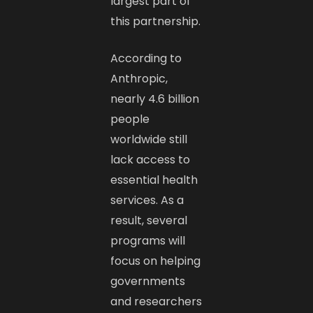
largest part of
this partnership.
According to
Anthropic,
nearly 4.6 billion
people
worldwide still
lack access to
essential health
services. As a
result, several
programs will
focus on helping
governments
and researchers