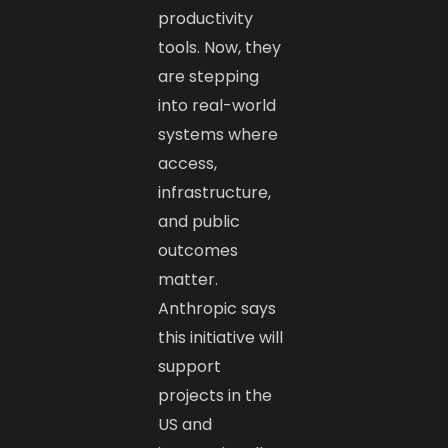
productivity
tools. Now, they
are stepping
into real-world
systems where
access,
infrastructure,
and public
outcomes
matter.
Anthropic says
this initiative will
support
projects in the
US and