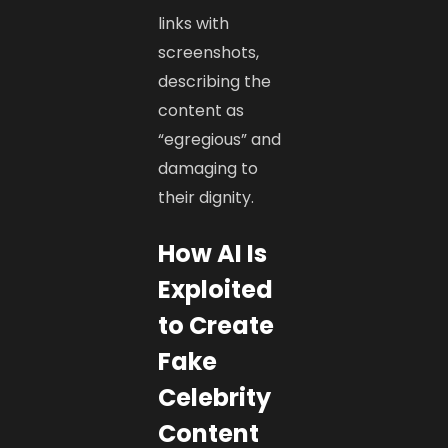
links with
screenshots,
describing the
content as
“egregious” and
damaging to
their dignity.
How AI Is
Exploited
to Create
Fake
Celebrity
Content