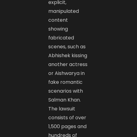
explicit,
manipulated
content
showing
fabricated
scenes, such as
Abhishek kissing
another actress
or Aishwarya in
fake romantic
scenarios with
Salman Khan.
The lawsuit
consists of over
1,500 pages and
hundreds of