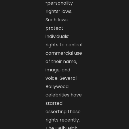
“personality
rights” laws.
Such laws
protect
individuals’
rights to control
commercial use
of their name,
image, and
voice. Several
Bollywood
celebrities have
started
asserting these
rights recently.
The Delhi High