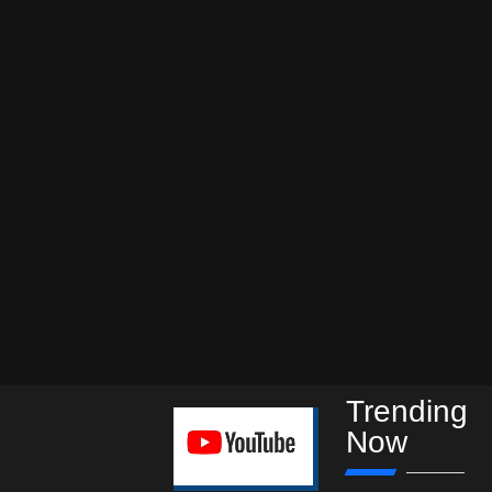
Trending
Now