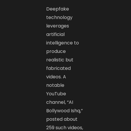
Deepfake
technology
leverages
artificial
intelligence to
produce
realistic but
fabricated
videos. A
notable
YouTube
channel, “AI
Bollywood Ishq,”
posted about
259 such videos,