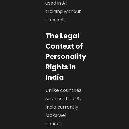
used in AI
training without
consent.
The Legal
Context of
Personality
Rights in
India
Unlike countries
such as the U.S.,
India currently
lacks well-
defined