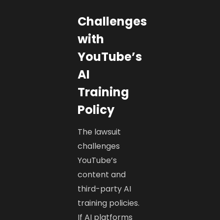
Challenges
with
YouTube’s
AI
Training
Policy
The lawsuit
challenges
YouTube’s
content and
third-party AI
training policies.
If AI platforms