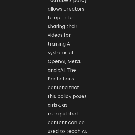
YouTube’s policy
allows creators
to opt into
sharing their
videos for
training AI
systems at
OpenAI, Meta,
and xAI. The
Bachchans
contend that
this policy poses
a risk, as
manipulated
content can be
used to teach AI.