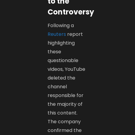
to the
Controversy
Following a
Reuters
report
highlighting
these
questionable
videos, YouTube
deleted the
channel
responsible for
the majority of
this content.
The company
confirmed the