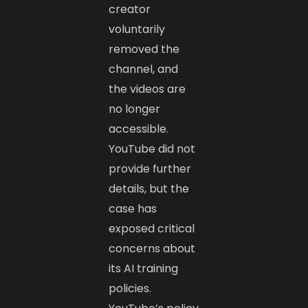
creator
voluntarily
removed the
channel, and
the videos are
no longer
accessible.
YouTube did not
provide further
details, but the
case has
exposed critical
concerns about
its AI training
policies.