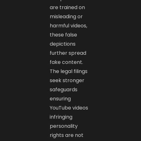
are trained on
misleading or
harmful videos,
these false
depictions
further spread
fake content.
The legal filings
seek stronger
safeguards
ensuring
YouTube videos
infringing
personality
rights are not