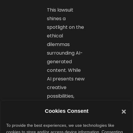
This lawsuit
shines a
spotlight on the
ethical
dilemmas
surrounding AI-
generated
content. While
AI presents new
creative
possibilities,
exploiting a
Cookies Consent
person’s image
or voice without
To provide the best experiences, we use technologies like
consent goes
cookies to store and/or access device information. Consenting