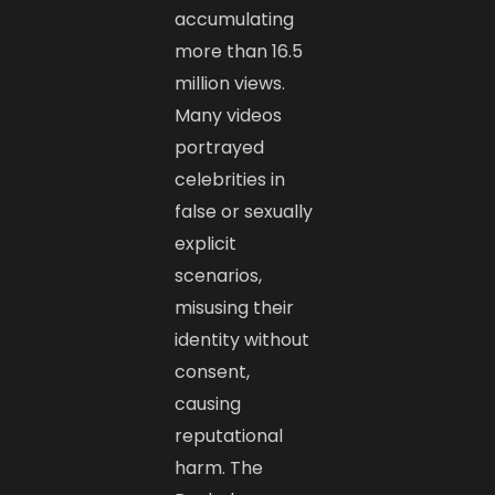
accumulating
more than 16.5
million views.
Many videos
portrayed
celebrities in
false or sexually
explicit
scenarios,
misusing their
identity without
consent,
causing
reputational
harm. The