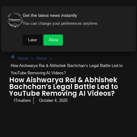
Get the latest news instantly
You can change your preferences anytime.
Later
Allow
Home
»
Home
»
How Aishwarya Rai & Abhishek Bachchan’s Legal Battle Led to
YouTube Removing AI Videos?
How Aishwarya Rai & Abhishek
Bachchan’s Legal Battle Led to
YouTube Removing AI Videos?
ITmatters
October 4, 2025