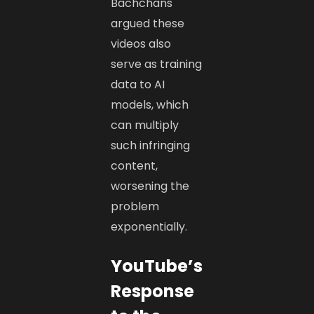
Bachchans
argued these
videos also
serve as training
data to AI
models, which
can multiply
such infringing
content,
worsening the
problem
exponentially.
YouTube’s
Response