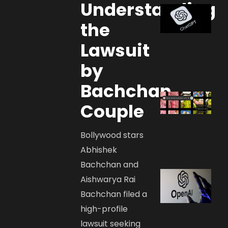
Understanding
the
Lawsuit
by
Bachchan
Couple
Bollywood stars
Abhishek
Bachchan and
Aishwarya Rai
Bachchan filed a
high-profile
lawsuit seeking