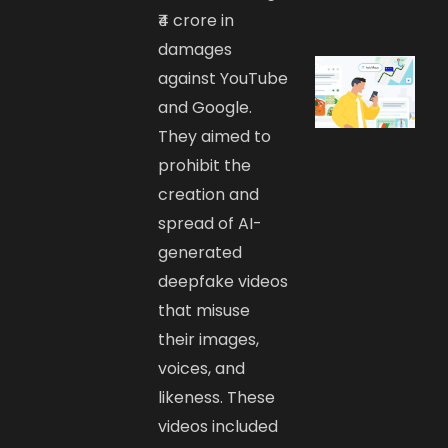
₹4 crore in
damages
against YouTube
and Google.
They aimed to
prohibit the
creation and
spread of AI-
generated
deepfake videos
that misuse
their images,
voices, and
likeness. These
videos included