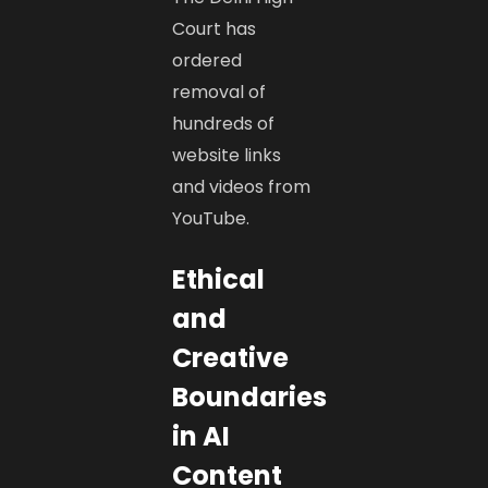
Court has
ordered
removal of
hundreds of
website links
and videos from
YouTube.
Ethical
and
Creative
Boundaries
in AI
Content