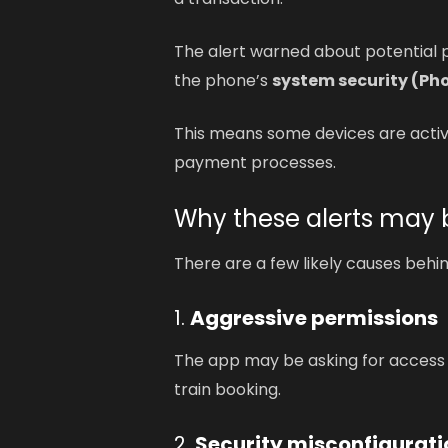
The alert warned about potential p
the phone’s
system security (P
This means some devices are activ
payment processes.
Why these alerts may
There are a few likely causes behi
1.
Aggressive permissions
The app may be asking for access t
train booking.
2.
Security misconfigurati