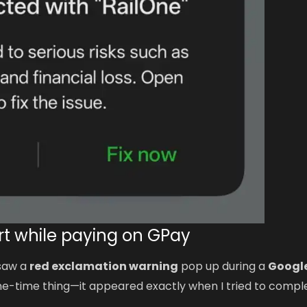
ert while paying on GPay
 saw a
red exclamation warning
pop up during a
Googl
 one-time thing—it appeared exactly when I tried to compl