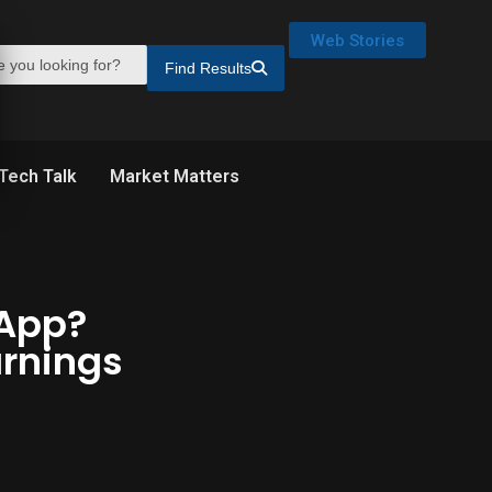
Web Stories
Find Results
Tech Talk
Market Matters
 App?
rnings