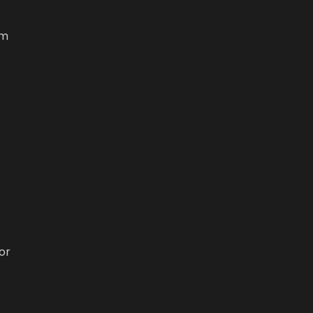
om
or