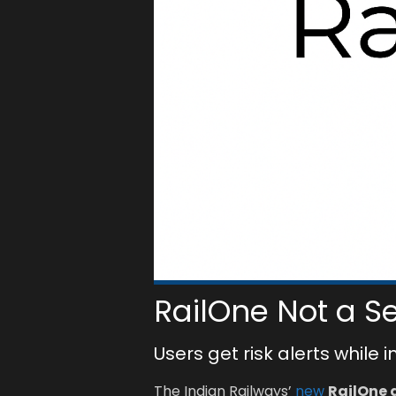
RailOne Not a S
Users get risk alerts while 
The Indian Railways’
new
RailOne 