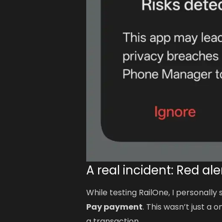
A real incident: Red al
While testing RailOne, I personally
Pay payment
. This wasn’t just a
a transaction.