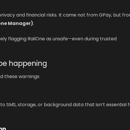
rivacy and financial risks. It came not from GPay, but fr
hone Manager)
.
ely flagging RailOne as unsafe—even during trusted
 be happening
nd these warnings:
o SMS, storage, or background data that isn’t essential f
on