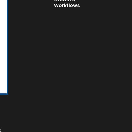
Workflows
s