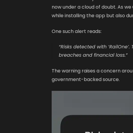
now under a cloud of doubt. As w
while installing the app but also du
One such alert reads:
“Risks detected with ‘RailOne’.
breaches and financial loss.”
The warning raises a concern aroun
government-backed source.