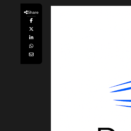
Share