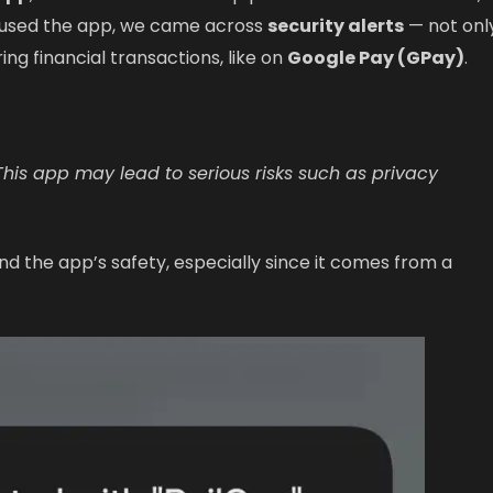
e used the app, we came across
security alerts
— not onl
ring financial transactions, like on
Google Pay (GPay)
.
 This app may lead to serious risks such as privacy
d the app’s safety, especially since it comes from a