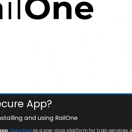
ecure App?
installing and using RailOne
app
,
launched
as a one-stop platform for train services, i