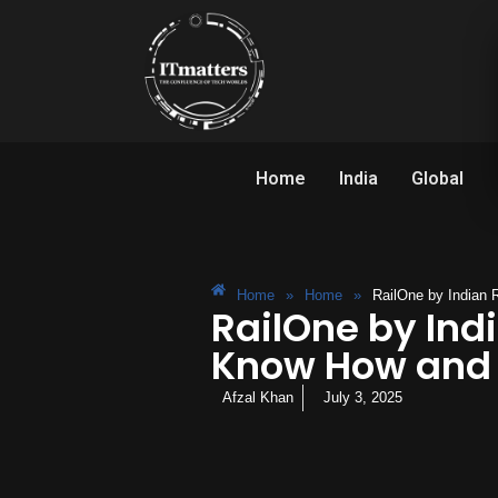
Home
India
Global
Home
»
Home
»
RailOne by Indian
RailOne by Ind
Know How and 
Afzal Khan
July 3, 2025