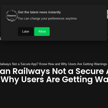
Get the latest news instantly
You can change your preferences anytime.
Later
Allow
Gadget World
Auto
Industry
Brand Buzz
 Railways Not a Secure App? Know How and Why Users Are Getting Warnings
ian Railways Not a Secure
Why Users Are Getting Wa