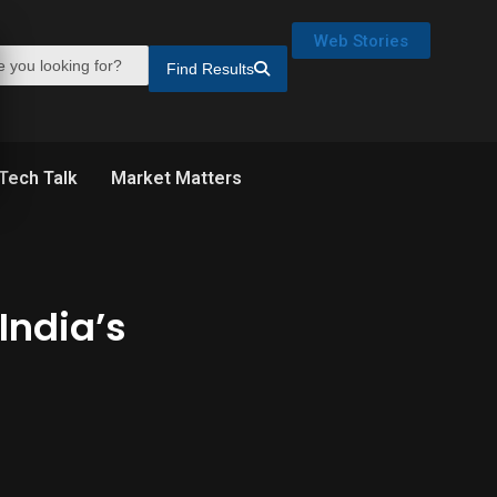
Web Stories
Find Results
Tech Talk
Market Matters
India’s