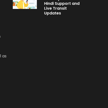
Hindi Support and
Live Transit
Updates
n
1 as