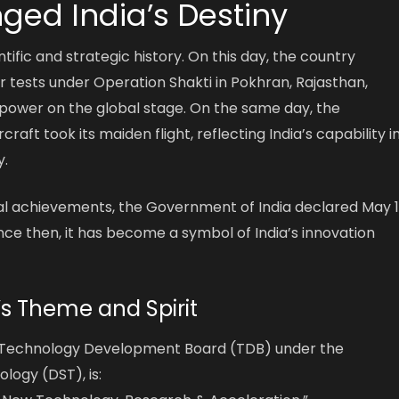
ged India’s Destiny
ientific and strategic history. On this day, the country
r tests under Operation Shakti in Pokhran, Rajasthan,
r power on the global stage. On the same day, the
aft took its maiden flight, reflecting India’s capability i
.
l achievements, the Government of India declared May 1
nce then, it has become a symbol of India’s innovation
’s Theme and Spirit
he Technology Development Board (TDB) under the
ogy (DST), is: