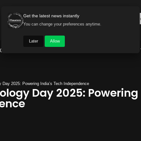
Get the latest news instantly
You can change your preferences anytime.
Later
Allow
Gadget World
Auto
Industry
Brand Buzz
y Day 2025: Powering India’s Tech Independence
ology Day 2025: Powering 
dence