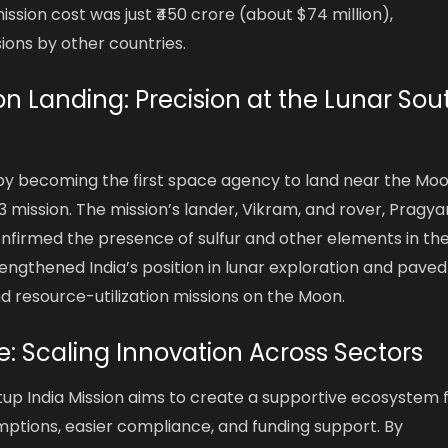
ssion cost was just ₹450 crore (about $74 million),
sions by other countries.
 Landing: Precision at the Lunar Sou
 by becoming the first space agency to land near the Moo
mission. The mission’s lander, Vikram, and rover, Pragya
onfirmed the presence of sulfur and other elements in th
rengthened India’s position in lunar exploration and paved
nd resource-utilization missions on the Moon.
ive: Scaling Innovation Across Sectors
tup India Mission aims to create a supportive ecosystem 
mptions, easier compliance, and funding support. By