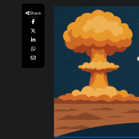
Share