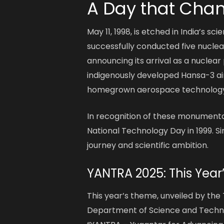
A Day that Chan
May 11, 1998, is etched in India’s sc
successfully conducted five nuclea
announcing its arrival as a nuclea
indigenously developed Hansa-3 aircr
homegrown aerospace technology
In recognition of these monumenta
National Technology Day in 1999. Si
journey and scientific ambition.
YANTRA 2025: This Year
This year’s theme, unveiled by t
Department of Science and Technol