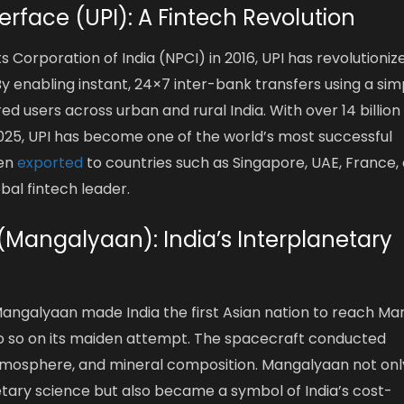
erface (UPI): A Fintech Revolution
Corporation of India (NPCI) in 2016, UPI has revolutioniz
 By enabling instant, 24×7 inter-bank transfers using a sim
 users across urban and rural India. With over 14 billion
025, UPI has become one of the world’s most successful
een
exported
to countries such as Singapore, UAE, France,
obal fintech leader.
 (Mangalyaan): India’s Interplanetary
ngalyaan made India the first Asian nation to reach Ma
o do so on its maiden attempt. The spacecraft conducted
 atmosphere, and mineral composition. Mangalyaan not onl
tary science but also became a symbol of India’s cost-