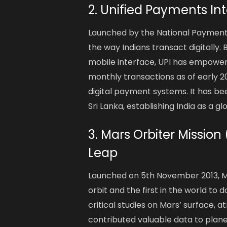
2. Unified Payments Int
Launched by the National Payments 
the way Indians transact digitally.
mobile interface, UPI has empowered
monthly transactions as of early 2
digital payment systems. It has b
Sri Lanka, establishing India as a gl
3. Mars Orbiter Mission
Leap
Launched on 5th November 2013, Ma
orbit and the first in the world t
critical studies on Mars’ surface,
contributed valuable data to plane