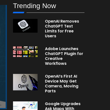
Trending Now
OpenAI Removes
ChatGPT Text
Limits for Free
Users
Adobe Launches
ChatGPT Plugin for
Creative
Workflows
OpenAI’s First AI
Device May Get
Camera, Moving
Parts
Google Upgrades
Ask Maps With