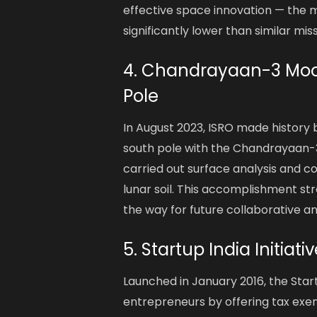
effective space innovation — the mi
significantly lower than similar mis
4. Chandrayaan-3 Moon
Pole
In August 2023, ISRO made history
south pole with the Chandrayaan-3 
carried out surface analysis and c
lunar soil. This accomplishment st
the way for future collaborative a
5. Startup India Initiat
Launched in January 2016, the Star
entrepreneurs by offering tax exe