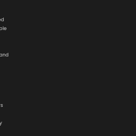
ed
ple
 and
rs
y