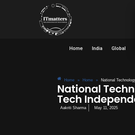
Home
India
Global
Home
»
Home
»
National Technolog
National Techn
Tech Indepen
Aakriti Sharma
May 11, 2025