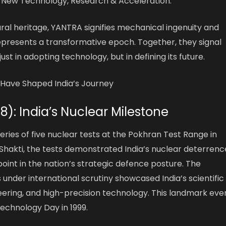
 New Technology, Research & Acceleration.”
tural heritage, YANTRA signifies mechanical ingenuity and
epresents a transformative epoch. Together, they signal
just in adopting technology, but in defining its future.
Have Shaped India’s Journey
98): India’s Nuclear Milestone
series of five nuclear tests at the Pokhran Test Range in
akti, the tests demonstrated India’s nuclear deterrenc
oint in the nation’s strategic defence posture. The
 under international scrutiny showcased India’s scientific
neering, and high-precision technology. This landmark eve
Technology Day in 1999.