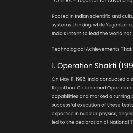
“YANTRA – Yugantar for Advancing
Rooted in Indian scientific and cul
systems thinking, while Yugantar r
India’s intent to lead the world not 
Technological Achievements That 
1. Operation Shakti (19
On May 11, 1998, India conducted a 
Rajasthan. Codenamed Operation Sh
capabilities and marked a turning p
successful execution of these tests
expertise in nuclear physics, engi
led to the declaration of National 