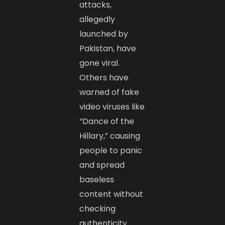
attacks,
allegedly
launched by
Pakistan, have
gone viral.
Others have
warned of fake
video viruses like
“Dance of the
Hillary,” causing
people to panic
and spread
baseless
content without
checking
authenticity.