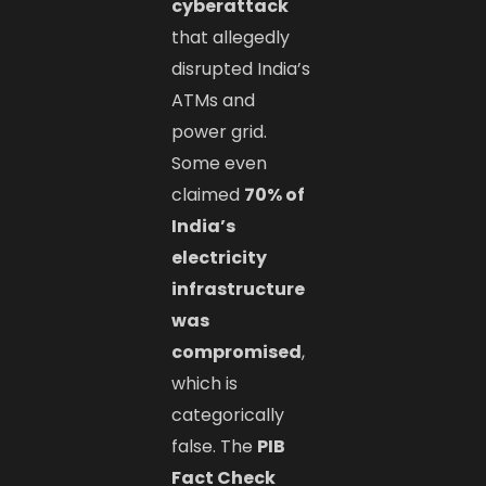
cyberattack
that allegedly
disrupted India’s
ATMs and
power grid.
Some even
claimed
70% of
India’s
electricity
infrastructure
was
compromised
,
which is
categorically
false. The
PIB
Fact Check