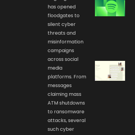
has opened
floodgates to
silent cyber
threats and
misinformation
campaigns
across social
media
platforms. From
messages
claiming mass
ATM shutdowns
to ransomware
attacks, several
such cyber