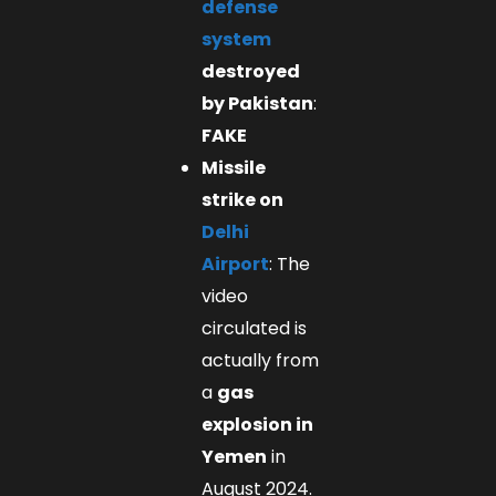
defense
system
destroyed
by Pakistan
:
FAKE
Missile
strike on
Delhi
Airport
: The
video
circulated is
actually from
a
gas
explosion in
Yemen
in
August 2024.