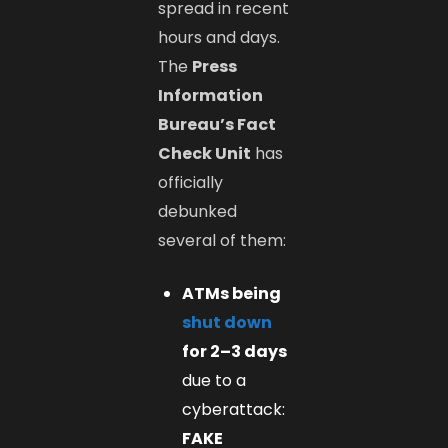
spread in recent
hours and days.
The
Press
Information
Bureau’s Fact
Check Unit
has
officially
debunked
several of them:
ATMs being
shut down
for 2–3 days
due to a
cyberattack:
FAKE