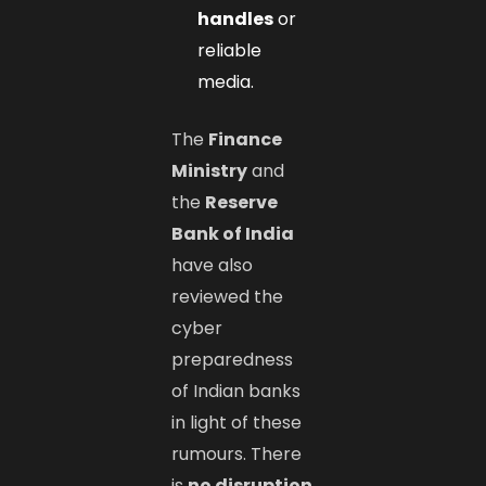
handles
or
reliable
media.
The
Finance
Ministry
and
the
Reserve
Bank of India
have also
reviewed the
cyber
preparedness
of Indian banks
in light of these
rumours. There
is
no disruption