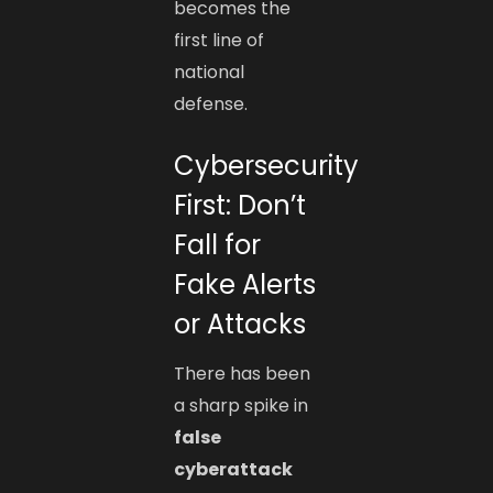
becomes the
first line of
national
defense.
Cybersecurity
First: Don’t
Fall for
Fake Alerts
or Attacks
There has been
a sharp spike in
false
cyberattack