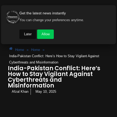
Get the latest news instantly
You can change your preferences anytime.
Later
Allow
Home
»
Home
»
India-Pakistan Conflict: Here’s How to Stay Vigilant Against
Cyberthreats and Misinformation
India-Pakistan Conflict: Here’s
How to Stay Vigilant Against
Cyberthreats and
Misinformation
Afzal Khan
May 10, 2025