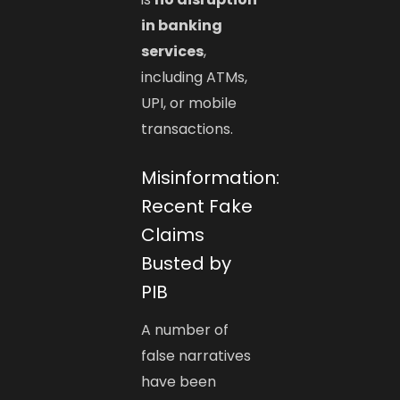
in banking
services
,
including ATMs,
UPI, or mobile
transactions.
Misinformation:
Recent Fake
Claims
Busted by
PIB
A number of
false narratives
have been