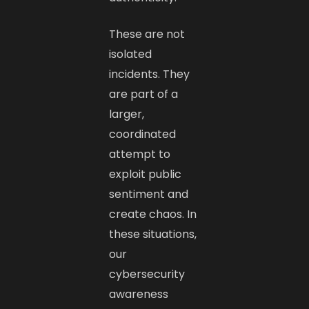
These are not
isolated
incidents. They
are part of a
larger,
coordinated
attempt to
exploit public
sentiment and
create chaos. In
these situations,
our
cybersecurity
awareness