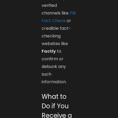
verified
channels like
PIB
Fact Check
or
credible fact-
checking
websites like
Factly
to
confirm or
debunk any
such
information.
What to
Do if You
Receive a