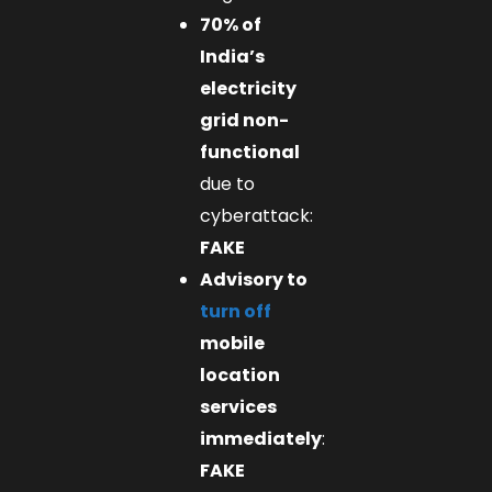
70% of
India’s
electricity
grid non-
functional
due to
cyberattack:
FAKE
Advisory to
turn off
mobile
location
services
immediately
:
FAKE