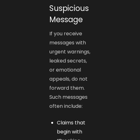
Suspicious
Message
If you receive
messages with
urgent warnings,
leaked secrets,
or emotional
appeals, do not
forward them.
Such messages
often include:
Claims that
begin with