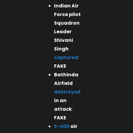
Indian Air
Force pilot
Squadron
Leader
Shivani
Singh
captured
:
FAKE
Bathinda
Airfield
destroyed
in an
attack
:
FAKE
S-400
air