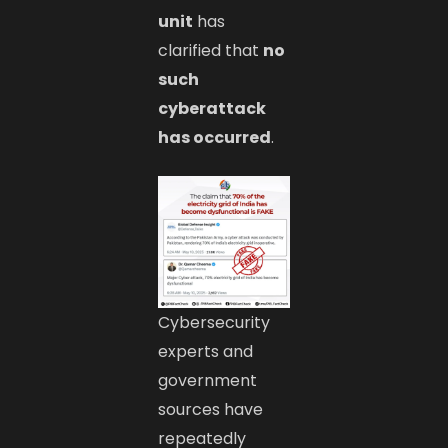
unit
has
clarified that
no
such
cyberattack
has occurred
.
Cybersecurity
experts and
government
sources have
repeatedly