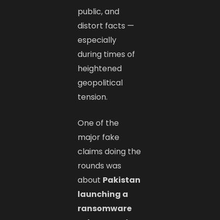
public, and
distort facts —
especially
during times of
heightened
geopolitical
tension.
One of the
major fake
claims doing the
rounds was
about
Pakistan
launching a
ransomware