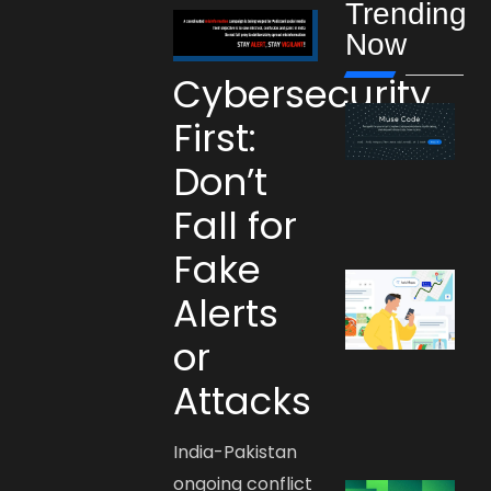
Trending
Now
Cybersecurity
First:
Don’t
Fall for
Fake
Alerts
or
Attacks
India-Pakistan
ongoing conflict