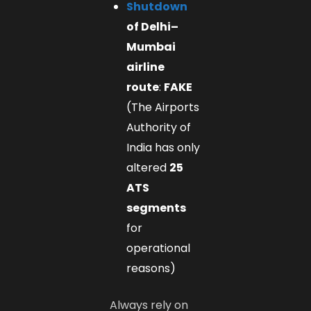
Shutdown
of Delhi–
Mumbai
airline
route
:
FAKE
(The Airports
Authority of
India has only
altered
25
ATS
segments
for
operational
reasons)
Always rely on