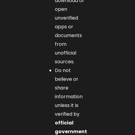
download or
open
unverified
apps or
documents
from
unofficial
sources.
Do not
believe or
share
information
unless it is
verified by
official
government