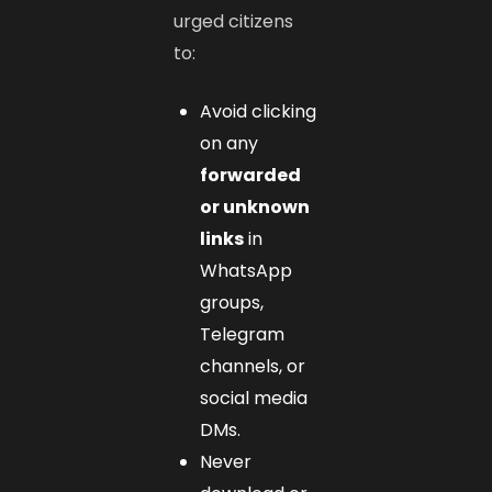
urged citizens
to:
Avoid clicking
on any
forwarded
or unknown
links
in
WhatsApp
groups,
Telegram
channels, or
social media
DMs.
Never