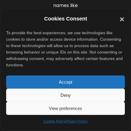
names like
“Hillary” or
Cookies Consent
“classified
footage.”
To provide the best experiences, we use technologies like
cookies to store and/or access device information. Consenting
Do not click on
to these technologies will allow us to process data such as
browsing behavior or unique IDs on this site. Not consenting or
these links or
withdrawing consent, may adversely affect certain features and
download any
functions.
attachments.
Even opening
Accept
them could
Deny
compromise
your device or
View preferences
expose your
Cookie Policy
personal data.
Privacy Policy