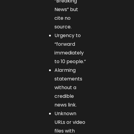
“Breaking
News” but
cite no
source.
Urgency to
“forward
immediately
to 10 people.”
Alarming
statements
without a
credible
news link.
Unknown
URLs or video
files with