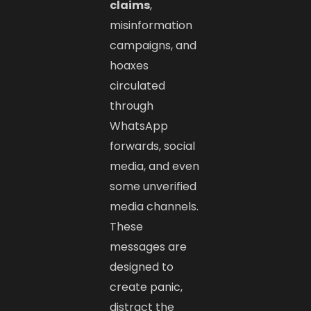
claims
,
misinformation
campaigns, and
hoaxes
circulated
through
WhatsApp
forwards, social
media, and even
some unverified
media channels.
These
messages are
designed to
create panic,
distract the