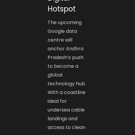
Hotspot
The upcoming
Google data
centre will
anchor Andhra
Pradesh’s push
to become a
global
technology hub.
With a coastline
ideal for
undersea cable
landings and
access to clean