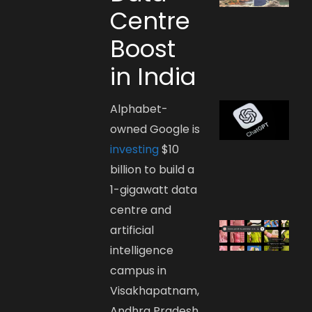
Centre
Boost
in India
Alphabet-
owned Google is
investing
$10
billion to build a
1-gigawatt data
centre and
artificial
intelligence
campus in
Visakhapatnam,
Andhra Pradesh.