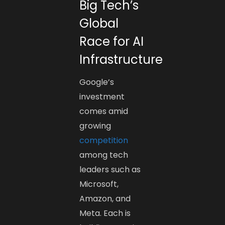
Big Tech’s
Global
Race for AI
Infrastructure
Google’s
investment
comes amid
growing
competition
among tech
leaders such as
Microsoft,
Amazon, and
Meta. Each is