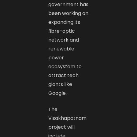
government has
been working on
expanding its
fibre-optic
network and
renewable
power
ecosystem to
attract tech
giants like
Google.
The
Visakhapatnam
project will
include