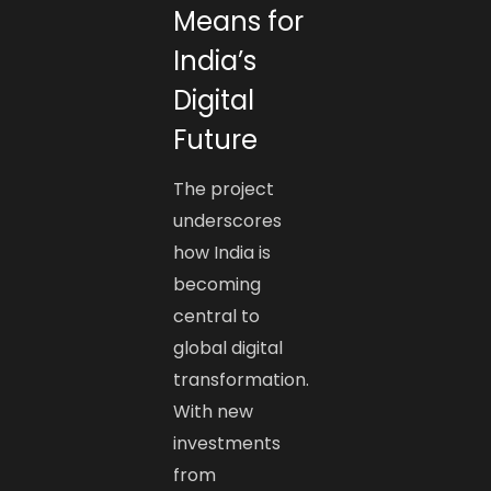
Means for
India’s
Digital
Future
The project
underscores
how India is
becoming
central to
global digital
transformation.
With new
investments
from