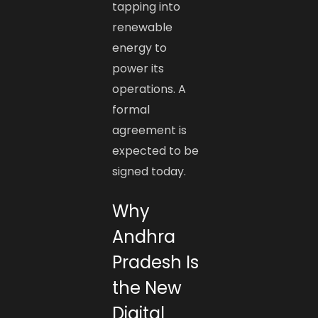
tapping into
renewable
energy to
power its
operations. A
formal
agreement is
expected to be
signed today.
Why
Andhra
Pradesh Is
the New
Digital