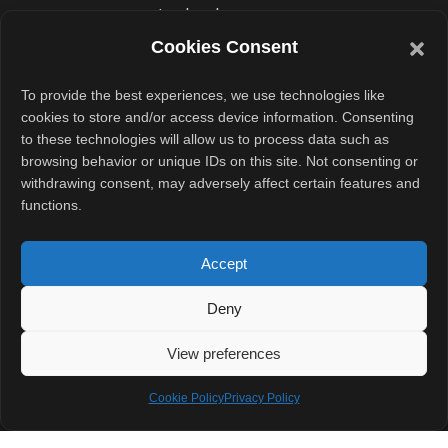
technology
leaders, the
Cookies Consent
country could
To provide the best experiences, we use technologies like
soon house
cookies to store and/or access device information. Consenting
some of the
to these technologies will allow us to process data such as
world’s largest
browsing behavior or unique IDs on this site. Not consenting or
withdrawing consent, may adversely affect certain features and
AI and cloud
functions.
ecosystems.
Accept
For Andhra
Pradesh, it’s a
Deny
leap toward
View preferences
positioning itself
as South India’s
Cookie Policy
Privacy Policy
data capital. For
India, it marks a