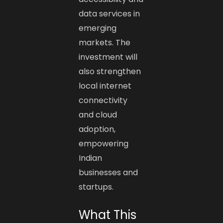
data services in
emerging
markets. The
investment will
also strengthen
local internet
connectivity
and cloud
adoption,
empowering
Indian
businesses and
startups.
What This