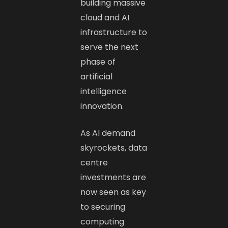
building massive
cloud and AI
infrastructure to
serve the next
phase of
artificial
intelligence
innovation.
As AI demand
skyrockets, data
centre
investments are
now seen as key
to securing
computing