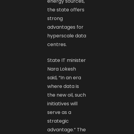
energy sources,
the state offers
strong
advantages for
hyperscale data
centres.
State IT minister
Nara Lokesh
said, “In an era
where data is
the new oil, such
initiatives will
serve as a
strategic
advantage.” The