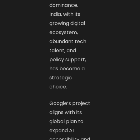
dominance.
India, with its
growing digital
ecosystem,
abundant tech
talent, and
policy support,
has become a
strategic
choice.
Google’s project
aligns with its
global plan to
expand AI
accessibility and