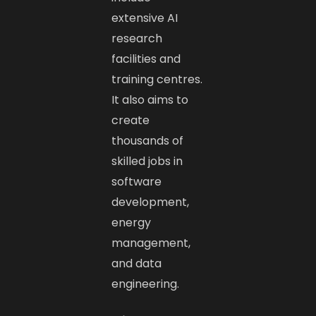
extensive AI
research
facilities and
training centres.
It also aims to
create
thousands of
skilled jobs in
software
development,
energy
management,
and data
engineering.