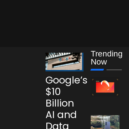
Trending
Now
Google’s
$10
Billion
AI and
Data