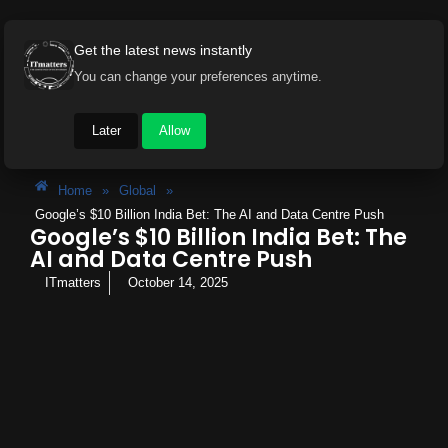
Get the latest news instantly
You can change your preferences anytime.
Later
Allow
Home
»
Global
»
Google’s $10 Billion India Bet: The AI and Data Centre Push
Google’s $10 Billion India Bet: The
AI and Data Centre Push
ITmatters
October 14, 2025