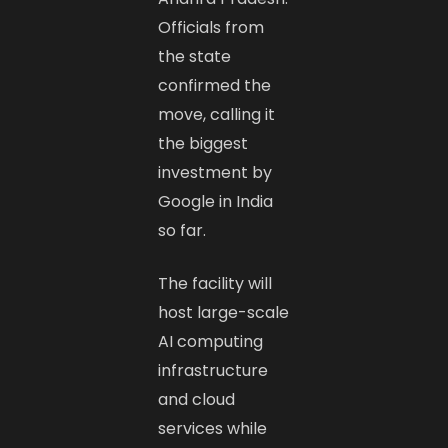
Officials from
the state
confirmed the
move, calling it
the biggest
investment by
Google in India
so far.
The facility will
host large-scale
AI computing
infrastructure
and cloud
services while