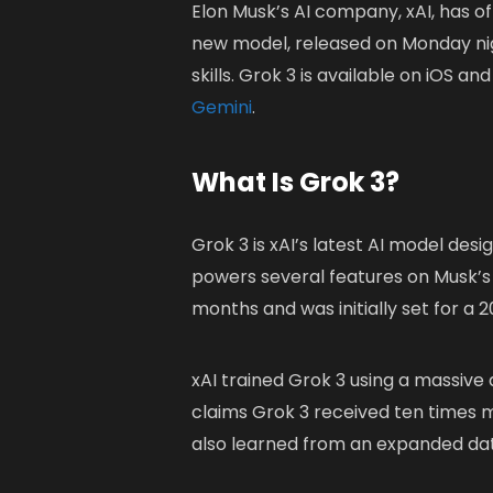
Elon Musk’s AI company, xAI, has of
new model, released on Monday nig
skills. Grok 3 is available on iOS
Gemini
.
What Is Grok 3?
Grok 3 is xAI’s latest AI model de
powers several features on Musk’s
months and was initially set for a 
xAI trained Grok 3 using a massiv
claims Grok 3 received ten times 
also learned from an expanded data