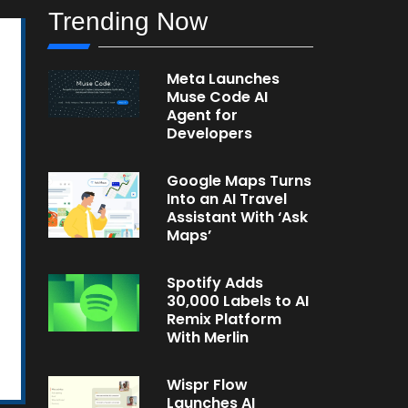
Trending Now
Meta Launches
Muse Code AI
Agent for
Developers
Google Maps Turns
Into an AI Travel
Assistant With ‘Ask
Maps’
Spotify Adds
30,000 Labels to AI
Remix Platform
With Merlin
Wispr Flow
Launches AI