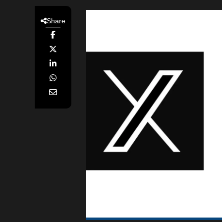
Share