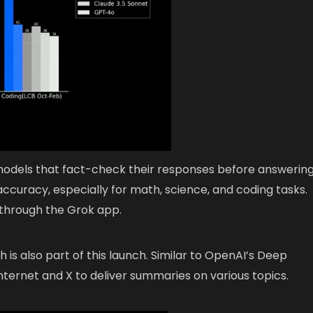
odels that fact-check their responses before answering
ccuracy, especially for math, science, and coding tasks.
 through the Grok app.
is also part of this launch. Similar to OpenAI’s Deep
ternet and X to deliver summaries on various topics.