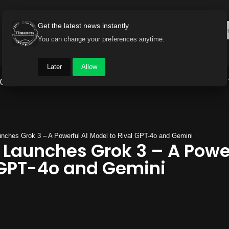
Get the latest news instantly
You can change your preferences anytime.
Later
Allow
Gadget World
Auto
Industry
Brand Buzz
nches Grok 3 – A Powerful AI Model to Rival GPT-4o and Gemini
 Launches Grok 3 – A Power
 GPT-4o and Gemini