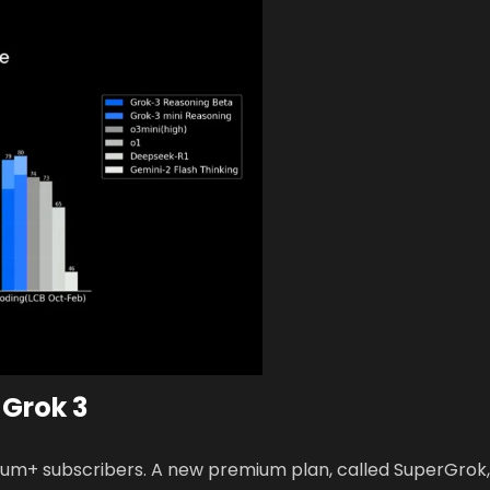
 Grok 3
remium+ subscribers. A new premium plan, called SuperGrok