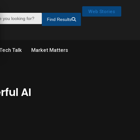
Web Stories
Find Results
Tech Talk
Market Matters
ful AI