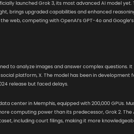
ficially launched Grok 3, its most advanced AI model yet.
ht, brings upgraded capabilities and enhanced reasonin
 and the web, competing with OpenAI’s GPT-4o and Google’s
signed to analyze images and answer complex questions. It
 social platform, X. The model has been in development f
2024 release but faced delays.
e data center in Memphis, equipped with 200,000 GPUs. Mu
more computing power than its predecessor, Grok 2. The 
set, including court filings, making it more knowledgeab