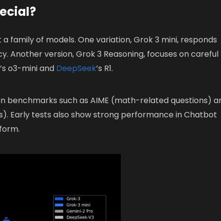
ecial?
t a family of models. One variation, Grok 3 mini, responds
acy. Another version, Grok 3 Reasoning, focuses on careful
I’s o3-mini and
DeepSeek
’s R1.
in benchmarks such as AIME (math-related questions) a
). Early tests also show strong performance in Chatbot
tform.