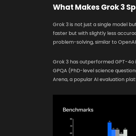
What Makes Grok 3 Sp
Grok 3 is not just a single model bu
faster but with slightly less accur
problem-solving, similar to OpenA
Grok 3 has outperformed GPT-4o 
GPQA (PhD-level science questions
Arena, a popular AI evaluation pla