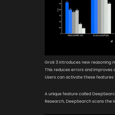
Grok 3 introduces new reasoning m
This reduces errors and improves a
Users can activate these features
A unique feature called DeepSearch 
Research, DeepSearch scans the in