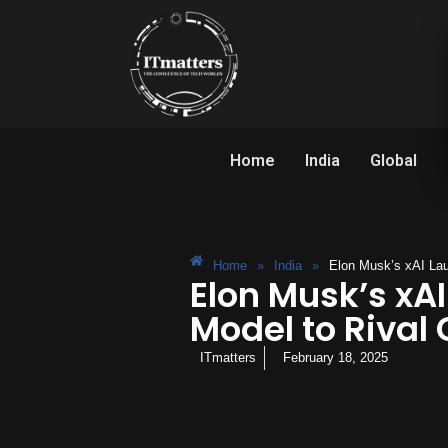
Home
India
Global
Home
»
India
»
Elon Musk’s xAI Lau
Elon Musk’s xAI
Model to Rival
ITmatters
February 18, 2025