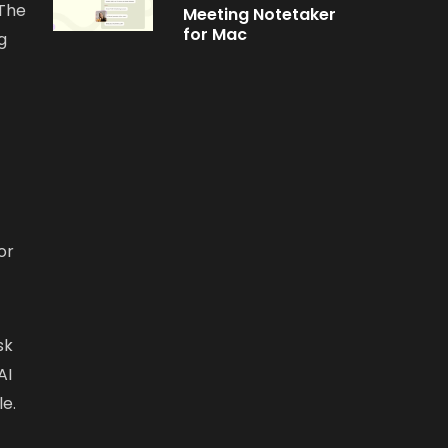
 The
Meeting Notetaker
for Mac
g
or
sk
AI
le.