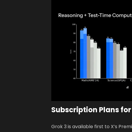
Subscription Plans for
Grok 3 is available first to X’s P