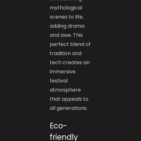
mythological
scenes to life,
adding drama
and awe. This
perfect blend of
tradition and
tech creates an
immersive
festival
atmosphere
that appeals to
all generations.
Eco-
friendly