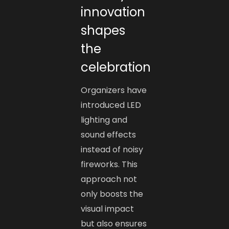
innovation
shapes
the
celebration
Organizers have
introduced LED
lighting and
sound effects
instead of noisy
fireworks. This
approach not
only boosts the
visual impact
but also ensures