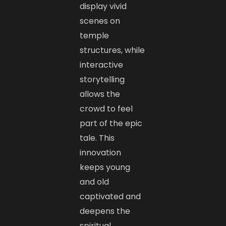
display vivid
scenes on
temple
structures, while
interactive
storytelling
allows the
crowd to feel
part of the epic
tale. This
innovation
keeps young
and old
captivated and
deepens the
spiritual