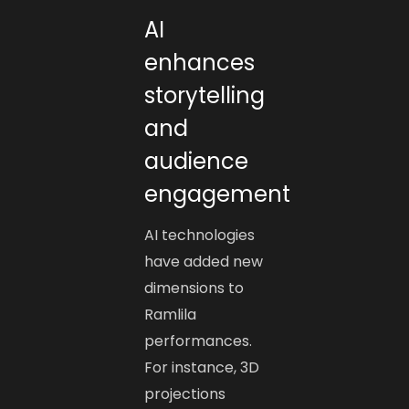
AI
enhances
storytelling
and
audience
engagement
AI technologies
have added new
dimensions to
Ramlila
performances.
For instance, 3D
projections