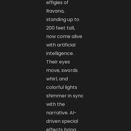
effigies of
Ravana,
standing up to
200 feet tall,
now come alive
with artificial
intelligence.
Their eyes
move, swords
whirl, and
colorful lights
shimmer in sync
with the
narrative. AI-
driven special
effects bring