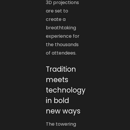
3D projections
are set to
create a
breathtaking
experience for
the thousands
of attendees.
Tradition
meets
technology
in bold
new ways
The towering