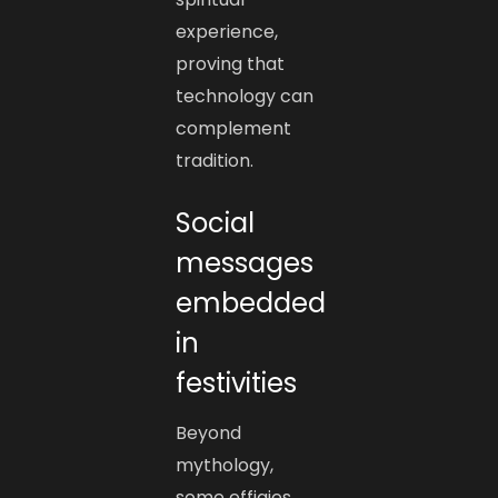
experience,
proving that
technology can
complement
tradition.
Social
messages
embedded
in
festivities
Beyond
mythology,
some effigies