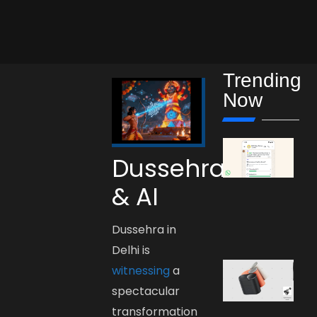
Trending
Now
Dussehra
& AI
Dussehra in
Delhi is
witnessing
a
spectacular
transformation