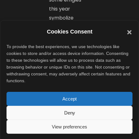
this year
symbolize
modern threats
Cookies Consent
and social evils,
powered by AI
To provide the best experiences, we use technologies like
effects to
cookies to store and/or access device information. Consenting
to these technologies will allow us to process data such as
highlight urgent
browsing behavior or unique IDs on this site. Not consenting or
themes. This
withdrawing consent, may adversely affect certain features and
adds relevance
functions.
and sparks
conversation,
Accept
making
Deny
Dussehra a
platform not
View preferences
just for