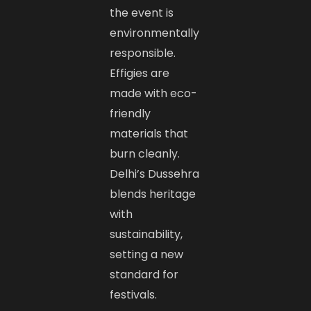
the event is
environmentally
responsible.
Effigies are
made with eco-
friendly
materials that
burn cleanly.
Delhi’s Dussehra
blends heritage
with
sustainability,
setting a new
standard for
festivals.