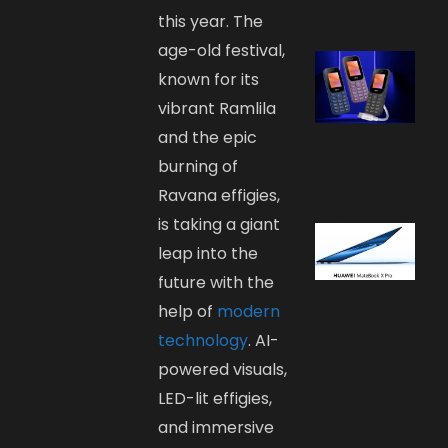
this year. The
age-old festival,
known for its
vibrant Ramlila
and the epic
burning of
Ravana effigies,
is taking a giant
leap into the
future with the
help of
modern
technology
. AI-
powered visuals,
LED-lit effigies,
and immersive