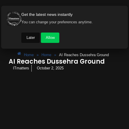
Get the latest news instantly
You can change your preferences anytime.
Later
Allow
Home
»
Home
»
AI Reaches Dussehra Ground
AI Reaches Dussehra Ground
ITmatters
October 2, 2025