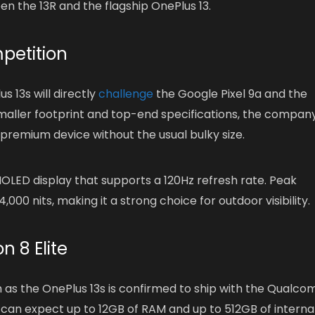
een the 13R and the flagship OnePlus 13.
petition
 13s will directly
challenge
the Google Pixel 9a and the
 smaller footprint and top-end specifications, the company
 premium device without the usual bulky size.
OLED display that supports a 120Hz refresh rate. Peak
,000 nits, making it a strong choice for outdoor visibility.
 8 Elite
 as the OnePlus 13s is confirmed to ship with the Qualc
 can expect up to 12GB of RAM and up to 512GB of interna