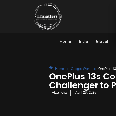
Home
India
Global
Home
»
Gadget World
»
OnePlus 13s
OnePlus 13s Co
Challenger to P
Afzal Khan
April 28, 2025