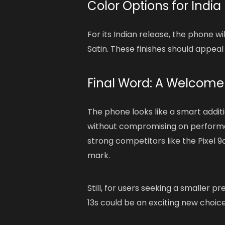
Color Options for India
For its Indian release, the phone w
Satin. These finishes should appeal 
Final Word: A Welcome
The phone looks like a smart additi
without compromising on performanc
strong competitors like the Pixel 9
mark.
Still, for users seeking a smaller 
13s could be an exciting new choice