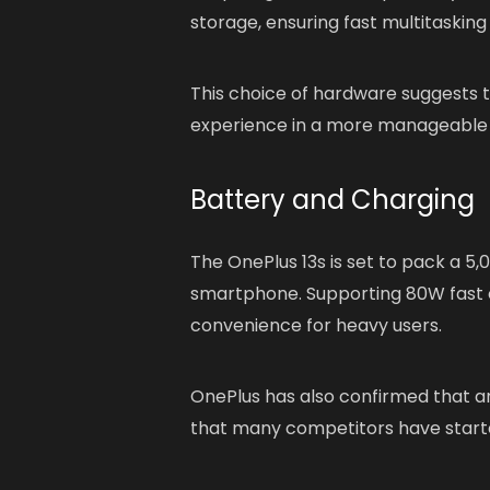
storage, ensuring fast multitaskin
This choice of hardware suggests th
experience in a more manageable 
Battery and Charging
The OnePlus 13s is set to pack a 5
smartphone. Supporting 80W fast ch
convenience for heavy users.
OnePlus has also confirmed that an
that many competitors have starte