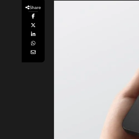
Share