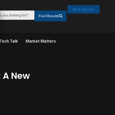
Web Stories
Find Results
Tech Talk
Market Matters
: A New