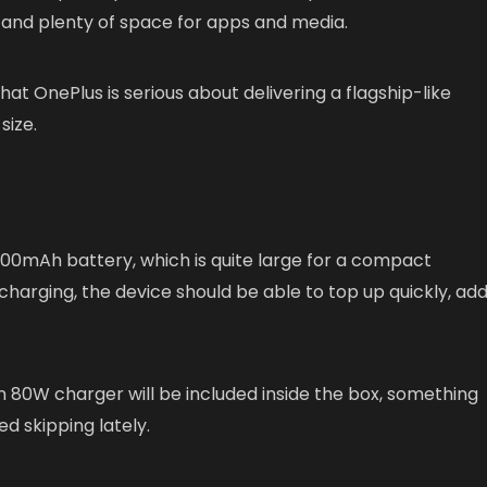
g and plenty of space for apps and media.
at OnePlus is serious about delivering a flagship-like
size.
,000mAh battery, which is quite large for a compact
arging, the device should be able to top up quickly, add
 80W charger will be included inside the box, something
d skipping lately.