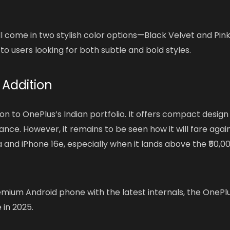
ill come in two stylish color options—Black Velvet and Pin
to users looking for both subtle and bold styles.
 Addition
on to OnePlus’s Indian portfolio. It offers compact design
e. However, it remains to be seen how it will fare agai
a and iPhone 16e, especially when it lands above the ₹50,0
premium Android phone with the latest internals, the OnePl
 in 2025.