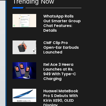
Trending Now
WhatsApp Rolls
Out Smarter Group
Chat Features:
Details
CMF Clip Pro
Open-Ear Earbuds
Launched
Itel Ace 3 Heera
Launches at Rs.
949 With Type-C
Charging
Huawei MateBook
Pro S Debuts With
Kirin XE90, OLED
Display