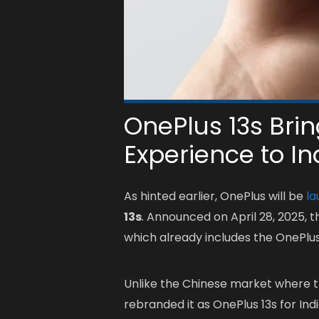
OnePlus 13s Bri
Experience to In
As hinted earlier, OnePlus will be
la
13s
. Announced on April 28, 2025, t
which already includes the OnePlus
Unlike the Chinese market where 
rebranded it as OnePlus 13s for I