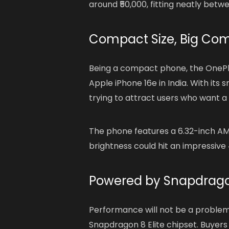
around ₹50,000, fitting neatly betw
Compact Size, Big Com
Being a compact phone, the OnePlus
Apple iPhone 16e in India. With its
trying to attract users who want a
The phone features a 6.32-inch AM
brightness could hit an impressive 4
Powered by Snapdragon
Performance will not be a problem
Snapdragon 8 Elite chipset. Buyers