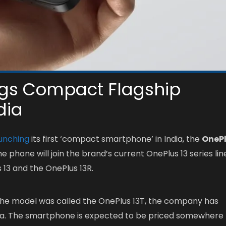
ngs Compact Flagship
dia
unching
its first ‘compact smartphone’ in India, the
OneP
he phone will join the brand’s current OnePlus 13 series lin
 13 and the OnePlus 13R.
the model was called the OnePlus 13T, the company has
ndia. The smartphone is expected to be priced somewhere