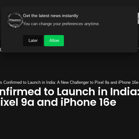
Get the latest news instantly
You can change your preferences anytime.
Later
Allow
Gadget World
Auto
Industry
Brand Buzz
 Confirmed to Launch in India: A New Challenger to Pixel 9a and iPhone 16e
nfirmed to Launch in India
ixel 9a and iPhone 16e