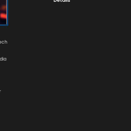
Details
Tech
dia
r