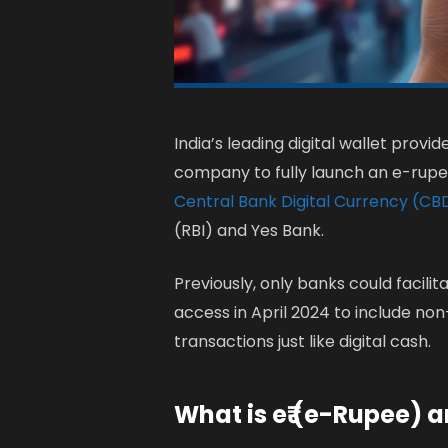
India’s leading digital wallet prov
company to fully launch an e-rupee (
Central Bank Digital Currency (C
(RBI) and Yes Bank.
Previously, only banks could facili
access in April 2024 to include non
transactions just like digital cash.
What is e₹ (e-Rupee) 