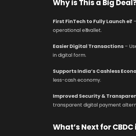
Why is This a Big Deal
First FinTech to Fully Launch e₹
–
operational e₹ wallet.
Easier Digital Transactions
– Use
in digital form.
Supports India’s Cashless Econ
less-cash economy.
Improved Security & Transpare
transparent digital payment altern
What’s Next for CBDC 