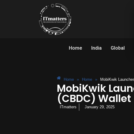
Home
India
Global
Home
»
Home
»
MobiKwik Launches 
MobiKwik Launc
(CBDC) Wallet
ITmatters
January 29, 2025