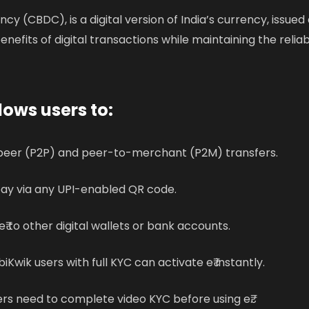
ency (CBDC), is a digital version of India’s currency, issued
enefits of digital transactions while maintaining the reliabi
lows users to:
eer (P2P) and peer-to-merchant (P2M) transfers.
ay via any UPI-enabled QR code.
₹ to other digital wallets or bank accounts.
iKwik users with full KYC can activate e₹ instantly.
rs need to complete video KYC before using e₹.