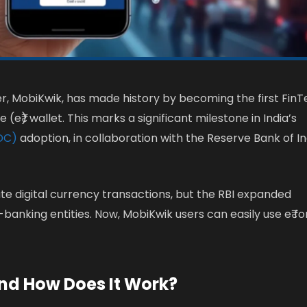
ider, MobiKwik, has made history by becoming the first Fin
e₹) wallet. This marks a significant milestone in India’s
BDC)
adoption, in collaboration with the Reserve Bank of In
tate digital currency transactions, but the RBI expanded
-banking entities. Now, MobiKwik users can easily use e₹ fo
and How Does It Work?