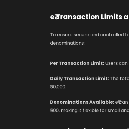
e₹ Transaction Limits
To ensure secure and controlled tra
denominations:
Per Transaction Limit:
Users can s
Daily Transaction Limit:
The tota
₹50,000.
Denominations Available:
e₹ can
₹500, making it flexible for small an