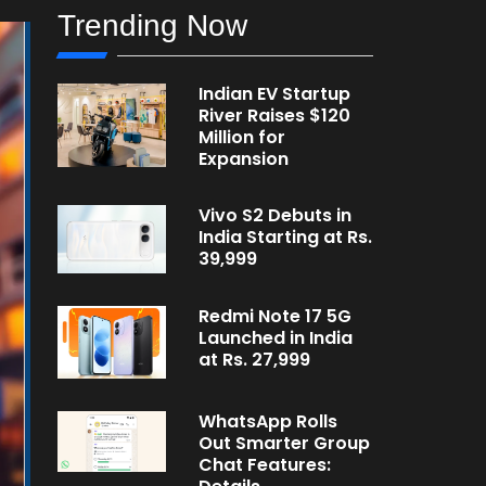
Trending Now
Indian EV Startup
River Raises $120
Million for
Expansion
Vivo S2 Debuts in
India Starting at Rs.
39,999
Redmi Note 17 5G
Launched in India
at Rs. 27,999
WhatsApp Rolls
Out Smarter Group
Chat Features: