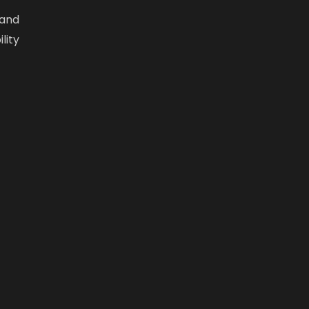
 and
lity