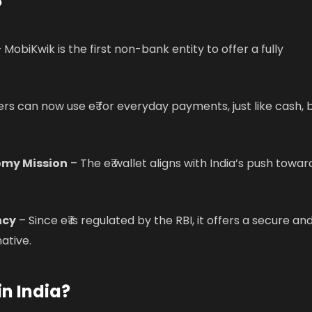
?
 MobiKwik is the first non-bank entity to offer a fully
rs can now use e₹ for everyday payments, just like cash, 
omy Mission
– The e₹ wallet aligns with India’s push towar
ncy
– Since e₹ is regulated by the RBI, it offers a secure an
ative.
in India?