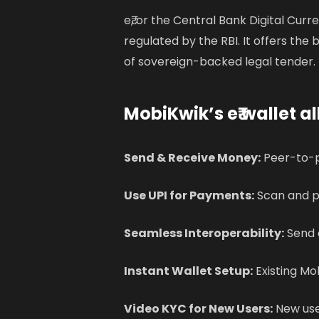
e₹, or the Central Bank Digital Curr
regulated by the RBI. It offers the b
of sovereign-backed legal tender.
MobiKwik’s e₹ wallet al
Send & Receive Money:
Peer-to-p
Use UPI for Payments:
Scan and p
Seamless Interoperability:
Send e
Instant Wallet Setup:
Existing Mob
Video KYC for New Users:
New use