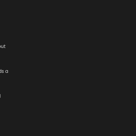
but
ds a
d