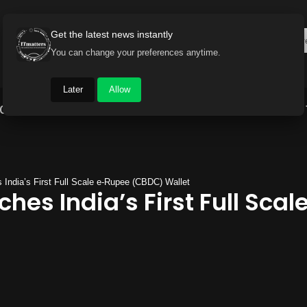
Get the latest news instantly
You can change your preferences anytime.
Later
Allow
Gadget World
Auto
Industry
Brand Buzz
India’s First Full Scale e-Rupee (CBDC) Wallet
hes India’s First Full Sca