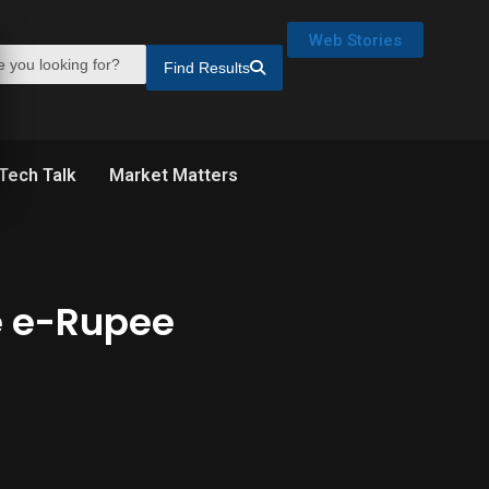
Web Stories
Find Results
Tech Talk
Market Matters
le e-Rupee