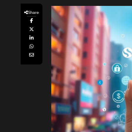
Share