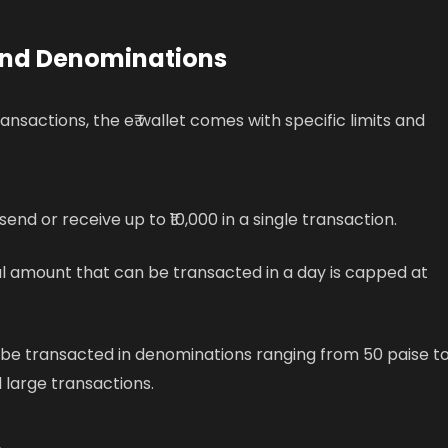
 and Denominations
nsactions, the e₹ wallet comes with specific limits and
end or receive up to ₹10,000 in a single transaction.
l amount that can be transacted in a day is capped at
 be transacted in denominations ranging from 50 paise t
d large transactions.