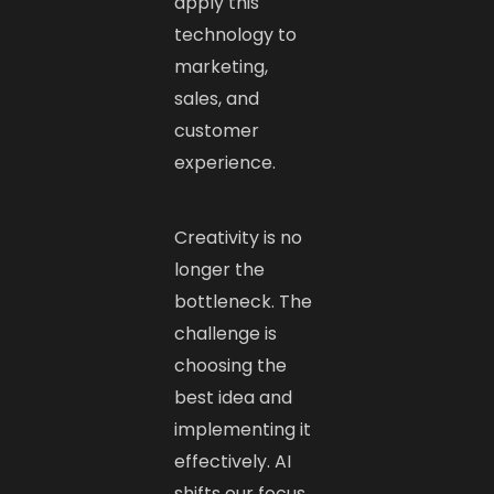
apply this
technology to
marketing,
sales, and
customer
experience.
Creativity is no
longer the
bottleneck. The
challenge is
choosing the
best idea and
implementing it
effectively. AI
shifts our focus