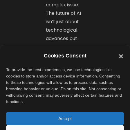
complex issue.
The future of AI
isn’t just about
technological
advances but
also about
those who can
Cookies Consent
implement
To provide the best experiences, we use technologies like
them best.
cookies to store and/or access device information. Consenting
to these technologies will allow us to process data such as
browsing behavior or unique IDs on this site. Not consenting or
Final
withdrawing consent, may adversely affect certain features and
Thoughts
functions.
Goku AI marks a
Accept
new era in AI-