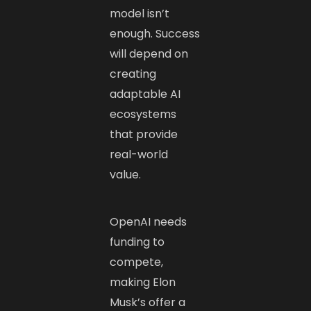
model isn’t
enough. Success
will depend on
creating
adaptable AI
ecosystems
that provide
real-world
value.
OpenAI needs
funding to
compete,
making Elon
Musk’s offer a