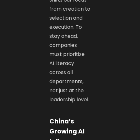
from creation to
selection and
execution. To
stay ahead,
companies
must prioritize
AI literacy
across all
departments,
not just at the
leadership level.
China’s
Growing AI