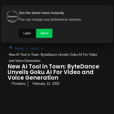
Get the latest news instantly
You can change your preferences anytime.
Later
Allow
Home
»
Home
»
New AI Tool in Town: ByteDance Unveils Goku AI For Video
and Voice Generation
New AI Tool in Town: ByteDance
Unveils Goku AI For Video and
Voice Generation
ITmatters
February 12, 2025