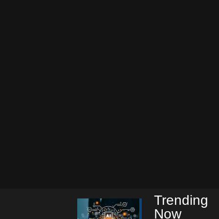
Trending
Now