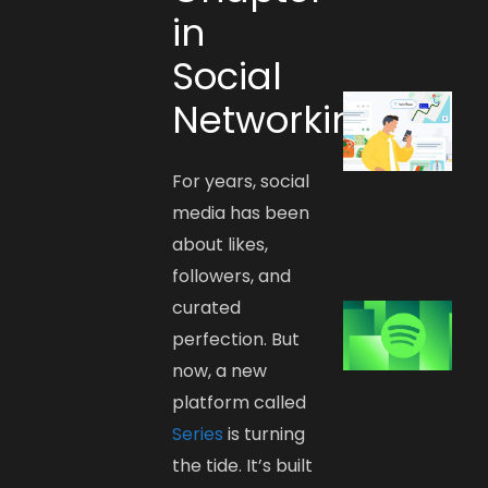
in
Social
Networking
For years, social
media has been
about likes,
followers, and
curated
perfection. But
now, a new
platform called
Series
is turning
the tide. It’s built