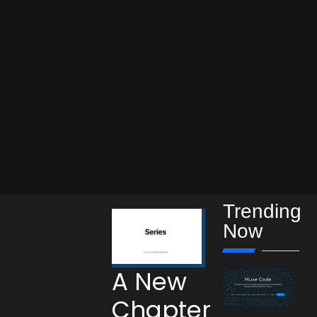
Trending
Now
A New
Chapter