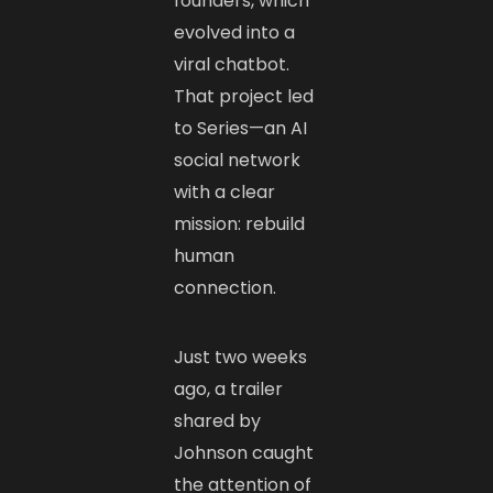
founders, which
evolved into a
viral chatbot.
That project led
to Series—an AI
social network
with a clear
mission: rebuild
human
connection.
Just two weeks
ago, a trailer
shared by
Johnson caught
the attention of