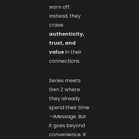
worn off.
Instead, they
crave
authenticity,
trust, and
value
in their
connections.
Series meets
Gen Z where
they already
spend their time
—iMessage. But
it goes beyond
convenience. It