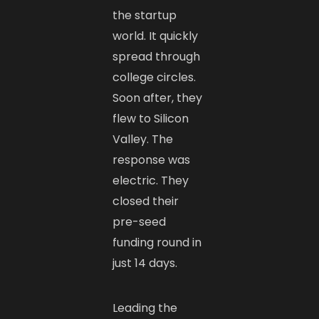
the startup
world. It quickly
spread through
college circles.
Soon after, they
flew to Silicon
Valley. The
response was
electric. They
closed their
pre-seed
funding round in
just 14 days.
Leading the