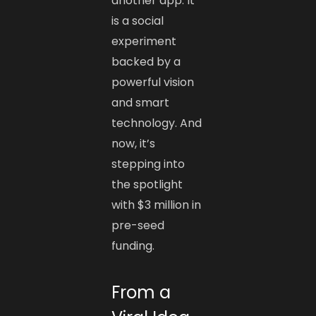
another app. It
is a social
experiment
backed by a
powerful vision
and smart
technology. And
now, it’s
stepping into
the spotlight
with $3 million in
pre-seed
funding.
From a