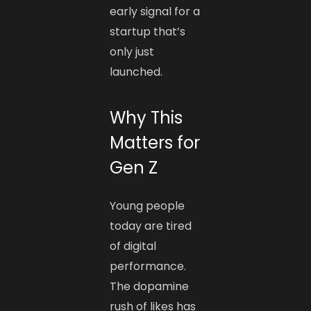
early signal for a
startup that’s
only just
launched.
Why This
Matters for
Gen Z
Young people
today are tired
of digital
performance.
The dopamine
rush of likes has