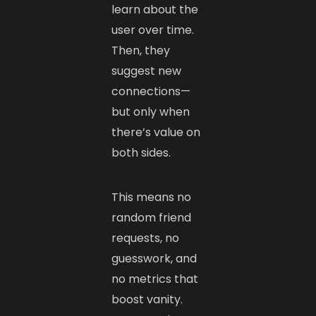
learn about the
user over time.
Then, they
suggest new
connections—
but only when
there’s value on
both sides.
This means no
random friend
requests, no
guesswork, and
no metrics that
boost vanity.