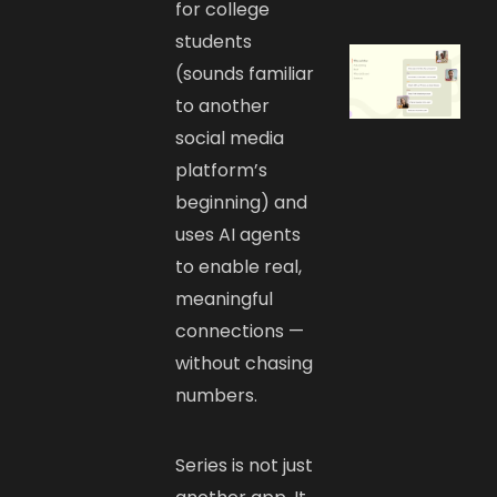
for college
students
(sounds familiar
to another
social media
platform’s
beginning) and
uses AI agents
to enable real,
meaningful
connections —
without chasing
numbers.
Series is not just