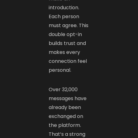
introduction.
Each person
must agree. This
double opt-in
builds trust and
makes every
connection feel
personal.
Over 32,000
messages have
already been
exchanged on
the platform.
That’s a strong