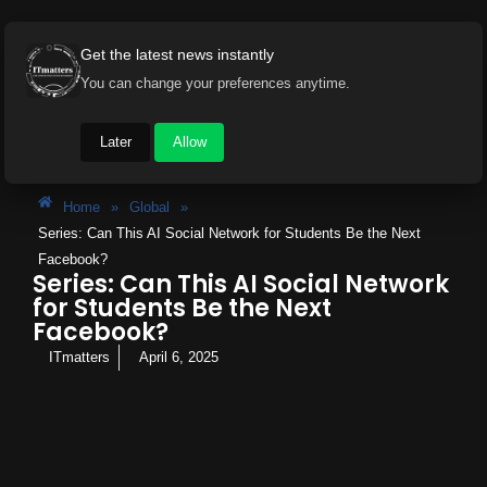
Get the latest news instantly
You can change your preferences anytime.
Later
Allow
Home
»
Global
»
Series: Can This AI Social Network for Students Be the Next
Facebook?
Series: Can This AI Social Network
for Students Be the Next
Facebook?
ITmatters
April 6, 2025