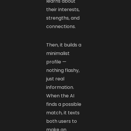
learns about
their interests,
strengths, and
connections.
Then, it builds a
minimalist
profile —
nothing flashy,
just real
information.
When the AI
finds a possible
match, it texts
both users to
make an