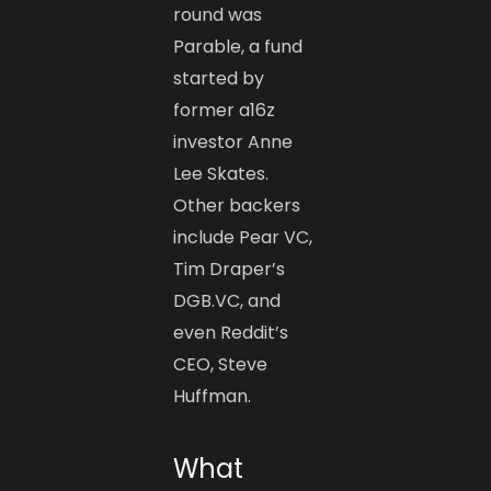
round was
Parable, a fund
started by
former a16z
investor Anne
Lee Skates.
Other backers
include Pear VC,
Tim Draper’s
DGB.VC, and
even Reddit’s
CEO, Steve
Huffman.
What