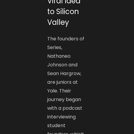
Viral Idea
to Silicon
Valley
The founders of
Series,
Nathaneo
Johnson and
Sean Hargrow,
are juniors at
Yale. Their
journey began
with a podcast
interviewing
student