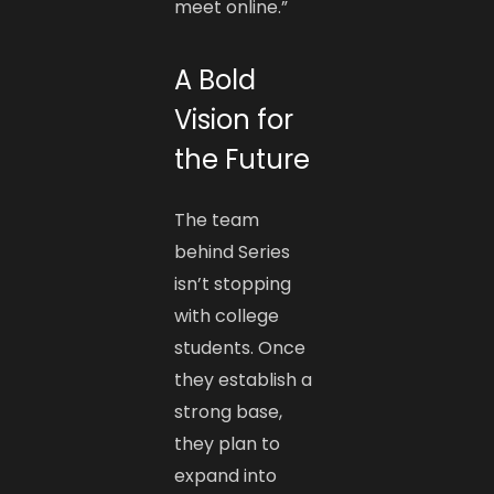
meet online.”
A Bold
Vision for
the Future
The team
behind Series
isn’t stopping
with college
students. Once
they establish a
strong base,
they plan to
expand into