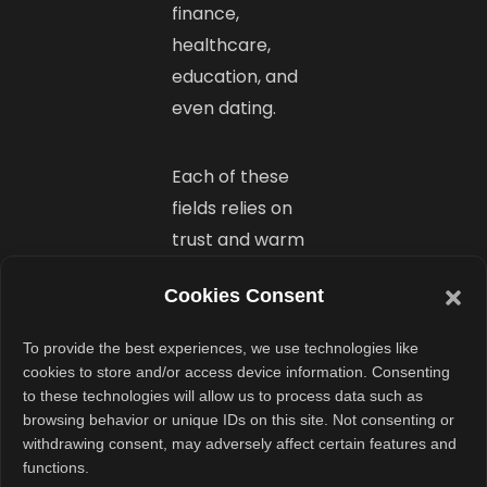
finance,
healthcare,
education, and
even dating.
Each of these
fields relies on
trust and warm
introductions.
Cookies Consent
Series wants to
be the go-to
To provide the best experiences, we use technologies like
platform for
cookies to store and/or access device information. Consenting
that across
to these technologies will allow us to process data such as
browsing behavior or unique IDs on this site. Not consenting or
industries. Their
withdrawing consent, may adversely affect certain features and
long-term goal?
functions.