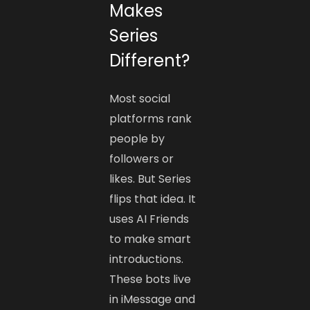
Makes
Series
Different?
Most social
platforms rank
people by
followers or
likes. But Series
flips that idea. It
uses AI Friends
to make smart
introductions.
These bots live
in iMessage and