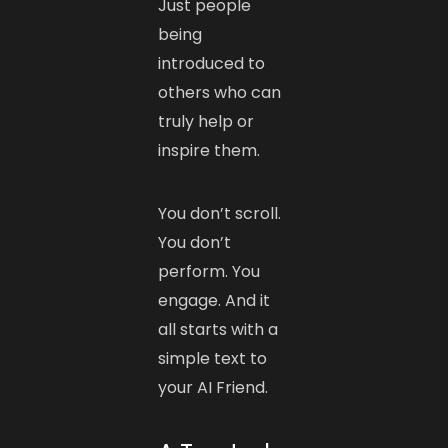
Just people
being
introduced to
others who can
truly help or
inspire them.
You don’t scroll.
You don’t
perform. You
engage. And it
all starts with a
simple text to
your AI Friend.