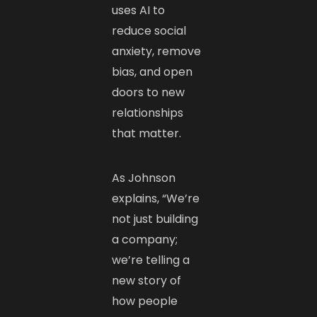
uses AI to
reduce social
anxiety, remove
bias, and open
doors to new
relationships
that matter.
As Johnson
explains, “We’re
not just building
a company;
we’re telling a
new story of
how people