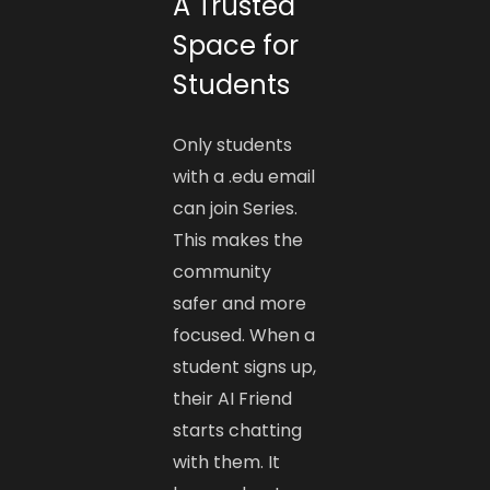
A Trusted
Space for
Students
Only students
with a .edu email
can join Series.
This makes the
community
safer and more
focused. When a
student signs up,
their AI Friend
starts chatting
with them. It