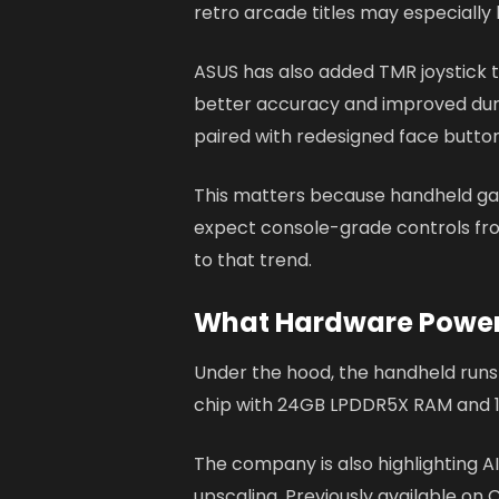
retro arcade titles may especially
ASUS has also added TMR joystick 
better accuracy and improved durab
paired with redesigned face button
This matters because handheld g
expect console-grade controls fr
to that trend.
What Hardware Powers
Under the hood, the handheld runs
chip with 24GB LPDDR5X RAM and 1
The company is also highlighting AI
upscaling. Previously available on