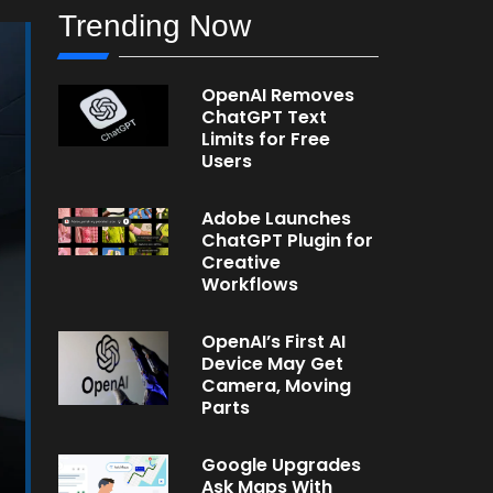
Trending Now
OpenAI Removes
ChatGPT Text
Limits for Free
Users
Adobe Launches
ChatGPT Plugin for
Creative
Workflows
OpenAI’s First AI
Device May Get
Camera, Moving
Parts
Google Upgrades
Ask Maps With