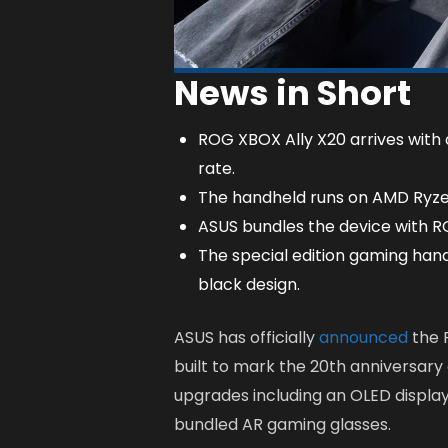
News in Short
ROG XBOX Ally X20 arrives with
rate.
The handheld runs on AMD Ryze
ASUS bundles the device with RO
The special edition gaming han
black design.
ASUS has officially
announced
the 
built to mark the 20th anniversary
upgrades including an OLED displa
bundled AR gaming glasses.