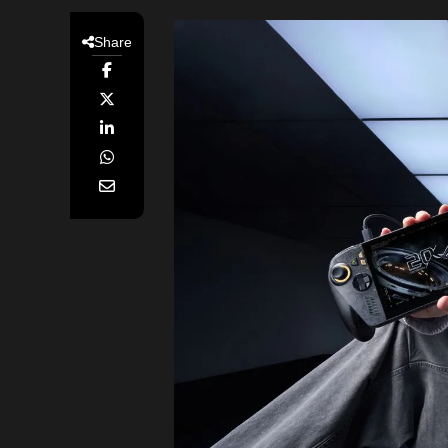
Share