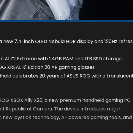
 a new 7.4-inch OLED Nebula HDR display and 120Hz refre
n AI Z2 Extreme with 24GB RAM and 1TB SSD storage.
G XREAL R1 Edition 20 AR gaming glasses.
dheld celebrates 20 years of ASUS ROG with a translucen
ROG XBOX Ally X20, a new premium handheld gaming PC
 of Republic of Gamers. The device introduces major
y, new joystick technology, AI-powered gaming tools, and