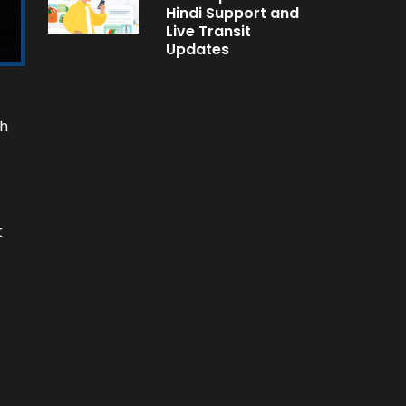
Hindi Support and
Live Transit
Updates
sh
t