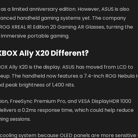
s a limited anniversary edition. However, ASUS is also
 advanced handheld gaming systems yet. The company
ROG XREAL R1 Edition 20 Gaming AR Glasses, turning the
d immersive portable gaming.
BOX Ally X20 Different?
X Ally X20 is the display. ASUS has moved from LCD to
y lineup. The handheld now features a 7.4-inch ROG Nebula
d peak brightness of 1,400 nits.
sion, FreeSync Premium Pro, and VESA DisplayHDR 1000
 delivers a 0.2ms response time, which could help reduce
ing sessions.
e cooling system because OLED panels are more sensitive 