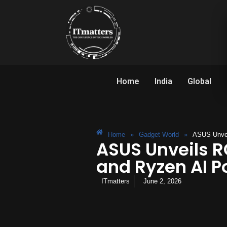
Home
India
Global
Home
»
Gadget World
»
ASUS Unvei
ASUS Unveils R
and Ryzen AI P
ITmatters
June 2, 2026