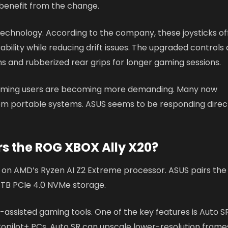
 benefit from the change.
technology. According to the company, these joysticks of
ility while reducing drift issues. The upgraded controls 
s and rubberized rear grips for longer gaming sessions.
aming users are becoming more demanding. Many now
om portable systems. ASUS seems to be responding direc
 the ROG XBOX Ally X20?
 on AMD’s Ryzen AI Z2 Extreme processor. ASUS pairs the
TB PCIe 4.0 NVMe storage.
-assisted gaming tools. One of the key features is Auto S
 Copilot+ PCs, Auto SR can upscale lower-resolution frame