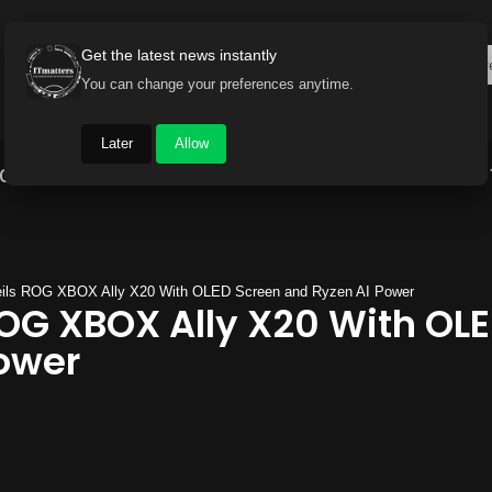
Get the latest news instantly
You can change your preferences anytime.
Later
Allow
Gadget World
Auto
Industry
Brand Buzz
ls ROG XBOX Ally X20 With OLED Screen and Ryzen AI Power
OG XBOX Ally X20 With OL
ower