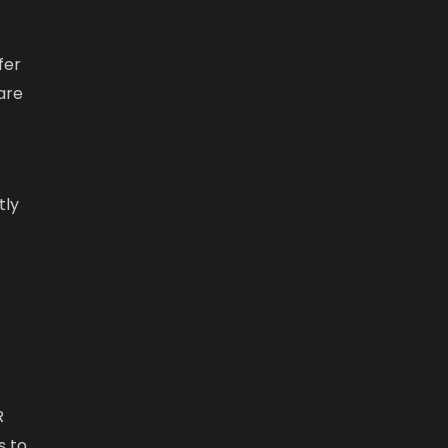
fer
are
tly
R
s to