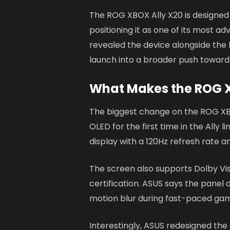
The ROG XBOX Ally X20 is designed a
positioning it as one of its most
revealed the device alongside the 
launch into a broader push towar
What Makes the ROG X
The biggest change on the ROG XBO
OLED for the first time in the All
display with a 120Hz refresh rate an
The screen also supports Dolby Vi
certification. ASUS says the panel
motion blur during fast-paced gam
Interestingly, ASUS redesigned th