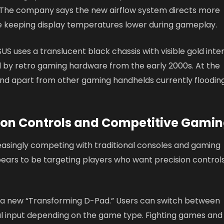
. The company says the new airflow system directs more
e keeping display temperatures lower during gameplay.
SUS uses a translucent black chassis with visible gold inte
d by retro gaming hardware from the early 2000s. At the
tand apart from other gaming handhelds currently floodin
 on Controls and Competitive Gami
asingly competing with traditional consoles and gaming
ears to be targeting players who want precision control
 a new “Transforming D-Pad.” Users can switch between
l input depending on the game type. Fighting games and