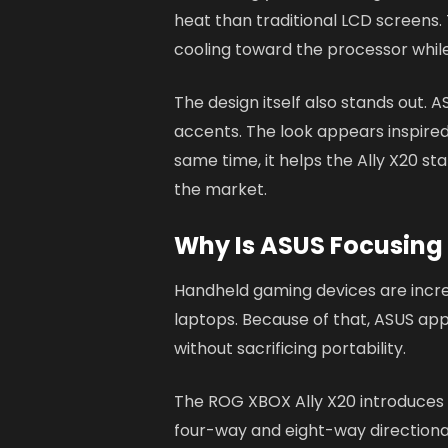
heat than traditional LCD screens
cooling toward the processor whil
The design itself also stands out. A
accents. The look appears inspire
same time, it helps the Ally X20 s
the market.
Why Is ASUS Focusing
Handheld gaming devices are incre
laptops. Because of that, ASUS app
without sacrificing portability.
The ROG XBOX Ally X20 introduces
four-way and eight-way directiona