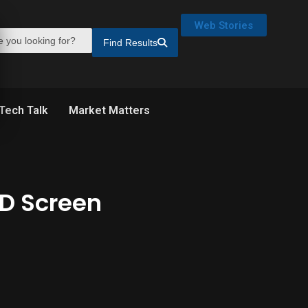
Web Stories
Find Results
Tech Talk
Market Matters
ED Screen