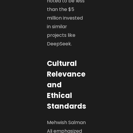
noted to be less
than the $5
million invested
in similar
projects like
DeepSeek. ​
Cultural
Relevance
and
Ethical
Standards
Mehwish Salman
Ali emphasized