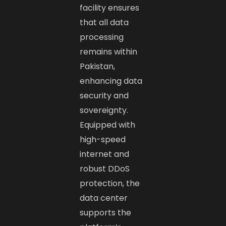
facility ensures
that all data
processing
remains within
Pakistan,
enhancing data
security and
sovereignty.
Equipped with
high-speed
internet and
robust DDoS
protection, the
data center
supports the