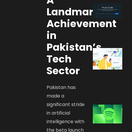
Landmark
Achievement
in
Pakistan’s
Tech
Sector
Pakistan has
made a
significant stride
in artificial
intelligence with
the beta launch