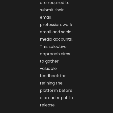
are required to
submit their
email,
profession, work
email, and social
media accounts.
This selective
approach aims
to gather
valuable
feedback for
refining the
platform before
a broader public
release. ​