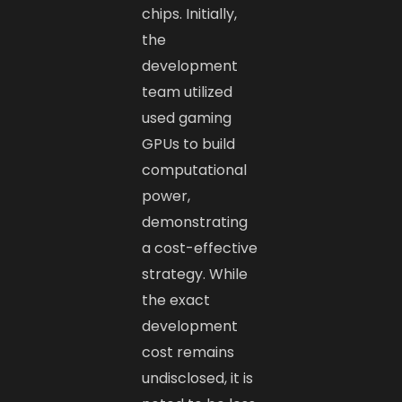
chips. Initially,
the
development
team utilized
used gaming
GPUs to build
computational
power,
demonstrating
a cost-effective
strategy. While
the exact
development
cost remains
undisclosed, it is