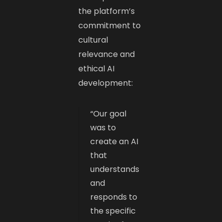
the platform’s
commitment to
cultural
relevance and
ethical AI
development:​
“Our goal
was to
create an AI
that
understands
and
responds to
the specific