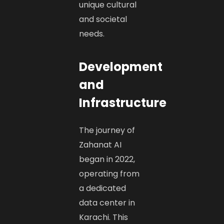
unique cultural
and societal
needs. ​
Development
and
Infrastructure
The journey of
Zahanat AI
began in 2022,
operating from
a dedicated
data center in
Karachi. This