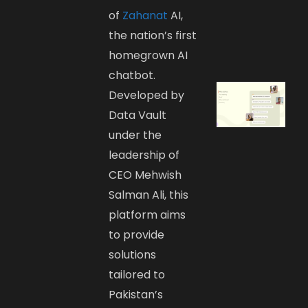
of
Zahanat
AI,
the nation’s first
homegrown AI
chatbot.
Developed by
Data Vault
under the
leadership of
CEO Mehwish
Salman Ali, this
platform aims
to provide
solutions
tailored to
Pakistan’s