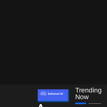
Trending
Now
A