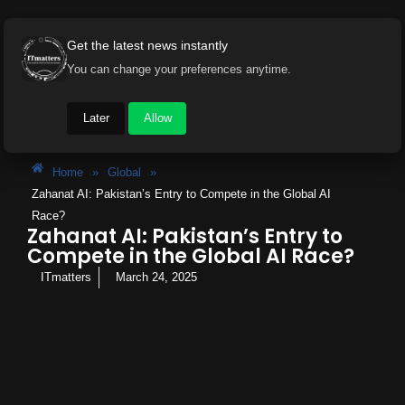
Get the latest news instantly
You can change your preferences anytime.
Later
Allow
Home
»
Global
»
Zahanat AI: Pakistan’s Entry to Compete in the Global AI
Race?
Zahanat AI: Pakistan’s Entry to
Compete in the Global AI Race?
ITmatters
March 24, 2025