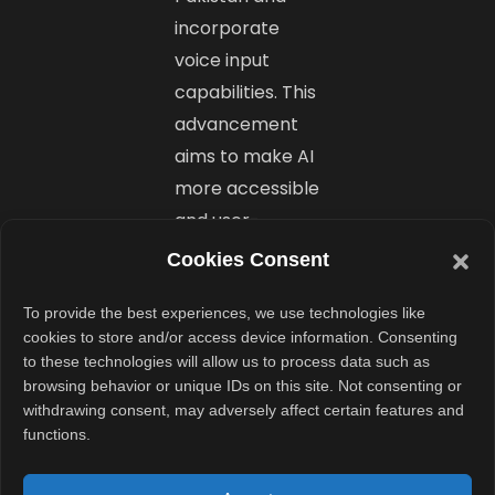
incorporate
voice input
capabilities. This
advancement
aims to make AI
more accessible
and user-
friendly across
Cookies Consent
diverse linguistic
groups. ​
To provide the best experiences, we use technologies like
cookies to store and/or access device information. Consenting
to these technologies will allow us to process data such as
Conclusion
browsing behavior or unique IDs on this site. Not consenting or
withdrawing consent, may adversely affect certain features and
functions.
The launch of
Zahanat AI