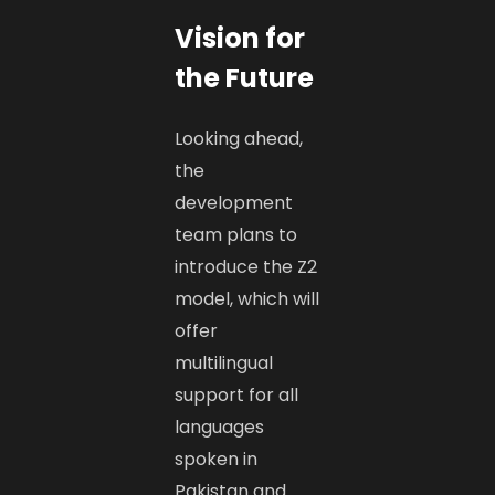
Vision for
the Future
Looking ahead,
the
development
team plans to
introduce the Z2
model, which will
offer
multilingual
support for all
languages
spoken in
Pakistan and