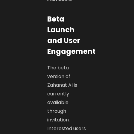
Beta
Launch
and User
Engagement
The beta
version of
Zahanat AI is
currently
available
through
invitation.
Interested users