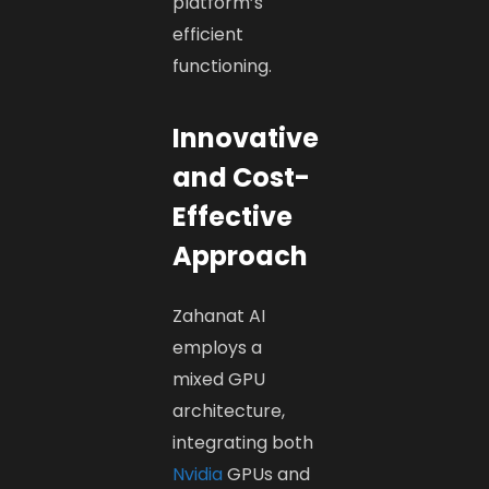
platform’s
efficient
functioning.
Innovative
and Cost-
Effective
Approach
Zahanat AI
employs a
mixed GPU
architecture,
integrating both
Nvidia
GPUs and