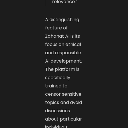
relevance.”
A distinguishing
feature of
Zahanat AI is its
focus on ethical
and responsible
AI development.
The platform is
specifically
trained to
censor sensitive
topics and avoid
discussions
about particular
individuals.