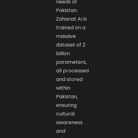
needs of
Pakistan.
Zahanat AI is
trained on a
massive
dataset of 2
billion
parameters,
all processed
and stored
within
Pakistan,
ensuring
cultural
awareness
and