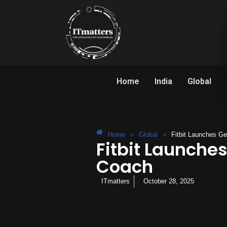
Home
India
Global
Home
»
Global
»
Fitbit Launches G
Fitbit Launche
Coach
ITmatters
October 28, 2025