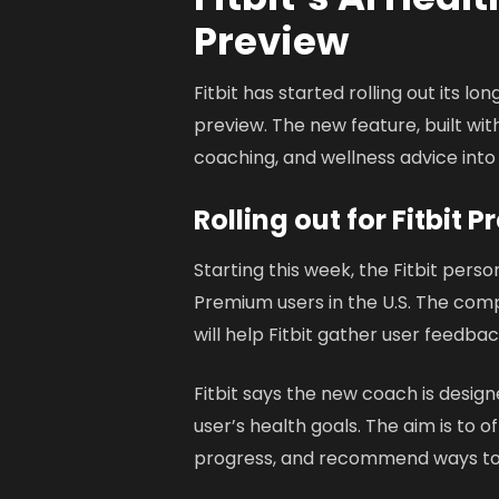
Preview
Fitbit has started rolling out its l
preview. The new feature, built wit
coaching, and wellness advice into
Rolling out for Fitbit
Starting this week, the Fitbit person
Premium users in the U.S. The comp
will help Fitbit gather user feedbac
Fitbit says the new coach is desig
user’s health goals. The aim is to 
progress, and recommend ways to 