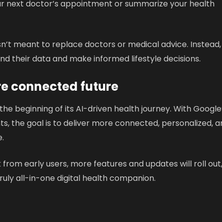
our next doctor’s appointment or summarize your health
n’t meant to replace doctors or medical advice. Instead, 
nd their data and make informed lifestyle decisions.
re connected future
 the beginning of its AI-driven health journey. With Google
s, the goal is to deliver more connected, personalized, 
.
om early users, more features and updates will roll out
 truly all-in-one digital health companion.