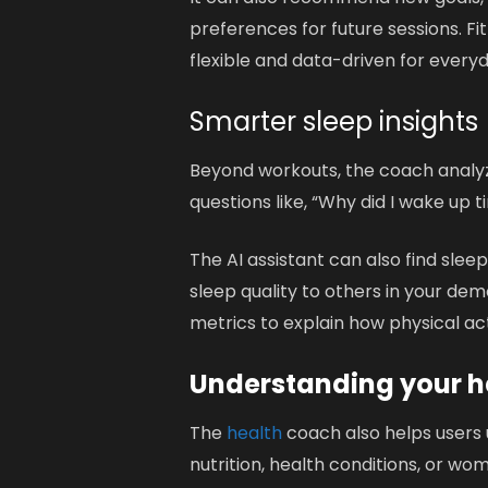
preferences for future sessions. Fi
flexible and data-driven for everyd
Smarter sleep insights
Beyond workouts, the coach analyze
questions like, “Why did I wake up 
The AI assistant can also find slee
sleep quality to others in your dem
metrics to explain how physical acti
Understanding your he
The
health
coach also helps users 
nutrition, health conditions, or 