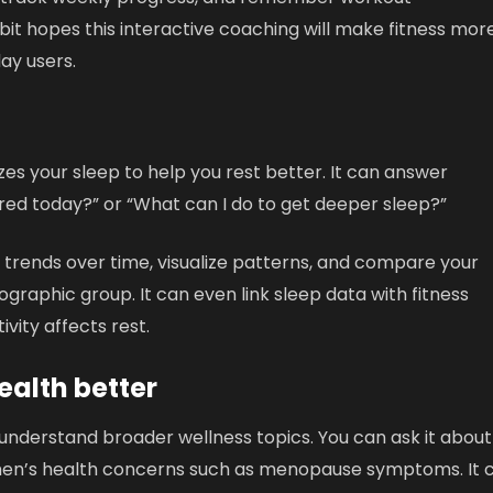
tbit hopes this interactive coaching will make fitness mor
ay users.
s your sleep to help you rest better. It can answer
tired today?” or “What can I do to get deeper sleep?”
p trends over time, visualize patterns, and compare your
ographic group. It can even link sleep data with fitness
vity affects rest.
alth better
understand broader wellness topics. You can ask it about
women’s health concerns such as menopause symptoms. It 