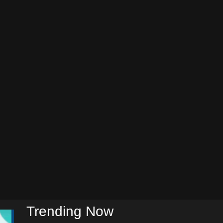
Trending Now