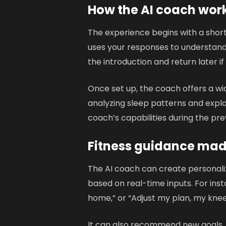
How the AI coach wor
The experience begins with a short
uses your responses to understand 
the introduction and return later if
Once set up, the coach offers a wi
analyzing sleep patterns and explai
coach’s capabilities during the pre
Fitness guidance mad
The AI coach can create personaliz
based on real-time inputs. For ins
home,” or “Adjust my plan, my knee
It can also recommend new goals,