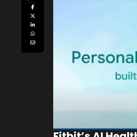
Fitbit’s AI Heal