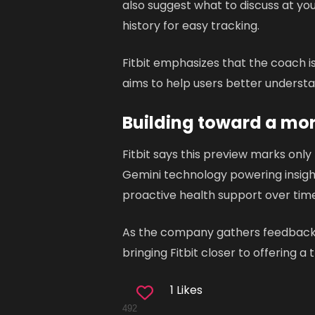
also suggest what to discuss at y
history for easy tracking.
Fitbit emphasizes that the coach is
aims to help users better understa
Building toward a mo
Fitbit says this preview marks only
Gemini technology powering insight
proactive health support over time
As the company gathers feedback fr
bringing Fitbit closer to offering a
1 Likes
492