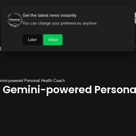
Get the latest news instantly
You can change your preferences anytime.
Later
Allow
Gadget World
Auto
Industry
Brand Buzz
emini-powered Personal Health Coach
s Gemini-powered Persona