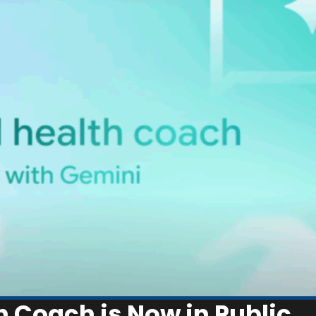
th Coach is Now in Public