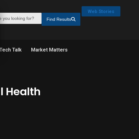
Web Stories
Find Results
Tech Talk
Market Matters
l Health