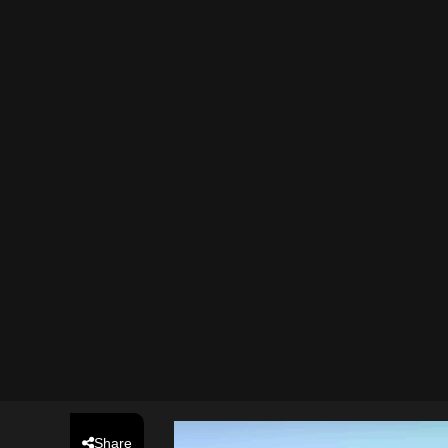
Share