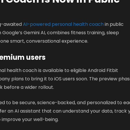
ong-awaited
AI-powered personal health coach
in public
h Google’s Gemini AI, combines fitness training, sleep
 one smart, conversational experience.
 Premium users
al health coach is available to eligible Android Fitbit
any plans to bring it to iOS users soon. The preview pha
k before a wider rollout.
ned to be secure, science-backed, and personalized to e
offer an AI assistant that can understand your data, track 
improve your well-being.