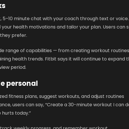
ks
, 5–10 minute chat with your coach through text or voice. 
your health motivations and tailor your plan. Users can s
 they prefer.
de range of capabilities — from creating workout routines
ning health trends. Fitbit says it will continue to expand 
view period.
e personal
ed fitness plans, suggest workouts, and adjust routines
tance, users can say, “Create a 30-minute workout I can d
 hurts today.”
 track weekly progress, and remember workout