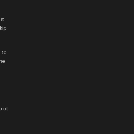
It
kip
 to
the
o at